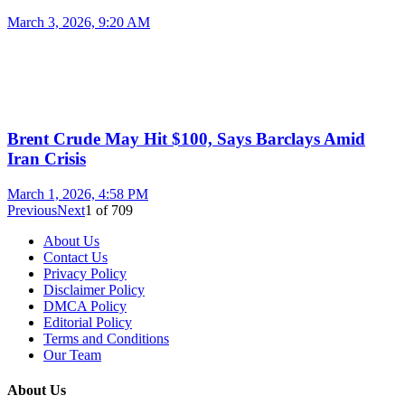
March 3, 2026, 9:20 AM
Brent Crude May Hit $100, Says Barclays Amid
Iran Crisis
March 1, 2026, 4:58 PM
Previous
Next
1
of
709
About Us
Contact Us
Privacy Policy
Disclaimer Policy
DMCA Policy
Editorial Policy
Terms and Conditions
Our Team
About Us