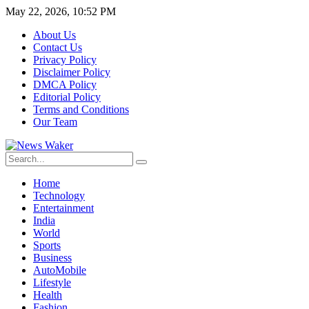
May 22, 2026, 10:52 PM
About Us
Contact Us
Privacy Policy
Disclaimer Policy
DMCA Policy
Editorial Policy
Terms and Conditions
Our Team
Home
Technology
Entertainment
India
World
Sports
Business
AutoMobile
Lifestyle
Health
Fashion