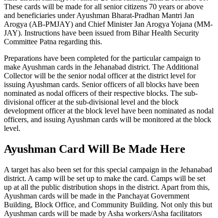
These cards will be made for all senior citizens 70 years or above
and beneficiaries under Ayushman Bharat-Pradhan Mantri Jan
Arogya (AB-PMJAY) and Chief Minister Jan Arogya Yojana (MM-
JAY). Instructions have been issued from Bihar Health Security
Committee Patna regarding this.
Preparations have been completed for the particular campaign to
make Ayushman cards in the Jehanabad district. The Additional
Collector will be the senior nodal officer at the district level for
issuing Ayushman cards. Senior officers of all blocks have been
nominated as nodal officers of their respective blocks. The sub-
divisional officer at the sub-divisional level and the block
development officer at the block level have been nominated as nodal
officers, and issuing Ayushman cards will be monitored at the block
level.
Ayushman Card Will Be Made Here
A target has also been set for this special campaign in the Jehanabad
district. A camp will be set up to make the card. Camps will be set
up at all the public distribution shops in the district. Apart from this,
Ayushman cards will be made in the Panchayat Government
Building, Block Office, and Community Building. Not only this but
Ayushman cards will be made by Asha workers/Asha facilitators