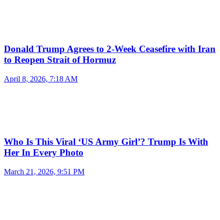
Donald Trump Agrees to 2-Week Ceasefire with Iran
to Reopen Strait of Hormuz
April 8, 2026, 7:18 AM
Who Is This Viral ‘US Army Girl’? Trump Is With
Her In Every Photo
March 21, 2026, 9:51 PM