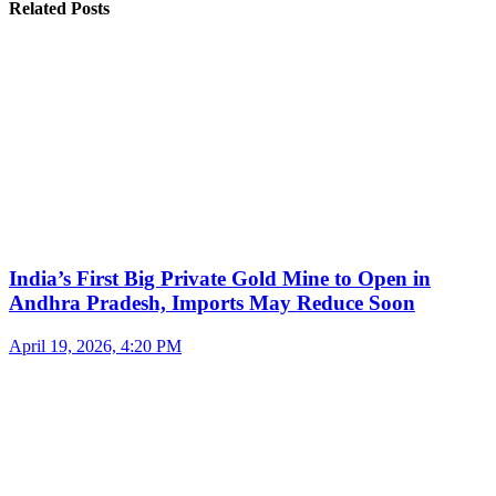
Related Posts
India’s First Big Private Gold Mine to Open in
Andhra Pradesh, Imports May Reduce Soon
April 19, 2026, 4:20 PM