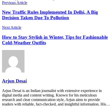
Previous Article
New Traffic Rules Implemented In Delhi, A Big
Decision Taken Due To Pollution
Next Article
How to Stay Stylish in Winter, Tips for Fashionable
Cold-Weather Outfits
Arjun Desai
Arjun Desai is an Indian journalist with extensive experience in
digital media and content writing. Known for his meticulous
research and clear communication style, Arjun aims to provide
readers with reliable, fact-checked, and insightful information. His…