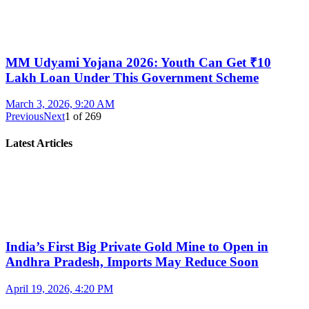
MM Udyami Yojana 2026: Youth Can Get ₹10
Lakh Loan Under This Government Scheme
March 3, 2026, 9:20 AM
Previous
Next
1
of
269
Latest Articles
India’s First Big Private Gold Mine to Open in
Andhra Pradesh, Imports May Reduce Soon
April 19, 2026, 4:20 PM