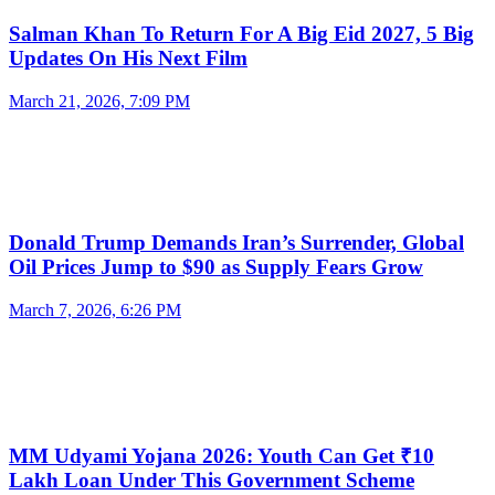
Salman Khan To Return For A Big Eid 2027, 5 Big
Updates On His Next Film
March 21, 2026, 7:09 PM
Donald Trump Demands Iran’s Surrender, Global
Oil Prices Jump to $90 as Supply Fears Grow
March 7, 2026, 6:26 PM
MM Udyami Yojana 2026: Youth Can Get ₹10
Lakh Loan Under This Government Scheme