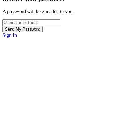
A password will be e-mailed to you.
Sign In