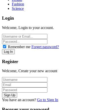
Fashion
Science
Login
Welcome, Login to your account.
Remember me
Forget password?
Register
Welcome, Create your new account
You have an account?
Go to Sign In
Recover your password.