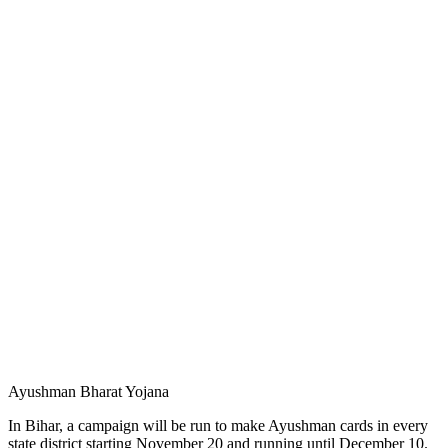
Ayushman Bharat Yojana
In Bihar, a campaign will be run to make Ayushman cards in every
state district starting November 20 and running until December 10.