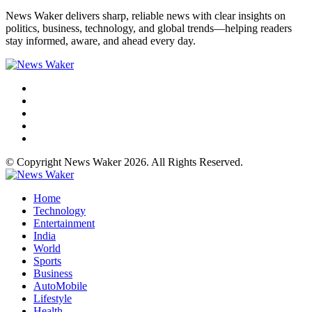
News Waker delivers sharp, reliable news with clear insights on
politics, business, technology, and global trends—helping readers
stay informed, aware, and ahead every day.
© Copyright News Waker 2026. All Rights Reserved.
Home
Technology
Entertainment
India
World
Sports
Business
AutoMobile
Lifestyle
Health