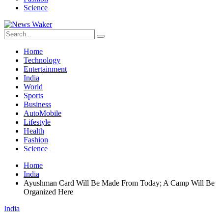
Science
Home
Technology
Entertainment
India
World
Sports
Business
AutoMobile
Lifestyle
Health
Fashion
Science
Home
India
Ayushman Card Will Be Made From Today; A Camp Will Be
Organized Here
India