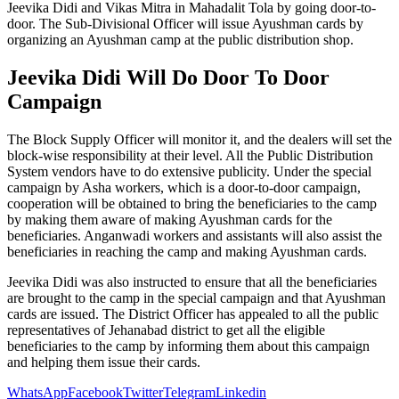
Jeevika Didi and Vikas Mitra in Mahadalit Tola by going door-to-
door. The Sub-Divisional Officer will issue Ayushman cards by
organizing an Ayushman camp at the public distribution shop.
Jeevika Didi Will Do Door To Door
Campaign
The Block Supply Officer will monitor it, and the dealers will set the
block-wise responsibility at their level. All the Public Distribution
System vendors have to do extensive publicity. Under the special
campaign by Asha workers, which is a door-to-door campaign,
cooperation will be obtained to bring the beneficiaries to the camp
by making them aware of making Ayushman cards for the
beneficiaries. Anganwadi workers and assistants will also assist the
beneficiaries in reaching the camp and making Ayushman cards.
Jeevika Didi was also instructed to ensure that all the beneficiaries
are brought to the camp in the special campaign and that Ayushman
cards are issued. The District Officer has appealed to all the public
representatives of Jehanabad district to get all the eligible
beneficiaries to the camp by informing them about this campaign
and helping them issue their cards.
WhatsApp
Facebook
Twitter
Telegram
Linkedin