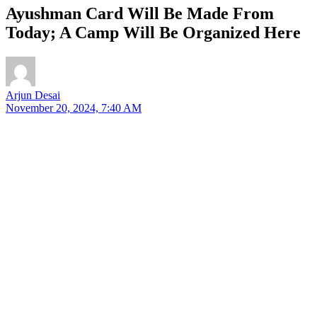
Ayushman Card Will Be Made From
Today; A Camp Will Be Organized Here
Arjun Desai
November 20, 2024, 7:40 AM