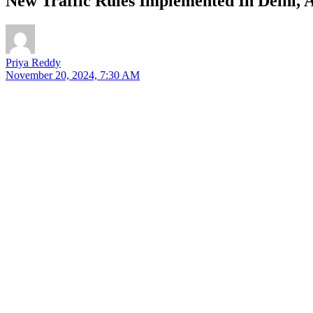
New Traffic Rules Implemented In Delhi, A
Priya Reddy
November 20, 2024, 7:30 AM