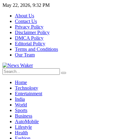
May 22, 2026, 9:32 PM
About Us
Contact Us
Privacy Policy
Disclaimer Policy
DMCA Policy
Editorial Policy
Terms and Conditions
Our Team
Home
Technology
Entertainment
India
World
Sports
Business
AutoMobile
Lifestyle
Health
Fashion