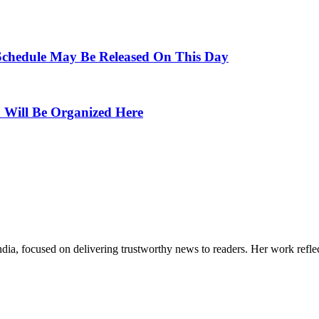
Schedule May Be Released On This Day
Will Be Organized Here
India, focused on delivering trustworthy news to readers. Her work refle