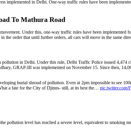
been implemented in Delhi. One-way traffic rules have been implemented o
oad To Mathura Road
le movement. Under this, one-way traffic rules have been implemented 
in the order that until further orders, all cars will move in the same 
ollution in Delhi. Under this rule, Delhi Traffic Police issued 4,474 ch
audhary, GRAP-III was implemented on November 15. Since then, 14,06
enveloping burial shroud of pollution. Even at 2pm impossible to see 10
hat a fate for the City of Djinns- still, at its best the…
pic.twitter.co
e pollution level has reached a severe level, equivalent to smoking more