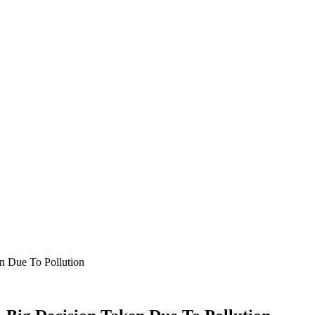
n Due To Pollution