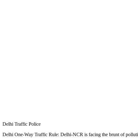
Delhi Traffic Police
Delhi One-Way Traffic Rule: Delhi-NCR is facing the brunt of pollution