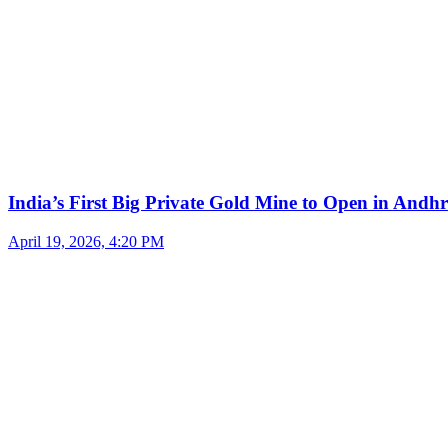
India’s First Big Private Gold Mine to Open in And
April 19, 2026, 4:20 PM