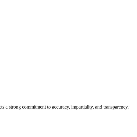
cts a strong commitment to accuracy, impartiality, and transparency.