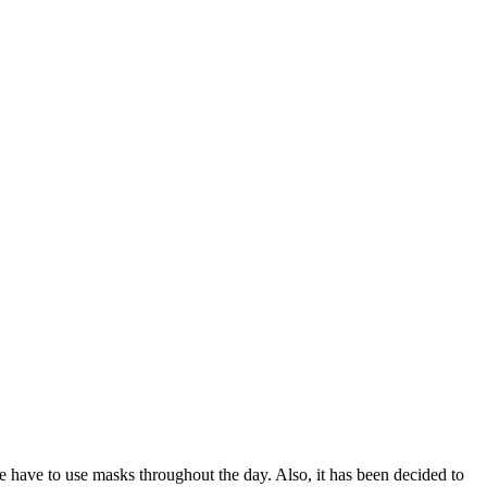
le have to use masks throughout the day. Also, it has been decided to