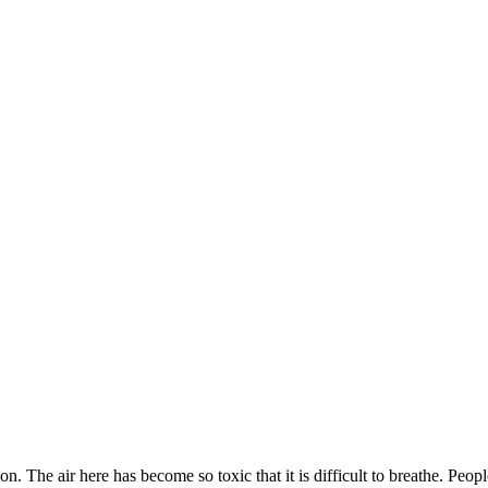
. The air here has become so toxic that it is difficult to breathe. Peop