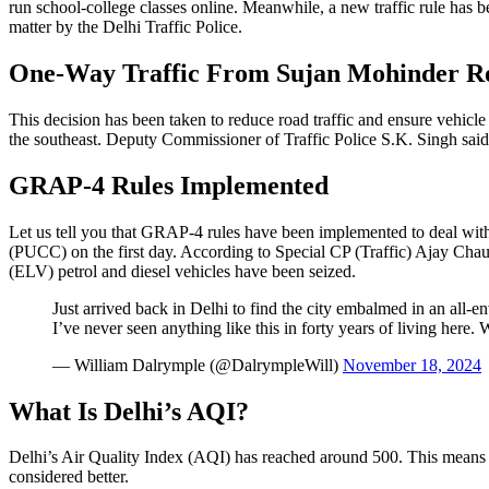
run school-college classes online. Meanwhile, a new traffic rule has 
matter by the Delhi Traffic Police.
One-Way Traffic From Sujan Mohinder R
This decision has been taken to reduce road traffic and ensure vehic
the southeast. Deputy Commissioner of Traffic Police S.K. Singh said 
GRAP-4 Rules Implemented
Let us tell you that GRAP-4 rules have been implemented to deal with p
(PUCC) on the first day. According to Special CP (Traffic) Ajay Ch
(ELV) petrol and diesel vehicles have been seized.
Just arrived back in Delhi to find the city embalmed in an all-
I’ve never seen anything like this in forty years of living here. W
— William Dalrymple (@DalrympleWill)
November 18, 2024
What Is Delhi’s AQI?
Delhi’s Air Quality Index (AQI) has reached around 500. This means th
considered better.