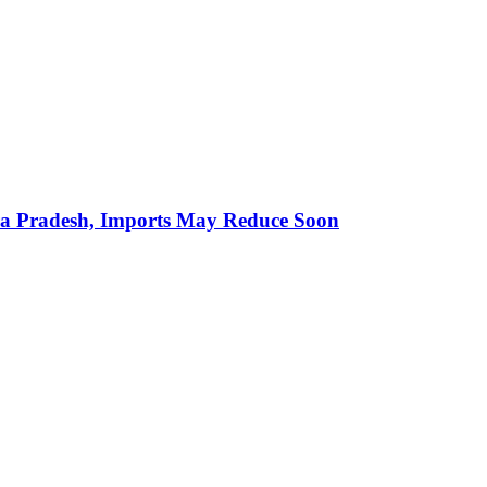
hra Pradesh, Imports May Reduce Soon