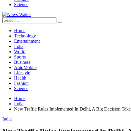
Science
Home
Technology
Entertainment
India
World
Sports
Business
AutoMobile
Lifestyle
Health
Fashion
Science
Home
India
New Traffic Rules Implemented In Delhi, A Big Decision Take
India