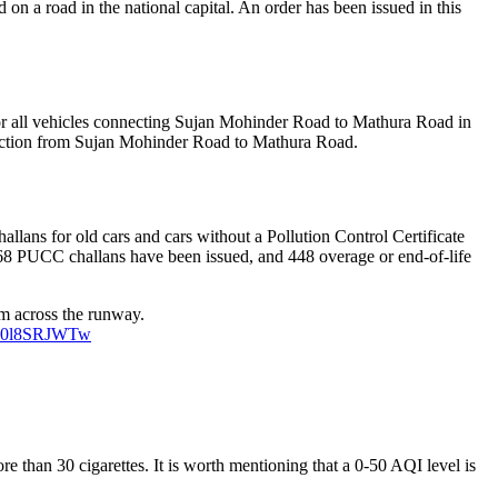
n a road in the national capital. An order has been issued in this
for all vehicles connecting Sujan Mohinder Road to Mathura Road in
direction from Sujan Mohinder Road to Mathura Road.
allans for old cars and cars without a Pollution Control Certificate
8 PUCC challans have been issued, and 448 overage or end-of-life
0m across the runway.
m/F0l8SRJWTw
 than 30 cigarettes. It is worth mentioning that a 0-50 AQI level is