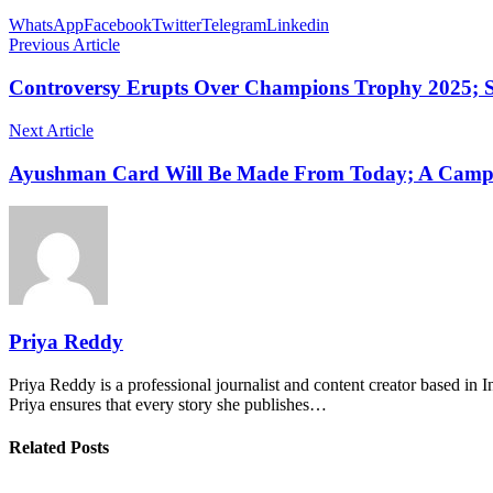
WhatsApp
Facebook
Twitter
Telegram
Linkedin
Previous Article
Controversy Erupts Over Champions Trophy 2025; 
Next Article
Ayushman Card Will Be Made From Today; A Camp 
Priya Reddy
Priya Reddy is a professional journalist and content creator based in 
Priya ensures that every story she publishes…
Related Posts