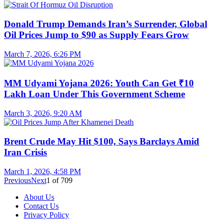
Donald Trump Demands Iran’s Surrender, Global
Oil Prices Jump to $90 as Supply Fears Grow
March 7, 2026, 6:26 PM
MM Udyami Yojana 2026: Youth Can Get ₹10
Lakh Loan Under This Government Scheme
March 3, 2026, 9:20 AM
Brent Crude May Hit $100, Says Barclays Amid
Iran Crisis
March 1, 2026, 4:58 PM
Previous
Next
1
of
709
About Us
Contact Us
Privacy Policy