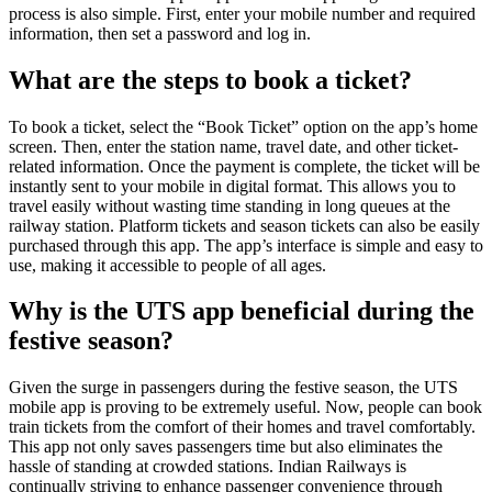
process is also simple. First, enter your mobile number and required
information, then set a password and log in.
What are the steps to book a ticket?
To book a ticket, select the “Book Ticket” option on the app’s home
screen. Then, enter the station name, travel date, and other ticket-
related information. Once the payment is complete, the ticket will be
instantly sent to your mobile in digital format. This allows you to
travel easily without wasting time standing in long queues at the
railway station. Platform tickets and season tickets can also be easily
purchased through this app. The app’s interface is simple and easy to
use, making it accessible to people of all ages.
Why is the UTS app beneficial during the
festive season?
Given the surge in passengers during the festive season, the UTS
mobile app is proving to be extremely useful. Now, people can book
train tickets from the comfort of their homes and travel comfortably.
This app not only saves passengers time but also eliminates the
hassle of standing at crowded stations. Indian Railways is
continually striving to enhance passenger convenience through