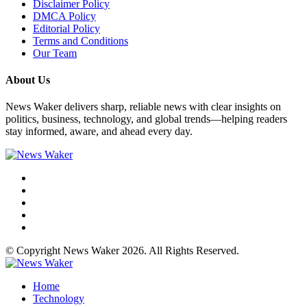
Disclaimer Policy
DMCA Policy
Editorial Policy
Terms and Conditions
Our Team
About Us
News Waker delivers sharp, reliable news with clear insights on
politics, business, technology, and global trends—helping readers
stay informed, aware, and ahead every day.
© Copyright News Waker 2026. All Rights Reserved.
Home
Technology