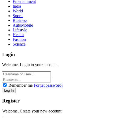
Entertainment
India
World
Sports
Business
AutoMobile
Lifestyle
Health
Fashion
Science
Login
Welcome, Login to your account.
Remember me
Forget password?
Register
Welcome, Create your new account