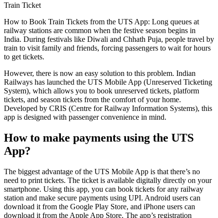
Train Ticket
How to Book Train Tickets from the UTS App: Long queues at
railway stations are common when the festive season begins in
India. During festivals like Diwali and Chhath Puja, people travel by
train to visit family and friends, forcing passengers to wait for hours
to get tickets.
However, there is now an easy solution to this problem. Indian
Railways has launched the UTS Mobile App (Unreserved Ticketing
System), which allows you to book unreserved tickets, platform
tickets, and season tickets from the comfort of your home.
Developed by CRIS (Centre for Railway Information Systems), this
app is designed with passenger convenience in mind.
How to make payments using the UTS
App?
The biggest advantage of the UTS Mobile App is that there’s no
need to print tickets. The ticket is available digitally directly on your
smartphone. Using this app, you can book tickets for any railway
station and make secure payments using UPI. Android users can
download it from the Google Play Store, and iPhone users can
download it from the Apple App Store. The app’s registration