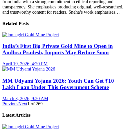
from India with a strong commitment to ethical reporting and
transparency. She emphasises producing original, well-researched,
and trustworthy content for readers. Sneha’s work emphasises…
Related Posts
India’s First Big Private Gold Mine to Open in
Andhra Pradesh, Imports May Reduce Soon
April 19, 2026, 4:20 PM
MM Udyami Yojana 2026: Youth Can Get ₹10
Lakh Loan Under This Government Scheme
March 3, 2026, 9:20 AM
Previous
Next
1
of
269
Latest Articles