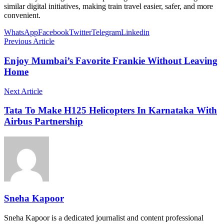
similar digital initiatives, making train travel easier, safer, and more
convenient.
WhatsApp
Facebook
Twitter
Telegram
Linkedin
Previous Article
Enjoy Mumbai’s Favorite Frankie Without Leaving
Home
Next Article
Tata To Make H125 Helicopters In Karnataka With
Airbus Partnership
Sneha Kapoor
Sneha Kapoor is a dedicated journalist and content professional