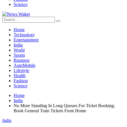
Science
Home
Technology
Entertainment
India
World
Sports
Business
AutoMobile
Lifestyle
Health
Fashion
Science
Home
India
No More Standing In Long Queues For Ticket Booking;
Book General Train Tickets From Home
India