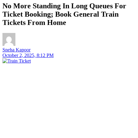
No More Standing In Long Queues For
Ticket Booking; Book General Train
Tickets From Home
Sneha Kapoor
October 2, 2025, 8:12 PM