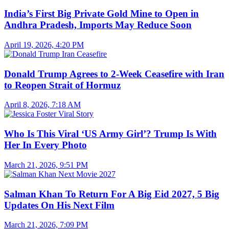
India’s First Big Private Gold Mine to Open in
Andhra Pradesh, Imports May Reduce Soon
April 19, 2026, 4:20 PM
Donald Trump Agrees to 2-Week Ceasefire with Iran
to Reopen Strait of Hormuz
April 8, 2026, 7:18 AM
Who Is This Viral ‘US Army Girl’? Trump Is With
Her In Every Photo
March 21, 2026, 9:51 PM
Salman Khan To Return For A Big Eid 2027, 5 Big
Updates On His Next Film
March 21, 2026, 7:09 PM