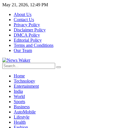
May 21, 2026, 12:49 PM
About Us
Contact Us
Privacy Policy
Disclaimer Policy
DMCA Policy
Editorial Policy
Terms and Conditions
Our Team
Home
Technology
Entertainment
India
World
Sports
Business
AutoMobile
Lifestyle
Health
Fashion