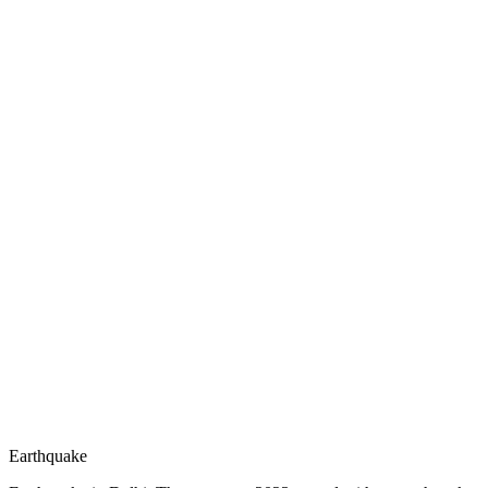
Earthquake