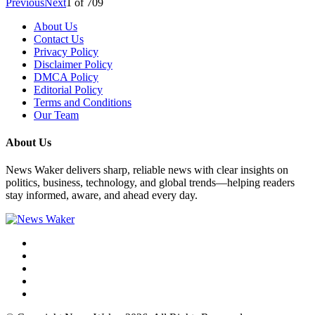
Previous
Next
1
of
709
About Us
Contact Us
Privacy Policy
Disclaimer Policy
DMCA Policy
Editorial Policy
Terms and Conditions
Our Team
About Us
News Waker delivers sharp, reliable news with clear insights on
politics, business, technology, and global trends—helping readers
stay informed, aware, and ahead every day.