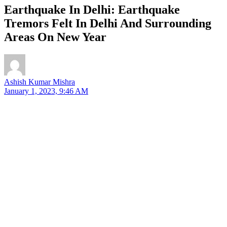
Earthquake In Delhi: Earthquake
Tremors Felt In Delhi And Surrounding
Areas On New Year
Ashish Kumar Mishra
January 1, 2023, 9:46 AM