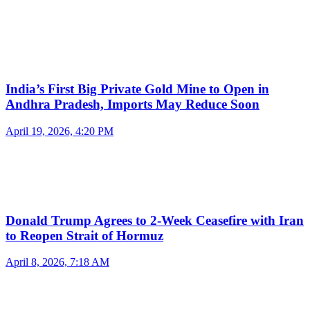
India’s First Big Private Gold Mine to Open in
Andhra Pradesh, Imports May Reduce Soon
April 19, 2026, 4:20 PM
Donald Trump Agrees to 2-Week Ceasefire with Iran
to Reopen Strait of Hormuz
April 8, 2026, 7:18 AM