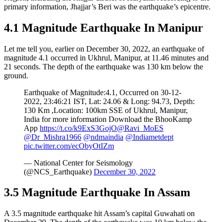
primary information, Jhajjar’s Beri was the earthquake’s epicentre.
4.1 Magnitude Earthquake In Manipur
Let me tell you, earlier on December 30, 2022, an earthquake of
magnitude 4.1 occurred in Ukhrul, Manipur, at 11.46 minutes and
21 seconds. The depth of the earthquake was 130 km below the
ground.
Earthquake of Magnitude:4.1, Occurred on 30-12-
2022, 23:46:21 IST, Lat: 24.06 & Long: 94.73, Depth:
130 Km ,Location: 100km SSE of Ukhrul, Manipur,
India for more information Download the BhooKamp
App
https://t.co/k9ExS3GojO
@Ravi_MoES
@Dr_Mishra1966
@ndmaindia
@Indiametdept
pic.twitter.com/ecObyOtIZm
— National Center for Seismology
(@NCS_Earthquake)
December 30, 2022
3.5 Magnitude Earthquake In Assam
A 3.5 magnitude earthquake hit Assam’s capital Guwahati on