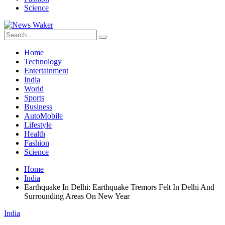
Science
Home
Technology
Entertainment
India
World
Sports
Business
AutoMobile
Lifestyle
Health
Fashion
Science
Home
India
Earthquake In Delhi: Earthquake Tremors Felt In Delhi And
Surrounding Areas On New Year
India