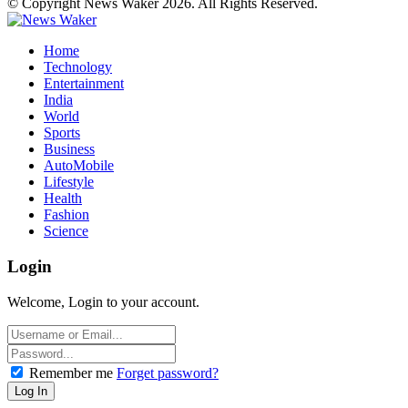
© Copyright News Waker 2026. All Rights Reserved.
Home
Technology
Entertainment
India
World
Sports
Business
AutoMobile
Lifestyle
Health
Fashion
Science
Login
Welcome, Login to your account.
Remember me
Forget password?