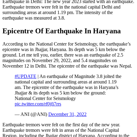
Earthquake in Delhi: The new year 2023 started with an earthquake.
Earthquake tremors were felt in the national capital Delhi and
surrounding areas at around 1.19 pm. The intensity of the
earthquake was measured at 3.8.
Epicentre Of Earthquake In Haryana
According to the National Center for Seismology, the earthquake’s
epicentre was in Jhajjar, Haryana. Its depth was 5 km below the
ground. Let me tell you, earlier, there was an earthquake of 2.5
magnitudes on November 29, 2022, and 5.4 magnitudes on
November 12 in Delhi. The epicentre of the earthquake was Nepal.
#UPDATE
| An earthquake of Magnitude 3.8 jolted the
national capital and surrounding areas at around 1.19
am. The epicentre of the earthquake was in Haryana’s
Jhajjar & its depth was 5 km below the ground:
National Center for Seismology
pic.twitter.com/rf0jfi7rrs
— ANI (@ANI)
December 31, 2022
Earthquake tremors were felt on the first day of the new year.
Earthquake tremors were felt in areas of the National Capital
Region, including the Jhajjar district of Haryana. According to the