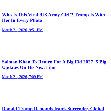
Who Is This Viral ‘US Army Girl’? Trump Is With
Her In Every Photo
March 21, 2026, 9:51 PM
Salman Khan To Return For A Big Eid 2027, 5 Big
Updates On His Next Film
March 21, 2026, 7:09 PM
Donald Trump Demands Iran’s Surrender, Global