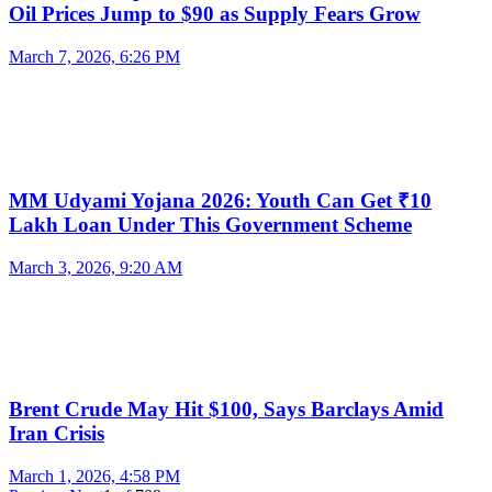
Oil Prices Jump to $90 as Supply Fears Grow
March 7, 2026, 6:26 PM
MM Udyami Yojana 2026: Youth Can Get ₹10
Lakh Loan Under This Government Scheme
March 3, 2026, 9:20 AM
Brent Crude May Hit $100, Says Barclays Amid
Iran Crisis
March 1, 2026, 4:58 PM