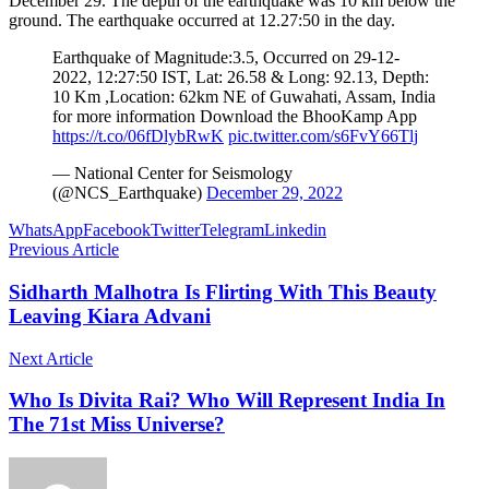
December 29. The depth of the earthquake was 10 km below the
ground. The earthquake occurred at 12.27:50 in the day.
Earthquake of Magnitude:3.5, Occurred on 29-12-
2022, 12:27:50 IST, Lat: 26.58 & Long: 92.13, Depth:
10 Km ,Location: 62km NE of Guwahati, Assam, India
for more information Download the BhooKamp App
https://t.co/06fDlybRwK
pic.twitter.com/s6FvY66Tlj
— National Center for Seismology
(@NCS_Earthquake)
December 29, 2022
WhatsApp
Facebook
Twitter
Telegram
Linkedin
Previous Article
Sidharth Malhotra Is Flirting With This Beauty
Leaving Kiara Advani
Next Article
Who Is Divita Rai? Who Will Represent India In
The 71st Miss Universe?