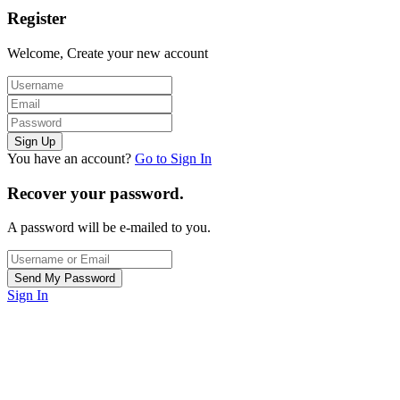
Register
Welcome, Create your new account
You have an account?
Go to Sign In
Recover your password.
A password will be e-mailed to you.
Sign In