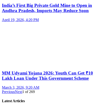
India’s First Big Private Gold Mine to Open in
Andhra Pradesh, Imports May Reduce Soon
April 19, 2026, 4:20 PM
MM Udyami Yojana 2026: Youth Can Get ₹10
Lakh Loan Under This Government Scheme
March 3, 2026, 9:20 AM
Previous
Next
1
of
269
Latest Articles