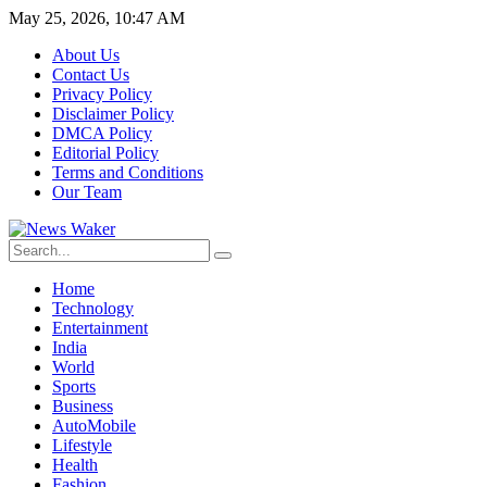
May 25, 2026, 10:47 AM
About Us
Contact Us
Privacy Policy
Disclaimer Policy
DMCA Policy
Editorial Policy
Terms and Conditions
Our Team
Home
Technology
Entertainment
India
World
Sports
Business
AutoMobile
Lifestyle
Health
Fashion