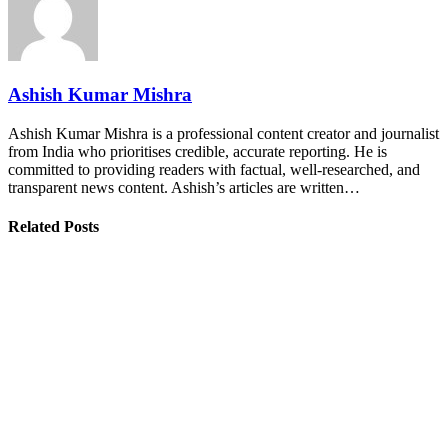
Ashish Kumar Mishra
Ashish Kumar Mishra is a professional content creator and journalist
from India who prioritises credible, accurate reporting. He is
committed to providing readers with factual, well-researched, and
transparent news content. Ashish’s articles are written…
Related Posts