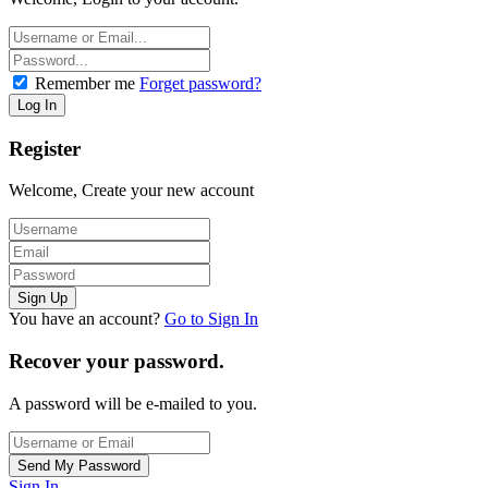
Remember me
Forget password?
Register
Welcome, Create your new account
You have an account?
Go to Sign In
Recover your password.
A password will be e-mailed to you.
Sign In