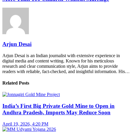
Arjun Desai
Arjun Desai is an Indian journalist with extensive experience in
digital media and content writing. Known for his meticulous
research and clear communication style, Arjun aims to provide
readers with reliable, fact-checked, and insightful information. His…
Related Posts
India’s First Big Private Gold Mine to Open in
Andhra Pradesh, Imports May Reduce Soon
April 19, 2026, 4:20 PM