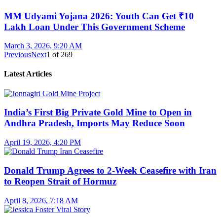
MM Udyami Yojana 2026: Youth Can Get ₹10
Lakh Loan Under This Government Scheme
March 3, 2026, 9:20 AM
Previous
Next
1
of
269
Latest Articles
India’s First Big Private Gold Mine to Open in
Andhra Pradesh, Imports May Reduce Soon
April 19, 2026, 4:20 PM
Donald Trump Agrees to 2-Week Ceasefire with Iran
to Reopen Strait of Hormuz
April 8, 2026, 7:18 AM