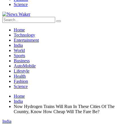
Science
Home
Technology
Entertainment
India
World
Sports
Business
AutoMobile
Lifestyle
Health
Fashion
Science
Home
India
Now Hydrogen Trains Will Run In These Cities Of The
Country, Know How Cheap Will The Fare Be?
India