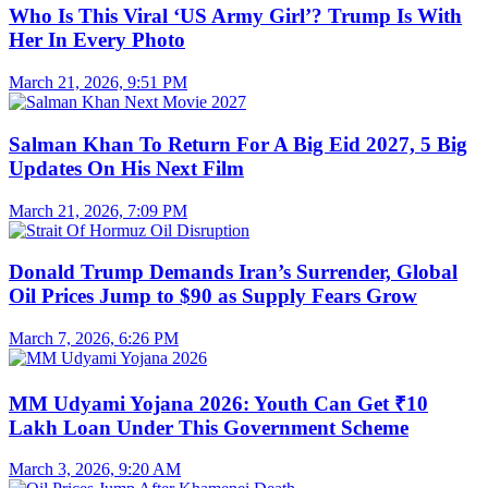
Who Is This Viral ‘US Army Girl’? Trump Is With
Her In Every Photo
March 21, 2026, 9:51 PM
Salman Khan To Return For A Big Eid 2027, 5 Big
Updates On His Next Film
March 21, 2026, 7:09 PM
Donald Trump Demands Iran’s Surrender, Global
Oil Prices Jump to $90 as Supply Fears Grow
March 7, 2026, 6:26 PM
MM Udyami Yojana 2026: Youth Can Get ₹10
Lakh Loan Under This Government Scheme
March 3, 2026, 9:20 AM