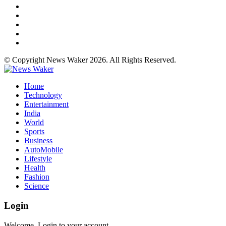
© Copyright News Waker 2026. All Rights Reserved.
Home
Technology
Entertainment
India
World
Sports
Business
AutoMobile
Lifestyle
Health
Fashion
Science
Login
Welcome, Login to your account.