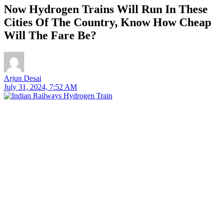
Now Hydrogen Trains Will Run In These
Cities Of The Country, Know How Cheap
Will The Fare Be?
Arjun Desai
July 31, 2024, 7:52 AM