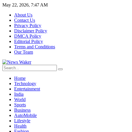
May 22, 2026, 7:47 AM
About Us
Contact Us
Privacy Policy
Disclaimer Policy
DMCA Policy
Editorial Policy
Terms and Conditions
Our Team
Home
Technology
Entertainment
India
World
Sports
Business
AutoMobile
Lifestyle
Health
Fashion