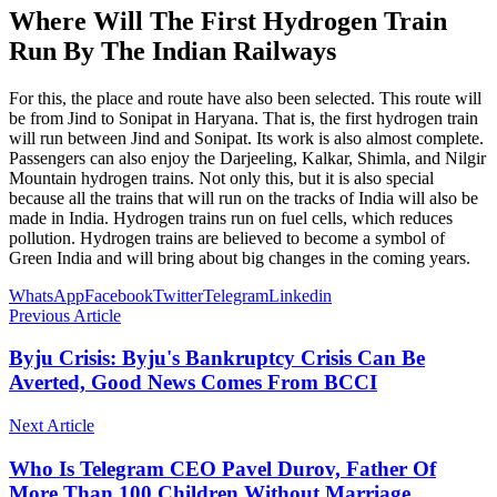
Where Will The First Hydrogen Train
Run By The Indian Railways
For this, the place and route have also been selected. This route will
be from Jind to Sonipat in Haryana. That is, the first hydrogen train
will run between Jind and Sonipat. Its work is also almost complete.
Passengers can also enjoy the Darjeeling, Kalkar, Shimla, and Nilgir
Mountain hydrogen trains. Not only this, but it is also special
because all the trains that will run on the tracks of India will also be
made in India. Hydrogen trains run on fuel cells, which reduces
pollution. Hydrogen trains are believed to become a symbol of
Green India and will bring about big changes in the coming years.
WhatsApp
Facebook
Twitter
Telegram
Linkedin
Previous Article
Byju Crisis: Byju's Bankruptcy Crisis Can Be
Averted, Good News Comes From BCCI
Next Article
Who Is Telegram CEO Pavel Durov, Father Of
More Than 100 Children Without Marriage