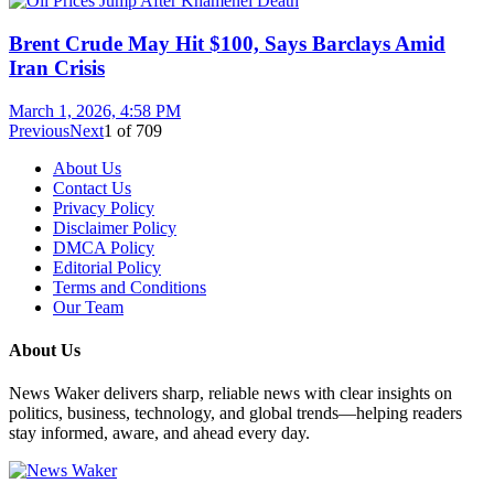
Brent Crude May Hit $100, Says Barclays Amid
Iran Crisis
March 1, 2026, 4:58 PM
Previous
Next
1
of
709
About Us
Contact Us
Privacy Policy
Disclaimer Policy
DMCA Policy
Editorial Policy
Terms and Conditions
Our Team
About Us
News Waker delivers sharp, reliable news with clear insights on
politics, business, technology, and global trends—helping readers
stay informed, aware, and ahead every day.