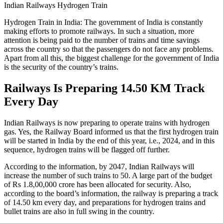
Indian Railways Hydrogen Train
Hydrogen Train in India: The government of India is constantly
making efforts to promote railways. In such a situation, more
attention is being paid to the number of trains and time savings
across the country so that the passengers do not face any problems.
Apart from all this, the biggest challenge for the government of India
is the security of the country’s trains.
Railways Is Preparing 14.50 KM Track
Every Day
Indian Railways is now preparing to operate trains with hydrogen
gas. Yes, the Railway Board informed us that the first hydrogen train
will be started in India by the end of this year, i.e., 2024, and in this
sequence, hydrogen trains will be flagged off further.
According to the information, by 2047, Indian Railways will
increase the number of such trains to 50. A large part of the budget
of Rs 1.8,00,000 crore has been allocated for security. Also,
according to the board’s information, the railway is preparing a track
of 14.50 km every day, and preparations for hydrogen trains and
bullet trains are also in full swing in the country.