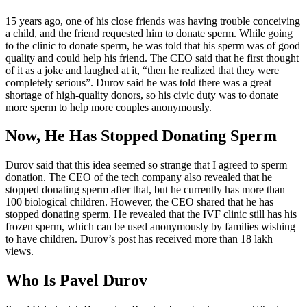
15 years ago, one of his close friends was having trouble conceiving
a child, and the friend requested him to donate sperm. While going
to the clinic to donate sperm, he was told that his sperm was of good
quality and could help his friend. The CEO said that he first thought
of it as a joke and laughed at it, “then he realized that they were
completely serious”. Durov said he was told there was a great
shortage of high-quality donors, so his civic duty was to donate
more sperm to help more couples anonymously.
Now, He Has Stopped Donating Sperm
Durov said that this idea seemed so strange that I agreed to sperm
donation. The CEO of the tech company also revealed that he
stopped donating sperm after that, but he currently has more than
100 biological children. However, the CEO shared that he has
stopped donating sperm. He revealed that the IVF clinic still has his
frozen sperm, which can be used anonymously by families wishing
to have children. Durov’s post has received more than 18 lakh
views.
Who Is Pavel Durov