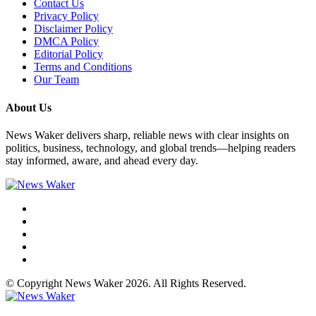
Contact Us
Privacy Policy
Disclaimer Policy
DMCA Policy
Editorial Policy
Terms and Conditions
Our Team
About Us
News Waker delivers sharp, reliable news with clear insights on
politics, business, technology, and global trends—helping readers
stay informed, aware, and ahead every day.
© Copyright News Waker 2026. All Rights Reserved.