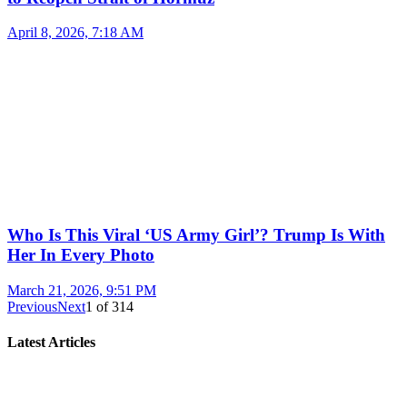
April 8, 2026, 7:18 AM
Who Is This Viral ‘US Army Girl’? Trump Is With
Her In Every Photo
March 21, 2026, 9:51 PM
Previous
Next
1
of
314
Latest Articles