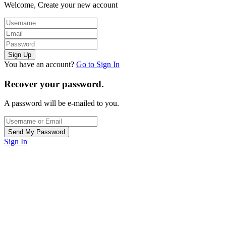
Welcome, Create your new account
You have an account?
Go to Sign In
Recover your password.
A password will be e-mailed to you.
Sign In