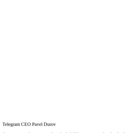
Telegram CEO Pavel Durov