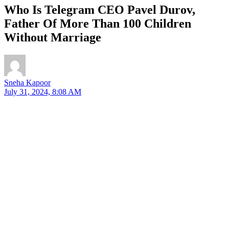
Who Is Telegram CEO Pavel Durov,
Father Of More Than 100 Children
Without Marriage
Sneha Kapoor
July 31, 2024, 8:08 AM