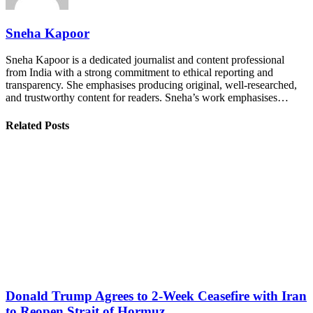
Sneha Kapoor
Sneha Kapoor is a dedicated journalist and content professional
from India with a strong commitment to ethical reporting and
transparency. She emphasises producing original, well-researched,
and trustworthy content for readers. Sneha’s work emphasises…
Related Posts
Donald Trump Agrees to 2-Week Ceasefire with Iran
to Reopen Strait of Hormuz