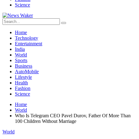
Science
Home
Technology
Entertainment
India
World
Sports
Business
AutoMobile
Lifestyle
Health
Fashion
Science
Home
World
Who Is Telegram CEO Pavel Durov, Father Of More Than
100 Children Without Marriage
World