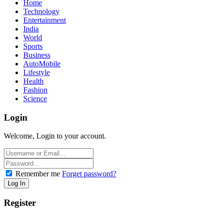
Home
Technology
Entertainment
India
World
Sports
Business
AutoMobile
Lifestyle
Health
Fashion
Science
Login
Welcome, Login to your account.
Remember me
Forget password?
Register