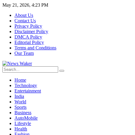
May 21, 2026, 4:23 PM
About Us
Contact Us
Privacy Policy
Disclaimer Policy
DMCA Policy
Editorial Policy
Terms and Conditions
Our Team
Home
Technology
Entertainment
India
World
Sports
Business
AutoMobile
Lifestyle
Health
Fashion