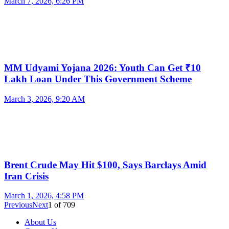
March 7, 2026, 6:26 PM
MM Udyami Yojana 2026: Youth Can Get ₹10
Lakh Loan Under This Government Scheme
March 3, 2026, 9:20 AM
Brent Crude May Hit $100, Says Barclays Amid
Iran Crisis
March 1, 2026, 4:58 PM
Previous
Next
1
of
709
About Us