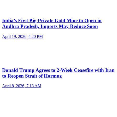
India’s First Big Private Gold Mine to Open in
Andhra Pradesh, Imports May Reduce Soon
April 19, 2026, 4:20 PM
Donald Trump Agrees to 2-Week Ceasefire with Iran
to Reopen Strait of Hormuz
April 8, 2026, 7:18 AM