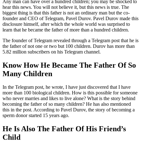
Any man can have over a hundred children; you may be shocked to
hear this news. You will not believe it, but this news is true. The
biggest thing is that this father is not an ordinary man but the co-
founder and CEO of Telegram, Pavel Durov. Pavel Durov made this
disclosure himself, after which the whole world was surprised to
learn that he became the father of more than a hundred children.
The founder of Telegram revealed through a Telegram post that he is
the father of not one or two but 100 children. Durov has more than
5.82 million subscribers on his Telegram channel.
Know How He Became The Father Of So
Many Children
In the Telegram post, he wrote, I have just discovered that I have
more than 100 biological children. How is this possible for someone
who never marries and likes to live alone? What is the story behind
becoming the father of so many children? He has also mentioned
this in the post. According to Pavel Durov, the story of becoming a
sperm donor started 15 years ago.
He Is Also The Father Of His Friend’s
Child