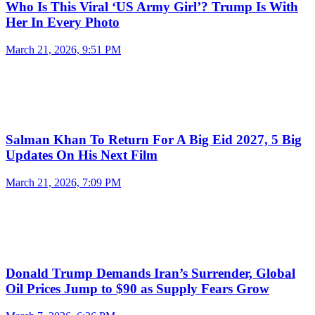
Who Is This Viral ‘US Army Girl’? Trump Is With
Her In Every Photo
March 21, 2026, 9:51 PM
Salman Khan To Return For A Big Eid 2027, 5 Big
Updates On His Next Film
March 21, 2026, 7:09 PM
Donald Trump Demands Iran’s Surrender, Global
Oil Prices Jump to $90 as Supply Fears Grow