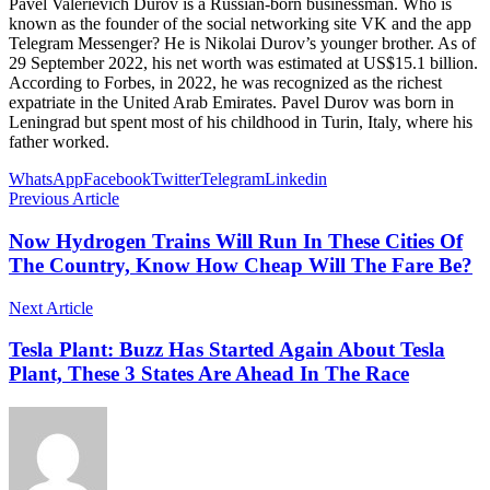
Pavel Valerievich Durov is a Russian-born businessman. Who is
known as the founder of the social networking site VK and the app
Telegram Messenger? He is Nikolai Durov’s younger brother. As of
29 September 2022, his net worth was estimated at US$15.1 billion.
According to Forbes, in 2022, he was recognized as the richest
expatriate in the United Arab Emirates. Pavel Durov was born in
Leningrad but spent most of his childhood in Turin, Italy, where his
father worked.
WhatsApp
Facebook
Twitter
Telegram
Linkedin
Previous Article
Now Hydrogen Trains Will Run In These Cities Of
The Country, Know How Cheap Will The Fare Be?
Next Article
Tesla Plant: Buzz Has Started Again About Tesla
Plant, These 3 States Are Ahead In The Race