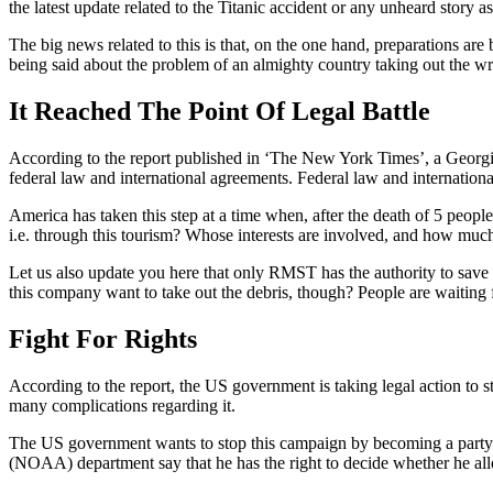
the latest update related to the Titanic accident or any unheard story a
The big news related to this is that, on the one hand, preparations ar
being said about the problem of an almighty country taking out the wr
It Reached The Point Of Legal Battle
According to the report published in ‘The New York Times’, a Georgi
federal law and international agreements. Federal law and internation
America has taken this step at a time when, after the death of 5 peop
i.e. through this tourism? Whose interests are involved, and how muc
Let us also update you here that only RMST has the authority to save
this company want to take out the debris, though? People are waiting f
Fight For Rights
According to the report, the US government is taking legal action to 
many complications regarding it.
The US government wants to stop this campaign by becoming a party to
(NOAA) department say that he has the right to decide whether he all