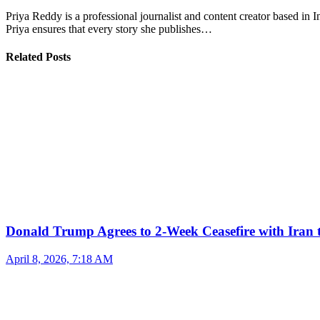
Priya Reddy is a professional journalist and content creator based in 
Priya ensures that every story she publishes…
Related Posts
Donald Trump Agrees to 2-Week Ceasefire with Iran 
April 8, 2026, 7:18 AM