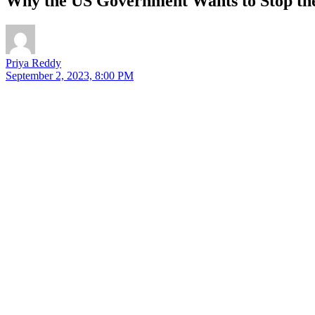
Why the US Government Wants to Stop the
Priya Reddy
September 2, 2023, 8:00 PM