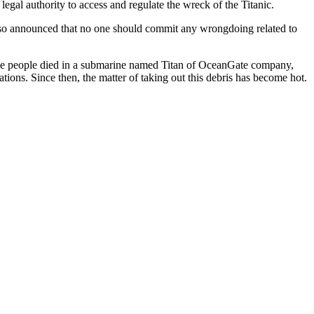
egal authority to access and regulate the wreck of the Titanic.
lso announced that no one should commit any wrongdoing related to
ive people died in a submarine named Titan of OceanGate company,
tions. Since then, the matter of taking out this debris has become hot.