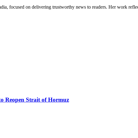
India, focused on delivering trustworthy news to readers. Her work refle
to Reopen Strait of Hormuz