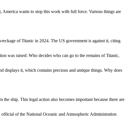
, America wants to stop this work with full force. Various things are
eckage of Titanic in 2024. The US government is against it, citing
stion was raised: Who decides who can go to the remains of Titanic,
nd displays it, which contains precious and antique things. Why does
m the ship. This legal action also becomes important because there are
n official of the National Oceanic and Atmospheric Administration