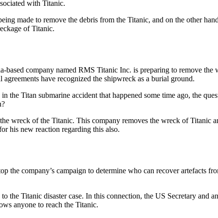
ssociated with Titanic.
e being made to remove the debris from the Titanic, and on the other hand
eckage of Titanic.
a-based company named RMS Titanic Inc. is preparing to remove the wr
al agreements have recognized the shipwreck as a burial ground.
le in the Titan submarine accident that happened some time ago, the que
h?
 the wreck of the Titanic. This company removes the wreck of Titanic a
or his new reaction regarding this also.
stop the company’s campaign to determine who can recover artefacts fro
 the Titanic disaster case. In this connection, the US Secretary and a
ows anyone to reach the Titanic.