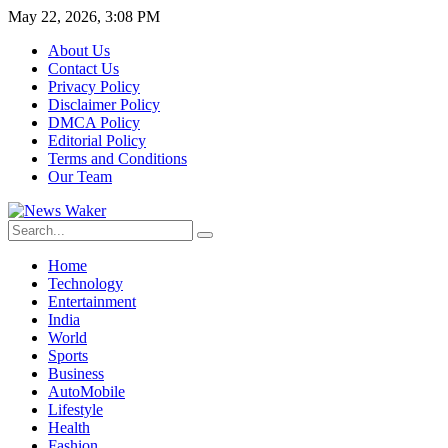
May 22, 2026, 3:08 PM
About Us
Contact Us
Privacy Policy
Disclaimer Policy
DMCA Policy
Editorial Policy
Terms and Conditions
Our Team
Home
Technology
Entertainment
India
World
Sports
Business
AutoMobile
Lifestyle
Health
Fashion