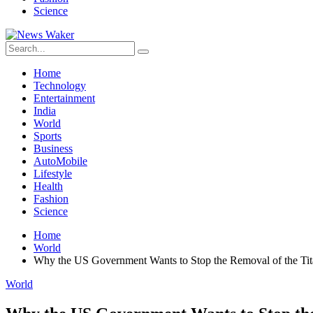
Science
Home
Technology
Entertainment
India
World
Sports
Business
AutoMobile
Lifestyle
Health
Fashion
Science
Home
World
Why the US Government Wants to Stop the Removal of the Ti
World