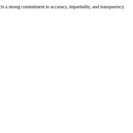
cts a strong commitment to accuracy, impartiality, and transparency.