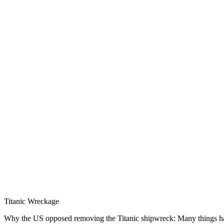
Titanic Wreckage
Why the US opposed removing the Titanic shipwreck: Many things have b