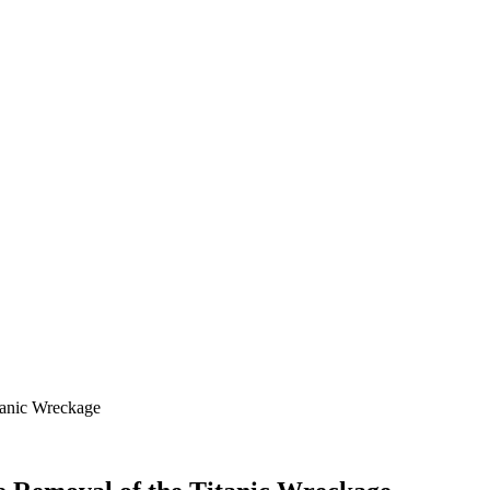
tanic Wreckage