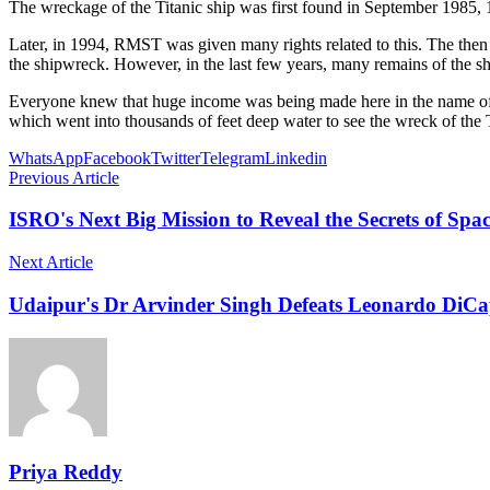
The wreckage of the Titanic ship was first found in September 1985, 1
Later, in 1994, RMST was given many rights related to this. The the
the shipwreck. However, in the last few years, many remains of the s
Everyone knew that huge income was being made here in the name of 
which went into thousands of feet deep water to see the wreck of the T
WhatsApp
Facebook
Twitter
Telegram
Linkedin
Previous Article
ISRO's Next Big Mission to Reveal the Secrets of Sp
Next Article
Udaipur's Dr Arvinder Singh Defeats Leonardo DiC
Priya Reddy