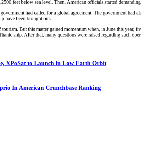
2500 feet below sea level. Then, American officials started demanding l
n government had called for a global agreement. The government had a
hip have been brought out.
tourism. But this matter gained momentum when, in June this year, f
itanic ship. After that, many questions were raised regarding such opera
ace, XPoSat to Launch in Low Earth Orbit
aprio In American Crunchbase Ranking