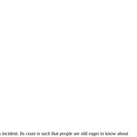
cident. Its craze is such that people are still eager to know about