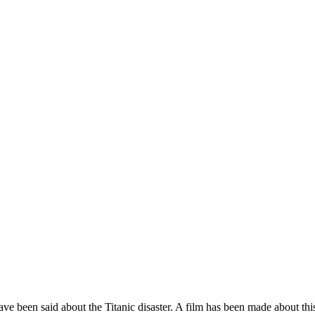
een said about the Titanic disaster. A film has been made about this in