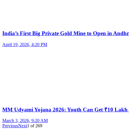
India’s First Big Private Gold Mine to Open in And
April 19, 2026, 4:20 PM
MM Udyami Yojana 2026: Youth Can Get ₹10 Lakh
March 3, 2026, 9:20 AM
Previous
Next
1
of
269