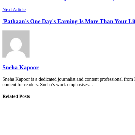
Next Article
'Pathaan's One Day's Earning Is More Than Your Lif
Sneha Kapoor
Sneha Kapoor is a dedicated journalist and content professional from 
content for readers. Sneha’s work emphasises…
Related Posts