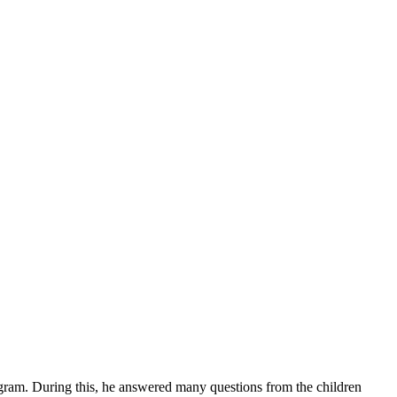
gram. During this, he answered many questions from the children