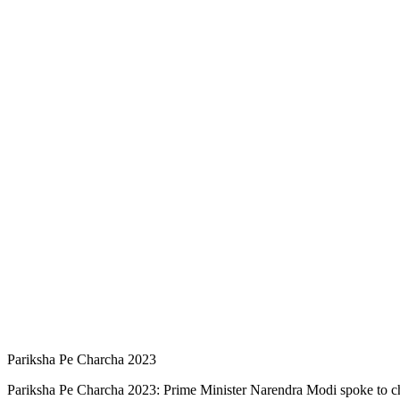
Pariksha Pe Charcha 2023
Pariksha Pe Charcha 2023: Prime Minister Narendra Modi spoke to chi