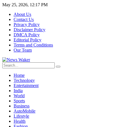
May 25, 2026, 12:17 PM
About Us
Contact Us
Privacy Policy
Disclaimer Policy
DMCA Policy
Editorial Policy
Terms and Conditions
Our Team
Home
Technology
Entertainment
India
World
Sports
Business
AutoMobile
Lifestyle
Health
Fashion