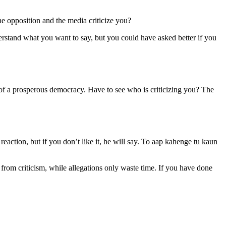
e opposition and the media criticize you?
derstand what you want to say, but you could have asked better if you
n of a prosperous democracy. Have to see who is criticizing you? The
eaction, but if you don’t like it, he will say. To aap kahenge tu kaun
 from criticism, while allegations only waste time. If you have done