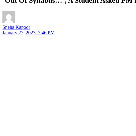
‘Out Of Syllabus…’, A Student Asked PM 
Sneha Kapoor
January 27, 2023, 7:46 PM