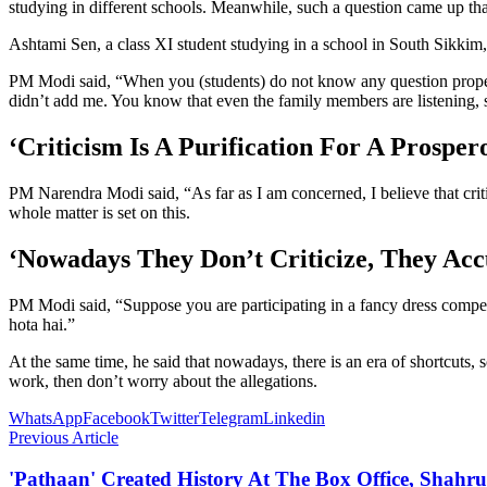
studying in different schools. Meanwhile, such a question came up tha
Ashtami Sen, a class XI student studying in a school in South Sikkim
PM Modi said, “When you (students) do not know any question properly,
didn’t add me. You know that even the family members are listening, 
‘Criticism Is A Purification For A Prospe
PM Narendra Modi said, “As far as I am concerned, I believe that crit
whole matter is set on this.
‘Nowadays They Don’t Criticize, They Acc
PM Modi said, “Suppose you are participating in a fancy dress competiti
hota hai.”
At the same time, he said that nowadays, there is an era of shortcuts,
work, then don’t worry about the allegations.
WhatsApp
Facebook
Twitter
Telegram
Linkedin
Previous Article
'Pathaan' Created History At The Box Office, Shah