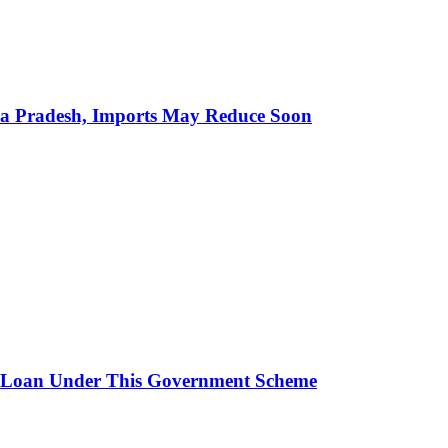
hra Pradesh, Imports May Reduce Soon
 Loan Under This Government Scheme