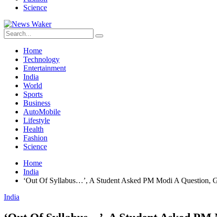
Science
Home
Technology
Entertainment
India
World
Sports
Business
AutoMobile
Lifestyle
Health
Fashion
Science
Home
India
‘Out Of Syllabus…’, A Student Asked PM Modi A Question, G
India