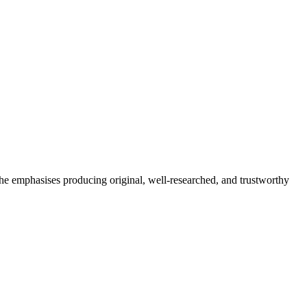
She emphasises producing original, well-researched, and trustworthy