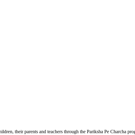
ldren, their parents and teachers through the Pariksha Pe Charcha pro