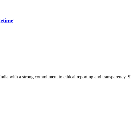
etime'
India with a strong commitment to ethical reporting and transparency. 