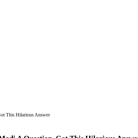
ot This Hilarious Answer