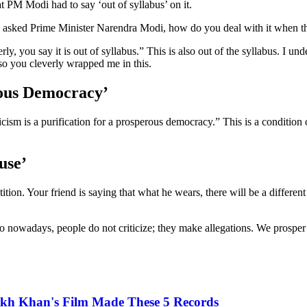
t PM Modi had to say ‘out of syllabus’ on it.
, asked Prime Minister Narendra Modi, how do you deal with it when th
 you say it is out of syllabus.” This is also out of the syllabus. I un
so you cleverly wrapped me in this.
rous Democracy’
icism is a purification for a prosperous democracy.” This is a conditio
use’
on. Your friend is saying that what he wears, there will be a different r
 so nowadays, people do not criticize; they make allegations. We prosper
rukh Khan's Film Made These 5 Records