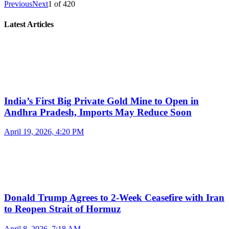
Previous
Next
1
of
420
Latest Articles
India’s First Big Private Gold Mine to Open in
Andhra Pradesh, Imports May Reduce Soon
April 19, 2026, 4:20 PM
Donald Trump Agrees to 2-Week Ceasefire with Iran
to Reopen Strait of Hormuz
April 8, 2026, 7:18 AM