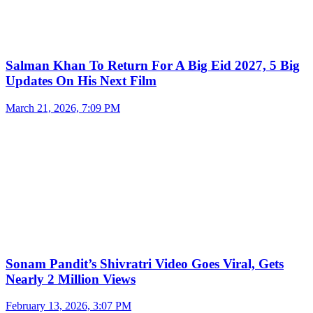
Salman Khan To Return For A Big Eid 2027, 5 Big
Updates On His Next Film
March 21, 2026, 7:09 PM
Sonam Pandit’s Shivratri Video Goes Viral, Gets
Nearly 2 Million Views
February 13, 2026, 3:07 PM