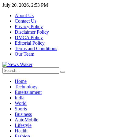
July 20, 2026, 2:53 PM
About Us
Contact Us
Privacy Policy
Disclaimer Policy
DMCA Policy
Editorial Policy
Terms and Conditions
Our Team
Home
Technology
Entertainment
India
World
Sports
Business
AutoMobile
Lifestyle
Health
Fashion