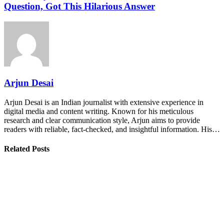
Question, Got This Hilarious Answer
Arjun Desai
Arjun Desai is an Indian journalist with extensive experience in
digital media and content writing. Known for his meticulous
research and clear communication style, Arjun aims to provide
readers with reliable, fact-checked, and insightful information. His…
Related Posts