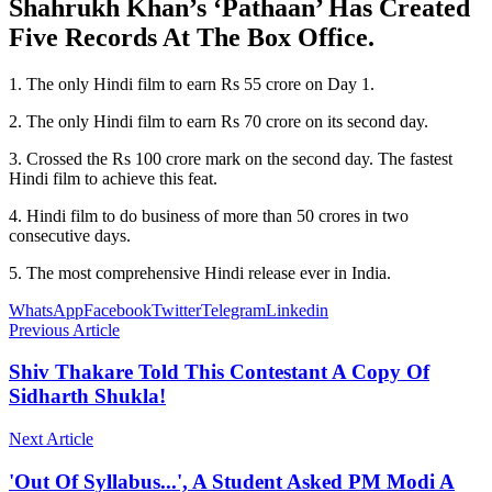
Shahrukh Khan’s ‘Pathaan’ Has Created
Five Records At The Box Office.
1. The only Hindi film to earn Rs 55 crore on Day 1.
2. The only Hindi film to earn Rs 70 crore on its second day.
3. Crossed the Rs 100 crore mark on the second day. The fastest
Hindi film to achieve this feat.
4. Hindi film to do business of more than 50 crores in two
consecutive days.
5. The most comprehensive Hindi release ever in India.
WhatsApp
Facebook
Twitter
Telegram
Linkedin
Previous Article
Shiv Thakare Told This Contestant A Copy Of
Sidharth Shukla!
Next Article
'Out Of Syllabus...', A Student Asked PM Modi A