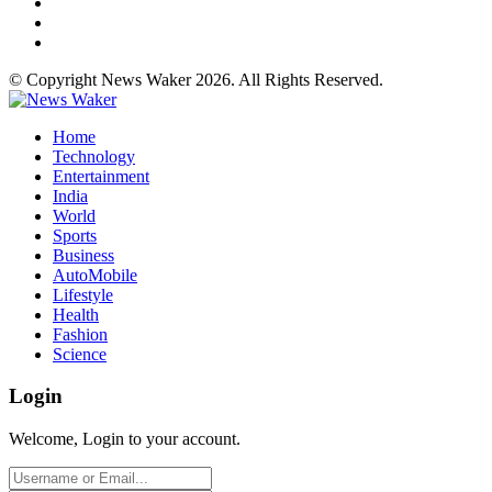
© Copyright News Waker 2026. All Rights Reserved.
Home
Technology
Entertainment
India
World
Sports
Business
AutoMobile
Lifestyle
Health
Fashion
Science
Login
Welcome, Login to your account.