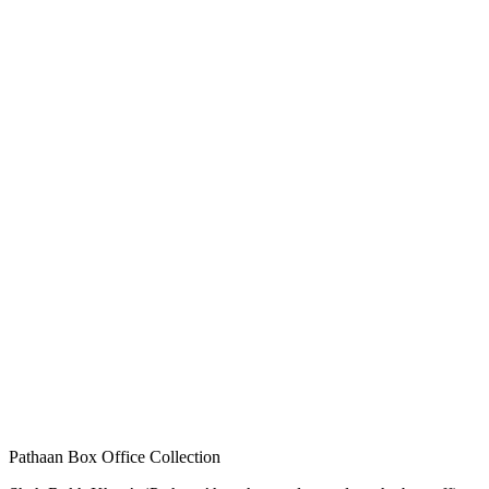
Pathaan Box Office Collection