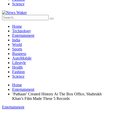
Science
Home
Technology
Entertainment
India
World
Sports
Business
AutoMobile
Lifestyle
Health
Fashion
Science
Home
Entertainment
‘Pathaan’ Created History At The Box Office, Shahrukh
Khan’s Film Made These 5 Records
Entertainment