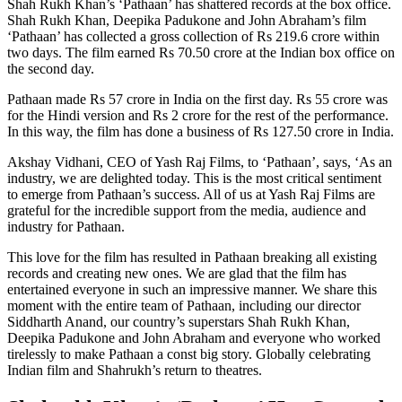
Shah Rukh Khan’s ‘Pathaan’ has shattered records at the box office.
Shah Rukh Khan, Deepika Padukone and John Abraham’s film
‘Pathaan’ has collected a gross collection of Rs 219.6 crore within
two days. The film earned Rs 70.50 crore at the Indian box office on
the second day.
Pathaan made Rs 57 crore in India on the first day. Rs 55 crore was
for the Hindi version and Rs 2 crore for the rest of the performance.
In this way, the film has done a business of Rs 127.50 crore in India.
Akshay Vidhani, CEO of Yash Raj Films, to ‘Pathaan’, says, ‘As an
industry, we are delighted today. This is the most critical sentiment
to emerge from Pathaan’s success. All of us at Yash Raj Films are
grateful for the incredible support from the media, audience and
industry for Pathaan.
This love for the film has resulted in Pathaan breaking all existing
records and creating new ones. We are glad that the film has
entertained everyone in such an impressive manner. We share this
moment with the entire team of Pathaan, including our director
Siddharth Anand, our country’s superstars Shah Rukh Khan,
Deepika Padukone and John Abraham and everyone who worked
tirelessly to make Pathaan a const big story. Globally celebrating
Indian film and Shahrukh’s return to theatres.