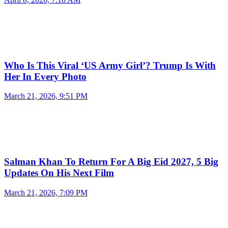
Who Is This Viral ‘US Army Girl’? Trump Is With
Her In Every Photo
March 21, 2026, 9:51 PM
Salman Khan To Return For A Big Eid 2027, 5 Big
Updates On His Next Film
March 21, 2026, 7:09 PM