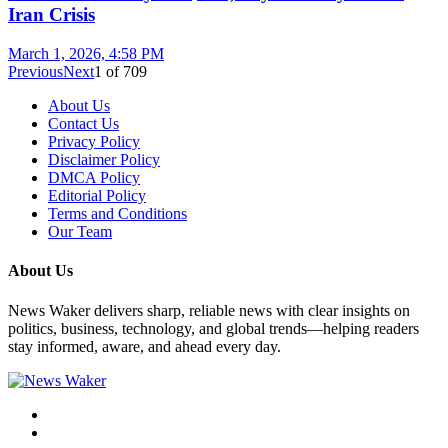
Iran Crisis
March 1, 2026, 4:58 PM
Previous
Next
1
of
709
About Us
Contact Us
Privacy Policy
Disclaimer Policy
DMCA Policy
Editorial Policy
Terms and Conditions
Our Team
About Us
News Waker delivers sharp, reliable news with clear insights on
politics, business, technology, and global trends—helping readers
stay informed, aware, and ahead every day.