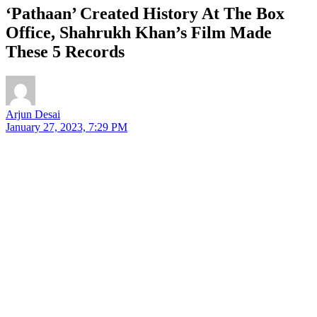
‘Pathaan’ Created History At The Box
Office, Shahrukh Khan’s Film Made
These 5 Records
Arjun Desai
January 27, 2023, 7:29 PM