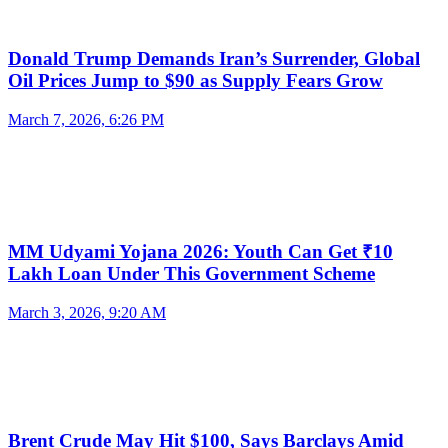
Donald Trump Demands Iran’s Surrender, Global
Oil Prices Jump to $90 as Supply Fears Grow
March 7, 2026, 6:26 PM
MM Udyami Yojana 2026: Youth Can Get ₹10
Lakh Loan Under This Government Scheme
March 3, 2026, 9:20 AM
Brent Crude May Hit $100, Says Barclays Amid