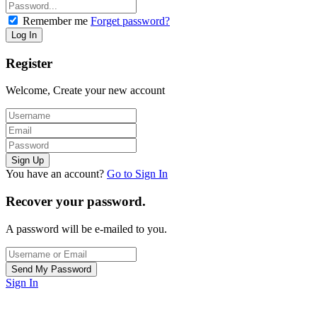
Remember me
Forget password?
Register
Welcome, Create your new account
You have an account?
Go to Sign In
Recover your password.
A password will be e-mailed to you.
Sign In