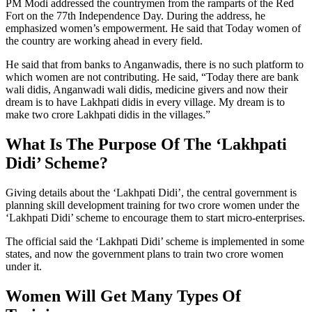
PM Modi addressed the countrymen from the ramparts of the Red
Fort on the 77th Independence Day. During the address, he
emphasized women’s empowerment. He said that Today women of
the country are working ahead in every field.
He said that from banks to Anganwadis, there is no such platform to
which women are not contributing. He said, “Today there are bank
wali didis, Anganwadi wali didis, medicine givers and now their
dream is to have Lakhpati didis in every village. My dream is to
make two crore Lakhpati didis in the villages.”
What Is The Purpose Of The ‘Lakhpati
Didi’ Scheme?
Giving details about the ‘Lakhpati Didi’, the central government is
planning skill development training for two crore women under the
‘Lakhpati Didi’ scheme to encourage them to start micro-enterprises.
The official said the ‘Lakhpati Didi’ scheme is implemented in some
states, and now the government plans to train two crore women
under it.
Women Will Get Many Types Of