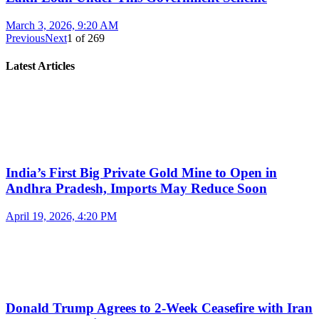
March 3, 2026, 9:20 AM
Previous
Next
1
of
269
Latest Articles
India’s First Big Private Gold Mine to Open in
Andhra Pradesh, Imports May Reduce Soon
April 19, 2026, 4:20 PM
Donald Trump Agrees to 2-Week Ceasefire with Iran