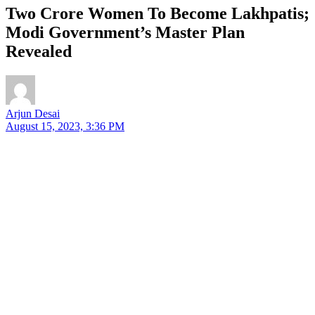
Two Crore Women To Become Lakhpatis;
Modi Government’s Master Plan
Revealed
Arjun Desai
August 15, 2023, 3:36 PM