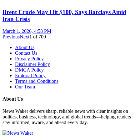
Brent Crude May Hit $100, Says Barclays Amid
Iran Crisis
March 1, 2026, 4:58 PM
Previous
Next
1
of
709
About Us
Contact Us
Privacy Policy
Disclaimer Policy
DMCA Policy
Editorial Policy
Terms and Conditions
Our Team
About Us
News Waker delivers sharp, reliable news with clear insights on
politics, business, technology, and global trends—helping readers
stay informed, aware, and ahead every day.