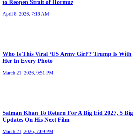
to Reopen Strait of Hormuz
April 8, 2026, 7:18 AM
Who Is This Viral ‘US Army Girl’? Trump Is With
Her In Every Photo
March 21, 2026, 9:51 PM
Salman Khan To Return For A Big Eid 2027, 5 Big
Updates On His Next Film
March 21, 2026, 7:09 PM