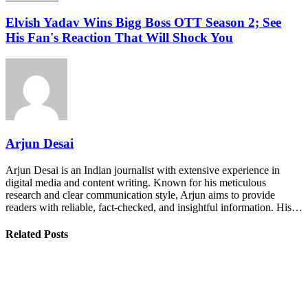
Elvish Yadav Wins Bigg Boss OTT Season 2; See
His Fan's Reaction That Will Shock You
Arjun Desai
Arjun Desai is an Indian journalist with extensive experience in
digital media and content writing. Known for his meticulous
research and clear communication style, Arjun aims to provide
readers with reliable, fact-checked, and insightful information. His…
Related Posts