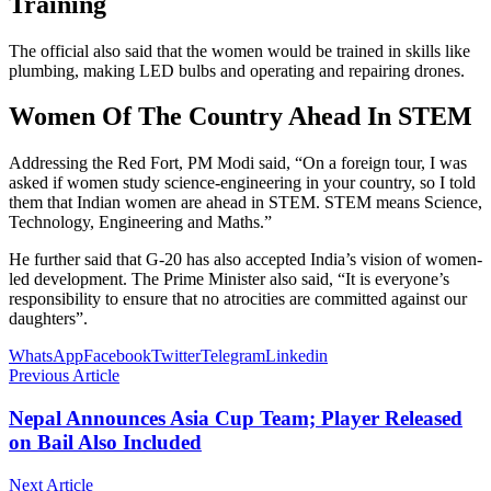
Training
The official also said that the women would be trained in skills like
plumbing, making LED bulbs and operating and repairing drones.
Women Of The Country Ahead In STEM
Addressing the Red Fort, PM Modi said, “On a foreign tour, I was
asked if women study science-engineering in your country, so I told
them that Indian women are ahead in STEM. STEM means Science,
Technology, Engineering and Maths.”
He further said that G-20 has also accepted India’s vision of women-
led development. The Prime Minister also said, “It is everyone’s
responsibility to ensure that no atrocities are committed against our
daughters”.
WhatsApp
Facebook
Twitter
Telegram
Linkedin
Previous Article
Nepal Announces Asia Cup Team; Player Released
on Bail Also Included
Next Article