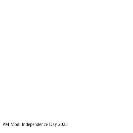
PM Modi Independence Day 2023