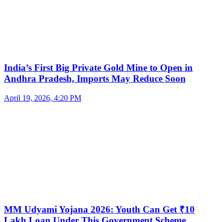
India’s First Big Private Gold Mine to Open in
Andhra Pradesh, Imports May Reduce Soon
April 19, 2026, 4:20 PM
MM Udyami Yojana 2026: Youth Can Get ₹10
Lakh Loan Under This Government Scheme