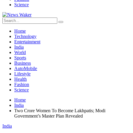
Science
Home
Technology
Entertainment
India
World
Sports
Business
AutoMobile
Lifestyle
Health
Fashion
Science
Home
India
Two Crore Women To Become Lakhpatis; Modi
Government’s Master Plan Revealed
India