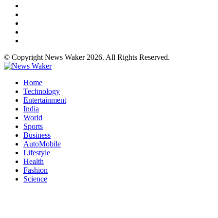
© Copyright News Waker 2026. All Rights Reserved.
Home
Technology
Entertainment
India
World
Sports
Business
AutoMobile
Lifestyle
Health
Fashion
Science