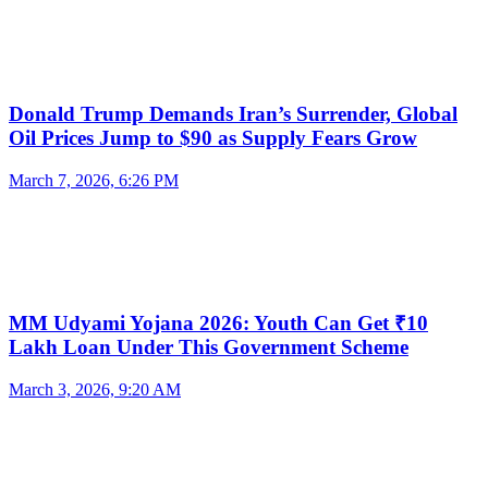
Donald Trump Demands Iran’s Surrender, Global
Oil Prices Jump to $90 as Supply Fears Grow
March 7, 2026, 6:26 PM
MM Udyami Yojana 2026: Youth Can Get ₹10
Lakh Loan Under This Government Scheme
March 3, 2026, 9:20 AM