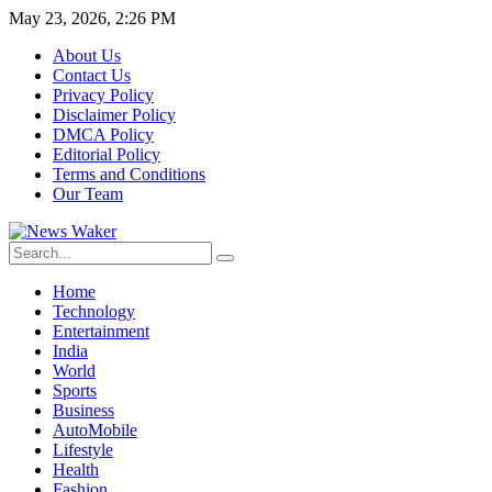
May 23, 2026, 2:26 PM
About Us
Contact Us
Privacy Policy
Disclaimer Policy
DMCA Policy
Editorial Policy
Terms and Conditions
Our Team
Home
Technology
Entertainment
India
World
Sports
Business
AutoMobile
Lifestyle
Health
Fashion