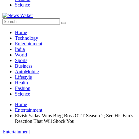
Science
Home
Technology
Entertainment
India
World
Sports
Business
AutoMobile
Lifestyle
Health
Fashion
Science
Home
Entertainment
Elvish Yadav Wins Bigg Boss OTT Season 2; See His Fan’s
Reaction That Will Shock You
Entertainment