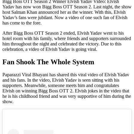
Bigg Boss OTT Season 2 Winner Elvish Yadav Video: Elvish
Yadav has now won Bigg Boss OTT Season 2. Last night, the show
host Salman Khan announced her as the winner. With this, Elvish
Yadav’s fans were jubilant. Now a video of one such fan of Elvish
has come to the fore.
After Bigg Boss OTT Season 2 ended, Elvish Yadav went to his
hotel room with his family, where friends and supporters surrounded
him throughout the night and celebrated the victory. Due to this
celebration, a video of Elvish Yadav is going viral.
Fan Shook The Whole System
Paparazzi Viral Bhayani has shared this viral video of Elvish Yadav
and his fans. In the video, Elvish Yadav is seen sitting with his
supporters. Meanwhile, someone meets him and congratulates
Elvish on winning Bigg Boss OTT 2. Elvish jokes in the video that
he is his childhood friend and was very supportive of him during the
show.