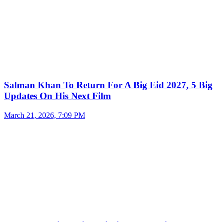
Salman Khan To Return For A Big Eid 2027, 5 Big
Updates On His Next Film
March 21, 2026, 7:09 PM