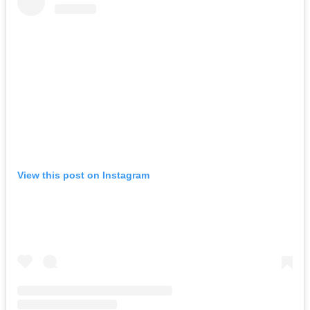
View this post on Instagram