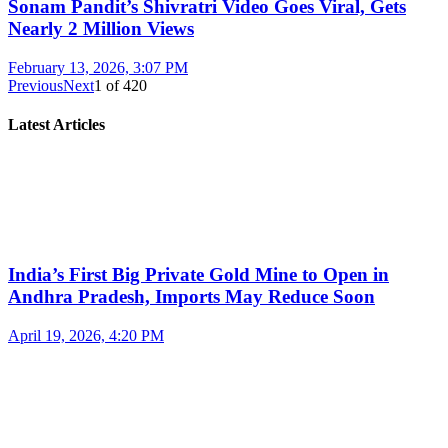
Sonam Pandit’s Shivratri Video Goes Viral, Gets
Nearly 2 Million Views
February 13, 2026, 3:07 PM
Previous
Next
1
of
420
Latest Articles
India’s First Big Private Gold Mine to Open in
Andhra Pradesh, Imports May Reduce Soon
April 19, 2026, 4:20 PM