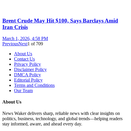
Brent Crude May Hit $100, Says Barclays Amid
Iran Crisis
March 1, 2026, 4:58 PM
Previous
Next
1
of
709
About Us
Contact Us
Privacy Policy
Disclaimer Policy
DMCA Policy
Editorial Policy
Terms and Conditions
Our Team
About Us
News Waker delivers sharp, reliable news with clear insights on
politics, business, technology, and global trends—helping readers
stay informed, aware, and ahead every day.