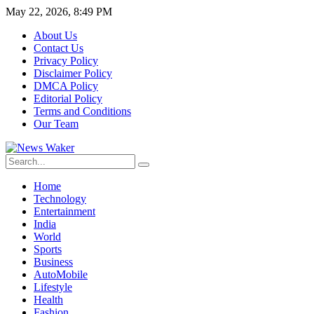
May 22, 2026, 8:49 PM
About Us
Contact Us
Privacy Policy
Disclaimer Policy
DMCA Policy
Editorial Policy
Terms and Conditions
Our Team
Home
Technology
Entertainment
India
World
Sports
Business
AutoMobile
Lifestyle
Health
Fashion