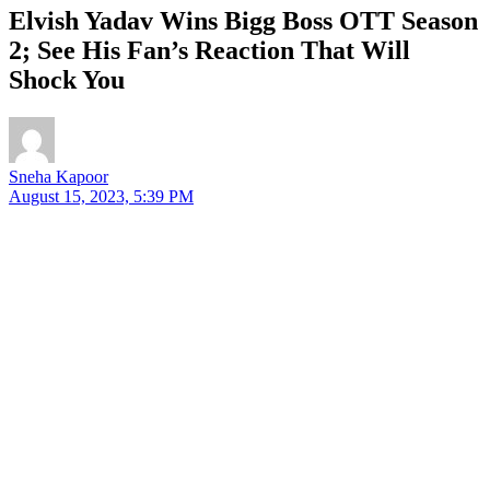
Elvish Yadav Wins Bigg Boss OTT Season
2; See His Fan’s Reaction That Will
Shock You
Sneha Kapoor
August 15, 2023, 5:39 PM