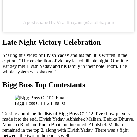
A post shared by Viral Bhayani (@viralbhayani)
Late Night Victory Celebration
Sharing this video of Elvish Yadav and his fan, it is written in the
caption, “The celebration of victory lasted till late night. Our little
Pandey met Elvish Yadav and his family in their hotel room. The
whole system was shaken.”
Bigg Boss Top Contestants
Bigg Boss OTT 2 Finalist
Talking about the finalists of Bigg Boss OTT 2, five show players
made it to the end. Elvish Yadav, Abhishek Malhan, Bebika Dhurve,
Manisha Rani and Pooja Bhatt are included. Abhishek Malhan
remained in the top 2, along with Elvish Yadav. There was a fight
between the two in the end as well.