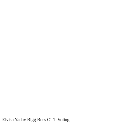
Elvish Yadav Bigg Boss OTT Voting