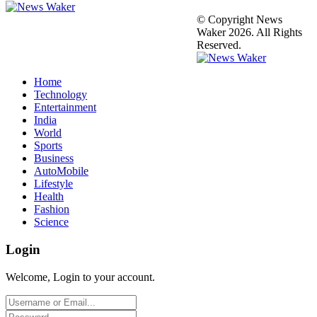
© Copyright News
Waker 2026. All Rights
Reserved.
Home
Technology
Entertainment
India
World
Sports
Business
AutoMobile
Lifestyle
Health
Fashion
Science
Login
Welcome, Login to your account.