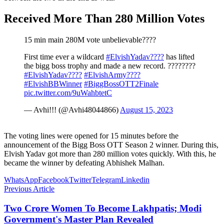
Received More Than 280 Million Votes
15 min main 280M vote unbelievable????
First time ever a wildcard
#ElvishYadav????
has lifted
the bigg boss trophy and made a new record. ????????
#ElvishYadav????
#ElvishArmy????
#ElvishBBWinner
#BiggBossOTT2Finale
pic.twitter.com/9uWahbtetC
— Avhi!!! (@Avhi48044866)
August 15, 2023
The voting lines were opened for 15 minutes before the
announcement of the Bigg Boss OTT Season 2 winner. During this,
Elvish Yadav got more than 280 million votes quickly. With this, he
became the winner by defeating Abhishek Malhan.
WhatsApp
Facebook
Twitter
Telegram
Linkedin
Previous Article
Two Crore Women To Become Lakhpatis; Modi
Government's Master Plan Revealed