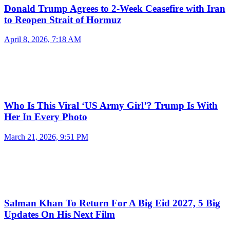
Donald Trump Agrees to 2-Week Ceasefire with Iran
to Reopen Strait of Hormuz
April 8, 2026, 7:18 AM
Who Is This Viral ‘US Army Girl’? Trump Is With
Her In Every Photo
March 21, 2026, 9:51 PM
Salman Khan To Return For A Big Eid 2027, 5 Big
Updates On His Next Film