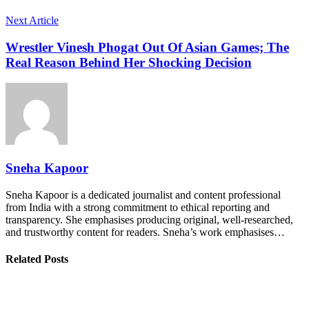
Next Article
Wrestler Vinesh Phogat Out Of Asian Games; The
Real Reason Behind Her Shocking Decision
Sneha Kapoor
Sneha Kapoor is a dedicated journalist and content professional
from India with a strong commitment to ethical reporting and
transparency. She emphasises producing original, well-researched,
and trustworthy content for readers. Sneha’s work emphasises…
Related Posts