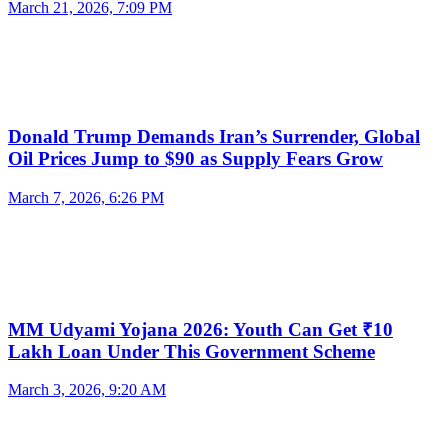
March 21, 2026, 7:09 PM
Donald Trump Demands Iran’s Surrender, Global
Oil Prices Jump to $90 as Supply Fears Grow
March 7, 2026, 6:26 PM
MM Udyami Yojana 2026: Youth Can Get ₹10
Lakh Loan Under This Government Scheme
March 3, 2026, 9:20 AM