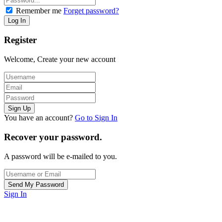
Remember me
Forget password?
Register
Welcome, Create your new account
You have an account?
Go to Sign In
Recover your password.
A password will be e-mailed to you.
Sign In