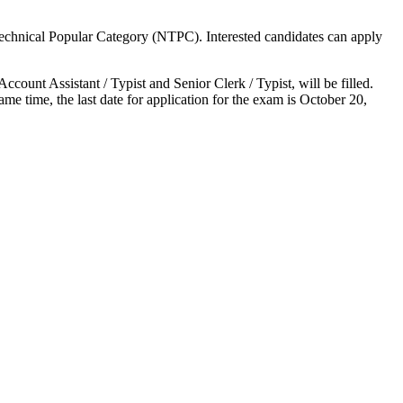
echnical Popular Category (NTPC). Interested candidates can apply
count Assistant / Typist and Senior Clerk / Typist, will be filled.
 time, the last date for application for the exam is October 20,