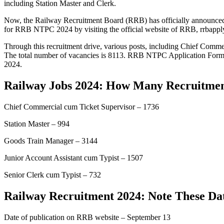
including Station Master and Clerk.
Now, the Railway Recruitment Board (RRB) has officially announced i
for RRB NTPC 2024 by visiting the official website of RRB, rrbapply.
Through this recruitment drive, various posts, including Chief Commerc
The total number of vacancies is 8113. RRB NTPC Application Form for
2024.
Railway Jobs 2024: How Many Recruitmen
Chief Commercial cum Ticket Supervisor – 1736
Station Master – 994
Goods Train Manager – 3144
Junior Account Assistant cum Typist – 1507
Senior Clerk cum Typist – 732
Railway Recruitment 2024: Note These Da
Date of publication on RRB website – September 13