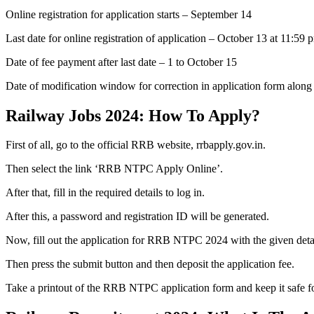
Online registration for application starts – September 14
Last date for online registration of application – October 13 at 11:59 
Date of fee payment after last date – 1 to October 15
Date of modification window for correction in application form along
Railway Jobs 2024: How To Apply?
First of all, go to the official RRB website, rrbapply.gov.in.
Then select the link ‘RRB NTPC Apply Online’.
After that, fill in the required details to log in.
After this, a password and registration ID will be generated.
Now, fill out the application for RRB NTPC 2024 with the given detai
Then press the submit button and then deposit the application fee.
Take a printout of the RRB NTPC application form and keep it safe fo