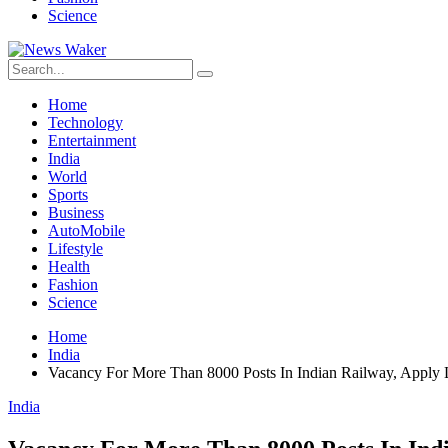
Science
Home
Technology
Entertainment
India
World
Sports
Business
AutoMobile
Lifestyle
Health
Fashion
Science
Home
India
Vacancy For More Than 8000 Posts In Indian Railway, Apply 
India