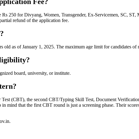
pplication Fee?
hile Rs 250 for Divyang, Women, Transgender, Ex-Servicemen, SC, ST
tial refund of the application fee.
t?
s old as of January 1, 2025. The maximum age limit for candidates of r
gibility?
zed board, university, or institute.
tern?
Test (CBT), the second CBT/Typing Skill Test, Document Verification, 
mind that the first CBT round is just a screening phase. Their scores 
ov.in.