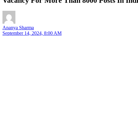
Vacancy For More Than 8000 Posts In Indi
Ananya Sharma
September 14, 2024, 8:00 AM