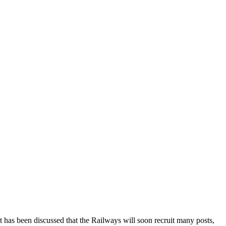
t has been discussed that the Railways will soon recruit many posts,