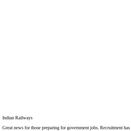
Indian Railways
Great news for those preparing for government jobs. Recruitment has c