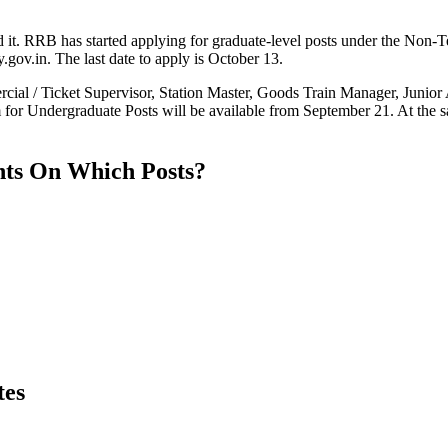
t. RRB has started applying for graduate-level posts under the Non-T
gov.in. The last date to apply is October 13.
ial / Ticket Supervisor, Station Master, Goods Train Manager, Junior Ac
 Undergraduate Posts will be available from September 21. At the same
ts On Which Posts?
tes