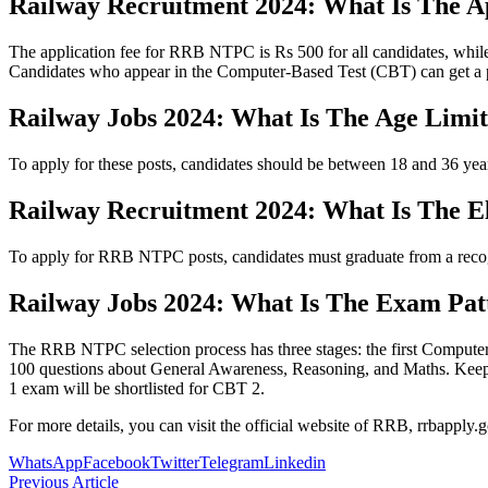
Railway Recruitment 2024: What Is The A
The application fee for RRB NTPC is Rs 500 for all candidates, w
Candidates who appear in the Computer-Based Test (CBT) can get a par
Railway Jobs 2024: What Is The Age Limi
To apply for these posts, candidates should be between 18 and 36 year
Railway Recruitment 2024: What Is The Eli
To apply for RRB NTPC posts, candidates must graduate from a recogni
Railway Jobs 2024: What Is The Exam Pat
The RRB NTPC selection process has three stages: the first Computer 
100 questions about General Awareness, Reasoning, and Maths. Keep in 
1 exam will be shortlisted for CBT 2.
For more details, you can visit the official website of RRB, rrbapply.g
WhatsApp
Facebook
Twitter
Telegram
Linkedin
Previous Article