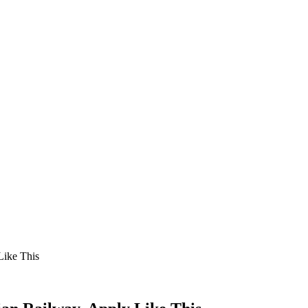
Like This