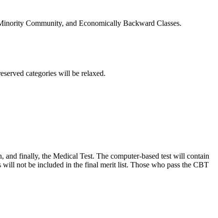
, Minority Community, and Economically Backward Classes.
eserved categories will be relaxed.
and finally, the Medical Test. The computer-based test will contain
will not be included in the final merit list. Those who pass the CBT