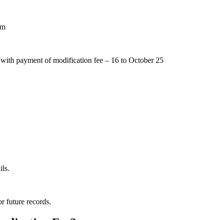
pm
 with payment of modification fee – 16 to October 25
ls.
r future records.