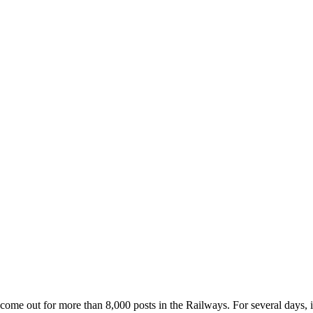
ome out for more than 8,000 posts in the Railways. For several days, i