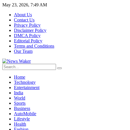
May 23, 2026, 7:49 AM
About Us
Contact Us
Privacy Policy
Disclaimer Policy
DMCA Policy
Editorial Policy
Terms and Conditions
Our Team
Home
Technology
Entertainment
India
World
Sports
Business
AutoMobile
Lifestyle
Health
Fashion