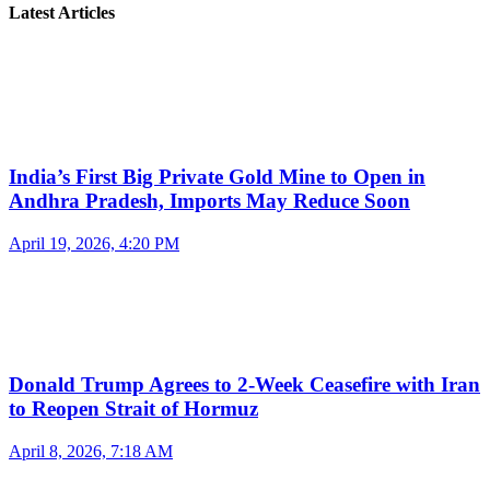
Latest Articles
India’s First Big Private Gold Mine to Open in
Andhra Pradesh, Imports May Reduce Soon
April 19, 2026, 4:20 PM
Donald Trump Agrees to 2-Week Ceasefire with Iran
to Reopen Strait of Hormuz
April 8, 2026, 7:18 AM