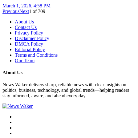
March 1, 2026, 4:58 PM
Previous
Next
1
of
709
About Us
Contact Us
Privacy Policy
Disclaimer Policy
DMCA Policy
Editorial Policy
Terms and Conditions
Our Team
About Us
News Waker delivers sharp, reliable news with clear insights on
politics, business, technology, and global trends—helping readers
stay informed, aware, and ahead every day.