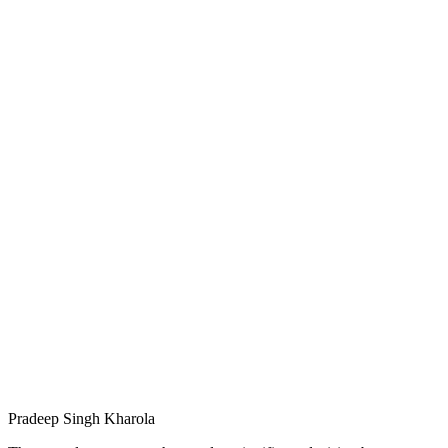
Pradeep Singh Kharola