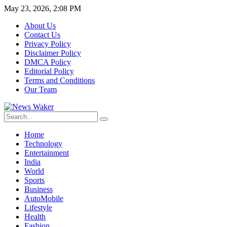
May 23, 2026, 2:08 PM
About Us
Contact Us
Privacy Policy
Disclaimer Policy
DMCA Policy
Editorial Policy
Terms and Conditions
Our Team
Home
Technology
Entertainment
India
World
Sports
Business
AutoMobile
Lifestyle
Health
Fashion