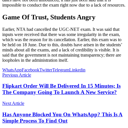
impossible to conduct the exam right now due to a lack of resources.
Game Of Trust, Students Angry
Earlier, NTA had cancelled the UGC-NET exam. It was said that
inputs were received that there was some irregularity in the exam,
which was the reason for its cancellation. Earlier, this exam was to
be held on 18 June. Due to this, doubts have arisen in the students’
minds about all the exams, and a lack of credibility is visible. It is
said that the government is not maintaining transparency; there are
loopholes in the administration itself.
WhatsApp
Facebook
Twitter
Telegram
Linkedin
Previous Article
Flipkart Order Will Be Delivered In 15 Minutes; Is
The Company Going To Launch A New Service?
Next Article
Has Anyone Blocked You On WhatsApp? This Is A
Simple Process To Find Out