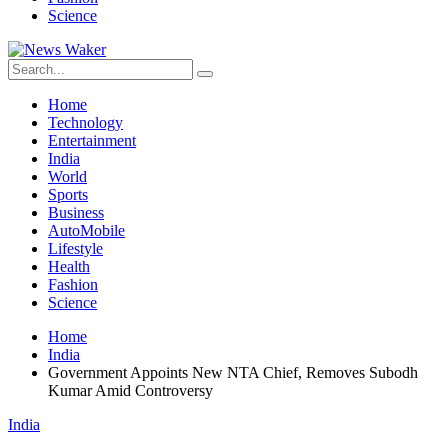
Science
Home
Technology
Entertainment
India
World
Sports
Business
AutoMobile
Lifestyle
Health
Fashion
Science
Home
India
Government Appoints New NTA Chief, Removes Subodh
Kumar Amid Controversy
India