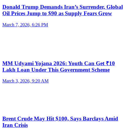
Donald Trump Demands Iran’s Surrender, Global
Oil Prices Jump to $90 as Supply Fears Grow
March 7, 2026, 6:26 PM
MM Udyami Yojana 2026: Youth Can Get ₹10
Lakh Loan Under This Government Scheme
March 3, 2026, 9:20 AM
Brent Crude May Hit $100, Says Barclays Amid
Iran Crisis