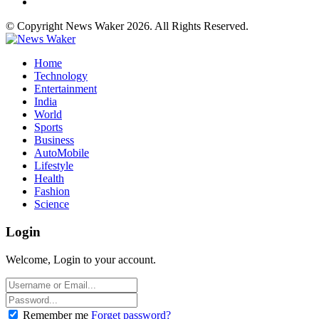
© Copyright News Waker 2026. All Rights Reserved.
Home
Technology
Entertainment
India
World
Sports
Business
AutoMobile
Lifestyle
Health
Fashion
Science
Login
Welcome, Login to your account.
Remember me
Forget password?