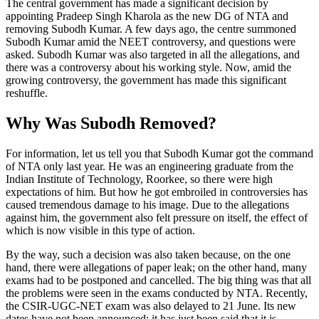
The central government has made a significant decision by
appointing Pradeep Singh Kharola as the new DG of NTA and
removing Subodh Kumar. A few days ago, the centre summoned
Subodh Kumar amid the NEET controversy, and questions were
asked. Subodh Kumar was also targeted in all the allegations, and
there was a controversy about his working style. Now, amid the
growing controversy, the government has made this significant
reshuffle.
Why Was Subodh Removed?
For information, let us tell you that Subodh Kumar got the command
of NTA only last year. He was an engineering graduate from the
Indian Institute of Technology, Roorkee, so there were high
expectations of him. But how he got embroiled in controversies has
caused tremendous damage to his image. Due to the allegations
against him, the government also felt pressure on itself, the effect of
which is now visible in this type of action.
By the way, such a decision was also taken because, on the one
hand, there were allegations of paper leak; on the other hand, many
exams had to be postponed and cancelled. The big thing was that all
the problems were seen in the exams conducted by NTA. Recently,
the CSIR-UGC-NET exam was also delayed to 21 June. Its new
dates have not been announced; it has just been said that it is