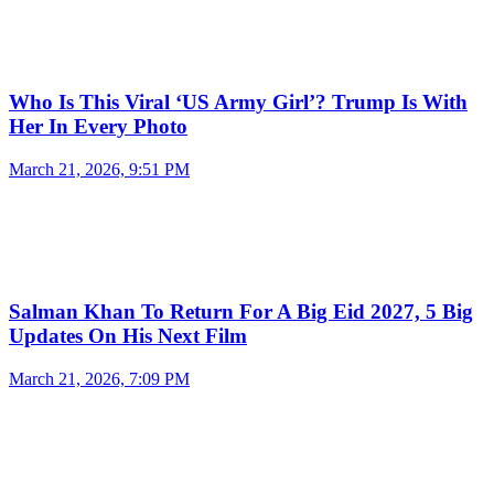
Who Is This Viral ‘US Army Girl’? Trump Is With
Her In Every Photo
March 21, 2026, 9:51 PM
Salman Khan To Return For A Big Eid 2027, 5 Big
Updates On His Next Film
March 21, 2026, 7:09 PM