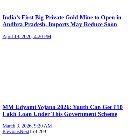
India’s First Big Private Gold Mine to Open in
Andhra Pradesh, Imports May Reduce Soon
April 19, 2026, 4:20 PM
MM Udyami Yojana 2026: Youth Can Get ₹10
Lakh Loan Under This Government Scheme
March 3, 2026, 9:20 AM
Previous
Next
1
of
269