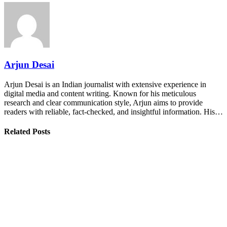
Arjun Desai
Arjun Desai is an Indian journalist with extensive experience in
digital media and content writing. Known for his meticulous
research and clear communication style, Arjun aims to provide
readers with reliable, fact-checked, and insightful information. His…
Related Posts