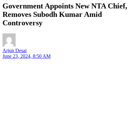
Government Appoints New NTA Chief,
Removes Subodh Kumar Amid
Controversy
Arjun Desai
June 23, 2024, 8:50 AM