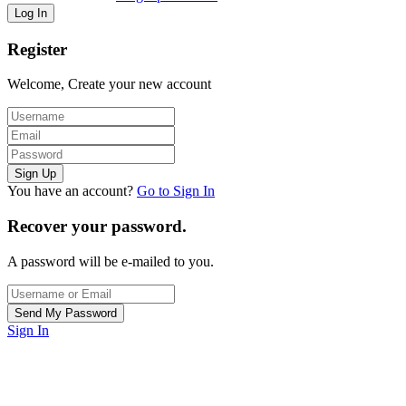
Register
Welcome, Create your new account
You have an account?
Go to Sign In
Recover your password.
A password will be e-mailed to you.
Sign In