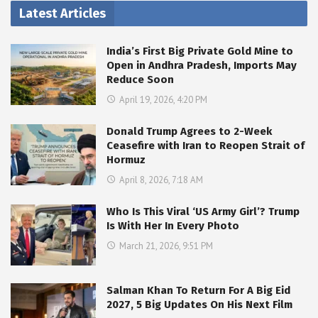
Latest Articles
India’s First Big Private Gold Mine to
Open in Andhra Pradesh, Imports May
Reduce Soon
April 19, 2026, 4:20 PM
Donald Trump Agrees to 2-Week
Ceasefire with Iran to Reopen Strait of
Hormuz
April 8, 2026, 7:18 AM
Who Is This Viral ‘US Army Girl’? Trump
Is With Her In Every Photo
March 21, 2026, 9:51 PM
Salman Khan To Return For A Big Eid
2027, 5 Big Updates On His Next Film