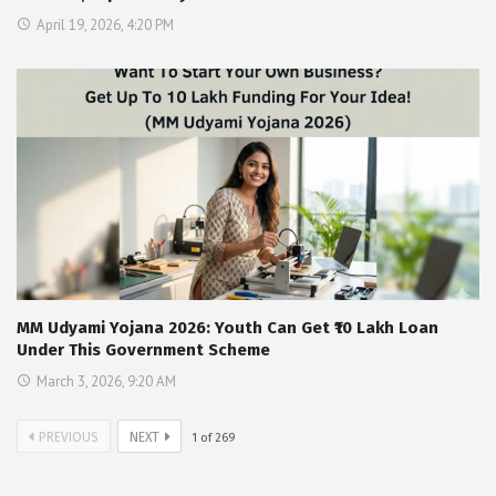
April 19, 2026, 4:20 PM
MM Udyami Yojana 2026: Youth Can Get ₹10 Lakh Loan
Under This Government Scheme
March 3, 2026, 9:20 AM
PREVIOUS
NEXT
1
of
269