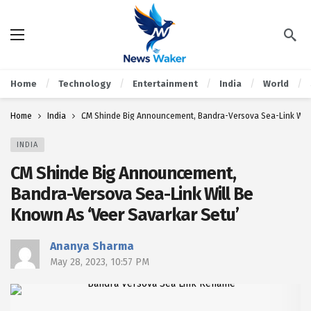
Home
Technology
Entertainment
India
World
Home
India
CM Shinde Big Announcement, Bandra-Versova Sea-Link Will 
INDIA
CM Shinde Big Announcement,
Bandra-Versova Sea-Link Will Be
Known As ‘Veer Savarkar Setu’
Ananya Sharma
May 28, 2023, 10:57 PM