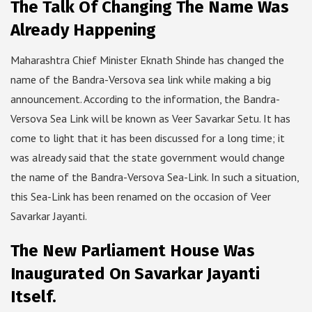
The Talk Of Changing The Name Was
Already Happening
Maharashtra Chief Minister Eknath Shinde has changed the
name of the Bandra-Versova sea link while making a big
announcement. According to the information, the Bandra-
Versova Sea Link will be known as Veer Savarkar Setu. It has
come to light that it has been discussed for a long time; it
was already said that the state government would change
the name of the Bandra-Versova Sea-Link. In such a situation,
this Sea-Link has been renamed on the occasion of Veer
Savarkar Jayanti.
The New Parliament House Was
Inaugurated On Savarkar Jayanti
Itself.