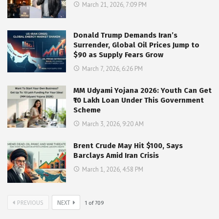
March 21, 2026, 7:09 PM
Donald Trump Demands Iran’s
Surrender, Global Oil Prices Jump to
$90 as Supply Fears Grow
March 7, 2026, 6:26 PM
MM Udyami Yojana 2026: Youth Can Get
₹10 Lakh Loan Under This Government
Scheme
March 3, 2026, 9:20 AM
Brent Crude May Hit $100, Says
Barclays Amid Iran Crisis
March 1, 2026, 4:58 PM
PREVIOUS
NEXT
1
of
709