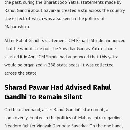
the past, during the Bharat Jodo Yatra, statements made by
Rahul Gandhi about Savarkar created a stir across the country,
the effect of which was also seen in the politics of
Maharashtra.
After Rahul Gandhi’s statement, CM Eknath Shinde announced
that he would take out the Savarkar Gaurav Yatra. Thane
started it in April. CM Shinde had announced that this yatra
would be organized in 288 state seats. It was collected
across the state.
Sharad Pawar Had Advised Rahul
Gandhi To Remain Silent
On the other hand, after Rahul Gandhi’s statement, a
controversy erupted in the politics of Maharashtra regarding
freedom fighter Vinayak Damodar Savarkar. On the one hand,