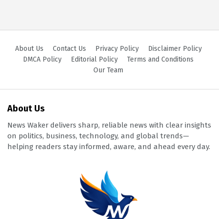
About Us
Contact Us
Privacy Policy
Disclaimer Policy
DMCA Policy
Editorial Policy
Terms and Conditions
Our Team
About Us
News Waker delivers sharp, reliable news with clear insights
on politics, business, technology, and global trends—
helping readers stay informed, aware, and ahead every day.