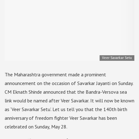
Veer Savarkar Setu
The Maharashtra government made a prominent
announcement on the occasion of Savarkar Jayanti on Sunday.
CM Eknath Shinde announced that the Bandra-Versova sea
link would be named after Veer Savarkar. It will now be known
as ‘Veer Savarkar Setu’. Let us tell you that the 140th birth
anniversary of freedom fighter Veer Savarkar has been
celebrated on Sunday, May 28.