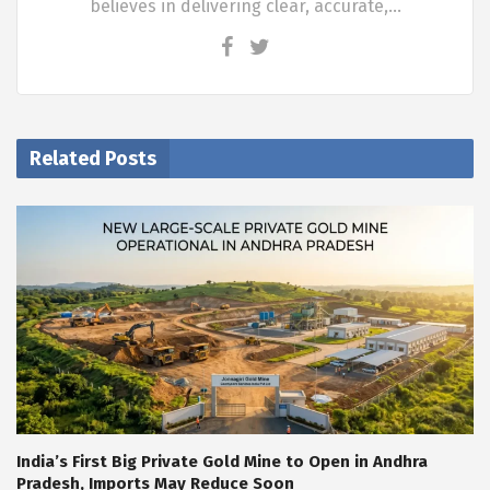
believes in delivering clear, accurate,…
Related Posts
India’s First Big Private Gold Mine to Open in Andhra
Pradesh, Imports May Reduce Soon