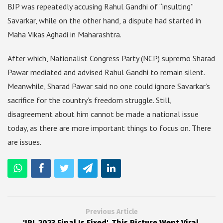
BJP was repeatedly accusing Rahul Gandhi of “insulting”
Savarkar, while on the other hand, a dispute had started in
Maha Vikas Aghadi in Maharashtra.
After which, Nationalist Congress Party (NCP) supremo Sharad
Pawar mediated and advised Rahul Gandhi to remain silent.
Meanwhile, Sharad Pawar said no one could ignore Savarkar’s
sacrifice for the country’s freedom struggle. Still,
disagreement about him cannot be made a national issue
today, as there are more important things to focus on. There
are issues.
Previous Article
'IPL 2023 Final Is Fixed', This Picture Went Viral,