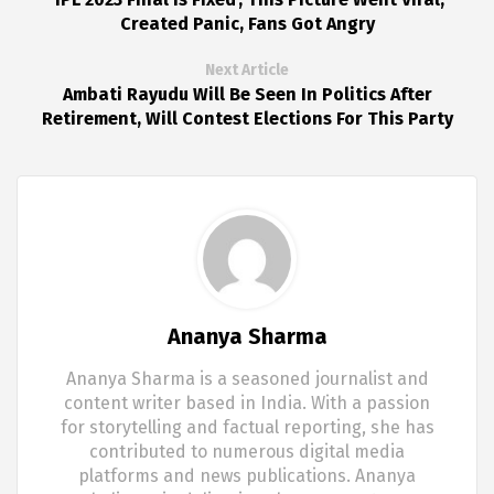
Created Panic, Fans Got Angry
Next Article
Ambati Rayudu Will Be Seen In Politics After
Retirement, Will Contest Elections For This Party
Ananya Sharma
Ananya Sharma is a seasoned journalist and
content writer based in India. With a passion
for storytelling and factual reporting, she has
contributed to numerous digital media
platforms and news publications. Ananya