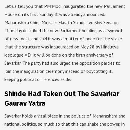
Let us tell you that PM Modi inaugurated the new Parliament
House on its first Sunday. It was already announced.
Maharashtra Chief Minister Eknath Shinde-led Shiv Sena on
Thursday described the new Parliament building as a “symbol
of new India” and said it was a matter of pride for the state
that the structure was inaugurated on May 28 by Hindutva
ideologue V.D. It will be done on the birth anniversary of
Savarkar. The party had also urged the opposition parties to
join the inauguration ceremony instead of boycotting it,
keeping political differences aside.
Shinde Had Taken Out The Savarkar
Gaurav Yatra
Savarkar holds a vital place in the politics of Maharashtra and
national politics, so much so that this can shake the power. In