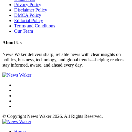
Privacy Policy
Disclaimer Policy
DMCA Policy
Editorial Policy
Terms and Conditions
Our Team
About Us
News Waker delivers sharp, reliable news with clear insights on
politics, business, technology, and global trends—helping readers
stay informed, aware, and ahead every day.
© Copyright News Waker 2026. All Rights Reserved.
Home