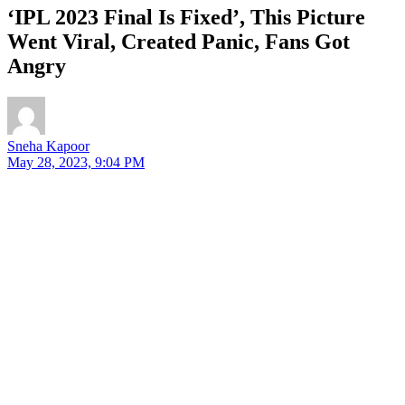
‘IPL 2023 Final Is Fixed’, This Picture
Went Viral, Created Panic, Fans Got
Angry
Sneha Kapoor
May 28, 2023, 9:04 PM