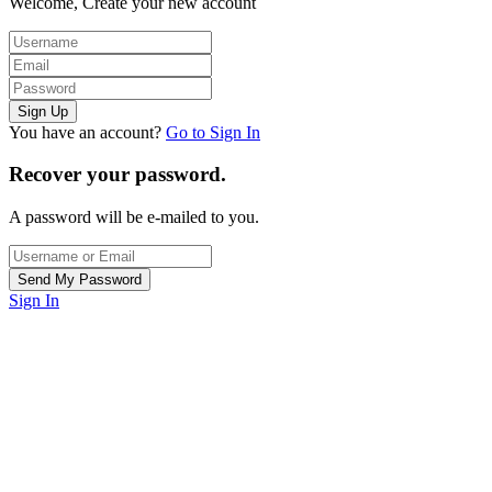
Welcome, Create your new account
You have an account?
Go to Sign In
Recover your password.
A password will be e-mailed to you.
Sign In