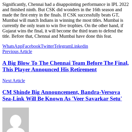
Significantly, Chennai had a disappointing performance in IPL 2022
and finished ninth. But CSK did wonders in the 16th season and
made the first entry in the finals. If CSK successfully beats GT,
Mumbai will match Indians in winning the most titles. Mumbai is
currently the only team to win five trophies. On the other hand, if
Gujarat wins the final, it will become the third team to defend the
title. Before that, Chennai and Mumbai have done this feat.
WhatsApp
Facebook
Twitter
Telegram
Linkedin
Previous Article
A Big Blow To The Chennai Team Before The Final,
This Player Announced His Retirement
Next Article
CM Shinde Big Announcement, Bandra-Versova
Sea-Link Will Be Known As 'Veer Savarkar Setu'