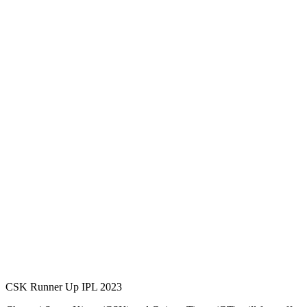
CSK Runner Up IPL 2023