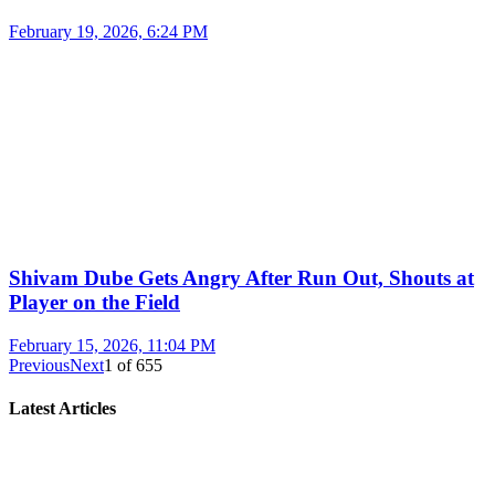
February 19, 2026, 6:24 PM
Shivam Dube Gets Angry After Run Out, Shouts at
Player on the Field
February 15, 2026, 11:04 PM
Previous
Next
1
of
655
Latest Articles