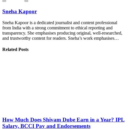
Sneha Kapoor
Sneha Kapoor is a dedicated journalist and content professional
from India with a strong commitment to ethical reporting and
transparency. She emphasises producing original, well-researched,
and trustworthy content for readers. Sneha’s work emphasises…
Related Posts
How Much Does Shivam Dube Earn in a Year? IPL
Salary, BCCI Pay and Endorsements