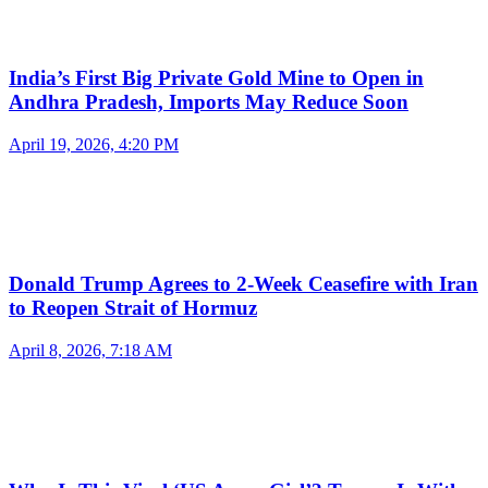
India’s First Big Private Gold Mine to Open in
Andhra Pradesh, Imports May Reduce Soon
April 19, 2026, 4:20 PM
Donald Trump Agrees to 2-Week Ceasefire with Iran
to Reopen Strait of Hormuz
April 8, 2026, 7:18 AM