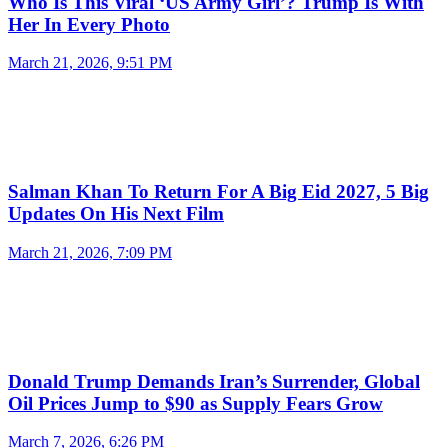
Who Is This Viral ‘US Army Girl’? Trump Is With
Her In Every Photo
March 21, 2026, 9:51 PM
Salman Khan To Return For A Big Eid 2027, 5 Big
Updates On His Next Film
March 21, 2026, 7:09 PM
Donald Trump Demands Iran’s Surrender, Global
Oil Prices Jump to $90 as Supply Fears Grow
March 7, 2026, 6:26 PM