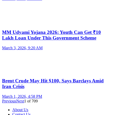
MM Udyami Yojana 2026: Youth Can Get ₹10
Lakh Loan Under This Government Scheme
March 3, 2026, 9:20 AM
Brent Crude May Hit $100, Says Barclays Amid
Iran Crisis
March 1, 2026, 4:58 PM
Previous
Next
1
of
709
About Us
Contact Us