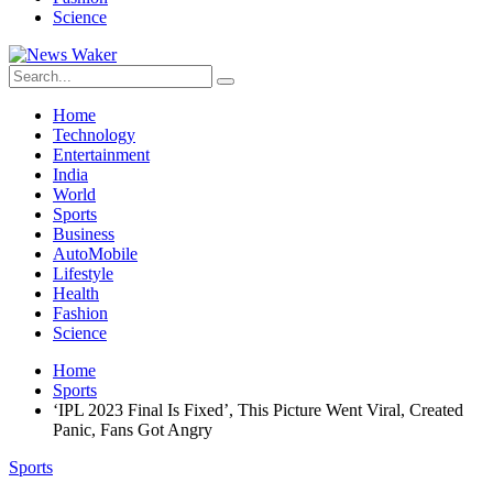
Science
Home
Technology
Entertainment
India
World
Sports
Business
AutoMobile
Lifestyle
Health
Fashion
Science
Home
Sports
‘IPL 2023 Final Is Fixed’, This Picture Went Viral, Created
Panic, Fans Got Angry
Sports