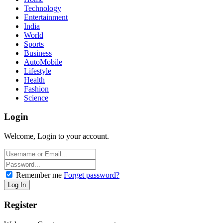
Technology
Entertainment
India
World
Sports
Business
AutoMobile
Lifestyle
Health
Fashion
Science
Login
Welcome, Login to your account.
Remember me
Forget password?
Register