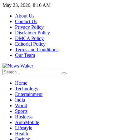
May 23, 2026, 8:16 AM
About Us
Contact Us
Privacy Policy
Disclaimer Policy
DMCA Policy
Editorial Policy
Terms and Conditions
Our Team
Home
Technology
Entertainment
India
World
Sports
Business
AutoMobile
Lifestyle
Health
Fashion