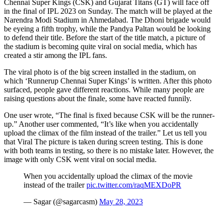
Chennai Super Kings (CSK) and Gujarat Titans (GT) will face off
in the final of IPL 2023 on Sunday. The match will be played at the
Narendra Modi Stadium in Ahmedabad. The Dhoni brigade would
be eyeing a fifth trophy, while the Pandya Paltan would be looking
to defend their title. Before the start of the title match, a picture of
the stadium is becoming quite viral on social media, which has
created a stir among the IPL fans.
The viral photo is of the big screen installed in the stadium, on
which ‘Runnerup Chennai Super Kings’ is written. After this photo
surfaced, people gave different reactions. While many people are
raising questions about the finale, some have reacted funnily.
One user wrote, “The final is fixed because CSK will be the runner-
up.” Another user commented, “It’s like when you accidentally
upload the climax of the film instead of the trailer.” Let us tell you
that Viral The picture is taken during screen testing. This is done
with both teams in testing, so there is no mistake later. However, the
image with only CSK went viral on social media.
When you accidentally upload the climax of the movie
instead of the trailer
pic.twitter.com/raqMEXDoPR
— Sagar (@sagarcasm)
May 28, 2023