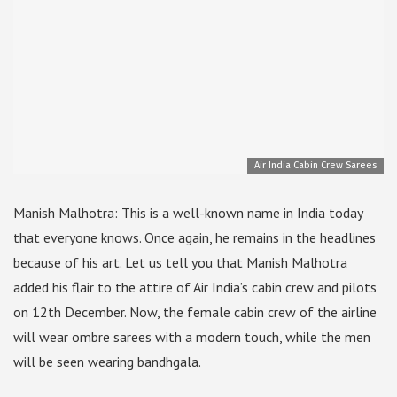
Air India Cabin Crew Sarees
Manish Malhotra: This is a well-known name in India today
that everyone knows. Once again, he remains in the headlines
because of his art. Let us tell you that Manish Malhotra
added his flair to the attire of Air India’s cabin crew and pilots
on 12th December. Now, the female cabin crew of the airline
will wear ombre sarees with a modern touch, while the men
will be seen wearing bandhgala.