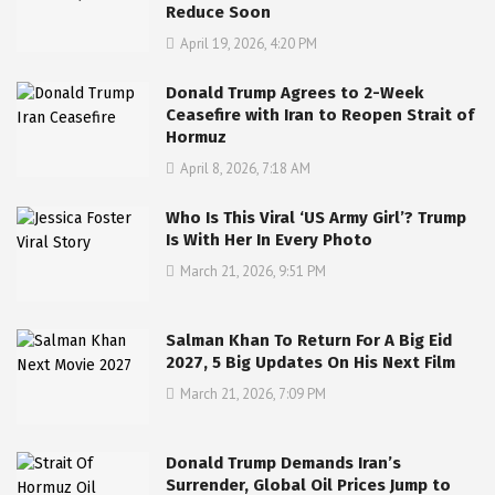
Reduce Soon
April 19, 2026, 4:20 PM
Donald Trump Agrees to 2-Week
Ceasefire with Iran to Reopen Strait of
Hormuz
April 8, 2026, 7:18 AM
Who Is This Viral ‘US Army Girl’? Trump
Is With Her In Every Photo
March 21, 2026, 9:51 PM
Salman Khan To Return For A Big Eid
2027, 5 Big Updates On His Next Film
March 21, 2026, 7:09 PM
Donald Trump Demands Iran’s
Surrender, Global Oil Prices Jump to