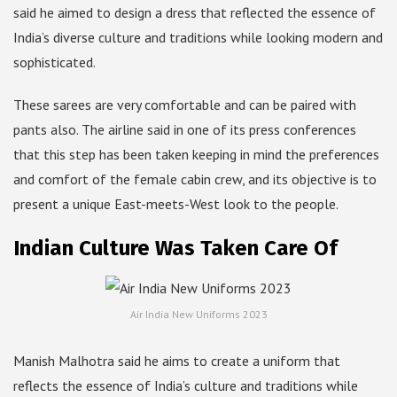
said he aimed to design a dress that reflected the essence of
India’s diverse culture and traditions while looking modern and
sophisticated.
These sarees are very comfortable and can be paired with
pants also. The airline said in one of its press conferences
that this step has been taken keeping in mind the preferences
and comfort of the female cabin crew, and its objective is to
present a unique East-meets-West look to the people.
Indian Culture Was Taken Care Of
Air India New Uniforms 2023
Manish Malhotra said he aims to create a uniform that
reflects the essence of India’s culture and traditions while