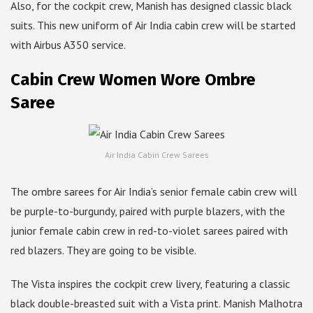
Also, for the cockpit crew, Manish has designed classic black
suits. This new uniform of Air India cabin crew will be started
with Airbus A350 service.
Cabin Crew Women Wore Ombre
Saree
Air India Cabin Crew Sarees
The ombre sarees for Air India’s senior female cabin crew will
be purple-to-burgundy, paired with purple blazers, with the
junior female cabin crew in red-to-violet sarees paired with
red blazers. They are going to be visible.
The Vista inspires the cockpit crew livery, featuring a classic
black double-breasted suit with a Vista print. Manish Malhotra