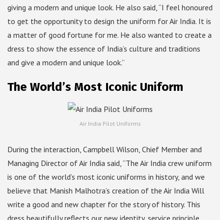
giving a modern and unique look. He also said, “I feel honoured
to get the opportunity to design the uniform for Air India. It is
a matter of good fortune for me. He also wanted to create a
dress to show the essence of India’s culture and traditions
and give a modern and unique look.”
The World’s Most Iconic Uniform
Air India Pilot Uniforms
During the interaction, Campbell Wilson, Chief Member and
Managing Director of Air India said, “The Air India crew uniform
is one of the world’s most iconic uniforms in history, and we
believe that Manish Malhotra’s creation of the Air India Will
write a good and new chapter for the story of history. This
dress beautifully reflects our new identity, service principle,