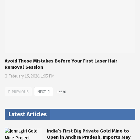
Avoid These Mistakes Before Your First Laser Hair
Removal Session
February 15, 2026, 1:03 PM
PREVIOUS
NEXT
1
of
76
Latest Articles
India’s First Big Private Gold Mine to
Open in Andhra Pradesh, Imports May