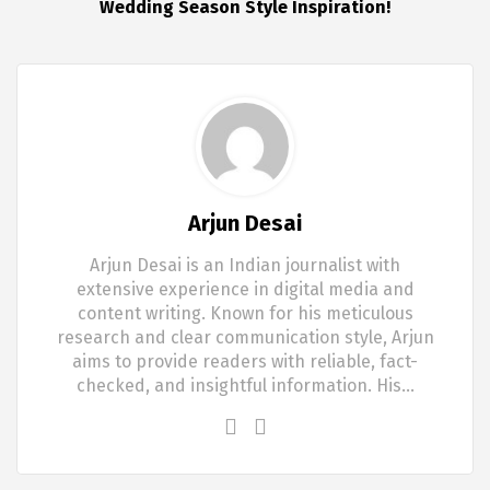
Wedding Season Style Inspiration!
Arjun Desai
Arjun Desai is an Indian journalist with
extensive experience in digital media and
content writing. Known for his meticulous
research and clear communication style, Arjun
aims to provide readers with reliable, fact-
checked, and insightful information. His…