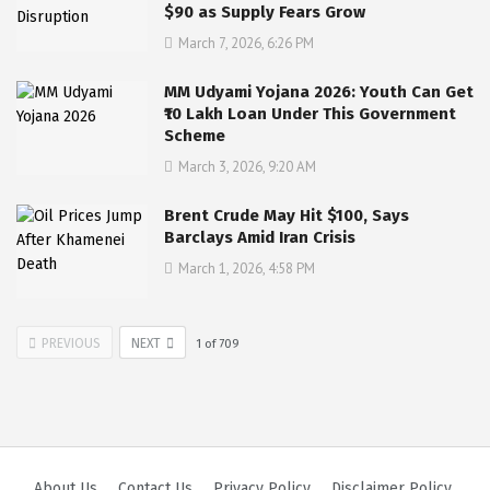
$90 as Supply Fears Grow
March 7, 2026, 6:26 PM
MM Udyami Yojana 2026: Youth Can Get
₹10 Lakh Loan Under This Government
Scheme
March 3, 2026, 9:20 AM
Brent Crude May Hit $100, Says
Barclays Amid Iran Crisis
March 1, 2026, 4:58 PM
PREVIOUS
NEXT
1
of
709
About Us
Contact Us
Privacy Policy
Disclaimer Policy