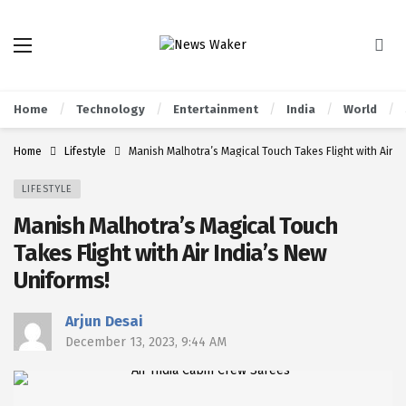
Home
Technology
Entertainment
India
World
Home
Lifestyle
Manish Malhotra’s Magical Touch Takes Flight with Air I
LIFESTYLE
Manish Malhotra’s Magical Touch
Takes Flight with Air India’s New
Uniforms!
Arjun Desai
December 13, 2023, 9:44 AM