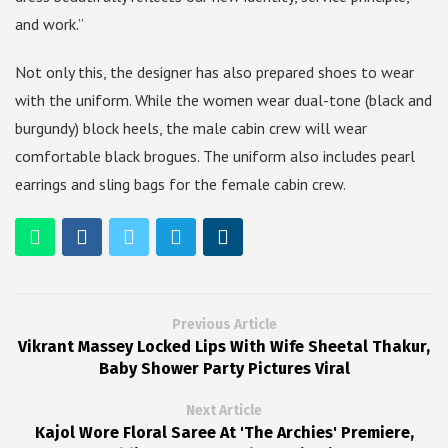
and work.”
Not only this, the designer has also prepared shoes to wear
with the uniform. While the women wear dual-tone (black and
burgundy) block heels, the male cabin crew will wear
comfortable black brogues. The uniform also includes pearl
earrings and sling bags for the female cabin crew.
Previous Article
Vikrant Massey Locked Lips With Wife Sheetal Thakur,
Baby Shower Party Pictures Viral
Next Article
Kajol Wore Floral Saree At 'The Archies' Premiere,