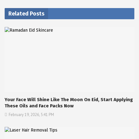
Related Posts
Your Face Will Shine Like The Moon On Eid, Start Applying
These Oils and Face Packs Now
February 19, 2026, 5:41 PM