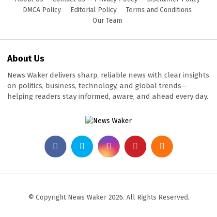
DMCA Policy
Editorial Policy
Terms and Conditions
Our Team
About Us
News Waker delivers sharp, reliable news with clear insights
on politics, business, technology, and global trends—
helping readers stay informed, aware, and ahead every day.
© Copyright News Waker 2026. All Rights Reserved.