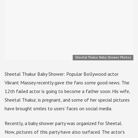
Sheetal Thakur Baby Shower Photos
Sheetal Thakur Baby Shower: Popular Bollywood actor
Vikrant Massey recently gave the fans some good news. The
12th failed actor is going to become a father soon. His wife,
Sheetal Thakur, is pregnant, and some of her special pictures
have brought smiles to users’ faces on social media.
Recently, a baby shower party was organized for Sheetal.
Now, pictures of this party have also surfaced. The actor’s