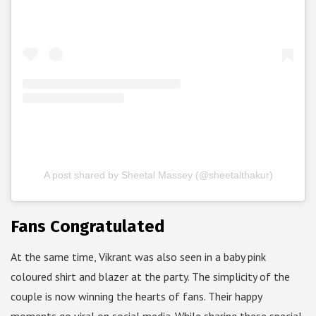
A post shared by Sheetal Massey (@sheetalthakur)
Fans Congratulated
At the same time, Vikrant was also seen in a baby pink
coloured shirt and blazer at the party. The simplicity of the
couple is now winning the hearts of fans. Their happy