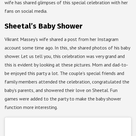
wife has shared glimpses of this special celebration with her
fans on social media.
Sheetal’s Baby Shower
Vikrant Massey’s wife shared a post from her Instagram
account some time ago. In this, she shared photos of his baby
shower. Let us tell you, this celebration was very grand and
this is evident by looking at these pictures. Mom and dad-to-
be enjoyed this party a lot. The couple’s special friends and
family members attended the celebration, congratulated the
baby’s parents, and showered their love on Sheetal. Fun
games were added to the party to make the baby shower
function more interesting.