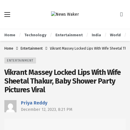
Home
Technology
Entertainment
India
World
Home
Entertainment
Vikrant Massey Locked Lips With Wife Sheetal Thaku
ENTERTAINMENT
Vikrant Massey Locked Lips With Wife
Sheetal Thakur, Baby Shower Party
Pictures Viral
Priya Reddy
December 12, 2023, 8:21 PM