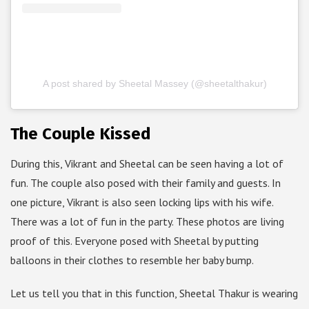
A post shared by Sheetal Massey (@sheetalthakur)
The Couple Kissed
During this, Vikrant and Sheetal can be seen having a lot of
fun. The couple also posed with their family and guests. In
one picture, Vikrant is also seen locking lips with his wife.
There was a lot of fun in the party. These photos are living
proof of this. Everyone posed with Sheetal by putting
balloons in their clothes to resemble her baby bump.
Let us tell you that in this function, Sheetal Thakur is wearing