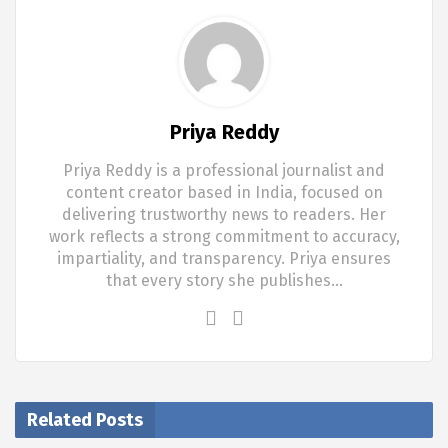
Priya Reddy
Priya Reddy is a professional journalist and
content creator based in India, focused on
delivering trustworthy news to readers. Her
work reflects a strong commitment to accuracy,
impartiality, and transparency. Priya ensures
that every story she publishes…
Related Posts