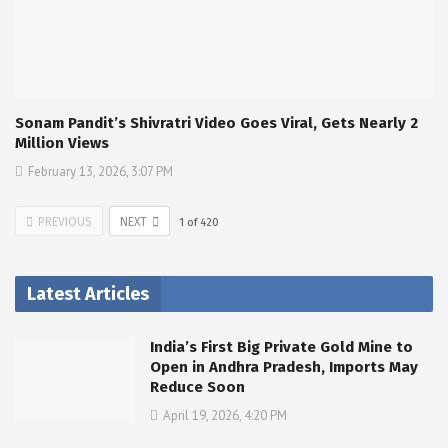
Sonam Pandit’s Shivratri Video Goes Viral, Gets Nearly 2
Million Views
February 13, 2026, 3:07 PM
PREVIOUS
NEXT
1
of
420
Latest Articles
India’s First Big Private Gold Mine to
Open in Andhra Pradesh, Imports May
Reduce Soon
April 19, 2026, 4:20 PM