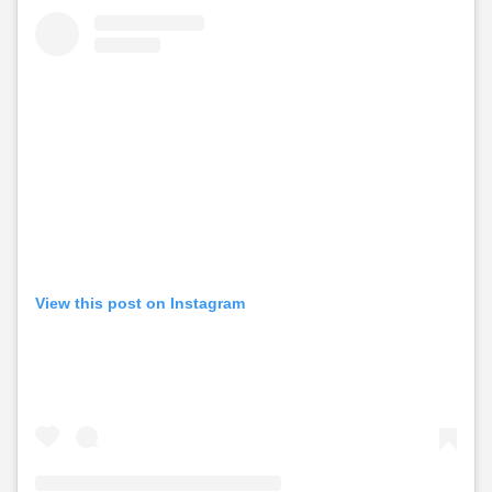
View this post on Instagram