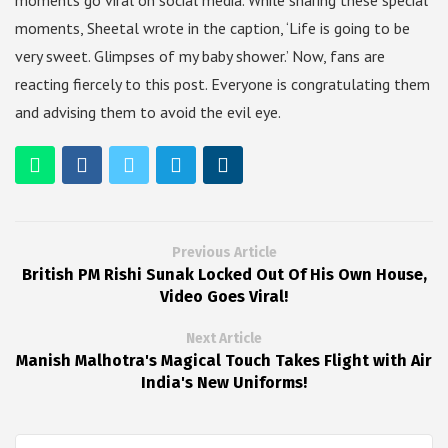
moments go viral on social media. While sharing these special
moments, Sheetal wrote in the caption, ‘Life is going to be
very sweet. Glimpses of my baby shower.’ Now, fans are
reacting fiercely to this post. Everyone is congratulating them
and advising them to avoid the evil eye.
Previous Article
British PM Rishi Sunak Locked Out Of His Own House,
Video Goes Viral!
Next Article
Manish Malhotra's Magical Touch Takes Flight with Air
India's New Uniforms!