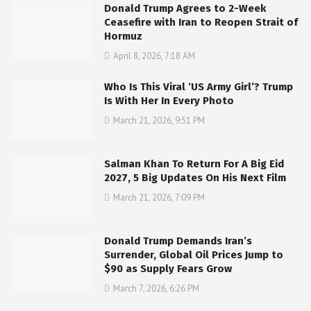
Donald Trump Agrees to 2-Week
Ceasefire with Iran to Reopen Strait of
Hormuz
April 8, 2026, 7:18 AM
Who Is This Viral ‘US Army Girl’? Trump
Is With Her In Every Photo
March 21, 2026, 9:51 PM
Salman Khan To Return For A Big Eid
2027, 5 Big Updates On His Next Film
March 21, 2026, 7:09 PM
Donald Trump Demands Iran’s
Surrender, Global Oil Prices Jump to
$90 as Supply Fears Grow
March 7, 2026, 6:26 PM