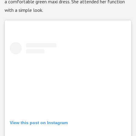
a comfortable green maxi dress. She attended her function
with a simple look.
View this post on Instagram