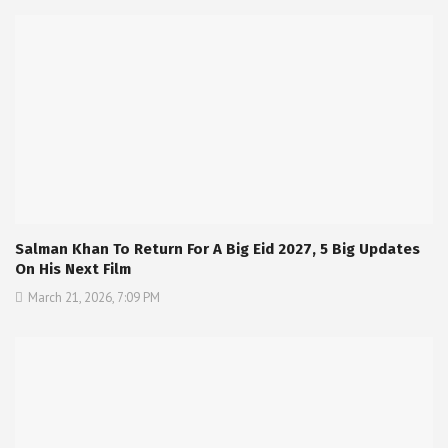
Salman Khan To Return For A Big Eid 2027, 5 Big Updates
On His Next Film
March 21, 2026, 7:09 PM