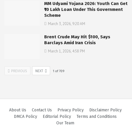
MM Udyami Yojana 2026: Youth Can Get
₹10 Lakh Loan Under This Government
Scheme
March 3, 2026, 9:20 AM
Brent Crude May Hit $100, Says
Barclays Amid Iran Crisis
March 1, 2026, 4:58 PM
PREVIOUS
NEXT
1
of
709
About Us
Contact Us
Privacy Policy
Disclaimer Policy
DMCA Policy
Editorial Policy
Terms and Conditions
Our Team