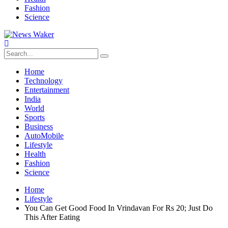
Fashion
Science
Home
Technology
Entertainment
India
World
Sports
Business
AutoMobile
Lifestyle
Health
Fashion
Science
Home
Lifestyle
You Can Get Good Food In Vrindavan For Rs 20; Just Do
This After Eating