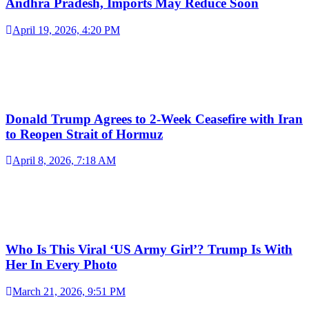
Andhra Pradesh, Imports May Reduce Soon
April 19, 2026, 4:20 PM
Donald Trump Agrees to 2-Week Ceasefire with Iran
to Reopen Strait of Hormuz
April 8, 2026, 7:18 AM
Who Is This Viral ‘US Army Girl’? Trump Is With
Her In Every Photo
March 21, 2026, 9:51 PM