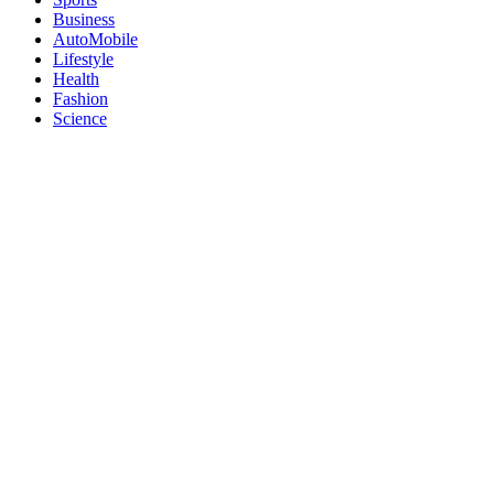
Business
AutoMobile
Lifestyle
Health
Fashion
Science