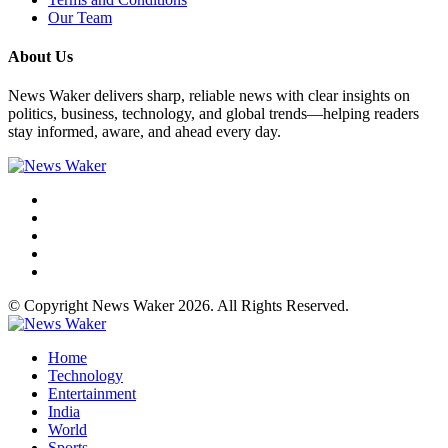
Our Team
About Us
News Waker delivers sharp, reliable news with clear insights on
politics, business, technology, and global trends—helping readers
stay informed, aware, and ahead every day.
© Copyright News Waker 2026. All Rights Reserved.
Home
Technology
Entertainment
India
World
Sports