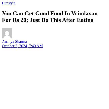
Lifestyle
You Can Get Good Food In Vrindavan
For Rs 20; Just Do This After Eating
Ananya Sharma
October 2, 2024, 7:40 AM