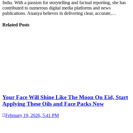
India. With a passion for storytelling and factual reporting, she has
contributed to numerous digital media platforms and news
publications. Ananya believes in delivering clear, accurate,…
Related Posts
Your Face Will Shine Like The Moon On Eid, Start
Applying These Oils and Face Packs Now
February 19, 2026, 5:41 PM