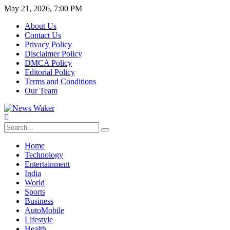
May 21, 2026, 7:00 PM
About Us
Contact Us
Privacy Policy
Disclaimer Policy
DMCA Policy
Editorial Policy
Terms and Conditions
Our Team
Home
Technology
Entertainment
India
World
Sports
Business
AutoMobile
Lifestyle
Health