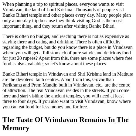
When planning a trip to spiritual places, everyone wants to visit
Vrindavan, the land of Lord Krishna. Thousands of people visit
Banke Bihari temple and other places every day. Many people plan
only a one-day trip because they think visiting God is the most
important thing, and they return after visiting Banke Bihari.
There is often no budget, and reaching there is not as expensive as
staying there and eating and drinking. There is often difficulty
regarding the budget, but do you know there is a place in Vrindavan
where you will get a full stomach of pure sattvic and delicious food
for just 20 rupees? Apart from this, there are some places where free
food is also available, so let’s know about these places.
Banke Bihari temple in Vrindavan and Shri Krishna land in Mathura
are the devotees’ faith centres. Apart from this, Govardhan
Parikrama and Prem Mandir, built in Vrindavan, etc., are the centre
of attraction. The real Vrindavan resides in the streets. If you come
here and start visiting the ancient temples, you will need at least
three to four days. If you also want to visit Vrindavan, know where
you can eat food for less money and for free.
The Taste Of Vrindavan Remains In The
Memory