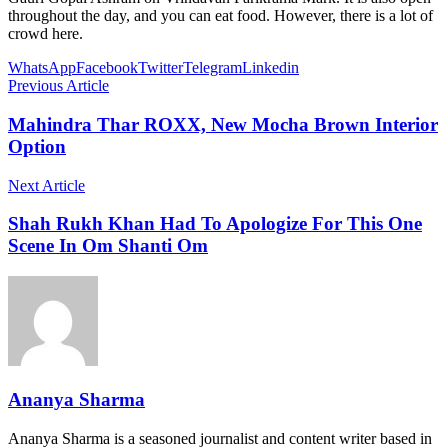
throughout the day, and you can eat food. However, there is a lot of
crowd here.
WhatsApp
Facebook
Twitter
Telegram
Linkedin
Previous Article
Mahindra Thar ROXX, New Mocha Brown Interior
Option
Next Article
Shah Rukh Khan Had To Apologize For This One
Scene In Om Shanti Om
Ananya Sharma
Ananya Sharma is a seasoned journalist and content writer based in