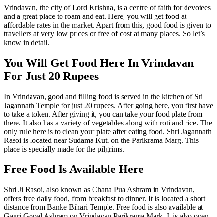
Vrindavan, the city of Lord Krishna, is a centre of faith for devotees
and a great place to roam and eat. Here, you will get food at
affordable rates in the market. Apart from this, good food is given to
travellers at very low prices or free of cost at many places. So let’s
know in detail.
You Will Get Food Here In Vrindavan
For Just 20 Rupees
In Vrindavan, good and filling food is served in the kitchen of Sri
Jagannath Temple for just 20 rupees. After going here, you first have
to take a token. After giving it, you can take your food plate from
there. It also has a variety of vegetables along with roti and rice. The
only rule here is to clean your plate after eating food. Shri Jagannath
Rasoi is located near Sudama Kuti on the Parikrama Marg. This
place is specially made for the pilgrims.
Free Food Is Available Here
Shri Ji Rasoi, also known as Chana Pua Ashram in Vrindavan,
offers free daily food, from breakfast to dinner. It is located a short
distance from Banke Bihari Temple. Free food is also available at
Gauri Gopal Ashram on Vrindavan Parikrama Mark. It is also open