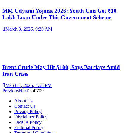
MM Udyami Yojana 2026: Youth Can Get ₹10
Lakh Loan Under This Government Scheme
March 3, 2026, 9:20 AM
Brent Crude May Hit $100, Says Barclays Amid
Iran Crisis
March 1, 2026, 4:58 PM
Previous
Next
1
of
709
About Us
Contact Us
Privacy Policy
Disclaimer Policy
DMCA Policy
Editorial Policy
Terms and Conditions