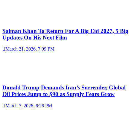
Salman Khan To Return For A Big Eid 2027, 5 Big
Updates On His Next Film
March 21, 2026, 7:09 PM
Donald Trump Demands Iran’s Surrender, Global
Oil Prices Jump to $90 as Supply Fears Grow
March 7, 2026, 6:26 PM