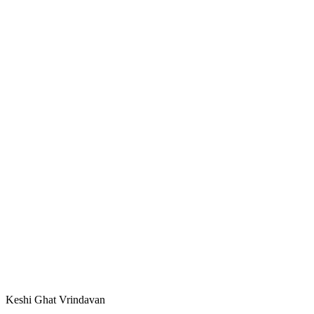
Keshi Ghat Vrindavan