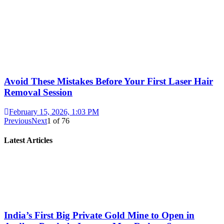
Avoid These Mistakes Before Your First Laser Hair
Removal Session
February 15, 2026, 1:03 PM
Previous
Next
1
of
76
Latest Articles
India’s First Big Private Gold Mine to Open in