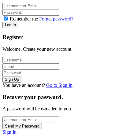
Remember me
Forget password?
Register
Welcome, Create your new account
You have an account?
Go to Sign In
Recover your password.
A password will be e-mailed to you.
Sign In