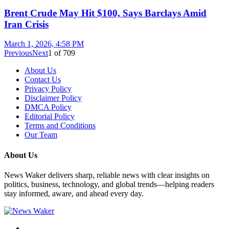
Brent Crude May Hit $100, Says Barclays Amid
Iran Crisis
March 1, 2026, 4:58 PM
Previous
Next
1
of
709
About Us
Contact Us
Privacy Policy
Disclaimer Policy
DMCA Policy
Editorial Policy
Terms and Conditions
Our Team
About Us
News Waker delivers sharp, reliable news with clear insights on
politics, business, technology, and global trends—helping readers
stay informed, aware, and ahead every day.