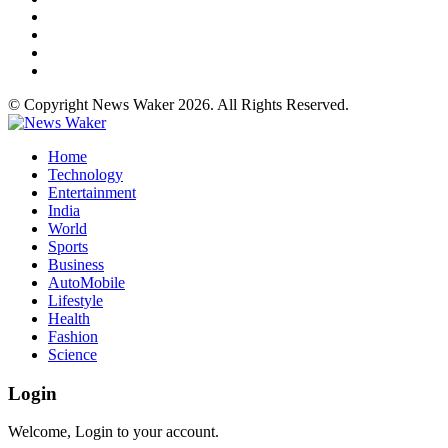
© Copyright News Waker 2026. All Rights Reserved.
Home
Technology
Entertainment
India
World
Sports
Business
AutoMobile
Lifestyle
Health
Fashion
Science
Login
Welcome, Login to your account.