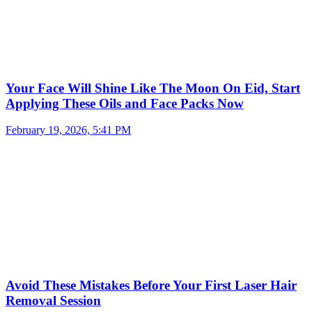
Your Face Will Shine Like The Moon On Eid, Start
Applying These Oils and Face Packs Now
February 19, 2026, 5:41 PM
Avoid These Mistakes Before Your First Laser Hair
Removal Session