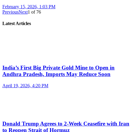
February 15, 2026, 1:03 PM
Previous
Next
1
of
76
Latest Articles
India’s First Big Private Gold Mine to Open in
Andhra Pradesh, Imports May Reduce Soon
April 19, 2026, 4:20 PM
Donald Trump Agrees to 2-Week Ceasefire with Iran
to Reopen Strait of Hormuz