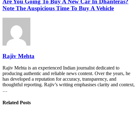
Are You Going To Buy A New Car In Dhanteras?
Note The Auspicious Time To Buy A Vehicle
Rajiv Mehta
Rajiv Mehta is an experienced Indian journalist dedicated to
producing authentic and reliable news content. Over the years, he
has developed a reputation for accuracy, transparency, and
thoughtful reporting. Rajiv’s writing emphasises clarity and context,
…
Related Posts