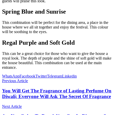
guests will praise this look.
Spring Blue and Sunrise
This combination will be perfect for the dining area, a place in the
house where we all sit together and enjoy the festival. This colour
will be soothing to the eyes.
Regal Purple and Soft Gold
This can be a great choice for those who want to give the house a
royal look. The depth of purple and the shine of soft gold will make
the house beautiful. This combination can be used at the main
entrance.
WhatsApp
Facebook
Twitter
Telegram
Linkedin
Previous Article
You Will Get The Fragrance of Lasting Perfume On
Diwali; Everyone Will Ask The Secret Of Fragrance
Next Article