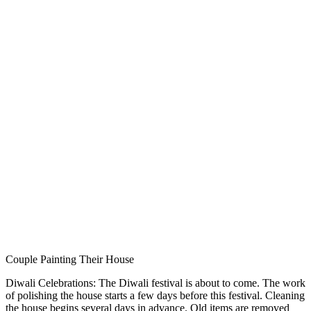
Couple Painting Their House
Diwali Celebrations: The Diwali festival is about to come. The work
of polishing the house starts a few days before this festival. Cleaning
the house begins several days in advance. Old items are removed