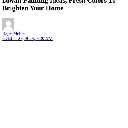
Diwali Painting Ideas, Fresh Colors To
Brighten Your Home
Rajiv Mehta
October 27, 2024, 7:30 AM