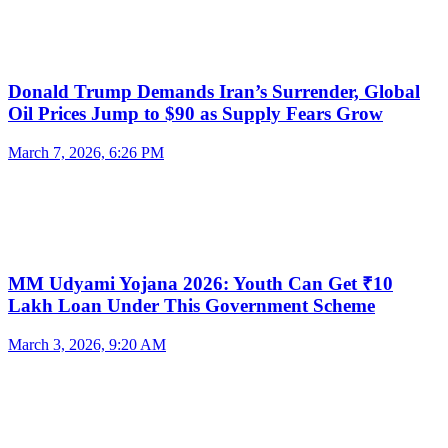
Donald Trump Demands Iran’s Surrender, Global
Oil Prices Jump to $90 as Supply Fears Grow
March 7, 2026, 6:26 PM
MM Udyami Yojana 2026: Youth Can Get ₹10
Lakh Loan Under This Government Scheme
March 3, 2026, 9:20 AM