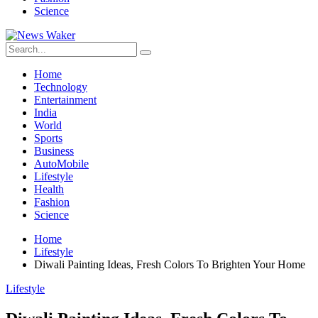
Science
Home
Technology
Entertainment
India
World
Sports
Business
AutoMobile
Lifestyle
Health
Fashion
Science
Home
Lifestyle
Diwali Painting Ideas, Fresh Colors To Brighten Your Home
Lifestyle