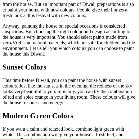
from the house. But an important part of Diwali preparations is also
to paint your home with new colours. People give their homes a
fresh look at this festival with new colours.
Anyway, painting the house on special occasions is considered
auspicious. But choosing the right colour and design according to
the house is very important. You should select paints made from
zero-VOC and natural materials, which are safe for children and the
environment. Let us tell you which colours you can choose to paint
the house this Diwali.
Sunset Colors
This time before Diwali, you can paint the house with sunset
colours. Just like the sun sets in the evening, the redness of the sky
looks very beautiful to you. Similarly, you can try the combination
of red and spice orange in your living room. These colours will give
the house freshness and energy.
Modern Green Colors
If you want a calm and relaxed look, combine light green with
white. This combination will give your house a fresh feel, and