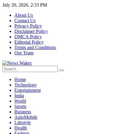
July 20, 2026, 2:33 PM
About Us
Contact Us
Privacy Policy
Disclaimer Policy
DMCA Policy
Editorial Policy
Terms and Conditions
Our Team
Home
Technology
Entertainment
India
World
Sports
Business
AutoMobile
Lifestyle
Health
Fashion