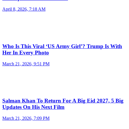
April 8, 2026, 7:18 AM
Who Is This Viral ‘US Army Girl’? Trump Is With
Her In Every Photo
March 21, 2026, 9:51 PM
Salman Khan To Return For A Big Eid 2027, 5 Big
Updates On His Next Film
March 21, 2026, 7:09 PM