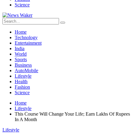
Science
Home
Technology
Entertainment
India
World
Sports
Business
AutoMobile
Lifestyle
Health
Fashion
Science
Home
Lifestyle
This Course Will Change Your Life; Earn Lakhs Of Rupees
In A Month
Lifestyle