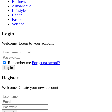
Business
AutoMobile
Lifestyle
Health
Fashion
Science
Login
Welcome, Login to your account.
Remember me
Forget password?
Register
Welcome, Create your new account