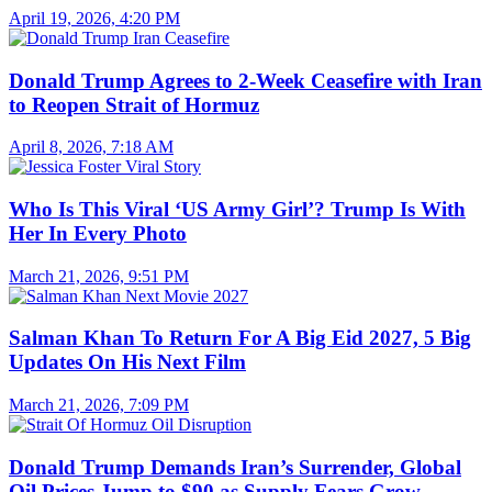
April 19, 2026, 4:20 PM
Donald Trump Agrees to 2-Week Ceasefire with Iran
to Reopen Strait of Hormuz
April 8, 2026, 7:18 AM
Who Is This Viral ‘US Army Girl’? Trump Is With
Her In Every Photo
March 21, 2026, 9:51 PM
Salman Khan To Return For A Big Eid 2027, 5 Big
Updates On His Next Film
March 21, 2026, 7:09 PM
Donald Trump Demands Iran’s Surrender, Global
Oil Prices Jump to $90 as Supply Fears Grow