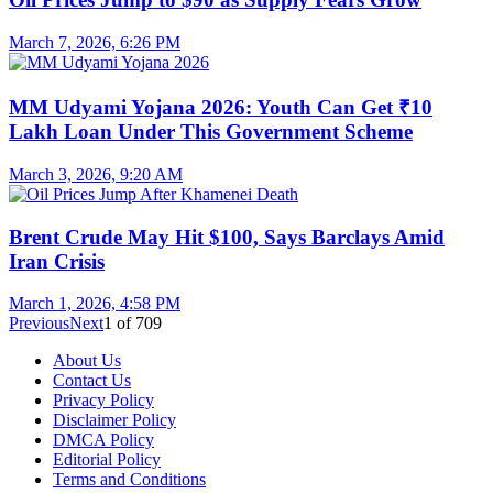
March 7, 2026, 6:26 PM
MM Udyami Yojana 2026: Youth Can Get ₹10
Lakh Loan Under This Government Scheme
March 3, 2026, 9:20 AM
Brent Crude May Hit $100, Says Barclays Amid
Iran Crisis
March 1, 2026, 4:58 PM
Previous
Next
1
of
709
About Us
Contact Us
Privacy Policy
Disclaimer Policy
DMCA Policy
Editorial Policy
Terms and Conditions