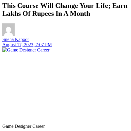
This Course Will Change Your Life; Earn
Lakhs Of Rupees In A Month
Sneha Kapoor
August 17, 2023, 7:07 PM
Game Designer Career