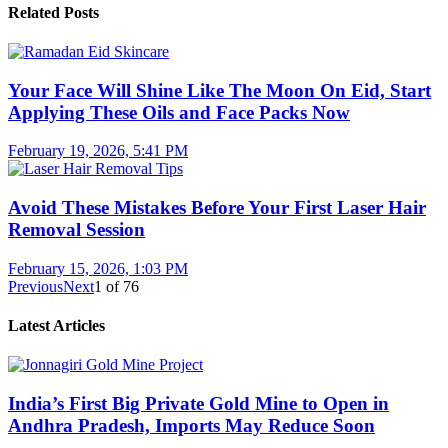
Related Posts
Your Face Will Shine Like The Moon On Eid, Start
Applying These Oils and Face Packs Now
February 19, 2026, 5:41 PM
Avoid These Mistakes Before Your First Laser Hair
Removal Session
February 15, 2026, 1:03 PM
Previous
Next
1
of
76
Latest Articles
India’s First Big Private Gold Mine to Open in
Andhra Pradesh, Imports May Reduce Soon