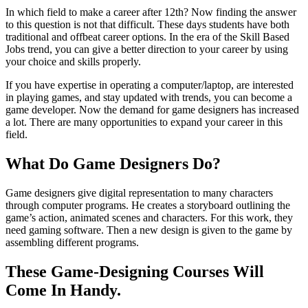
In which field to make a career after 12th? Now finding the answer
to this question is not that difficult. These days students have both
traditional and offbeat career options. In the era of the Skill Based
Jobs trend, you can give a better direction to your career by using
your choice and skills properly.
If you have expertise in operating a computer/laptop, are interested
in playing games, and stay updated with trends, you can become a
game developer. Now the demand for game designers has increased
a lot. There are many opportunities to expand your career in this
field.
What Do Game Designers Do?
Game designers give digital representation to many characters
through computer programs. He creates a storyboard outlining the
game’s action, animated scenes and characters. For this work, they
need gaming software. Then a new design is given to the game by
assembling different programs.
These Game-Designing Courses Will
Come In Handy.