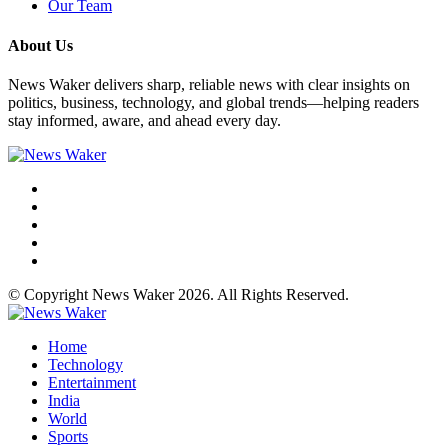
Our Team
About Us
News Waker delivers sharp, reliable news with clear insights on
politics, business, technology, and global trends—helping readers
stay informed, aware, and ahead every day.
© Copyright News Waker 2026. All Rights Reserved.
Home
Technology
Entertainment
India
World
Sports