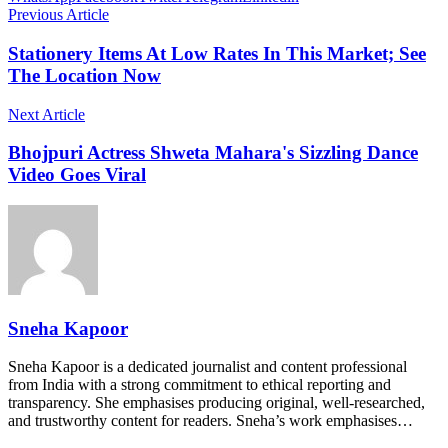
Previous Article
Stationery Items At Low Rates In This Market; See
The Location Now
Next Article
Bhojpuri Actress Shweta Mahara's Sizzling Dance
Video Goes Viral
Sneha Kapoor
Sneha Kapoor is a dedicated journalist and content professional
from India with a strong commitment to ethical reporting and
transparency. She emphasises producing original, well-researched,
and trustworthy content for readers. Sneha’s work emphasises…