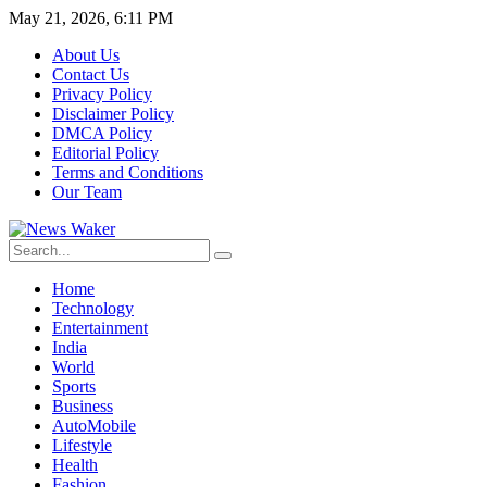
May 21, 2026, 6:11 PM
About Us
Contact Us
Privacy Policy
Disclaimer Policy
DMCA Policy
Editorial Policy
Terms and Conditions
Our Team
Home
Technology
Entertainment
India
World
Sports
Business
AutoMobile
Lifestyle
Health
Fashion