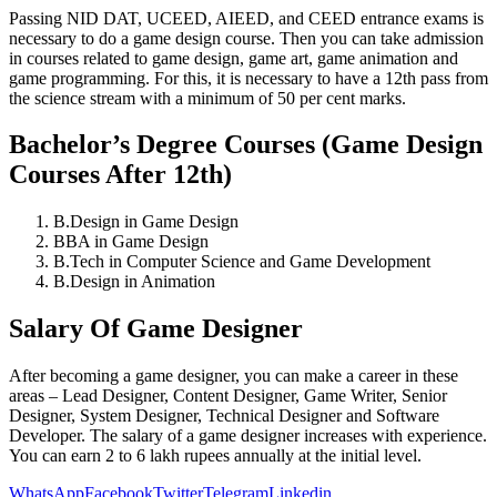
Passing NID DAT, UCEED, AIEED, and CEED entrance exams is
necessary to do a game design course. Then you can take admission
in courses related to game design, game art, game animation and
game programming. For this, it is necessary to have a 12th pass from
the science stream with a minimum of 50 per cent marks.
Bachelor’s Degree Courses (Game Design
Courses After 12th)
B.Design in Game Design
BBA in Game Design
B.Tech in Computer Science and Game Development
B.Design in Animation
Salary Of Game Designer
After becoming a game designer, you can make a career in these
areas – Lead Designer, Content Designer, Game Writer, Senior
Designer, System Designer, Technical Designer and Software
Developer. The salary of a game designer increases with experience.
You can earn 2 to 6 lakh rupees annually at the initial level.
WhatsApp
Facebook
Twitter
Telegram
Linkedin