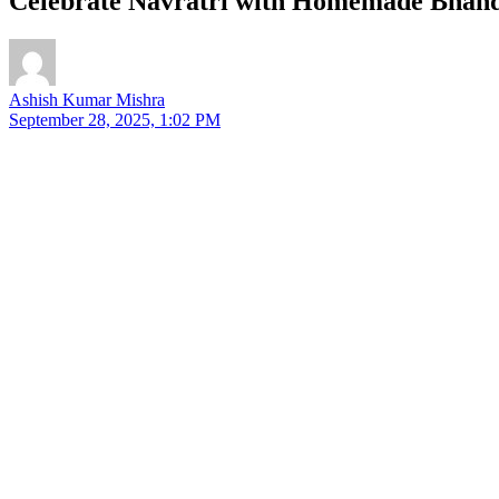
Celebrate Navratri with Homemade Bhand
Ashish Kumar Mishra
September 28, 2025, 1:02 PM