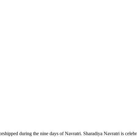
pped during the nine days of Navratri. Sharadiya Navratri is celebrat