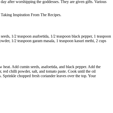
h day after worshipping the goddesses. They are given gifts. Various
aking Inspiration From The Recipes.
 seeds, 1/2 teaspoon asafoetida, 1/2 teaspoon black pepper, 1 teaspoon
 powder, 1/2 teaspoon garam masala, 1 teaspoon kasuri methi, 2 cups
 low heat. Add cumin seeds, asafoetida, and black pepper. Add the
 red chilli powder, salt, and tomato paste. Cook until the oil
 Sprinkle chopped fresh coriander leaves over the top. Your