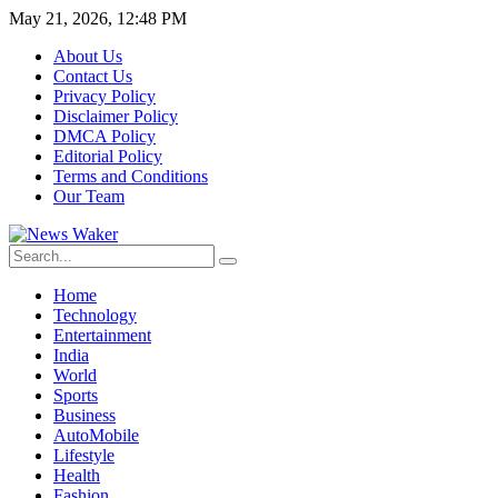
May 21, 2026, 12:48 PM
About Us
Contact Us
Privacy Policy
Disclaimer Policy
DMCA Policy
Editorial Policy
Terms and Conditions
Our Team
Home
Technology
Entertainment
India
World
Sports
Business
AutoMobile
Lifestyle
Health
Fashion