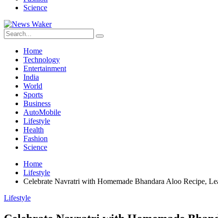
Science
Home
Technology
Entertainment
India
World
Sports
Business
AutoMobile
Lifestyle
Health
Fashion
Science
Home
Lifestyle
Celebrate Navratri with Homemade Bhandara Aloo Recipe, Le
Lifestyle