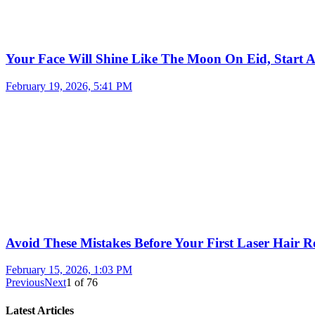
Your Face Will Shine Like The Moon On Eid, Start 
February 19, 2026, 5:41 PM
Avoid These Mistakes Before Your First Laser Hair R
February 15, 2026, 1:03 PM
Previous
Next
1
of
76
Latest Articles