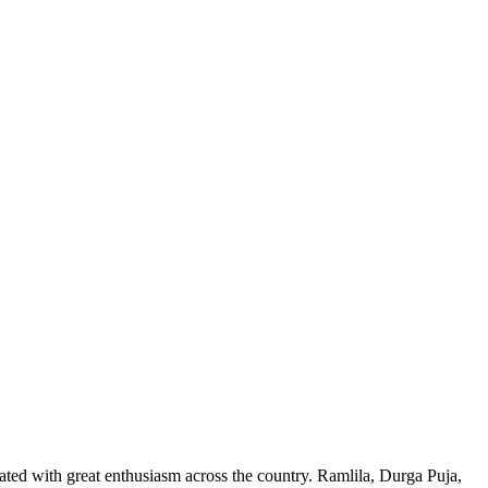
ed with great enthusiasm across the country. Ramlila, Durga Puja,