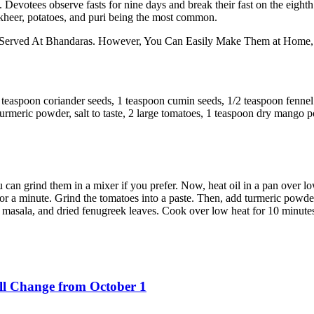
 Devotees observe fasts for nine days and break their fast on the eight
, kheer, potatoes, and puri being the most common.
erved At Bhandaras. However, You Can Easily Make Them at Home, T
 1 teaspoon coriander seeds, 1 teaspoon cumin seeds, 1/2 teaspoon fennel
 turmeric powder, salt to taste, 2 large tomatoes, 1 teaspoon dry mango
You can grind them in a mixer if you prefer. Now, heat oil in a pan over
 for a minute. Grind the tomatoes into a paste. Then, add turmeric powder,
asala, and dried fenugreek leaves. Cook over low heat for 10 minutes.
ll Change from October 1