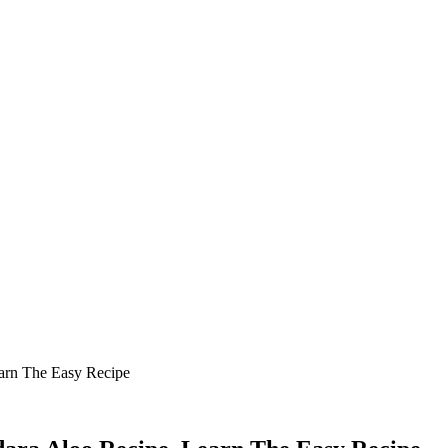
arn The Easy Recipe