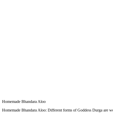
Homemade Bhandara Aloo
Homemade Bhandara Aloo: Different forms of Goddess Durga are worshi