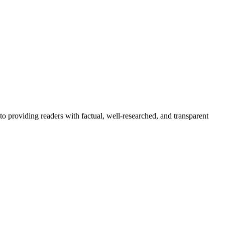
to providing readers with factual, well-researched, and transparent