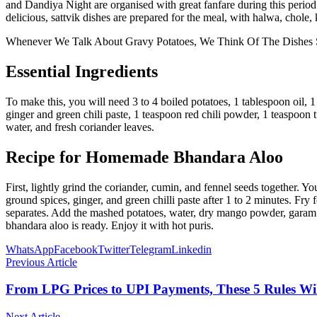
and Dandiya Night are organised with great fanfare during this period.
delicious, sattvik dishes are prepared for the meal, with halwa, chole
Whenever We Talk About Gravy Potatoes, We Think Of The Dishes S
Essential Ingredients
To make this, you will need 3 to 4 boiled potatoes, 1 tablespoon oil,
ginger and green chili paste, 1 teaspoon red chili powder, 1 teaspoon
water, and fresh coriander leaves.
Recipe for Homemade Bhandara Aloo
First, lightly grind the coriander, cumin, and fennel seeds together. 
ground spices, ginger, and green chilli paste after 1 to 2 minutes. Fry
separates. Add the mashed potatoes, water, dry mango powder, garam m
bhandara aloo is ready. Enjoy it with hot puris.
WhatsApp
Facebook
Twitter
Telegram
Linkedin
Previous Article
From LPG Prices to UPI Payments, These 5 Rules Wi
Next Article