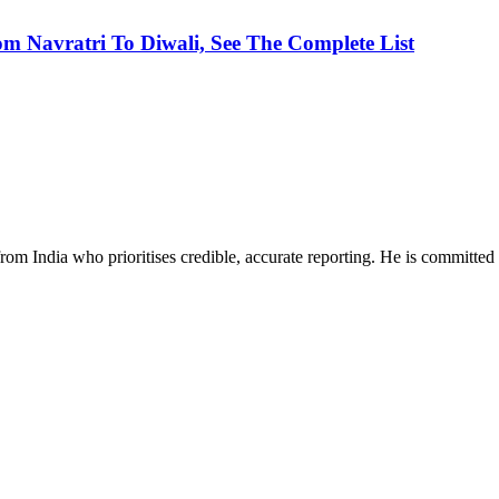
 Navratri To Diwali, See The Complete List
rom India who prioritises credible, accurate reporting. He is committed 