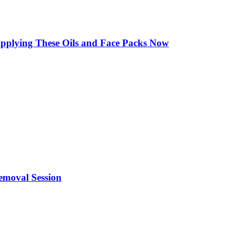
Applying These Oils and Face Packs Now
emoval Session