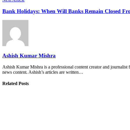
Bank Holidays: When Will Banks Remain Closed From
Ashish Kumar Mishra
Ashish Kumar Mishra is a professional content creator and journalist f
news content. Ashish’s articles are written…
Related Posts