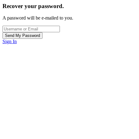
Recover your password.
A password will be e-mailed to you.
Sign In