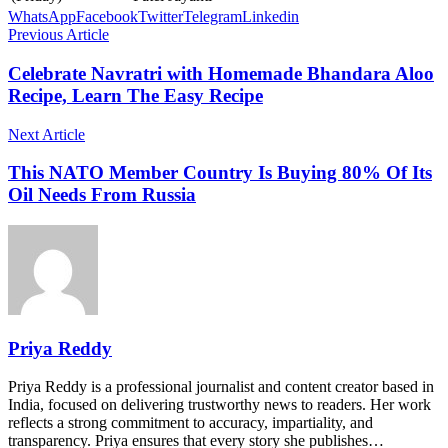
WhatsApp
Facebook
Twitter
Telegram
Linkedin
Previous Article
Celebrate Navratri with Homemade Bhandara Aloo
Recipe, Learn The Easy Recipe
Next Article
This NATO Member Country Is Buying 80% Of Its
Oil Needs From Russia
Priya Reddy
Priya Reddy is a professional journalist and content creator based in
India, focused on delivering trustworthy news to readers. Her work
reflects a strong commitment to accuracy, impartiality, and
transparency. Priya ensures that every story she publishes…