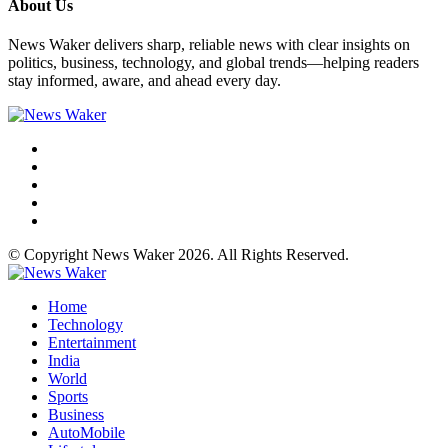
About Us
News Waker delivers sharp, reliable news with clear insights on
politics, business, technology, and global trends—helping readers
stay informed, aware, and ahead every day.
© Copyright News Waker 2026. All Rights Reserved.
Home
Technology
Entertainment
India
World
Sports
Business
AutoMobile