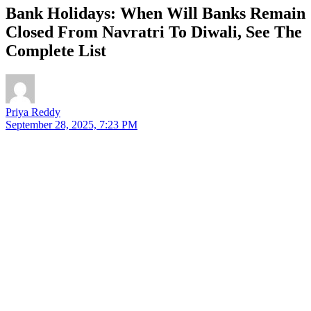
Bank Holidays: When Will Banks Remain
Closed From Navratri To Diwali, See The
Complete List
Priya Reddy
September 28, 2025, 7:23 PM