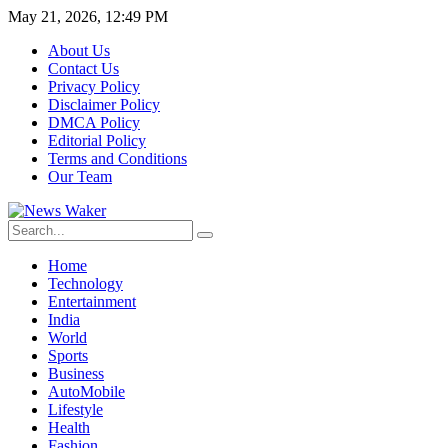
May 21, 2026, 12:49 PM
About Us
Contact Us
Privacy Policy
Disclaimer Policy
DMCA Policy
Editorial Policy
Terms and Conditions
Our Team
Home
Technology
Entertainment
India
World
Sports
Business
AutoMobile
Lifestyle
Health
Fashion