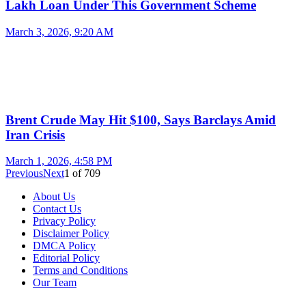
Lakh Loan Under This Government Scheme
March 3, 2026, 9:20 AM
Brent Crude May Hit $100, Says Barclays Amid
Iran Crisis
March 1, 2026, 4:58 PM
Previous
Next
1
of
709
About Us
Contact Us
Privacy Policy
Disclaimer Policy
DMCA Policy
Editorial Policy
Terms and Conditions
Our Team