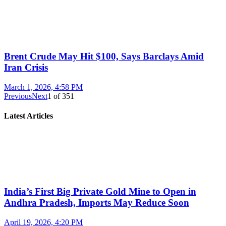
Brent Crude May Hit $100, Says Barclays Amid
Iran Crisis
March 1, 2026, 4:58 PM
Previous
Next
1
of
351
Latest Articles
India’s First Big Private Gold Mine to Open in
Andhra Pradesh, Imports May Reduce Soon
April 19, 2026, 4:20 PM