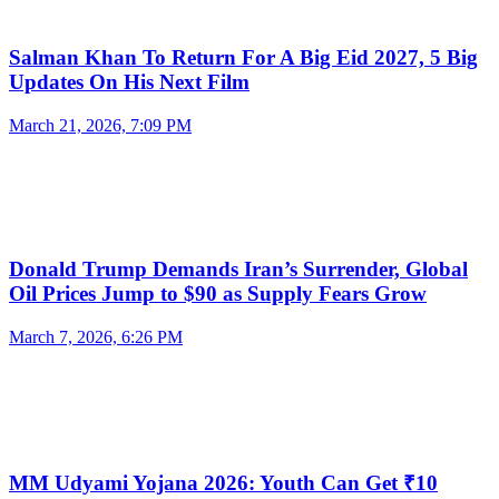
Salman Khan To Return For A Big Eid 2027, 5 Big
Updates On His Next Film
March 21, 2026, 7:09 PM
Donald Trump Demands Iran’s Surrender, Global
Oil Prices Jump to $90 as Supply Fears Grow
March 7, 2026, 6:26 PM
MM Udyami Yojana 2026: Youth Can Get ₹10