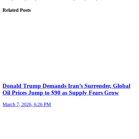
Related Posts
Donald Trump Demands Iran’s Surrender, Global
Oil Prices Jump to $90 as Supply Fears Grow
March 7, 2026, 6:26 PM