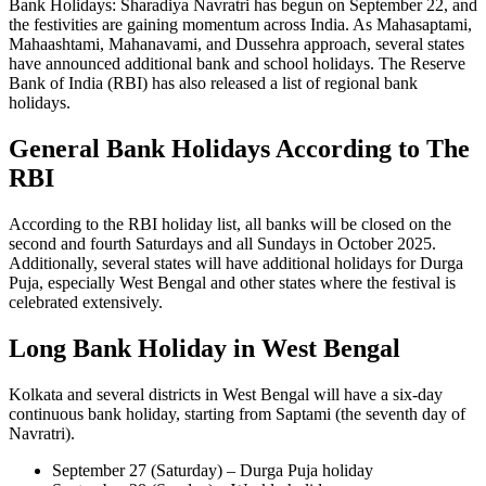
Bank Holidays: Sharadiya Navratri has begun on September 22, and
the festivities are gaining momentum across India. As Mahasaptami,
Mahaashtami, Mahanavami, and Dussehra approach, several states
have announced additional bank and school holidays. The Reserve
Bank of India (RBI) has also released a list of regional bank
holidays.
General Bank Holidays According to The
RBI
According to the RBI holiday list, all banks will be closed on the
second and fourth Saturdays and all Sundays in October 2025.
Additionally, several states will have additional holidays for Durga
Puja, especially West Bengal and other states where the festival is
celebrated extensively.
Long Bank Holiday in West Bengal
Kolkata and several districts in West Bengal will have a six-day
continuous bank holiday, starting from Saptami (the seventh day of
Navratri).
September 27 (Saturday) – Durga Puja holiday