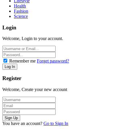
Lifestyle
Health
Fashion
Science
Login
Welcome, Login to your account.
Remember me
Forget password?
Register
Welcome, Create your new account
You have an account?
Go to Sign In