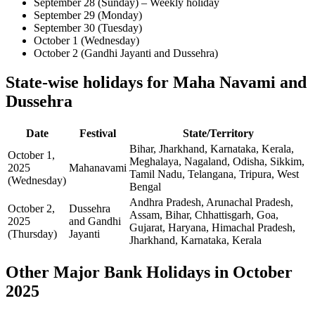
September 28 (Sunday) – Weekly holiday
September 29 (Monday)
September 30 (Tuesday)
October 1 (Wednesday)
October 2 (Gandhi Jayanti and Dussehra)
State-wise holidays for Maha Navami and
Dussehra
Date
Festival
State/Territory
Bihar, Jharkhand, Karnataka, Kerala,
October 1,
Meghalaya, Nagaland, Odisha, Sikkim,
2025
Mahanavami
Tamil Nadu, Telangana, Tripura, West
(Wednesday)
Bengal
Andhra Pradesh, Arunachal Pradesh,
October 2,
Dussehra
Assam, Bihar, Chhattisgarh, Goa,
2025
and Gandhi
Gujarat, Haryana, Himachal Pradesh,
(Thursday)
Jayanti
Jharkhand, Karnataka, Kerala
Other Major Bank Holidays in October
2025