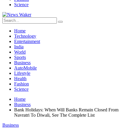
Science
Home
Technology
Entertainment
India
World
Sports
Business
AutoMobile
Lifestyle
Health
Fashion
Science
Home
Business
Bank Holidays: When Will Banks Remain Closed From
Navratri To Diwali, See The Complete List
Business