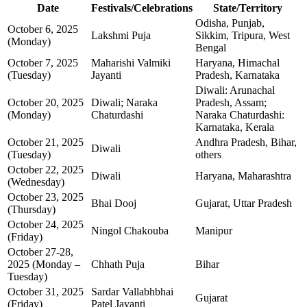
Date
Festivals/Celebrations
State/Territory
Odisha, Punjab,
October 6, 2025
Lakshmi Puja
Sikkim, Tripura, West
(Monday)
Bengal
October 7, 2025
Maharishi Valmiki
Haryana, Himachal
(Tuesday)
Jayanti
Pradesh, Karnataka
Diwali: Arunachal
October 20, 2025
Diwali; Naraka
Pradesh, Assam;
(Monday)
Chaturdashi
Naraka Chaturdashi:
Karnataka, Kerala
October 21, 2025
Andhra Pradesh, Bihar,
Diwali
(Tuesday)
others
October 22, 2025
Diwali
Haryana, Maharashtra
(Wednesday)
October 23, 2025
Bhai Dooj
Gujarat, Uttar Pradesh
(Thursday)
October 24, 2025
Ningol Chakouba
Manipur
(Friday)
October 27-28,
2025 (Monday –
Chhath Puja
Bihar
Tuesday)
October 31, 2025
Sardar Vallabhbhai
Gujarat
(Friday)
Patel Jayanti