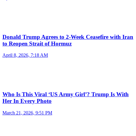
Donald Trump Agrees to 2-Week Ceasefire with Iran
to Reopen Strait of Hormuz
April 8, 2026, 7:18 AM
Who Is This Viral ‘US Army Girl’? Trump Is With
Her In Every Photo
March 21, 2026, 9:51 PM