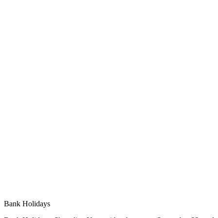
Bank Holidays