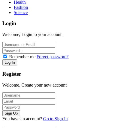
Health
Fashion
Science
Login
Welcome, Login to your account.
Remember me
Forget password?
Register
Welcome, Create your new account
You have an account?
Go to Sign In