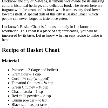
Lucknow, the city of Nawabs, is famous worldwide for its amazing
culture, historical heritage, and delicious food. The streets here are
fragrant with the aroma of its food, which attracts any food lover
towards itself. A special dish of this city is Basket Chaat, which
people can never forget its taste once eaten.
Lucknow’s Basket Chaat is famous not only in Lucknow but
worldwide. This chaat is a piece of art; after eating, you will be
impressed by its taste. Let us know what an easy recipe to make is
here.
Recipe of Basket Chaat
Material
Potatoes – 2 (large and boiled)
Gram flour – 1 cup
Curd – ½ cup (whipped)
Tamarind Chutney – ¼ cup
Green Chutney – ¼ cup
Chaat masala – 1 tsp
Red chilli powder – ½ tsp
Cumin powder – ½ tsp
Black salt – as per taste