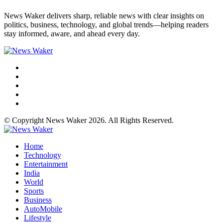
News Waker delivers sharp, reliable news with clear insights on
politics, business, technology, and global trends—helping readers
stay informed, aware, and ahead every day.
© Copyright News Waker 2026. All Rights Reserved.
Home
Technology
Entertainment
India
World
Sports
Business
AutoMobile
Lifestyle