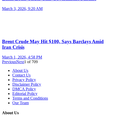
March 3, 2026, 9:20 AM
Brent Crude May Hit $100, Says Barclays Amid
Iran Crisis
March 1, 2026, 4:58 PM
Previous
Next
1
of
709
About Us
Contact Us
Privacy Policy
Disclaimer Policy
DMCA Policy
Editorial Policy
Terms and Conditions
Our Team
About Us