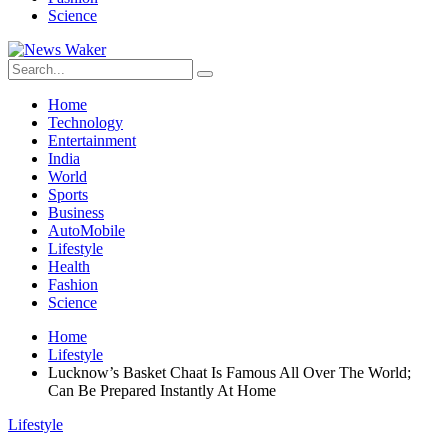
Science
Home
Technology
Entertainment
India
World
Sports
Business
AutoMobile
Lifestyle
Health
Fashion
Science
Home
Lifestyle
Lucknow’s Basket Chaat Is Famous All Over The World;
Can Be Prepared Instantly At Home
Lifestyle