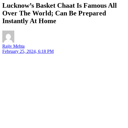
Lucknow’s Basket Chaat Is Famous All
Over The World; Can Be Prepared
Instantly At Home
Rajiv Mehta
February 25, 2024, 6:18 PM