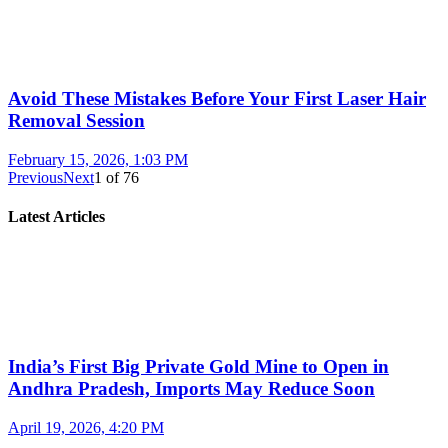
Avoid These Mistakes Before Your First Laser Hair
Removal Session
February 15, 2026, 1:03 PM
Previous
Next
1
of
76
Latest Articles
India’s First Big Private Gold Mine to Open in
Andhra Pradesh, Imports May Reduce Soon
April 19, 2026, 4:20 PM