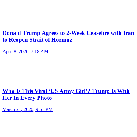
Donald Trump Agrees to 2-Week Ceasefire with Iran
to Reopen Strait of Hormuz
April 8, 2026, 7:18 AM
Who Is This Viral ‘US Army Girl’? Trump Is With
Her In Every Photo
March 21, 2026, 9:51 PM