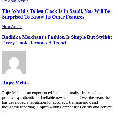
Previous Article
The World's Tallest Clock Is In Saudi, You Will Be
Surprised To Know Its Other Features
Next Article
Radhika Merchant's Fashion Is Simple But Stylish;
Every Look Becomes A Trend
Rajiv Mehta
Rajiv Mehta is an experienced Indian journalist dedicated to
producing authentic and reliable news content. Over the years, he
has developed a reputation for accuracy, transparency, and
thoughtful reporting. Rajiv’s writing emphasises clarity and context,
…