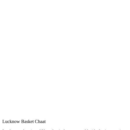
Lucknow Basket Chaat