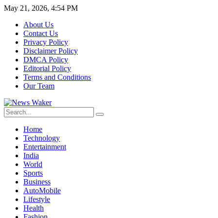
May 21, 2026, 4:54 PM
About Us
Contact Us
Privacy Policy
Disclaimer Policy
DMCA Policy
Editorial Policy
Terms and Conditions
Our Team
Home
Technology
Entertainment
India
World
Sports
Business
AutoMobile
Lifestyle
Health
Fashion