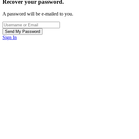
Recover your password.
A password will be e-mailed to you.
Sign In