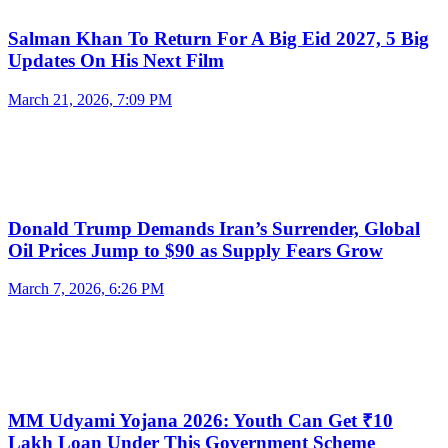
Salman Khan To Return For A Big Eid 2027, 5 Big
Updates On His Next Film
March 21, 2026, 7:09 PM
Donald Trump Demands Iran’s Surrender, Global
Oil Prices Jump to $90 as Supply Fears Grow
March 7, 2026, 6:26 PM
MM Udyami Yojana 2026: Youth Can Get ₹10
Lakh Loan Under This Government Scheme