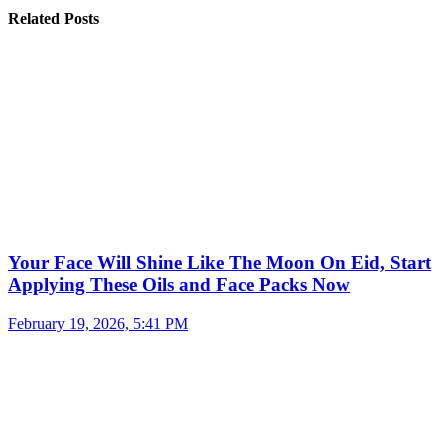
Related Posts
Your Face Will Shine Like The Moon On Eid, Start
Applying These Oils and Face Packs Now
February 19, 2026, 5:41 PM