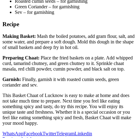
Roasted cumin seeds – for garnishing
Green Coriander – for garnishing
Sev – for garnishing
Recipe
Making Basket:
Mash the boiled potatoes, add gram flour, salt, and
some water, and prepare a soft dough. Mold this dough in the shape
of small baskets and deep fry in hot oil.
Preparing Chaat:
Place the fried baskets on a plate. Add whipped
curd, tamarind chutney, and green chutney to it. Sprinkle chaat
masala, red chilli powder, cumin powder, and black salt on top.
Garnish:
Finally, garnish it with roasted cumin seeds, green
coriander and sev.
This Basket Chaat of Lucknow is easy to make at home and does
not take much time to prepare. Next time you feel like eating
something spicy and tasty, do try this recipe. You will enjoy its
unique taste and freshness. Whether it is a special occasion or you
feel like eating something spicy and fresh, Basket Chaat will make
your mood happy.
WhatsApp
Facebook
Twitter
Telegram
Linkedin