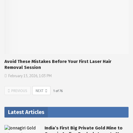
Avoid These Mistakes Before Your First Laser Hair
Removal Session
February 15, 2026, 1:03 PM
PREVIOUS
NEXT
1
of
76
Latest Articles
India’s First Big Private Gold Mine to