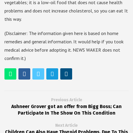
vegetables; it is a low-oil food that does not cause health
problems and does not increase cholesterol, so you can eat It
this way.
(Disclaimer: The information given here is based on home
remedies and general information. It would help if you took
medical advice before adopting it. NEWS WAKER does not
confirm it.)
Previous Article
Ashneer Grover got an offer from Bigg Boss; Can
Participate In The Show On This Condition
Next Article
Children Can Also Have Thyroid Problems, Due To This