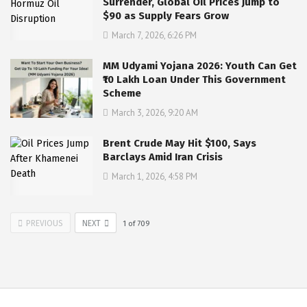
Surrender, Global Oil Prices Jump to
$90 as Supply Fears Grow
March 7, 2026, 6:26 PM
MM Udyami Yojana 2026: Youth Can Get
₹10 Lakh Loan Under This Government
Scheme
March 3, 2026, 9:20 AM
Brent Crude May Hit $100, Says
Barclays Amid Iran Crisis
March 1, 2026, 4:58 PM
PREVIOUS
NEXT
1
of
709