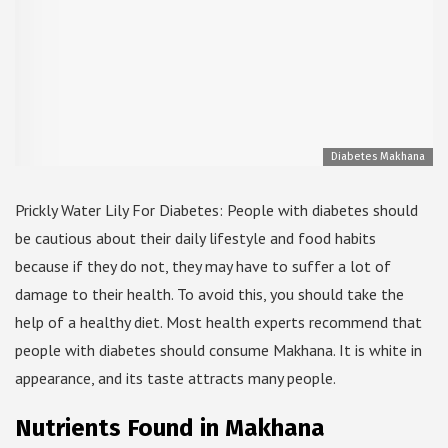
Diabetes Makhana
Prickly Water Lily For Diabetes: People with diabetes should
be cautious about their daily lifestyle and food habits
because if they do not, they may have to suffer a lot of
damage to their health. To avoid this, you should take the
help of a healthy diet. Most health experts recommend that
people with diabetes should consume Makhana. It is white in
appearance, and its taste attracts many people.
Nutrients Found in Makhana