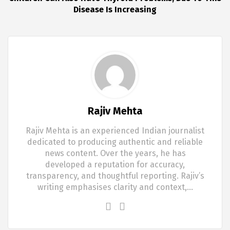
Disease Is Increasing
Rajiv Mehta
Rajiv Mehta is an experienced Indian journalist
dedicated to producing authentic and reliable
news content. Over the years, he has
developed a reputation for accuracy,
transparency, and thoughtful reporting. Rajiv’s
writing emphasises clarity and context,…