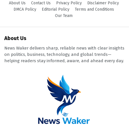
About Us
Contact Us
Privacy Policy
Disclaimer Policy
DMCA Policy
Editorial Policy
Terms and Conditions
Our Team
About Us
News Waker delivers sharp, reliable news with clear insights
on politics, business, technology, and global trends—
helping readers stay informed, aware, and ahead every day.