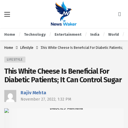
Home
Technology
Entertainment
India
World
Home
Lifestyle
This White Cheese Is Beneficial For Diabetic Patients; It
LIFESTYLE
This White Cheese Is Beneficial For
Diabetic Patients; It Can Control Sugar
Rajiv Mehta
November 27, 2022, 1:32 PM