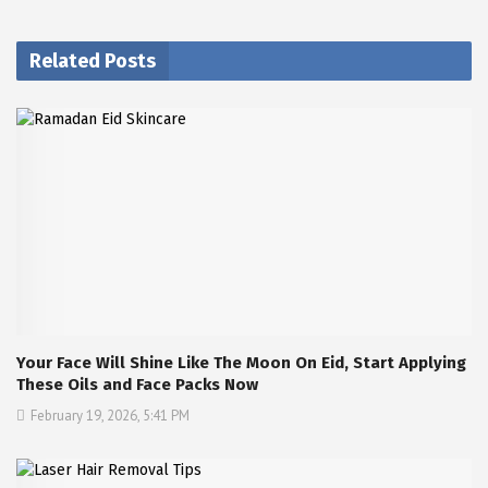
Related Posts
Your Face Will Shine Like The Moon On Eid, Start Applying
These Oils and Face Packs Now
February 19, 2026, 5:41 PM