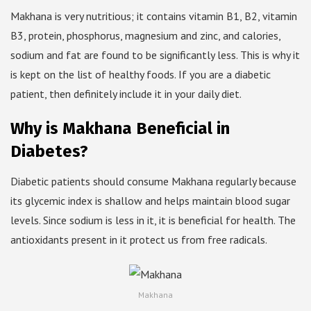
Makhana is very nutritious; it contains vitamin B1, B2, vitamin
B3, protein, phosphorus, magnesium and zinc, and calories,
sodium and fat are found to be significantly less. This is why it
is kept on the list of healthy foods. If you are a diabetic
patient, then definitely include it in your daily diet.
Why is Makhana Beneficial in
Diabetes?
Diabetic patients should consume Makhana regularly because
its glycemic index is shallow and helps maintain blood sugar
levels. Since sodium is less in it, it is beneficial for health. The
antioxidants present in it protect us from free radicals.
Makhana