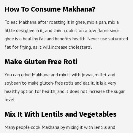
How To Consume Makhana?
To eat Makhana after roasting it in ghee, mix a pan, mix a
little desi ghee in it, and then cook it on a low flame since
ghee is a healthy fat and benefits health. Never use saturated
fat for frying, as it will increase cholesterol.
Make Gluten Free Roti
You can grind Makhana and mix it with jowar, millet and
soybean to make gluten-free rotis and eat it, it is a very
healthy option for health, and it does not increase the sugar
level.
Mix It With Lentils and Vegetables
Many people cook Makhana by mixing it with lentils and