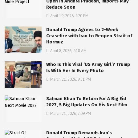
Open in Andhra Pradesh, Imports May
Reduce Soon
April 19, 2026, 4:20 PM
Donald Trump Agrees to 2-Week
Ceasefire with Iran to Reopen Strait of
Hormuz
April 8, 2026, 7:18 AM
Who Is This Viral ‘US Army Girl’? Trump
Is With Her In Every Photo
March 21, 2026, 9:51 PM
Salman Khan To Return For A Big Eid
2027, 5 Big Updates On His Next Film
March 21, 2026, 7:09 PM
Donald Trump Demands Iran’s