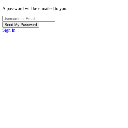
A password will be e-mailed to you.
Sign In