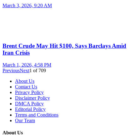
March 3, 2026, 9:20 AM
Brent Crude May Hit $100, Says Barclays Amid
Iran Crisis
March 1, 2026, 4:58 PM
Previous
Next
1
of
709
About Us
Contact Us
Privacy Policy
Disclaimer Policy
DMCA Policy
Editorial Policy
Terms and Conditions
Our Team
About Us