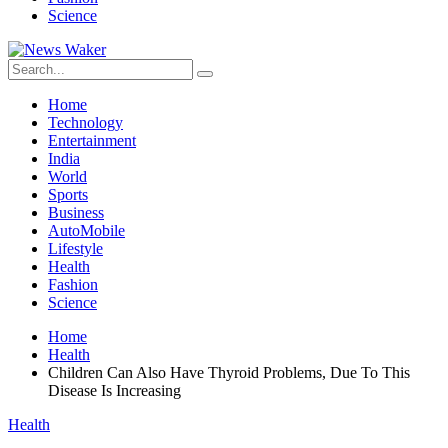
Science
Home
Technology
Entertainment
India
World
Sports
Business
AutoMobile
Lifestyle
Health
Fashion
Science
Home
Health
Children Can Also Have Thyroid Problems, Due To This
Disease Is Increasing
Health