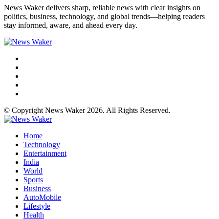
News Waker delivers sharp, reliable news with clear insights on
politics, business, technology, and global trends—helping readers
stay informed, aware, and ahead every day.
© Copyright News Waker 2026. All Rights Reserved.
Home
Technology
Entertainment
India
World
Sports
Business
AutoMobile
Lifestyle
Health