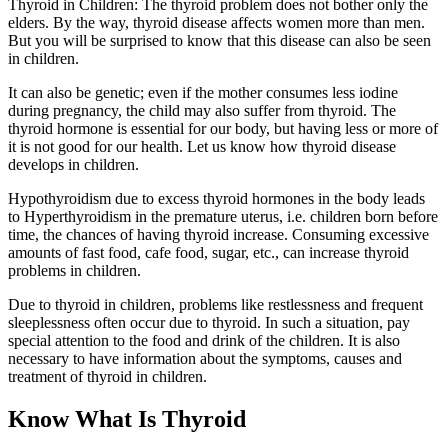
Thyroid in Children: The thyroid problem does not bother only the
elders. By the way, thyroid disease affects women more than men.
But you will be surprised to know that this disease can also be seen
in children.
It can also be genetic; even if the mother consumes less iodine
during pregnancy, the child may also suffer from thyroid. The
thyroid hormone is essential for our body, but having less or more of
it is not good for our health. Let us know how thyroid disease
develops in children.
Hypothyroidism due to excess thyroid hormones in the body leads
to Hyperthyroidism in the premature uterus, i.e. children born before
time, the chances of having thyroid increase. Consuming excessive
amounts of fast food, cafe food, sugar, etc., can increase thyroid
problems in children.
Due to thyroid in children, problems like restlessness and frequent
sleeplessness often occur due to thyroid. In such a situation, pay
special attention to the food and drink of the children. It is also
necessary to have information about the symptoms, causes and
treatment of thyroid in children.
Know What Is Thyroid