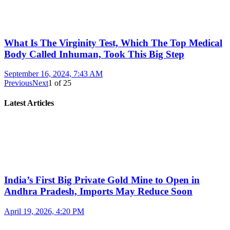
What Is The Virginity Test, Which The Top Medical
Body Called Inhuman, Took This Big Step
September 16, 2024, 7:43 AM
Previous
Next
1
of
25
Latest Articles
India’s First Big Private Gold Mine to Open in
Andhra Pradesh, Imports May Reduce Soon
April 19, 2026, 4:20 PM