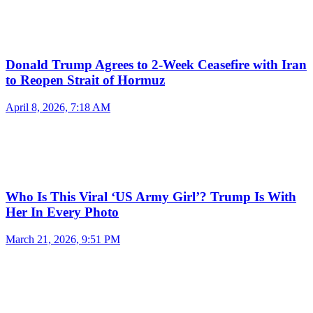
Donald Trump Agrees to 2-Week Ceasefire with Iran
to Reopen Strait of Hormuz
April 8, 2026, 7:18 AM
Who Is This Viral ‘US Army Girl’? Trump Is With
Her In Every Photo
March 21, 2026, 9:51 PM