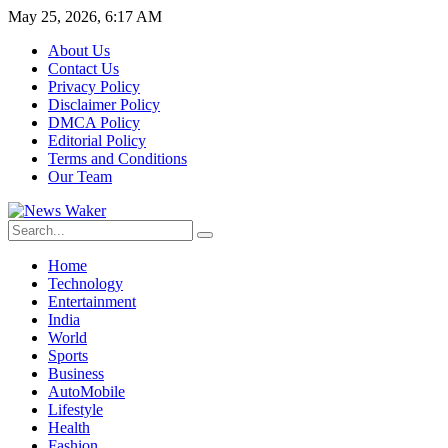
May 25, 2026, 6:17 AM
About Us
Contact Us
Privacy Policy
Disclaimer Policy
DMCA Policy
Editorial Policy
Terms and Conditions
Our Team
Home
Technology
Entertainment
India
World
Sports
Business
AutoMobile
Lifestyle
Health
Fashion