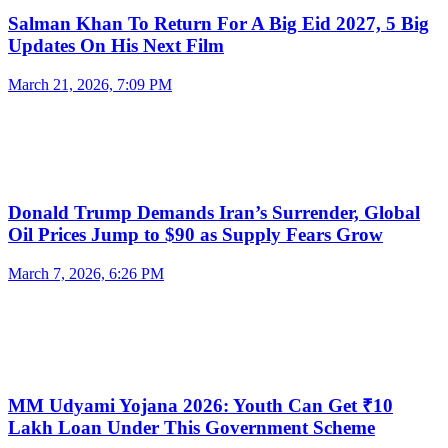
Salman Khan To Return For A Big Eid 2027, 5 Big
Updates On His Next Film
March 21, 2026, 7:09 PM
Donald Trump Demands Iran’s Surrender, Global
Oil Prices Jump to $90 as Supply Fears Grow
March 7, 2026, 6:26 PM
MM Udyami Yojana 2026: Youth Can Get ₹10
Lakh Loan Under This Government Scheme