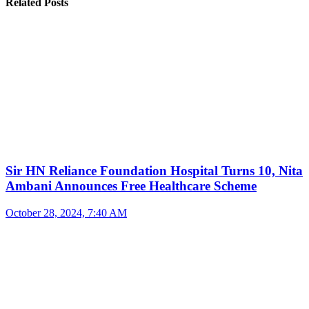
Related Posts
Sir HN Reliance Foundation Hospital Turns 10, Nita
Ambani Announces Free Healthcare Scheme
October 28, 2024, 7:40 AM