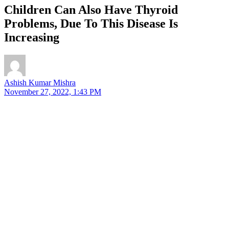
Children Can Also Have Thyroid
Problems, Due To This Disease Is
Increasing
Ashish Kumar Mishra
November 27, 2022, 1:43 PM