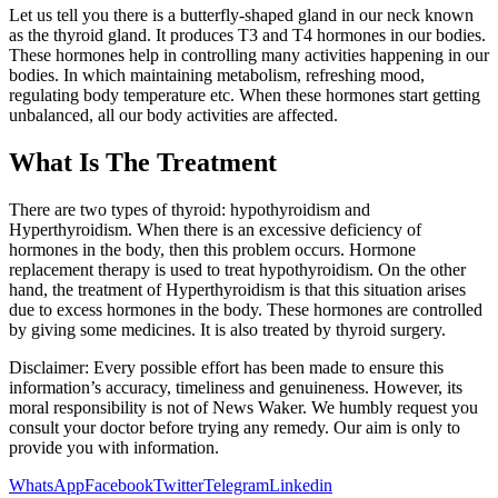
Let us tell you there is a butterfly-shaped gland in our neck known
as the thyroid gland. It produces T3 and T4 hormones in our bodies.
These hormones help in controlling many activities happening in our
bodies. In which maintaining metabolism, refreshing mood,
regulating body temperature etc. When these hormones start getting
unbalanced, all our body activities are affected.
What Is The Treatment
There are two types of thyroid: hypothyroidism and
Hyperthyroidism. When there is an excessive deficiency of
hormones in the body, then this problem occurs. Hormone
replacement therapy is used to treat hypothyroidism. On the other
hand, the treatment of Hyperthyroidism is that this situation arises
due to excess hormones in the body. These hormones are controlled
by giving some medicines. It is also treated by thyroid surgery.
Disclaimer: Every possible effort has been made to ensure this
information’s accuracy, timeliness and genuineness. However, its
moral responsibility is not of News Waker. We humbly request you
consult your doctor before trying any remedy. Our aim is only to
provide you with information.
WhatsApp
Facebook
Twitter
Telegram
Linkedin