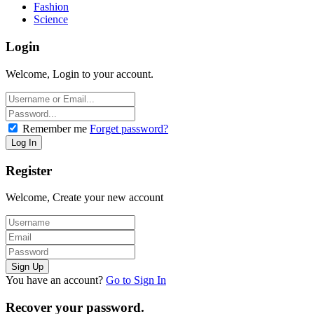
Fashion
Science
Login
Welcome, Login to your account.
Remember me
Forget password?
Register
Welcome, Create your new account
You have an account?
Go to Sign In
Recover your password.