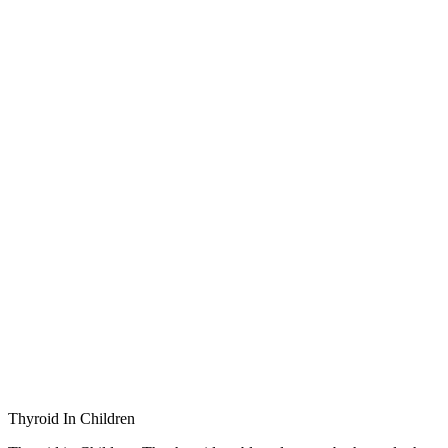
Thyroid In Children