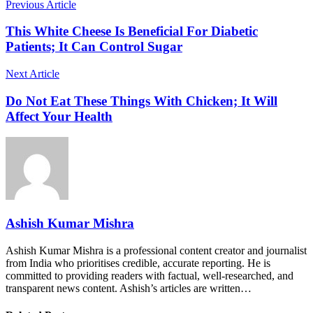
Previous Article
This White Cheese Is Beneficial For Diabetic
Patients; It Can Control Sugar
Next Article
Do Not Eat These Things With Chicken; It Will
Affect Your Health
Ashish Kumar Mishra
Ashish Kumar Mishra is a professional content creator and journalist
from India who prioritises credible, accurate reporting. He is
committed to providing readers with factual, well-researched, and
transparent news content. Ashish’s articles are written…