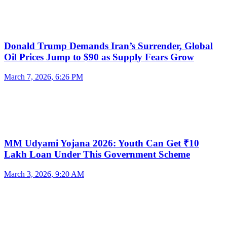
Donald Trump Demands Iran’s Surrender, Global
Oil Prices Jump to $90 as Supply Fears Grow
March 7, 2026, 6:26 PM
MM Udyami Yojana 2026: Youth Can Get ₹10
Lakh Loan Under This Government Scheme
March 3, 2026, 9:20 AM