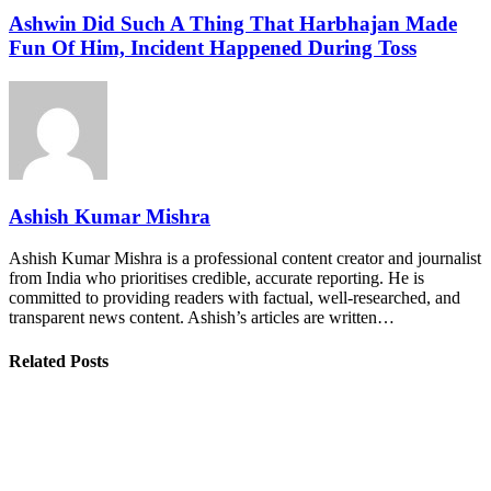
Ashwin Did Such A Thing That Harbhajan Made
Fun Of Him, Incident Happened During Toss
Ashish Kumar Mishra
Ashish Kumar Mishra is a professional content creator and journalist
from India who prioritises credible, accurate reporting. He is
committed to providing readers with factual, well-researched, and
transparent news content. Ashish’s articles are written…
Related Posts