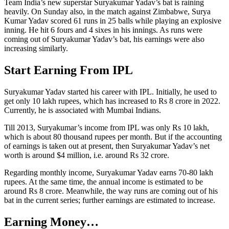
Team India’s new superstar Suryakumar Yadav’s bat is raining
heavily. On Sunday also, in the match against Zimbabwe, Surya
Kumar Yadav scored 61 runs in 25 balls while playing an explosive
inning. He hit 6 fours and 4 sixes in his innings. As runs were
coming out of Suryakumar Yadav’s bat, his earnings were also
increasing similarly.
Start Earning From IPL
Suryakumar Yadav started his career with IPL. Initially, he used to
get only 10 lakh rupees, which has increased to Rs 8 crore in 2022.
Currently, he is associated with Mumbai Indians.
Till 2013, Suryakumar’s income from IPL was only Rs 10 lakh,
which is about 80 thousand rupees per month. But if the accounting
of earnings is taken out at present, then Suryakumar Yadav’s net
worth is around $4 million, i.e. around Rs 32 crore.
Regarding monthly income, Suryakumar Yadav earns 70-80 lakh
rupees. At the same time, the annual income is estimated to be
around Rs 8 crore. Meanwhile, the way runs are coming out of his
bat in the current series; further earnings are estimated to increase.
Earning Money…