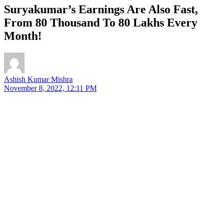
Suryakumar’s Earnings Are Also Fast,
From 80 Thousand To 80 Lakhs Every
Month!
Ashish Kumar Mishra
November 8, 2022, 12:11 PM