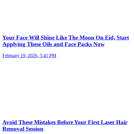
Your Face Will Shine Like The Moon On Eid, Start
Applying These Oils and Face Packs Now
February 19, 2026, 5:41 PM
Avoid These Mistakes Before Your First Laser Hair
Removal Session