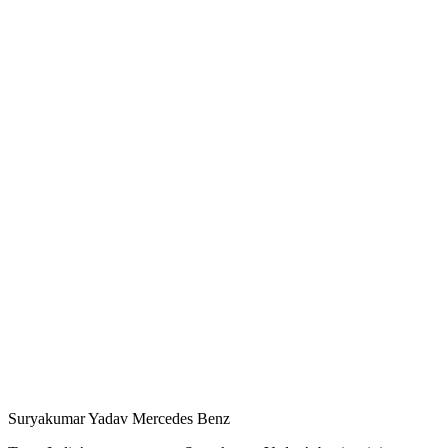
Suryakumar Yadav Mercedes Benz