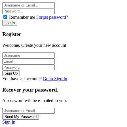
Remember me
Forget password?
Register
Welcome, Create your new account
You have an account?
Go to Sign In
Recover your password.
A password will be e-mailed to you.
Sign In