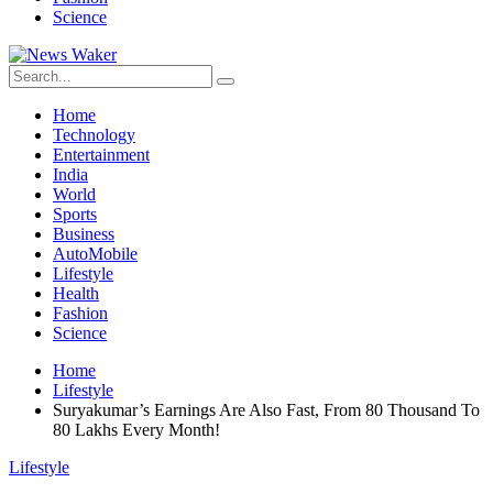
Science
Home
Technology
Entertainment
India
World
Sports
Business
AutoMobile
Lifestyle
Health
Fashion
Science
Home
Lifestyle
Suryakumar’s Earnings Are Also Fast, From 80 Thousand To
80 Lakhs Every Month!
Lifestyle