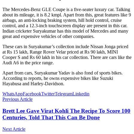
The Mercedes-Benz GLE Coupe is a five-seater luxury car. Talking
about its mileage, it is 8.2 kmpl. Apart from this, great features like 9
airbags, an anti-locking braking system, hill hold control, cruise
control, and a 12.3-inch touchscreen display are present in this car.
Indian cricketer Suryakumar has this model of Mercedes and many
great and expensive vehicles of other companies.
These cars in Suryakumar’s collection include Nissan Jonga priced
at Rs 15 lakh, Range Rover Velar priced at Rs 90 lakh, MINI
Cooper S and Rs 60 lakh in his car collection. There are cars like the
Audi A6 in the price range.
Apart from cars, Suryakumar Yadav is also fond of sports bikes.
According to reports, he owns expensive bikes like Suzuki
Hayabusa and Harley-Davidson.
WhatsApp
Facebook
Twitter
Telegram
Linkedin
Previous Article
Brett Lee Gave Virat Kohli The Recipe To Score 100
Centuries, Told That This Can Be Done
Next Article