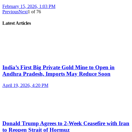
February 15, 2026, 1:03 PM
Previous
Next
1
of
76
Latest Articles
India’s First Big Private Gold Mine to Open in
Andhra Pradesh, Imports May Reduce Soon
April 19, 2026, 4:20 PM
Donald Trump Agrees to 2-Week Ceasefire with Iran
to Reopen Strait of Hormuz