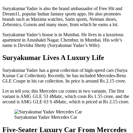
Suryakumar Yadav is also the brand ambassador of Free Hit and
Dream11, popular Indian fantasy sports apps. He also promotes
brands such as Maxima watches, Sarin sports, Neiman shoes,
Zebronics, Gonois and many more, from which he earns a lot.
Suryakumar Yadav’s house is in Mumbai. He lives in a luxurious
apartment in Anushakti Nagar, Chembur, in Mumbai. His wife’s
name is Devisha Shetty (Suryakumar Yadav’s Wife).
Suryakumar Lives A Luxury Life
Suryakumar Yadav has a great collection of high-speed cars (Surya
Kumar Car Collection). Recently, he has included Mercedes-Benz
GLE Coupe in his car collection. Its price is around Rs 2.15 crore.
Let us tell you; this Mercedes car comes in two variants. The first
variant is AMG GLE 53 4Matic, which costs Rs 1.55 crore, and the
second is AMG GLE 63 S 4Matic, which is priced at Rs 2.15 crore.
Suryakumar Yadav Mercedes Car
Five-Seater Luxury Car From Mercedes