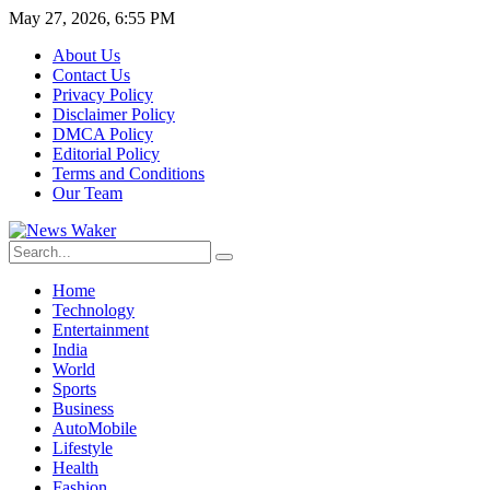
May 27, 2026, 6:55 PM
About Us
Contact Us
Privacy Policy
Disclaimer Policy
DMCA Policy
Editorial Policy
Terms and Conditions
Our Team
Home
Technology
Entertainment
India
World
Sports
Business
AutoMobile
Lifestyle
Health
Fashion