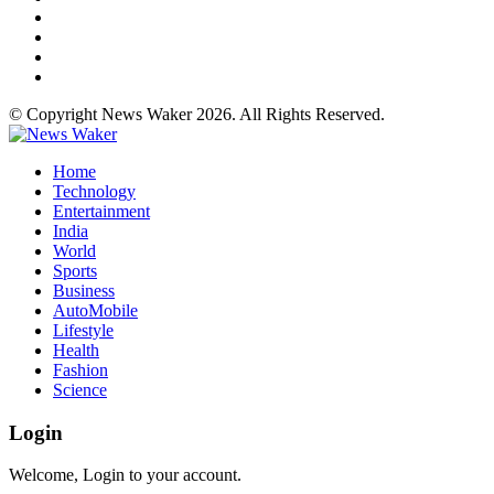
© Copyright News Waker 2026. All Rights Reserved.
Home
Technology
Entertainment
India
World
Sports
Business
AutoMobile
Lifestyle
Health
Fashion
Science
Login
Welcome, Login to your account.