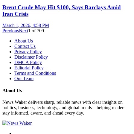
Brent Crude May Hit $100, Says Barclays Amid
Iran Crisis
March 1, 2026, 4:58 PM
Previous
Next
1
of
709
About Us
Contact Us
Privacy Policy
Disclaimer Policy
DMCA Policy
Editorial Policy
Terms and Conditions
Our Team
About Us
News Waker delivers sharp, reliable news with clear insights on
politics, business, technology, and global trends—helping readers
stay informed, aware, and ahead every day.