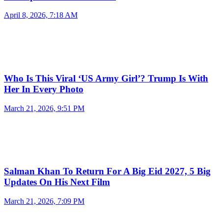
April 8, 2026, 7:18 AM
Who Is This Viral ‘US Army Girl’? Trump Is With
Her In Every Photo
March 21, 2026, 9:51 PM
Salman Khan To Return For A Big Eid 2027, 5 Big
Updates On His Next Film
March 21, 2026, 7:09 PM