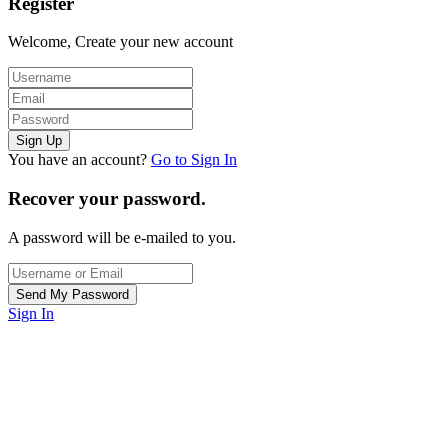
Register
Welcome, Create your new account
You have an account?
Go to Sign In
Recover your password.
A password will be e-mailed to you.
Sign In