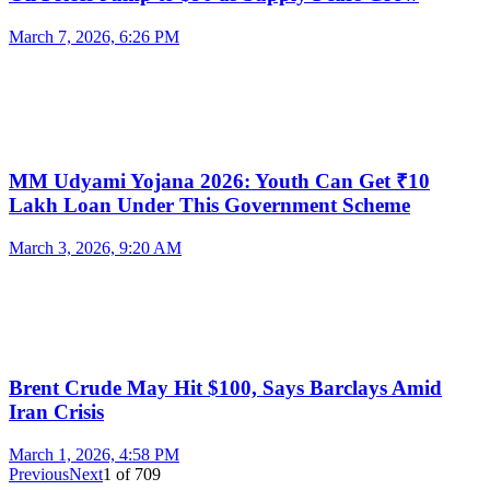
March 7, 2026, 6:26 PM
MM Udyami Yojana 2026: Youth Can Get ₹10
Lakh Loan Under This Government Scheme
March 3, 2026, 9:20 AM
Brent Crude May Hit $100, Says Barclays Amid
Iran Crisis
March 1, 2026, 4:58 PM
Previous
Next
1
of
709