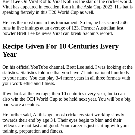
Brett Lee On Virat Kohli: Virat Kohli is the star of the cricket world.
Virat has appeared in excellent form in the Asia Cup 2022. His bat is
speaking fiercely in this T20 World Cup as well.
He has the most runs in this tournament. So far, he has scored 246
runs in five innings at an average of 123. Former Australian fast
bowler Brett Lee believes Virat can break Sachin’s record.
Recipe Given For 10 Centuries Every
Year
On his official YouTube channel, Brett Lee said, I was looking at the
statistics. Statistics told me that you have 71 international hundreds
to your name. You can play 3-4 more years in all three formats with
your work ethic and fitness.
If we look at the average, then 10 centuries every year, India can
also win the ODI World Cup to be held next year. You will be a big
part score a century.
He further said, At this age, most cricketers start working slowly
towards their end by age 34. Their eyes begin to blur, and their
reflexes are not fast and good. Your career is just starting with your
training, preparation and fitness.