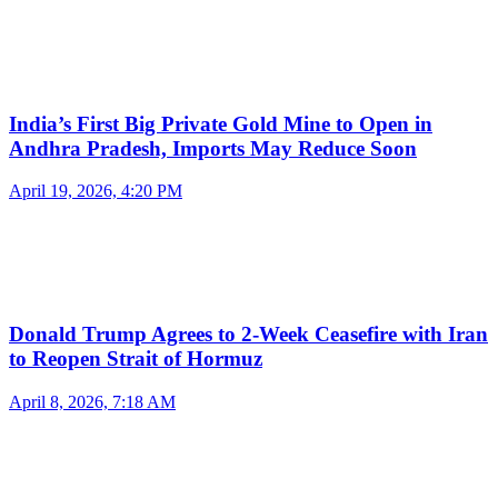
India’s First Big Private Gold Mine to Open in
Andhra Pradesh, Imports May Reduce Soon
April 19, 2026, 4:20 PM
Donald Trump Agrees to 2-Week Ceasefire with Iran
to Reopen Strait of Hormuz
April 8, 2026, 7:18 AM