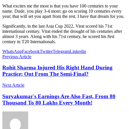
What excites me the most is that you have 100 centuries to your
name. Dude, you play 3-4 more; go on scoring 10 centuries every
year; that will set you apart from the rest. I have that dream for you.
Significantly, in the last Asia Cup 2022, Virat scored his 71st
international century. Virat ended the drought of his centuries after
almost 3 years. Along with his 71st century, he scored his first
century in T20 Internationals.
WhatsApp
Facebook
Twitter
Telegram
Linkedin
Previous Article
Rohit Sharma Injured His Right Hand During
Practice; Out From The Semi-Final?
Next Article
Suryakumar's Earnings Are Also Fast, From 80
Thousand To 80 Lakhs Every Month!