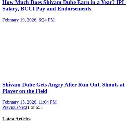
How Much Does Shivam Dube Earn in a Year? IPL
Salary, BCCI Pay and Endorsements
February 19, 2026, 6:24 PM
Shivam Dube Gets Angry After Run Out, Shouts at
Player on the Field
February 15, 2026, 11:04 PM
Previous
Next
1
of
655
Latest Articles