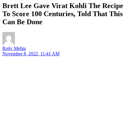
Brett Lee Gave Virat Kohli The Recipe
To Score 100 Centuries, Told That This
Can Be Done
Rajiv Mehta
November 8, 2022, 11:41 AM