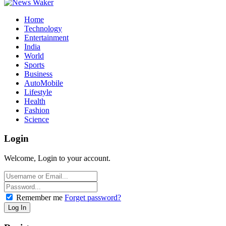
Home
Technology
Entertainment
India
World
Sports
Business
AutoMobile
Lifestyle
Health
Fashion
Science
Login
Welcome, Login to your account.
Remember me
Forget password?