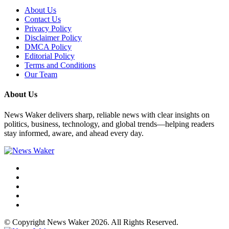
About Us
Contact Us
Privacy Policy
Disclaimer Policy
DMCA Policy
Editorial Policy
Terms and Conditions
Our Team
About Us
News Waker delivers sharp, reliable news with clear insights on
politics, business, technology, and global trends—helping readers
stay informed, aware, and ahead every day.
© Copyright News Waker 2026. All Rights Reserved.