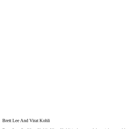
Brett Lee And Virat Kohli