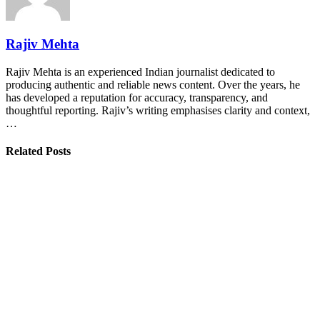
Rajiv Mehta
Rajiv Mehta is an experienced Indian journalist dedicated to
producing authentic and reliable news content. Over the years, he
has developed a reputation for accuracy, transparency, and
thoughtful reporting. Rajiv’s writing emphasises clarity and context,
…
Related Posts