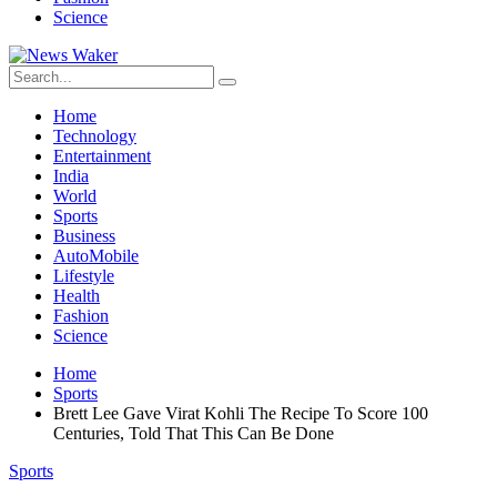
Science
Home
Technology
Entertainment
India
World
Sports
Business
AutoMobile
Lifestyle
Health
Fashion
Science
Home
Sports
Brett Lee Gave Virat Kohli The Recipe To Score 100
Centuries, Told That This Can Be Done
Sports