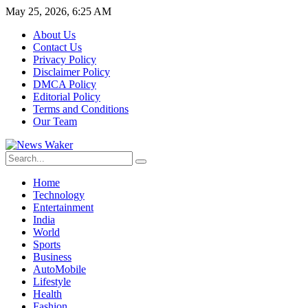
May 25, 2026, 6:25 AM
About Us
Contact Us
Privacy Policy
Disclaimer Policy
DMCA Policy
Editorial Policy
Terms and Conditions
Our Team
Home
Technology
Entertainment
India
World
Sports
Business
AutoMobile
Lifestyle
Health
Fashion