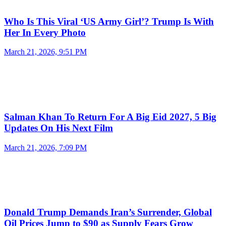
Who Is This Viral ‘US Army Girl’? Trump Is With
Her In Every Photo
March 21, 2026, 9:51 PM
Salman Khan To Return For A Big Eid 2027, 5 Big
Updates On His Next Film
March 21, 2026, 7:09 PM
Donald Trump Demands Iran’s Surrender, Global
Oil Prices Jump to $90 as Supply Fears Grow