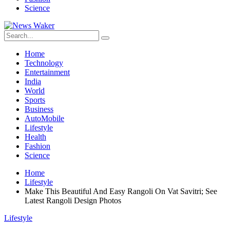
Science
Home
Technology
Entertainment
India
World
Sports
Business
AutoMobile
Lifestyle
Health
Fashion
Science
Home
Lifestyle
Make This Beautiful And Easy Rangoli On Vat Savitri; See
Latest Rangoli Design Photos
Lifestyle