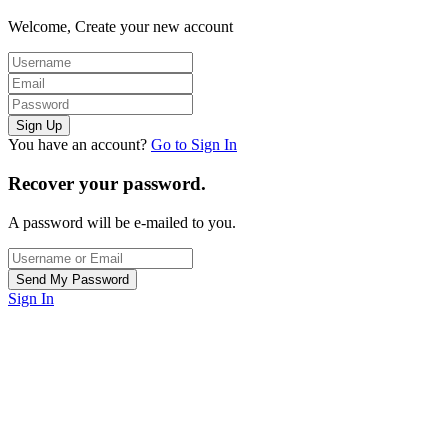
Welcome, Create your new account
You have an account?
Go to Sign In
Recover your password.
A password will be e-mailed to you.
Sign In