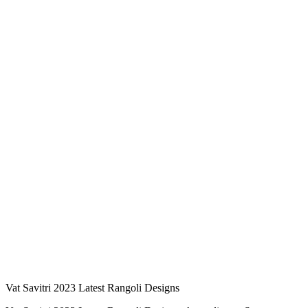
Vat Savitri 2023 Latest Rangoli Designs