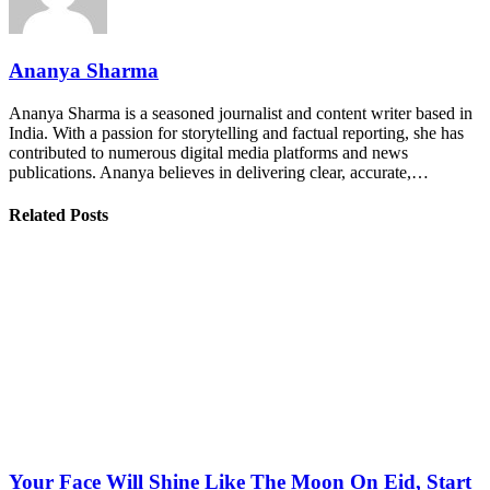
Ananya Sharma
Ananya Sharma is a seasoned journalist and content writer based in
India. With a passion for storytelling and factual reporting, she has
contributed to numerous digital media platforms and news
publications. Ananya believes in delivering clear, accurate,…
Related Posts
Your Face Will Shine Like The Moon On Eid, Start