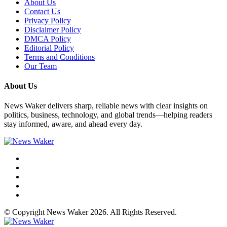
About Us
Contact Us
Privacy Policy
Disclaimer Policy
DMCA Policy
Editorial Policy
Terms and Conditions
Our Team
About Us
News Waker delivers sharp, reliable news with clear insights on
politics, business, technology, and global trends—helping readers
stay informed, aware, and ahead every day.
© Copyright News Waker 2026. All Rights Reserved.