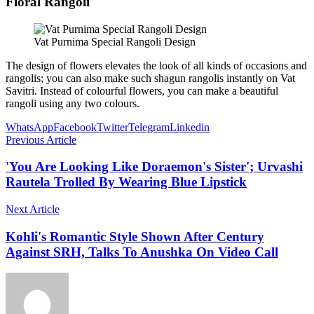
Floral Rangoli
Vat Purnima Special Rangoli Design
The design of flowers elevates the look of all kinds of occasions and
rangolis; you can also make such shagun rangolis instantly on Vat
Savitri. Instead of colourful flowers, you can make a beautiful
rangoli using any two colours.
WhatsApp
Facebook
Twitter
Telegram
Linkedin
Previous Article
'You Are Looking Like Doraemon's Sister'; Urvashi
Rautela Trolled By Wearing Blue Lipstick
Next Article
Kohli's Romantic Style Shown After Century
Against SRH, Talks To Anushka On Video Call