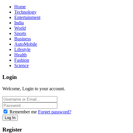
Home
Technology
Entertainment
India
World
Sports
Business
AutoMobile
Lifestyle
Health
Fashion
Science
Login
Welcome, Login to your account.
Remember me
Forget password?
Register