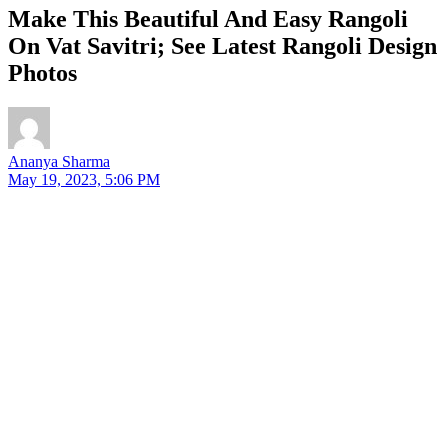
Make This Beautiful And Easy Rangoli
On Vat Savitri; See Latest Rangoli Design
Photos
Ananya Sharma
May 19, 2023, 5:06 PM