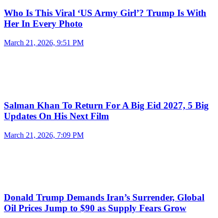
Who Is This Viral ‘US Army Girl’? Trump Is With
Her In Every Photo
March 21, 2026, 9:51 PM
Salman Khan To Return For A Big Eid 2027, 5 Big
Updates On His Next Film
March 21, 2026, 7:09 PM
Donald Trump Demands Iran’s Surrender, Global
Oil Prices Jump to $90 as Supply Fears Grow