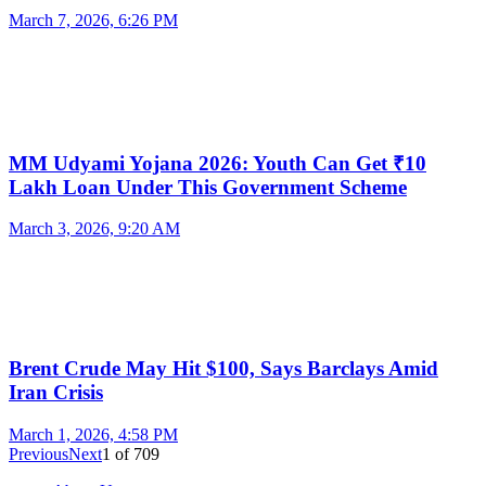
March 7, 2026, 6:26 PM
MM Udyami Yojana 2026: Youth Can Get ₹10
Lakh Loan Under This Government Scheme
March 3, 2026, 9:20 AM
Brent Crude May Hit $100, Says Barclays Amid
Iran Crisis
March 1, 2026, 4:58 PM
Previous
Next
1
of
709