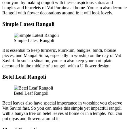
courtyard by making rangoli with these auspicious sutras and
bangles and bracelets of Vat Purnima at home. You can also decorate
Rangoli with flower decorations around it; it will look lovely.
Simple Latest Rangoli
Simple Latest Rangoli
It is essential to keep turmeric, kumkum, bangles, bindi, blouse
pieces, and Mangal Sutra, especially in worship on the day of Vat
Savitri. In such a situation, you can also keep your aarti plate
decorated in the middle of a rangoli with a U flower design.
Betel Leaf Rangoli
Betel Leaf Rangoli
Betel leaves also have special importance in worship; you observe
Vat Savitri fast. So you can make this simple yet impactful rangoli
with a banyan tree on betel leaves at home or in a temple. You can
put diyas and flowers around it.