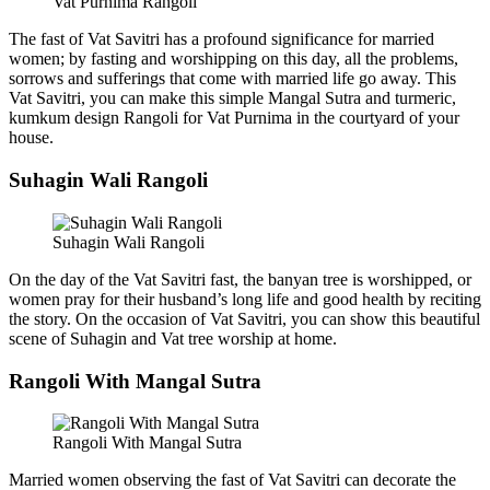
Vat Purnima Rangoli
The fast of Vat Savitri has a profound significance for married
women; by fasting and worshipping on this day, all the problems,
sorrows and sufferings that come with married life go away. This
Vat Savitri, you can make this simple Mangal Sutra and turmeric,
kumkum design Rangoli for Vat Purnima in the courtyard of your
house.
Suhagin Wali Rangoli
Suhagin Wali Rangoli
On the day of the Vat Savitri fast, the banyan tree is worshipped, or
women pray for their husband’s long life and good health by reciting
the story. On the occasion of Vat Savitri, you can show this beautiful
scene of Suhagin and Vat tree worship at home.
Rangoli With Mangal Sutra
Rangoli With Mangal Sutra
Married women observing the fast of Vat Savitri can decorate the