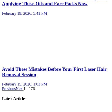
Applying These Oils and Face Packs Now
February 19, 2026, 5:41 PM
Avoid These Mistakes Before Your First Laser Hair
Removal Session
February 15, 2026, 1:03 PM
Previous
Next
1
of
76
Latest Articles