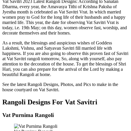
Vat Savitri 2023 Latest Rangoli Designs: According to Sanatan
Dharma, every year, the Amavasya Tithi of Krishna Paksha of
Jyestha month is celebrated as Vat Savitri Vrat. In which married
women pray to God for the long life of their husbands and a happy
married life. This year, the date for observing Vat Savitri Vrat is
today, i.e. 19th May; on this day, women observe fast, worship, and
decorate themselves and their homes.
As a result, the blessings and auspicious wishes of Goddess
Lakshmi, Vishnu, and Satyavan Savitri fill married life with
happiness. If you are also going to observe this proven fast of Savitri
at Vat Savitri rangoli tomorrow, So, along with yourself, also pay
attention to the decoration of the house. To get the blessings of Shri
Hari, you can also prepare for the arrival of the Lord by making a
beautiful Rangoli at home.
See the latest Rangoli Designs, Photos, and Pics to make in the
house courtyard on Vat Savitri.
Rangoli Designs For Vat Savitri
Vat Purnima Rangoli