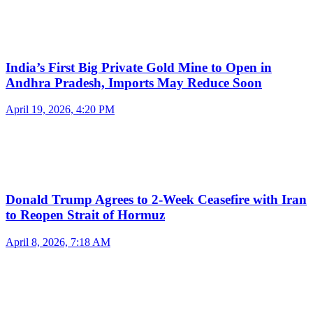
India’s First Big Private Gold Mine to Open in
Andhra Pradesh, Imports May Reduce Soon
April 19, 2026, 4:20 PM
Donald Trump Agrees to 2-Week Ceasefire with Iran
to Reopen Strait of Hormuz
April 8, 2026, 7:18 AM