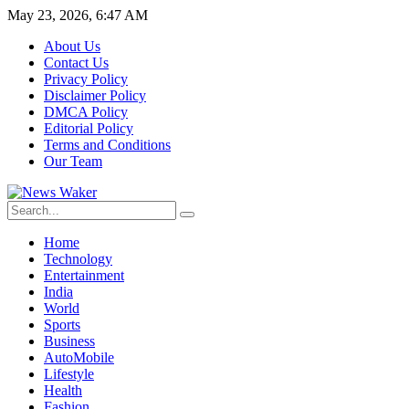
May 23, 2026, 6:47 AM
About Us
Contact Us
Privacy Policy
Disclaimer Policy
DMCA Policy
Editorial Policy
Terms and Conditions
Our Team
Home
Technology
Entertainment
India
World
Sports
Business
AutoMobile
Lifestyle
Health
Fashion