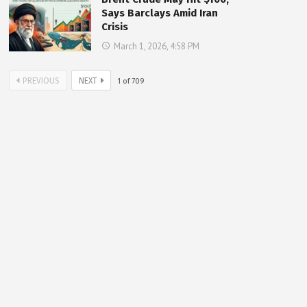
Says Barclays Amid Iran
Crisis
March 1, 2026, 4:58 PM
PREVIOUS
NEXT
1
of
709