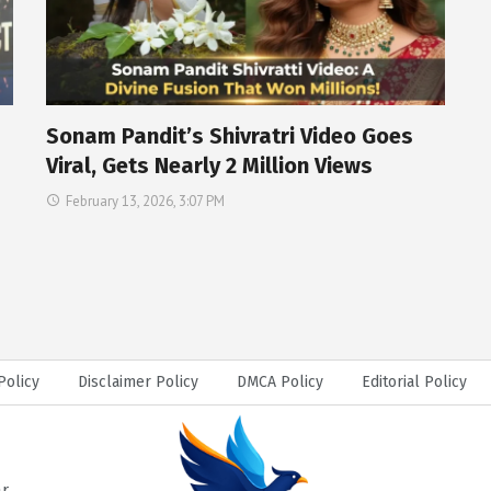
Sonam Pandit’s Shivratri Video Goes
Viral, Gets Nearly 2 Million Views
February 13, 2026, 3:07 PM
Policy
Disclaimer Policy
DMCA Policy
Editorial Policy
ar