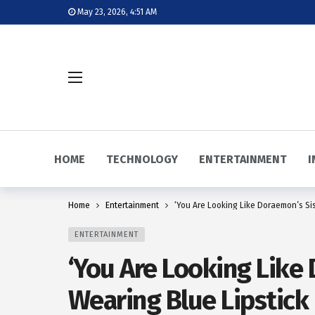
May 23, 2026, 4:51 AM
HOME
TECHNOLOGY
ENTERTAINMENT
I
Home
Entertainment
‘You Are Looking Like Doraemon’s Sis
ENTERTAINMENT
‘You Are Looking Like 
Wearing Blue Lipstick