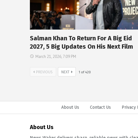
Salman Khan To Return For A Big Eid
2027, 5 Big Updates On His Next Film
March 21, 2026, 7:09 PM
PREVIOUS
NEXT
1
of
420
About Us
Contact Us
Privacy 
About Us
News Waker delivers sharp, reliable news with cle