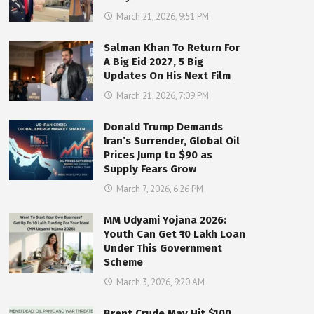
March 21, 2026, 9:51 PM
Salman Khan To Return For
A Big Eid 2027, 5 Big
Updates On His Next Film
March 21, 2026, 7:09 PM
Donald Trump Demands
Iran’s Surrender, Global Oil
Prices Jump to $90 as
Supply Fears Grow
March 7, 2026, 6:26 PM
MM Udyami Yojana 2026:
Youth Can Get ₹10 Lakh Loan
Under This Government
Scheme
March 3, 2026, 9:20 AM
Brent Crude May Hit $100,