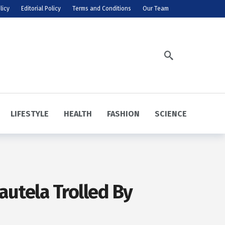
licy
Editorial Policy
Terms and Conditions
Our Team
LIFESTYLE
HEALTH
FASHION
SCIENCE
autela Trolled By