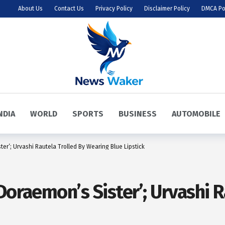
About Us
Contact Us
Privacy Policy
Disclaimer Policy
DMCA Po
NDIA
WORLD
SPORTS
BUSINESS
AUTOMOBILE
ter’; Urvashi Rautela Trolled By Wearing Blue Lipstick
Doraemon’s Sister’; Urvashi R