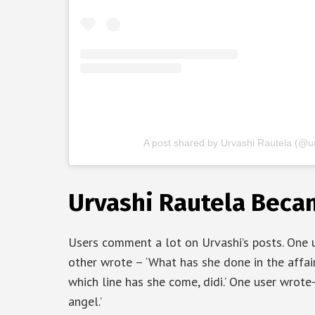
A post shared by Urvashi Rautela (@ur
Urvashi Rautela Becam
Users comment a lot on Urvashi’s posts. One us
other wrote – ‘What has she done in the affair
which line has she come, didi.’ One user wrote
angel.’