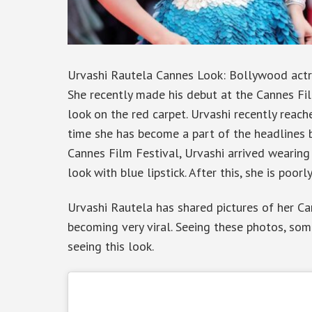
Urvashi Rautela Cannes Look: Bollywood actre
She recently made his debut at the Cannes Fi
look on the red carpet. Urvashi recently reach
time she has become a part of the headlines by
Cannes Film Festival, Urvashi arrived wearin
look with blue lipstick. After this, she is poor
Urvashi Rautela has shared pictures of her Ca
becoming very viral. Seeing these photos, som
seeing this look.