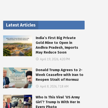
Latest Articles
India’s First Big Private
Gold Mine to Open in
Andhra Pradesh, Imports
May Reduce Soon
April 19, 2026, 4:20 PM
Donald Trump Agrees to 2-
Week Ceasefire with Iran to
Reopen Strait of Hormuz
April 8, 2026, 7:18 AM
Who Is This Viral ‘US Army
Girl’? Trump Is With Her In
Every Photo