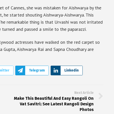
t of Cannes, she was mistaken for Aishwarya by the
t, he started shouting Aishwarya-Aishwarya. This
The remarkable thing is that Urvashi was not irritated
e turned and passed a smile to the paparazzi.
llywood actresses have walked on the red carpet so
Esha Gupta, Aishwarya Rai and Sapna Choudhary are
witter
Telegram
Linkedin
Next Article
Make This Beautiful And Easy Rangoli On
Vat Savitri; See Latest Rangoli Design
Photos