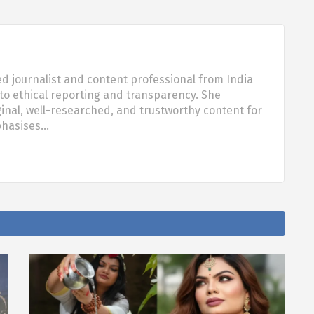
d journalist and content professional from India
o ethical reporting and transparency. She
nal, well-researched, and trustworthy content for
phasises…