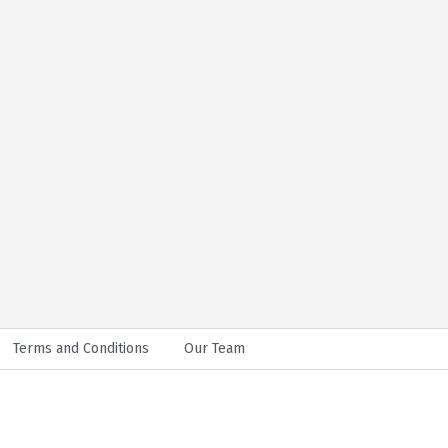
Terms and Conditions
Our Team