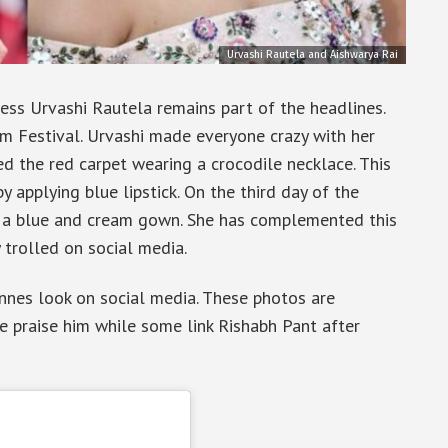
Urvashi Rautela and Aishwarya Rai
ss Urvashi Rautela remains part of the headlines.
lm Festival. Urvashi made everyone crazy with her
ed the red carpet wearing a crocodile necklace. This
 applying blue lipstick. On the third day of the
g a blue and cream gown. She has complemented this
ly trolled on social media.
nnes look on social media. These photos are
e praise him while some link Rishabh Pant after