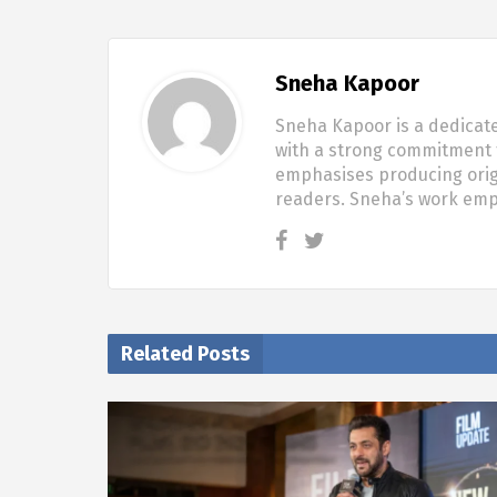
Sneha Kapoor
Sneha Kapoor is a dedicate
with a strong commitment t
emphasises producing origi
readers. Sneha’s work em
Related Posts