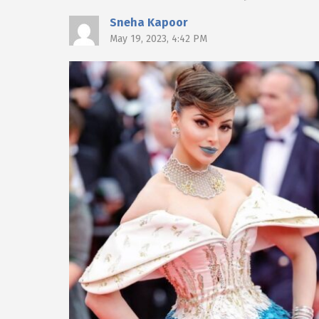
Sneha Kapoor
May 19, 2023, 4:42 PM