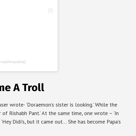
vashirautela)
e A Troll
er wrote- ‘Doraemon’s sister is looking.’ While the
 of Rishabh Pant.’ At the same time, one wrote – ‘In
- ‘Hey Didi’s, but it came out… She has become Papa’s