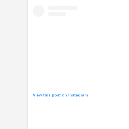
View this post on Instagram