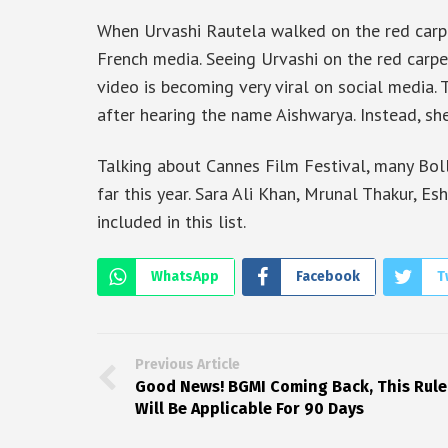
When Urvashi Rautela walked on the red carpe
French media. Seeing Urvashi on the red carpe
video is becoming very viral on social media. 
after hearing the name Aishwarya. Instead, sh
Talking about Cannes Film Festival, many Bo
far this year. Sara Ali Khan, Mrunal Thakur, 
included in this list.
WhatsApp
Facebook
T
Previous Article
Good News! BGMI Coming Back, This Rule
Will Be Applicable For 90 Days