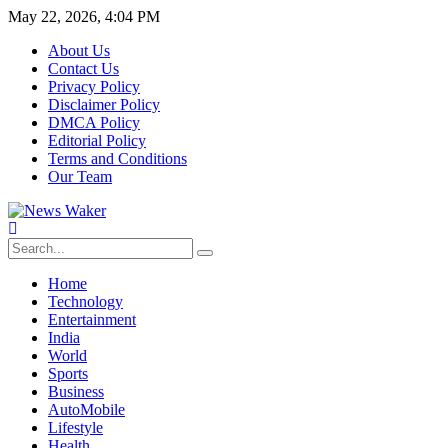
May 22, 2026, 4:04 PM
About Us
Contact Us
Privacy Policy
Disclaimer Policy
DMCA Policy
Editorial Policy
Terms and Conditions
Our Team
Home
Technology
Entertainment
India
World
Sports
Business
AutoMobile
Lifestyle
Health