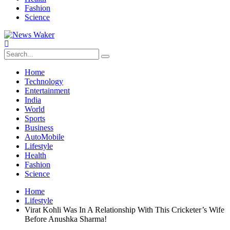
Fashion
Science
Home
Technology
Entertainment
India
World
Sports
Business
AutoMobile
Lifestyle
Health
Fashion
Science
Home
Lifestyle
Virat Kohli Was In A Relationship With This Cricketer’s Wife
Before Anushka Sharma!