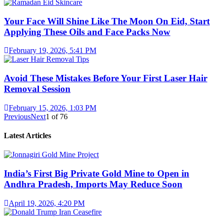
Your Face Will Shine Like The Moon On Eid, Start
Applying These Oils and Face Packs Now
February 19, 2026, 5:41 PM
Avoid These Mistakes Before Your First Laser Hair
Removal Session
February 15, 2026, 1:03 PM
Previous
Next
1
of
76
Latest Articles
India’s First Big Private Gold Mine to Open in
Andhra Pradesh, Imports May Reduce Soon
April 19, 2026, 4:20 PM