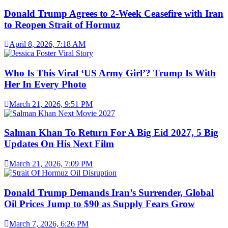
Donald Trump Agrees to 2-Week Ceasefire with Iran
to Reopen Strait of Hormuz
April 8, 2026, 7:18 AM
Who Is This Viral ‘US Army Girl’? Trump Is With
Her In Every Photo
March 21, 2026, 9:51 PM
Salman Khan To Return For A Big Eid 2027, 5 Big
Updates On His Next Film
March 21, 2026, 7:09 PM
Donald Trump Demands Iran’s Surrender, Global
Oil Prices Jump to $90 as Supply Fears Grow
March 7, 2026, 6:26 PM