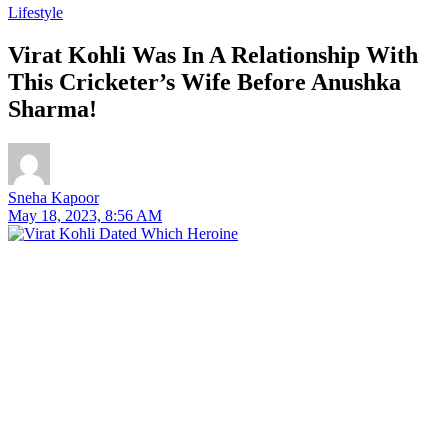
Lifestyle
Virat Kohli Was In A Relationship With
This Cricketer’s Wife Before Anushka
Sharma!
Sneha Kapoor
May 18, 2023, 8:56 AM