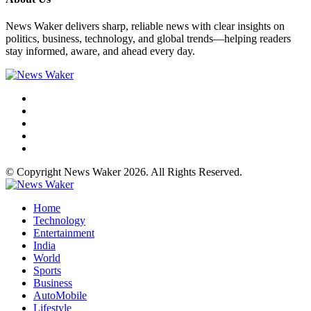
News Waker delivers sharp, reliable news with clear insights on
politics, business, technology, and global trends—helping readers
stay informed, aware, and ahead every day.
© Copyright News Waker 2026. All Rights Reserved.
Home
Technology
Entertainment
India
World
Sports
Business
AutoMobile
Lifestyle