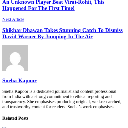
An Unknown Player Beat Virat-Rohit, This
Happened For The First Time!
Next Article
Shikhar Dhawan Takes Stunning Catch To Dismiss
David Warner By Jumping In The Air
Sneha Kapoor
Sneha Kapoor is a dedicated journalist and content professional
from India with a strong commitment to ethical reporting and
transparency. She emphasises producing original, well-researched,
and trustworthy content for readers. Sneha’s work emphasises…
Related Posts