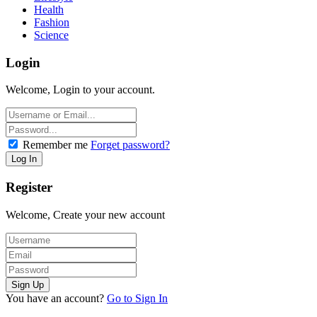
Health
Fashion
Science
Login
Welcome, Login to your account.
Remember me
Forget password?
Register
Welcome, Create your new account
You have an account?
Go to Sign In