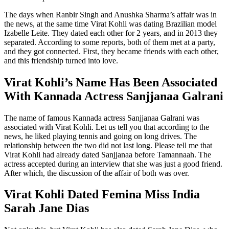
The days when Ranbir Singh and Anushka Sharma’s affair was in
the news, at the same time Virat Kohli was dating Brazilian model
Izabelle Leite. They dated each other for 2 years, and in 2013 they
separated. According to some reports, both of them met at a party,
and they got connected. First, they became friends with each other,
and this friendship turned into love.
Virat Kohli’s Name Has Been Associated
With Kannada Actress Sanjjanaa Galrani
The name of famous Kannada actress Sanjjanaa Galrani was
associated with Virat Kohli. Let us tell you that according to the
news, he liked playing tennis and going on long drives. The
relationship between the two did not last long. Please tell me that
Virat Kohli had already dated Sanjjanaa before Tamannaah. The
actress accepted during an interview that she was just a good friend.
After which, the discussion of the affair of both was over.
Virat Kohli Dated Femina Miss India
Sarah Jane Dias