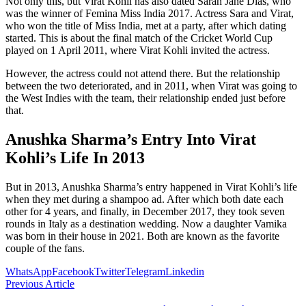
Not only this, but Virat Kohli has also dated Sarah Jane Dias, who
was the winner of Femina Miss India 2017. Actress Sara and Virat,
who won the title of Miss India, met at a party, after which dating
started. This is about the final match of the Cricket World Cup
played on 1 April 2011, where Virat Kohli invited the actress.
However, the actress could not attend there. But the relationship
between the two deteriorated, and in 2011, when Virat was going to
the West Indies with the team, their relationship ended just before
that.
Anushka Sharma’s Entry Into Virat
Kohli’s Life In 2013
But in 2013, Anushka Sharma’s entry happened in Virat Kohli’s life
when they met during a shampoo ad. After which both date each
other for 4 years, and finally, in December 2017, they took seven
rounds in Italy as a destination wedding. Now a daughter Vamika
was born in their house in 2021. Both are known as the favorite
couple of the fans.
WhatsApp
Facebook
Twitter
Telegram
Linkedin
Previous Article