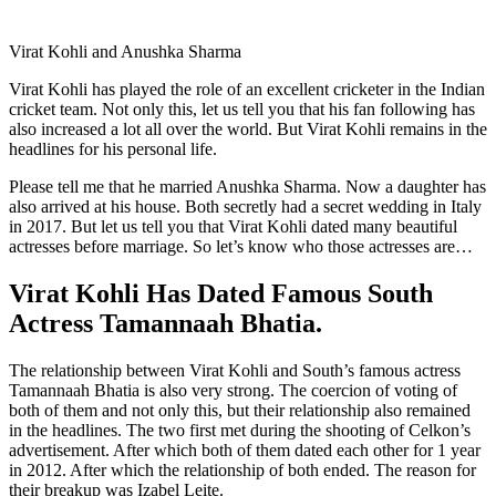
Virat Kohli and Anushka Sharma
Virat Kohli has played the role of an excellent cricketer in the Indian
cricket team. Not only this, let us tell you that his fan following has
also increased a lot all over the world. But Virat Kohli remains in the
headlines for his personal life.
Please tell me that he married Anushka Sharma. Now a daughter has
also arrived at his house. Both secretly had a secret wedding in Italy
in 2017. But let us tell you that Virat Kohli dated many beautiful
actresses before marriage. So let’s know who those actresses are…
Virat Kohli Has Dated Famous South
Actress Tamannaah Bhatia.
The relationship between Virat Kohli and South’s famous actress
Tamannaah Bhatia is also very strong. The coercion of voting of
both of them and not only this, but their relationship also remained
in the headlines. The two first met during the shooting of Celkon’s
advertisement. After which both of them dated each other for 1 year
in 2012. After which the relationship of both ended. The reason for
their breakup was Izabel Leite.