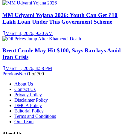
MM Udyami Yojana 2026: Youth Can Get ₹10
Lakh Loan Under This Government Scheme
March 3, 2026, 9:20 AM
Brent Crude May Hit $100, Says Barclays Amid
Iran Crisis
March 1, 2026, 4:58 PM
Previous
Next
1
of
709
About Us
Contact Us
Privacy Policy
Disclaimer Policy
DMCA Policy
Editorial Policy
Terms and Conditions
Our Team
About Us