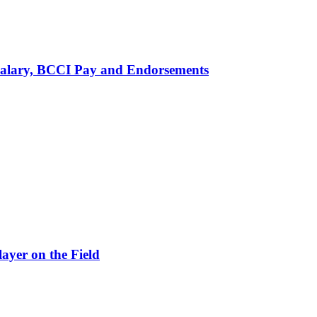
alary, BCCI Pay and Endorsements
ayer on the Field