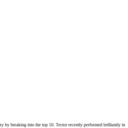
 by breaking into the top 10. Tector recently performed brilliantly in