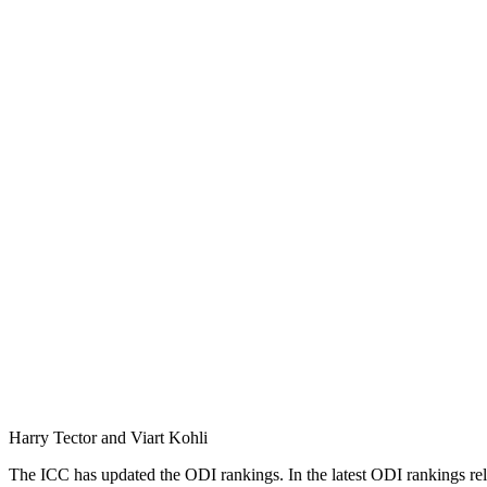
Harry Tector and Viart Kohli
The ICC has updated the ODI rankings. In the latest ODI rankings rele