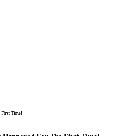
First Time!