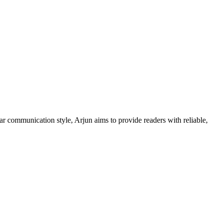
ar communication style, Arjun aims to provide readers with reliable,