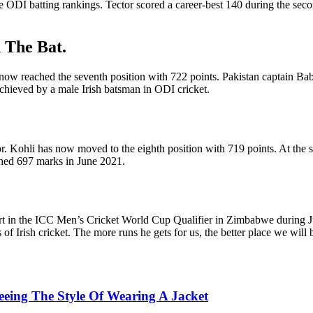
the ODI batting rankings. Tector scored a career-best 140 during the s
h The Bat.
 now reached the seventh position with 722 points. Pakistan captain Baba
g achieved by a male Irish batsman in ODI cricket.
or. Kohli has now moved to the eighth position with 719 points. At the 
ched 697 marks in June 2021.
art in the ICC Men’s Cricket World Cup Qualifier in Zimbabwe during J
 of Irish cricket. The more runs he gets for us, the better place we will 
Seeing The Style Of Wearing A Jacket