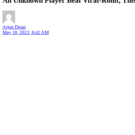
An Unknown Player Beat Virat-Rohit, Thi
Arjun Desai
May 18, 2023, 8:42 AM