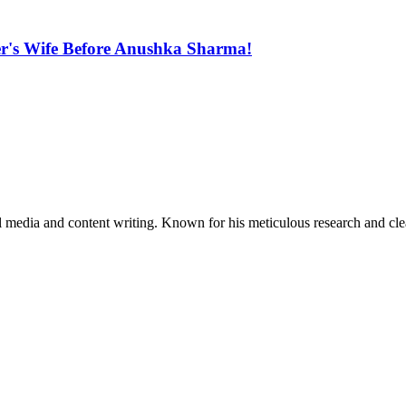
ter's Wife Before Anushka Sharma!
al media and content writing. Known for his meticulous research and cle