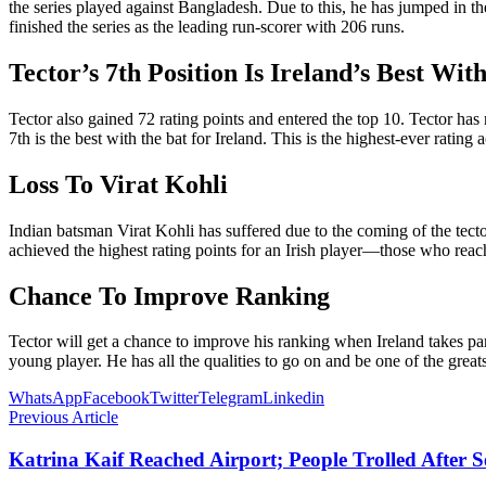
the series played against Bangladesh. Due to this, he has jumped in 
finished the series as the leading run-scorer with 206 runs.
Tector’s 7th Position Is Ireland’s Best Wit
Tector also gained 72 rating points and entered the top 10. Tector has
7th is the best with the bat for Ireland. This is the highest-ever ratin
Loss To Virat Kohli
Indian batsman Virat Kohli has suffered due to the coming of the tect
achieved the highest rating points for an Irish player—those who rea
Chance To Improve Ranking
Tector will get a chance to improve his ranking when Ireland takes p
young player. He has all the qualities to go on and be one of the greats
WhatsApp
Facebook
Twitter
Telegram
Linkedin
Previous Article
Katrina Kaif Reached Airport; People Trolled After 