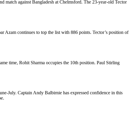
econd match against Bangladesh at Chelmsford. The 23-year-old Tector
r Azam continues to top the list with 886 points. Tector’s position of
same time, Rohit Sharma occupies the 10th position. Paul Stirling
une-July. Captain Andy Balbirnie has expressed confidence in this
be.