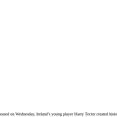
ased on Wednesday, Ireland’s young player Harry Tector created history