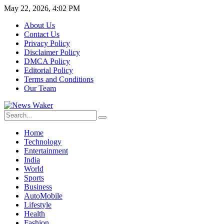
May 22, 2026, 4:02 PM
About Us
Contact Us
Privacy Policy
Disclaimer Policy
DMCA Policy
Editorial Policy
Terms and Conditions
Our Team
Home
Technology
Entertainment
India
World
Sports
Business
AutoMobile
Lifestyle
Health
Fashion