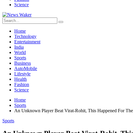
Science
Home
Technology
Entertainment
India
World
Sports
Business
AutoMobile
Lifestyle
Health
Fashion
Science
Home
Sports
An Unknown Player Beat Virat-Rohit, This Happened For The 
Sports