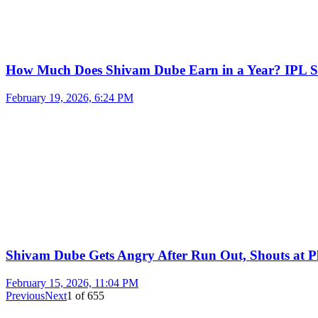
How Much Does Shivam Dube Earn in a Year? IPL S
February 19, 2026, 6:24 PM
Shivam Dube Gets Angry After Run Out, Shouts at Pl
February 15, 2026, 11:04 PM
Previous
Next
1
of
655