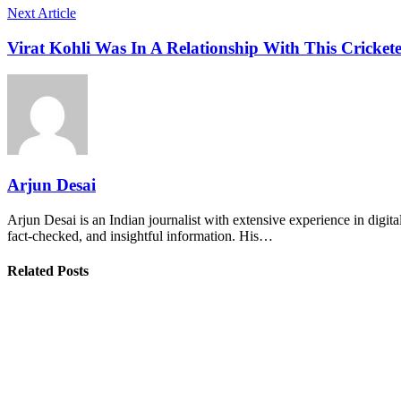
Next Article
Virat Kohli Was In A Relationship With This Cricke
Arjun Desai
Arjun Desai is an Indian journalist with extensive experience in digit
fact-checked, and insightful information. His…
Related Posts