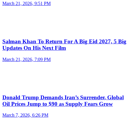
March 21, 2026, 9:51 PM
Salman Khan To Return For A Big Eid 2027, 5 Big
Updates On His Next Film
March 21, 2026, 7:09 PM
Donald Trump Demands Iran’s Surrender, Global
Oil Prices Jump to $90 as Supply Fears Grow
March 7, 2026, 6:26 PM