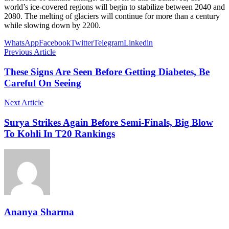
world’s ice-covered regions will begin to stabilize between 2040 and
2080. The melting of glaciers will continue for more than a century
while slowing down by 2200.
WhatsApp
Facebook
Twitter
Telegram
Linkedin
Previous Article
These Signs Are Seen Before Getting Diabetes, Be
Careful On Seeing
Next Article
Surya Strikes Again Before Semi-Finals, Big Blow
To Kohli In T20 Rankings
Ananya Sharma