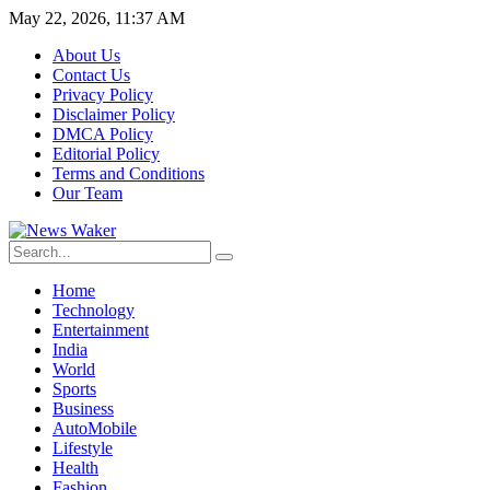
May 22, 2026, 11:37 AM
About Us
Contact Us
Privacy Policy
Disclaimer Policy
DMCA Policy
Editorial Policy
Terms and Conditions
Our Team
Home
Technology
Entertainment
India
World
Sports
Business
AutoMobile
Lifestyle
Health
Fashion