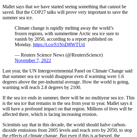
Mallet says that we have started seeing something that cannot be
saved. But the COP27 talks will prove very important to save the
summer sea ice.
Climate change is rapidly melting away the world’s
frozen regions, with summertime Arctic sea ice sure to
vanish by 2050, according to a report published on
Monday.
https://t.co/S1NsD8WTUd
— Reuters Science News (@ReutersScience)
November 7, 2022
Last year, the UN Intergovernmental Panel on Climate Change said
that summer sea ice would disappear even if warming were 1.6
degrees above the pre-industrial average. How the world is going,
warming will reach 2.8 degrees by 2100.
If the sea ice ends in summer, there will be no multiyear sea ice. This
is the sea ice that remains in the sea from year to year. Mallet says it
will have a profound impact on that region. Millions of lives will be
affected there, which is facing increasing erosion.
Scientists say that in this decade, the world should halve carbon-
dioxide emissions from 2005 levels and reach zero by 2050, to stop
the effects of climate change. But even if this is achieved, the