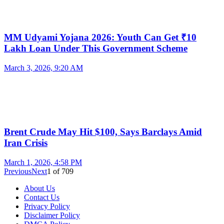
MM Udyami Yojana 2026: Youth Can Get ₹10
Lakh Loan Under This Government Scheme
March 3, 2026, 9:20 AM
Brent Crude May Hit $100, Says Barclays Amid
Iran Crisis
March 1, 2026, 4:58 PM
Previous
Next
1
of
709
About Us
Contact Us
Privacy Policy
Disclaimer Policy