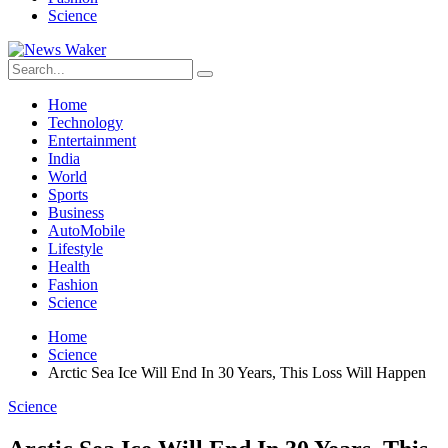
Science
Home
Technology
Entertainment
India
World
Sports
Business
AutoMobile
Lifestyle
Health
Fashion
Science
Home
Science
Arctic Sea Ice Will End In 30 Years, This Loss Will Happen
Science