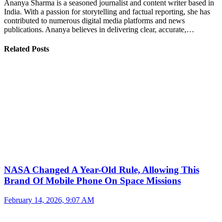
Ananya Sharma is a seasoned journalist and content writer based in
India. With a passion for storytelling and factual reporting, she has
contributed to numerous digital media platforms and news
publications. Ananya believes in delivering clear, accurate,…
Related Posts
NASA Changed A Year-Old Rule, Allowing This
Brand Of Mobile Phone On Space Missions
February 14, 2026, 9:07 AM