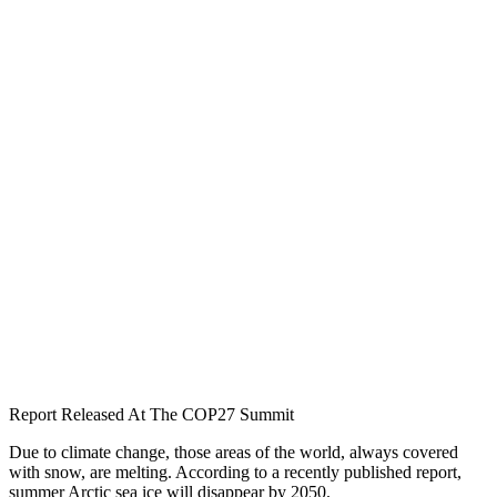
Report Released At The COP27 Summit
Due to climate change, those areas of the world, always covered
with snow, are melting. According to a recently published report,
summer Arctic sea ice will disappear by 2050.