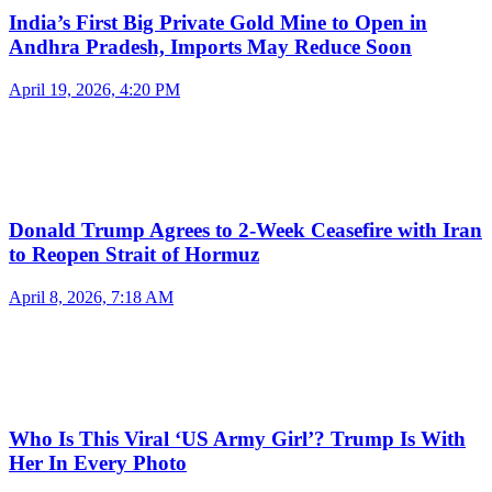
India’s First Big Private Gold Mine to Open in
Andhra Pradesh, Imports May Reduce Soon
April 19, 2026, 4:20 PM
Donald Trump Agrees to 2-Week Ceasefire with Iran
to Reopen Strait of Hormuz
April 8, 2026, 7:18 AM
Who Is This Viral ‘US Army Girl’? Trump Is With
Her In Every Photo