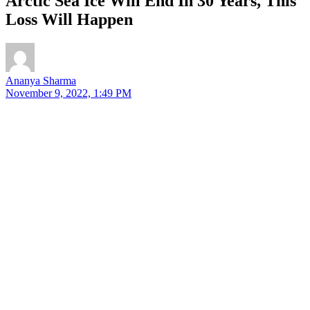
Arctic Sea Ice Will End In 30 Years, This
Loss Will Happen
Ananya Sharma
November 9, 2022, 1:49 PM