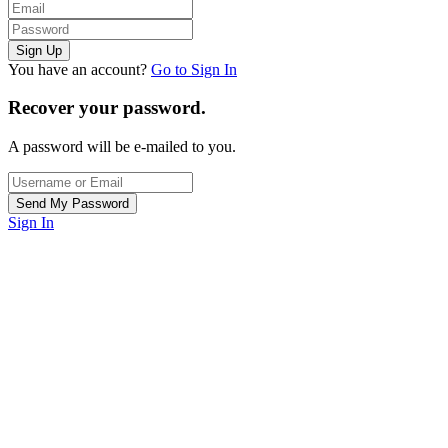
You have an account?
Go to Sign In
Recover your password.
A password will be e-mailed to you.
Sign In