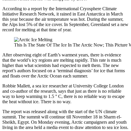
According to a report by the International Cryosphere Climate
Initiative Research Network, it rained in East Antarctica in March
this year because the air temperature was hot. During the summer,
the Alps lost 5% of the ice cover. In September, Greenland set a new
record for melting at that time of year.
This Is The State Of The Ice In The Arctic Now; This Picture
After observing eight of Earth’s warmest years, there is evidence
that the world’s icy regions are melting rapidly. This rate is much
higher than what scientists had expected to melt them. The new
report’s authors focused on a ‘terminal diagnosis’ for ice that forms
and floats over the Arctic Ocean each summer.
Robbie Mallett, a sea ice researcher at University College London
and co-author of the research, says that just as there is no reliable
way to keep warming to 1.5 ° C, there is no reliable way to escape
the heat without ice. There is no way.
The report was released along with the start of the UN climate
summit. The summit will continue till November 18 in Sharm el-
Sheikh, Egypt. On Monday evening, Arctic campaigners and youth
living in the area held a media event to draw attention to sea ice loss.