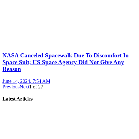
NASA Canceled Spacewalk Due To Discomfort In
Space Suit; US Space Agency Did Not Give Any
Reason
June 14, 2024, 7:54 AM
Previous
Next
1
of
27
Latest Articles