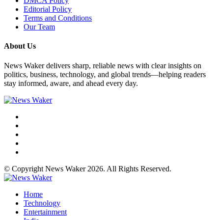
DMCA Policy
Editorial Policy
Terms and Conditions
Our Team
About Us
News Waker delivers sharp, reliable news with clear insights on
politics, business, technology, and global trends—helping readers
stay informed, aware, and ahead every day.
© Copyright News Waker 2026. All Rights Reserved.
Home
Technology
Entertainment