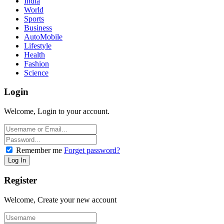
India
World
Sports
Business
AutoMobile
Lifestyle
Health
Fashion
Science
Login
Welcome, Login to your account.
Remember me
Forget password?
Register
Welcome, Create your new account