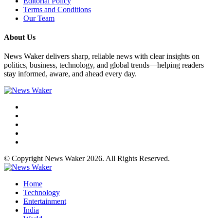
Editorial Policy
Terms and Conditions
Our Team
About Us
News Waker delivers sharp, reliable news with clear insights on
politics, business, technology, and global trends—helping readers
stay informed, aware, and ahead every day.
© Copyright News Waker 2026. All Rights Reserved.
Home
Technology
Entertainment
India