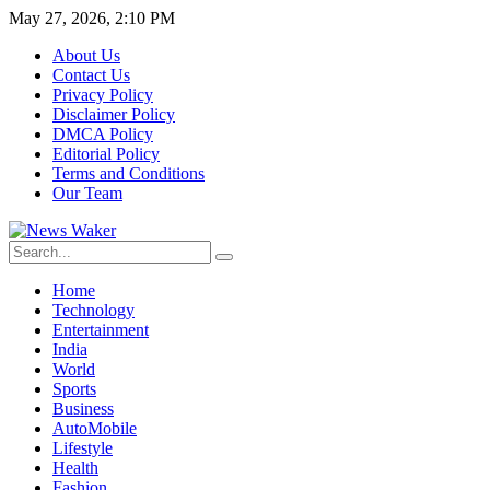
May 27, 2026, 2:10 PM
About Us
Contact Us
Privacy Policy
Disclaimer Policy
DMCA Policy
Editorial Policy
Terms and Conditions
Our Team
Home
Technology
Entertainment
India
World
Sports
Business
AutoMobile
Lifestyle
Health
Fashion