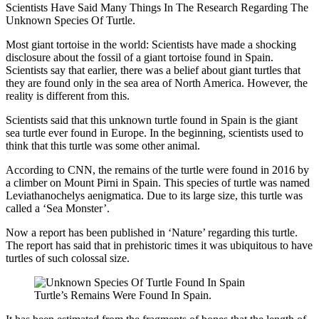
Scientists Have Said Many Things In The Research Regarding The
Unknown Species Of Turtle.
Most giant tortoise in the world: Scientists have made a shocking
disclosure about the fossil of a giant tortoise found in Spain.
Scientists say that earlier, there was a belief about giant turtles that
they are found only in the sea area of ​​North America. However, the
reality is different from this.
Scientists said that this unknown turtle found in Spain is the giant
sea turtle ever found in Europe. In the beginning, scientists used to
think that this turtle was some other animal.
According to CNN, the remains of the turtle were found in 2016 by
a climber on Mount Pirni in Spain. This species of turtle was named
Leviathanochelys aenigmatica. Due to its large size, this turtle was
called a ‘Sea Monster’.
Now a report has been published in ‘Nature’ regarding this turtle.
The report has said that in prehistoric times it was ubiquitous to have
turtles of such colossal size.
Turtle’s Remains Were Found In Spain.