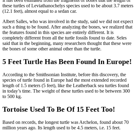
It has been estimated from the fragments of bones that the length of
these turtles of Leviathanochelys species used to be about 3.7 meters
(12.1 feet), almost equal to a sedan car.
Albert Salles, who was involved in the study, said we did not expect
such a thing to be found. After analyzing the bones, we realized that
the features found in this species are entirely different. It is
completely different from all the turtle fossils found to date. Seles
said that in the beginning, many researchers thought that these were
the bones of some other animal other than the turtle.
5 Feet Turtle Has Been Found In Europe!
According to the Smithsonian Institute, before this discovery, the
species of turtle found in Europe had the most extended recorded
length of 1.5 meters (5 feet), like the Leatherback sea turtles found
in today’s time. The weight of these turtles used to be between 300
to 500 kg.
Tortoise Used To Be Of 15 Feet Too!
Based on records, the longest turtle was Archelon, found about 70
million years ago. Its length used to be 4.5 meters, i.e. 15 feet.