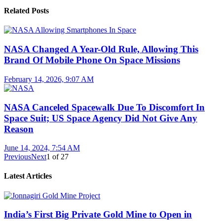
Related Posts
NASA Changed A Year-Old Rule, Allowing This
Brand Of Mobile Phone On Space Missions
February 14, 2026, 9:07 AM
NASA Canceled Spacewalk Due To Discomfort In
Space Suit; US Space Agency Did Not Give Any
Reason
June 14, 2024, 7:54 AM
Previous
Next
1
of
27
Latest Articles
India’s First Big Private Gold Mine to Open in