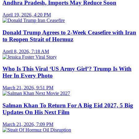
Andhra Pradesh, Imports May Reduce Soon
April 19, 2026, 4:20 PM
Donald Trump Agrees to 2-Week Ceasefire with Iran
to Reopen Strait of Hormuz
April 8, 2026, 7:18 AM
Who Is This Viral ‘US Army Girl’? Trump Is With
Her In Every Photo
March 21, 2026, 9:51 PM
Salman Khan To Return For A Big Eid 2027, 5 Big
Updates On His Next Film
March 21, 2026, 7:09 PM