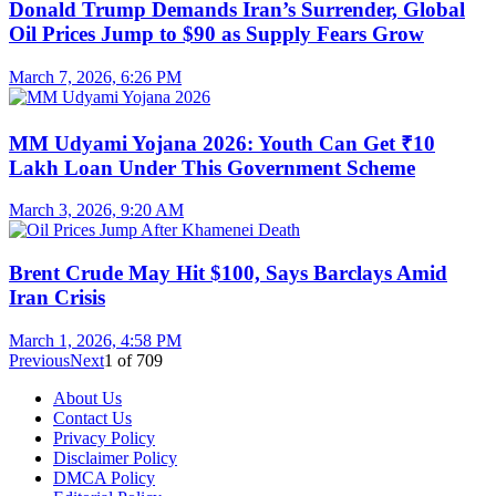
Donald Trump Demands Iran’s Surrender, Global
Oil Prices Jump to $90 as Supply Fears Grow
March 7, 2026, 6:26 PM
MM Udyami Yojana 2026: Youth Can Get ₹10
Lakh Loan Under This Government Scheme
March 3, 2026, 9:20 AM
Brent Crude May Hit $100, Says Barclays Amid
Iran Crisis
March 1, 2026, 4:58 PM
Previous
Next
1
of
709
About Us
Contact Us
Privacy Policy
Disclaimer Policy
DMCA Policy