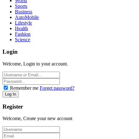
World
Sports
Business
AutoMobile
Lifestyle
Health
Fashion
Science
Login
Welcome, Login to your account.
Remember me
Forget password?
Register
Welcome, Create your new account