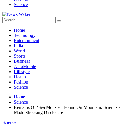
Science
Home
Technology
Entertainment
India
World
Sports
Business
AutoMobile
Lifestyle
Health
Fashion
Science
Home
Science
Remains Of ‘Sea Monster’ Found On Mountain, Scientists
Made Shocking Disclosure
Science