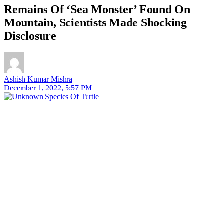
Remains Of ‘Sea Monster’ Found On
Mountain, Scientists Made Shocking
Disclosure
Ashish Kumar Mishra
December 1, 2022, 5:57 PM