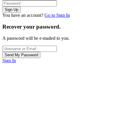
You have an account?
Go to Sign In
Recover your password.
A password will be e-mailed to you.
Sign In