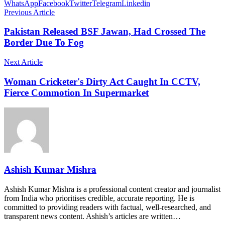
WhatsApp
Facebook
Twitter
Telegram
Linkedin
Previous Article
Pakistan Released BSF Jawan, Had Crossed The
Border Due To Fog
Next Article
Woman Cricketer's Dirty Act Caught In CCTV,
Fierce Commotion In Supermarket
Ashish Kumar Mishra
Ashish Kumar Mishra is a professional content creator and journalist
from India who prioritises credible, accurate reporting. He is
committed to providing readers with factual, well-researched, and
transparent news content. Ashish’s articles are written…