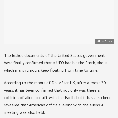
Alien News
The leaked documents of the United States government
have finally confirmed that a UFO had hit the Earth, about
which many rumours keep floating from time to time.
According to the report of Daily Star UK, after almost 20
years, it has been confirmed that not only was there a
collision of alien aircraft with the Earth, but it has also been
revealed that American officials, along with the aliens. A
meeting was also held.