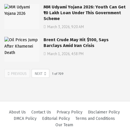
MM Udyami Yojana 2026: Youth Can Get
₹10 Lakh Loan Under This Government
Scheme
March 3, 2026, 9:20 AM
Brent Crude May Hit $100, Says
Barclays Amid Iran Crisis
March 1, 2026, 4:58 PM
PREVIOUS
NEXT
1
of
709
About Us
Contact Us
Privacy Policy
Disclaimer Policy
DMCA Policy
Editorial Policy
Terms and Conditions
Our Team