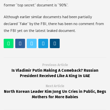
former “top secret” document is “90%”.
Although earlier similar documents had been partially
declared “fake” by the FBI, there has been no comment from
the FBI yet on the latest leaked document.
Previous Article
Is Vladimir Putin Making A Comeback? Russian
President Received Like A King In UAE
Next Article
North Korean Leader Kim Jong Un Cries in Public, Begs
Mothers for More Babies