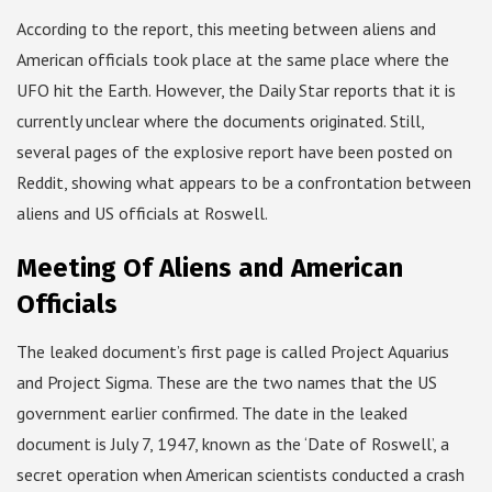
According to the report, this meeting between aliens and
American officials took place at the same place where the
UFO hit the Earth. However, the Daily Star reports that it is
currently unclear where the documents originated. Still,
several pages of the explosive report have been posted on
Reddit, showing what appears to be a confrontation between
aliens and US officials at Roswell.
Meeting Of Aliens and American
Officials
The leaked document’s first page is called Project Aquarius
and Project Sigma. These are the two names that the US
government earlier confirmed. The date in the leaked
document is July 7, 1947, known as the ‘Date of Roswell’, a
secret operation when American scientists conducted a crash