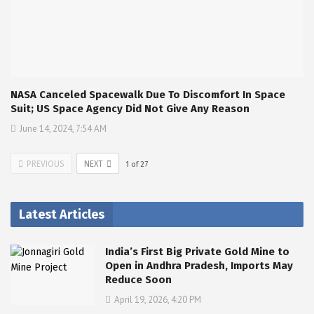
NASA Canceled Spacewalk Due To Discomfort In Space
Suit; US Space Agency Did Not Give Any Reason
June 14, 2024, 7:54 AM
PREVIOUS
NEXT
1
of
27
Latest Articles
India’s First Big Private Gold Mine to
Open in Andhra Pradesh, Imports May
Reduce Soon
April 19, 2026, 4:20 PM