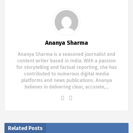
Ananya Sharma
Ananya Sharma is a seasoned journalist and
content writer based in India. With a passion
for storytelling and factual reporting, she has
contributed to numerous digital media
platforms and news publications. Ananya
believes in delivering clear, accurate,…
Related Posts