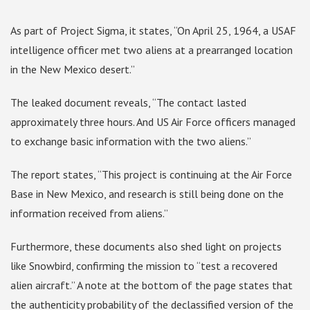
As part of Project Sigma, it states, “On April 25, 1964, a USAF
intelligence officer met two aliens at a prearranged location
in the New Mexico desert.”
The leaked document reveals, “The contact lasted
approximately three hours. And US Air Force officers managed
to exchange basic information with the two aliens.”
The report states, “This project is continuing at the Air Force
Base in New Mexico, and research is still being done on the
information received from aliens.”
Furthermore, these documents also shed light on projects
like Snowbird, confirming the mission to “test a recovered
alien aircraft.” A note at the bottom of the page states that
the authenticity probability of the declassified version of the