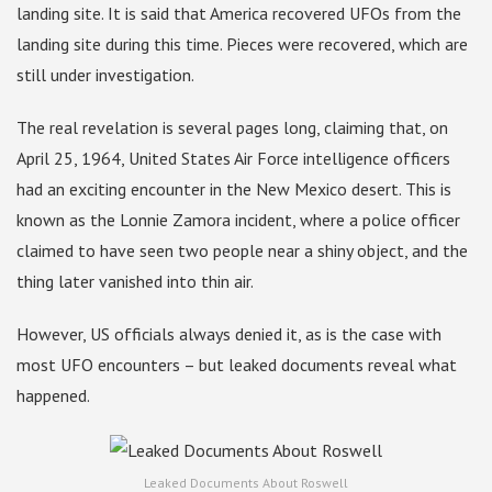
landing site. It is said that America recovered UFOs from the
landing site during this time. Pieces were recovered, which are
still under investigation.
The real revelation is several pages long, claiming that, on
April 25, 1964, United States Air Force intelligence officers
had an exciting encounter in the New Mexico desert. This is
known as the Lonnie Zamora incident, where a police officer
claimed to have seen two people near a shiny object, and the
thing later vanished into thin air.
However, US officials always denied it, as is the case with
most UFO encounters – but leaked documents reveal what
happened.
Leaked Documents About Roswell