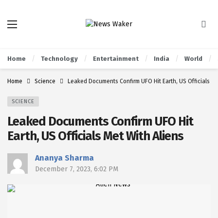
Home
Technology
Entertainment
India
World
Home
Science
Leaked Documents Confirm UFO Hit Earth, US Officials Me
SCIENCE
Leaked Documents Confirm UFO Hit
Earth, US Officials Met With Aliens
Ananya Sharma
December 7, 2023, 6:02 PM