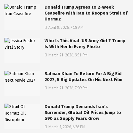
Donald Trump Agrees to 2-Week
Ceasefire with Iran to Reopen Strait of
Hormuz
April 8, 2026, 7:18 AM
Who Is This Viral ‘US Army Girl’? Trump
Is With Her In Every Photo
March 21, 2026, 9:51 PM
Salman Khan To Return For A Big Eid
2027, 5 Big Updates On His Next Film
March 21, 2026, 7:09 PM
Donald Trump Demands Iran’s
Surrender, Global Oil Prices Jump to
$90 as Supply Fears Grow
March 7, 2026, 6:26 PM