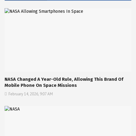
NASA Changed A Year-Old Rule, Allowing This Brand Of
Mobile Phone On Space Missions
February 14, 2026, 9:07 AM