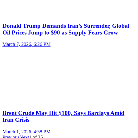
Donald Trump Demands Iran’s Surrender, Global
Oil Prices Jump to $90 as Supply Fears Grow
March 7, 2026, 6:26 PM
Brent Crude May Hit $100, Says Barclays Amid
Iran Crisis
March 1, 2026, 4:58 PM
Previous
Next
1
of
351