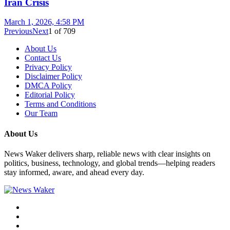
Iran Crisis
March 1, 2026, 4:58 PM
Previous
Next
1
of
709
About Us
Contact Us
Privacy Policy
Disclaimer Policy
DMCA Policy
Editorial Policy
Terms and Conditions
Our Team
About Us
News Waker delivers sharp, reliable news with clear insights on
politics, business, technology, and global trends—helping readers
stay informed, aware, and ahead every day.