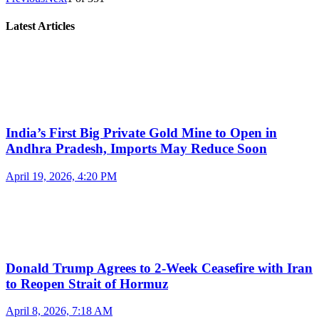
Latest Articles
India’s First Big Private Gold Mine to Open in
Andhra Pradesh, Imports May Reduce Soon
April 19, 2026, 4:20 PM
Donald Trump Agrees to 2-Week Ceasefire with Iran
to Reopen Strait of Hormuz
April 8, 2026, 7:18 AM