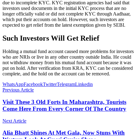
due to incomplete KYC. KYC registration agencies had said that
investors used documents in the initial KYC process that are no
longer officially valid or did not complete KYC through Aadhaar,
which put their accounts on hold. However, such investors are
expected to get relief from the latest exemption given by SEBI.
Such Investors Will Get Relief
Holding a mutual fund account caused more problems for investors
who are NRIs or live in any other country outside India. He could
not withdraw money from his mutual fund account because it was
put on hold. After verification from KRA, KYC can be considered
complete, and the hold on the account can be removed.
WhatsApp
Facebook
Twitter
Telegram
Linkedin
Previous Article
Visit These 3 Old Forts In Maharashtra, Tourists
Come Here From Every Corner Of The Country
Next Article
Alia Bhatt Shines At Met Gala, Now Stuns With