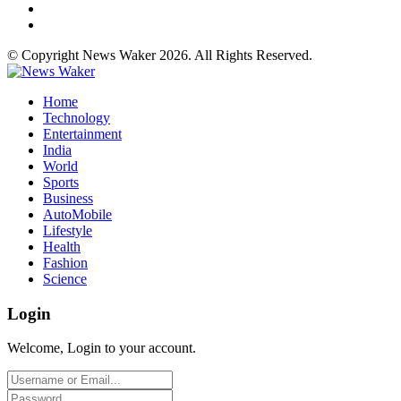
© Copyright News Waker 2026. All Rights Reserved.
Home
Technology
Entertainment
India
World
Sports
Business
AutoMobile
Lifestyle
Health
Fashion
Science
Login
Welcome, Login to your account.