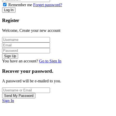
Remember me
Forget password?
Register
Welcome, Create your new account
You have an account?
Go to Sign In
Recover your password.
A password will be e-mailed to you.
Sign In