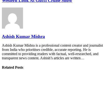
Western Look At Gucci Cruise Show
Ashish Kumar Mishra
Ashish Kumar Mishra is a professional content creator and journalist
from India who prioritises credible, accurate reporting. He is
committed to providing readers with factual, well-researched, and
transparent news content. Ashish’s articles are written…
Related Posts