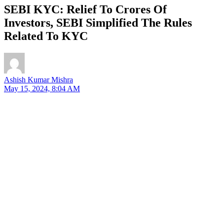
SEBI KYC: Relief To Crores Of
Investors, SEBI Simplified The Rules
Related To KYC
Ashish Kumar Mishra
May 15, 2024, 8:04 AM