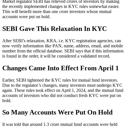
Market regulator SEBI has relieved crores of investors by making
the recently implemented changes in KYC rules somewhat easier.
This will benefit more than one crore investors whose mutual
accounts were put on hold.
SEBI Gave This Relaxation In KYC
After SEBI’s relaxation, KRA, i.e. KYC registration agencies, can
now verify information like PAN, name, address, email, and mobile
number from the official database. SEBI says that if this information
is found in the order, it will be considered a validated record.
Changes Came Into Effect From April 1
Earlier, SEBI tightened the KYC rules for mutual fund investors.
Due to the regulator’s changes, many investors must undergo KYC
again. These rules took effect on April 1, 2024, and the mutual fund
accounts of investors who did not conduct fresh KYC were put on
hold.
So Many Accounts Were Put On Hold
It was told that around 1.3 crore mutual fund accounts were held