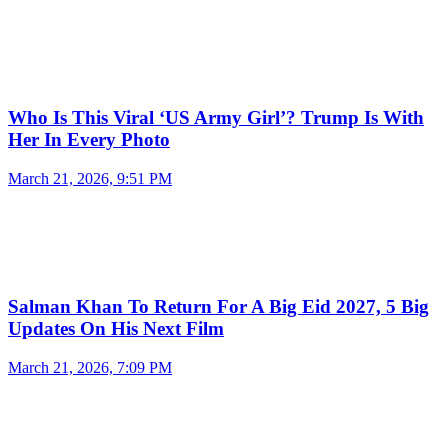
Who Is This Viral ‘US Army Girl’? Trump Is With
Her In Every Photo
March 21, 2026, 9:51 PM
Salman Khan To Return For A Big Eid 2027, 5 Big
Updates On His Next Film
March 21, 2026, 7:09 PM