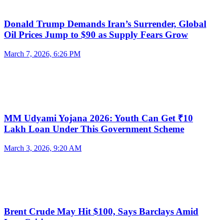
Donald Trump Demands Iran’s Surrender, Global
Oil Prices Jump to $90 as Supply Fears Grow
March 7, 2026, 6:26 PM
MM Udyami Yojana 2026: Youth Can Get ₹10
Lakh Loan Under This Government Scheme
March 3, 2026, 9:20 AM
Brent Crude May Hit $100, Says Barclays Amid