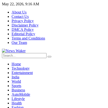
May 22, 2026, 9:16 AM
About Us
Contact Us
Privacy Policy
Disclaimer Policy
DMCA Policy
Editorial Policy
Terms and Conditions
Our Team
Home
Technology
Entertainment
India
World
Sports
Business
AutoMobile
Lifestyle
Health
Fashion