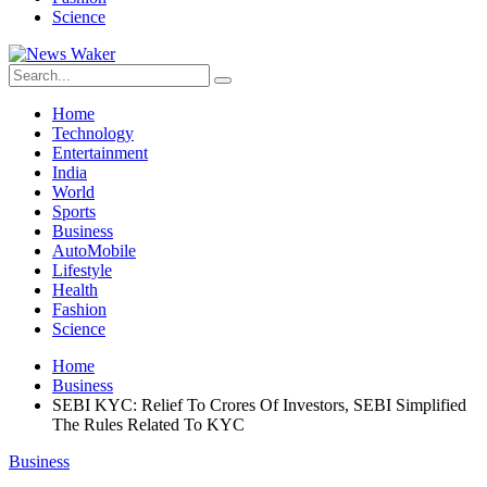
Science
Home
Technology
Entertainment
India
World
Sports
Business
AutoMobile
Lifestyle
Health
Fashion
Science
Home
Business
SEBI KYC: Relief To Crores Of Investors, SEBI Simplified
The Rules Related To KYC
Business