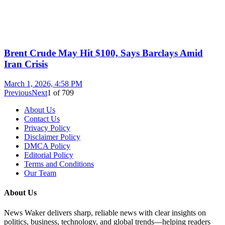
Brent Crude May Hit $100, Says Barclays Amid
Iran Crisis
March 1, 2026, 4:58 PM
Previous
Next
1
of
709
About Us
Contact Us
Privacy Policy
Disclaimer Policy
DMCA Policy
Editorial Policy
Terms and Conditions
Our Team
About Us
News Waker delivers sharp, reliable news with clear insights on
politics, business, technology, and global trends—helping readers