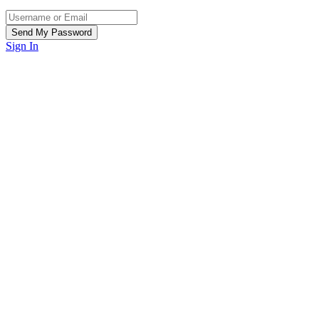
Sign In