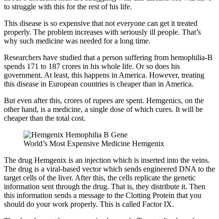
to struggle with this for the rest of his life.
This disease is so expensive that not everyone can get it treated
properly. The problem increases with seriously ill people. That’s
why such medicine was needed for a long time.
Researchers have studied that a person suffering from hemophilia-B
spends 171 to 187 crores in his whole life. Or so does his
government. At least, this happens in America. However, treating
this disease in European countries is cheaper than in America.
But even after this, crores of rupees are spent. Hemgenics, on the
other hand, is a medicine, a single dose of which cures. It will be
cheaper than the total cost.
World’s Most Expensive Medicine Hemgenix
The drug Hemgenix is ​​an injection which is inserted into the veins.
The drug is a viral-based vector which sends engineered DNA to the
target cells of the liver. After this, the cells replicate the genetic
information sent through the drug. That is, they distribute it. Then
this information sends a message to the Clotting Protein that you
should do your work properly. This is called Factor IX.