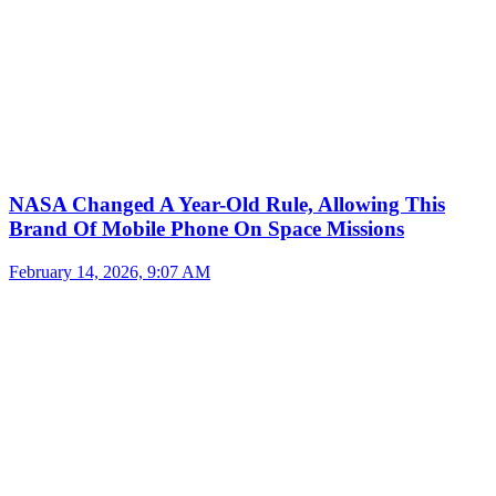
NASA Changed A Year-Old Rule, Allowing This
Brand Of Mobile Phone On Space Missions
February 14, 2026, 9:07 AM