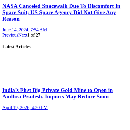
NASA Canceled Spacewalk Due To Discomfort In
Space Suit; US Space Agency Did Not Give Any
Reason
June 14, 2024, 7:54 AM
Previous
Next
1
of
27
Latest Articles
India’s First Big Private Gold Mine to Open in
Andhra Pradesh, Imports May Reduce Soon
April 19, 2026, 4:20 PM