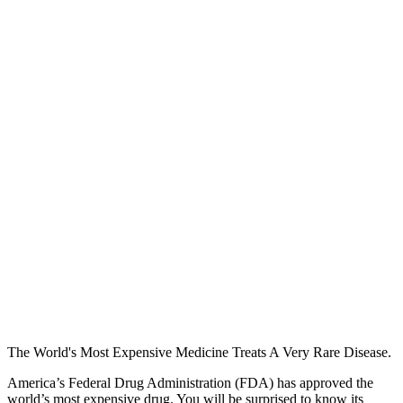
The World's Most Expensive Medicine Treats A Very Rare Disease.
America’s Federal Drug Administration (FDA) has approved the
world’s most expensive drug. You will be surprised to know its