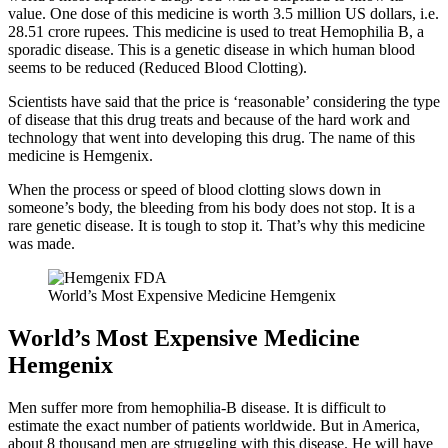
value. One dose of this medicine is worth 3.5 million US dollars, i.e.
28.51 crore rupees. This medicine is used to treat Hemophilia B, a
sporadic disease. This is a genetic disease in which human blood
seems to be reduced (Reduced Blood Clotting).
Scientists have said that the price is ‘reasonable’ considering the type
of disease that this drug treats and because of the hard work and
technology that went into developing this drug. The name of this
medicine is Hemgenix.
When the process or speed of blood clotting slows down in
someone’s body, the bleeding from his body does not stop. It is a
rare genetic disease. It is tough to stop it. That’s why this medicine
was made.
World’s Most Expensive Medicine Hemgenix
World’s Most Expensive Medicine
Hemgenix
Men suffer more from hemophilia-B disease. It is difficult to
estimate the exact number of patients worldwide. But in America,
about 8 thousand men are struggling with this disease. He will have