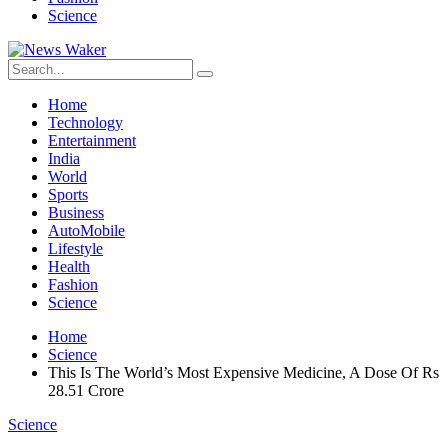
Science
Home
Technology
Entertainment
India
World
Sports
Business
AutoMobile
Lifestyle
Health
Fashion
Science
Home
Science
This Is The World’s Most Expensive Medicine, A Dose Of Rs
28.51 Crore
Science