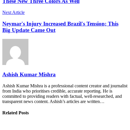
These New Three Colors As Well
Next Article
Neymar's Injury Increased Brazil's Tension; This
Big Update Came Out
Ashish Kumar Mishra
Ashish Kumar Mishra is a professional content creator and journalist
from India who prioritises credible, accurate reporting. He is
committed to providing readers with factual, well-researched, and
transparent news content. Ashish’s articles are written…
Related Posts