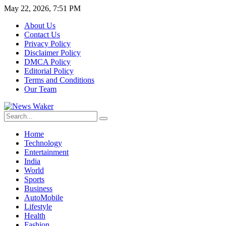
May 22, 2026, 7:51 PM
About Us
Contact Us
Privacy Policy
Disclaimer Policy
DMCA Policy
Editorial Policy
Terms and Conditions
Our Team
Home
Technology
Entertainment
India
World
Sports
Business
AutoMobile
Lifestyle
Health
Fashion