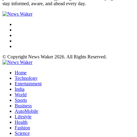
stay informed, aware, and ahead every day.
© Copyright News Waker 2026. All Rights Reserved.
Home
Technology
Entertainment
India
World
Sports
Business
AutoMobile
Lifestyle
Health
Fashion
Science