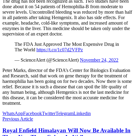
The drug has not been recognized as such. Two studies have been
done about it on 54 patients of Hemophilia-B from moderate to
severe levels. Uncontrolled bleeding was reduced by more than half
in all patients after taking Hemgenix. It also has side effects. For
example, headache, cold-like symptoms, and increased amount of
enzymes in the liver. This medicine should be taken only under the
supervision of an expert doctor.
The FDA Just Approved The Most Expensive Drug in
The World
https://t.co/1c07d2VFPz
— ScienceAlert (@ScienceAlert)
November 24, 2022
Peter Marks, director of the FDA’s Center for Biologics Evaluation
and Research, said that work on gene therapy for the treatment of
haemophilia has been going on for two decades. Now there is some
relief. Because it is such a disease that can spoil the life quality of
any human being, although Hemgenics is not the last medicine for
this disease, it can be considered the most accurate medicine for
treatment.
WhatsApp
Facebook
Twitter
Telegram
Linkedin
Previous Article
Royal Enfield Himalayan Will Now Be Available In