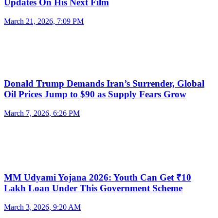
Updates On His Next Film
March 21, 2026, 7:09 PM
Donald Trump Demands Iran’s Surrender, Global
Oil Prices Jump to $90 as Supply Fears Grow
March 7, 2026, 6:26 PM
MM Udyami Yojana 2026: Youth Can Get ₹10
Lakh Loan Under This Government Scheme
March 3, 2026, 9:20 AM