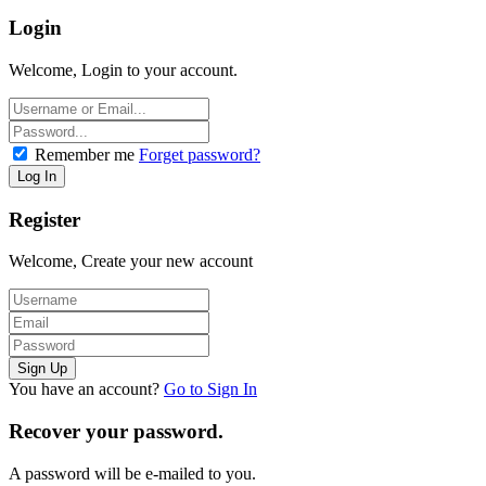
Login
Welcome, Login to your account.
Remember me
Forget password?
Register
Welcome, Create your new account
You have an account?
Go to Sign In
Recover your password.
A password will be e-mailed to you.