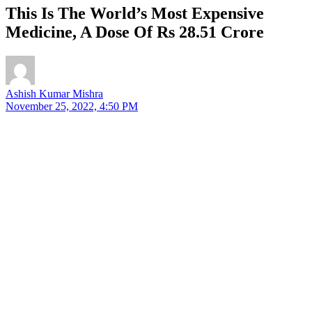
This Is The World’s Most Expensive
Medicine, A Dose Of Rs 28.51 Crore
Ashish Kumar Mishra
November 25, 2022, 4:50 PM