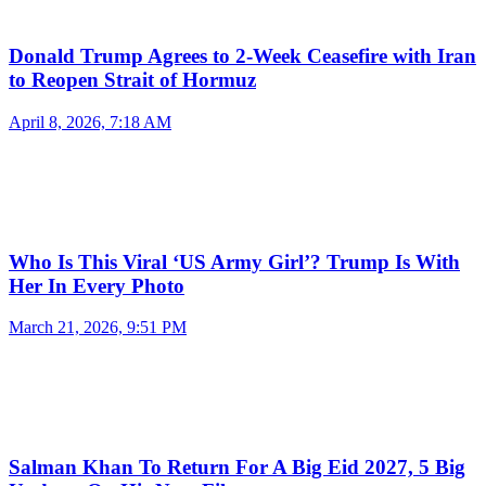
Donald Trump Agrees to 2-Week Ceasefire with Iran
to Reopen Strait of Hormuz
April 8, 2026, 7:18 AM
Who Is This Viral ‘US Army Girl’? Trump Is With
Her In Every Photo
March 21, 2026, 9:51 PM
Salman Khan To Return For A Big Eid 2027, 5 Big