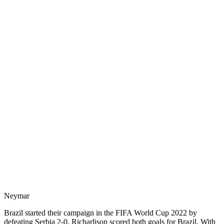
Neymar
Brazil started their campaign in the FIFA World Cup 2022 by
defeating Serbia 2-0. Richarlison scored both goals for Brazil. With