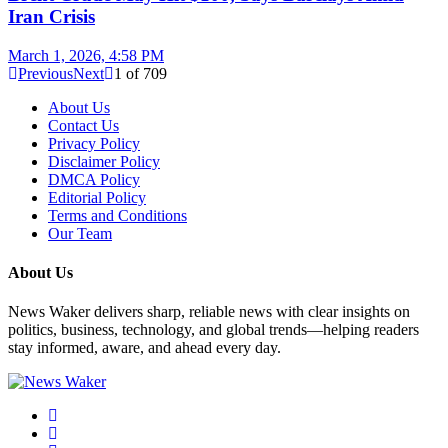
Iran Crisis
March 1, 2026, 4:58 PM
Previous
Next
1
of
709
About Us
Contact Us
Privacy Policy
Disclaimer Policy
DMCA Policy
Editorial Policy
Terms and Conditions
Our Team
About Us
News Waker delivers sharp, reliable news with clear insights on
politics, business, technology, and global trends—helping readers
stay informed, aware, and ahead every day.