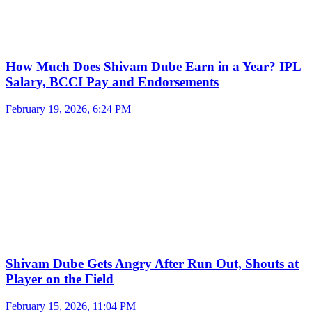
How Much Does Shivam Dube Earn in a Year? IPL
Salary, BCCI Pay and Endorsements
February 19, 2026, 6:24 PM
Shivam Dube Gets Angry After Run Out, Shouts at
Player on the Field
February 15, 2026, 11:04 PM