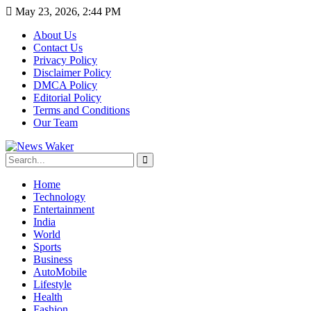
May 23, 2026, 2:44 PM
About Us
Contact Us
Privacy Policy
Disclaimer Policy
DMCA Policy
Editorial Policy
Terms and Conditions
Our Team
Home
Technology
Entertainment
India
World
Sports
Business
AutoMobile
Lifestyle
Health
Fashion