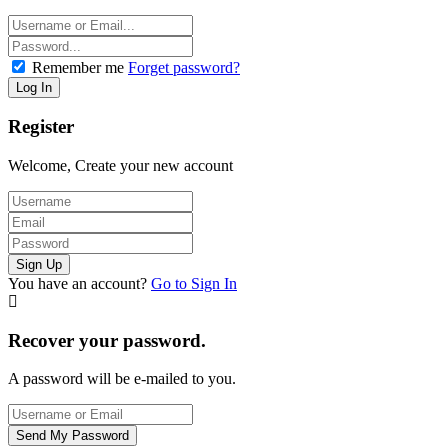
Remember me
Forget password?
Register
Welcome, Create your new account
You have an account?
Go to Sign In
Recover your password.
A password will be e-mailed to you.