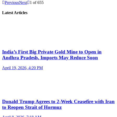
Previous
Next
1
of
655
Latest Articles
India’s First Big Private Gold Mine to Open in
Andhra Pradesh, Imports May Reduce Soon
April 19, 2026, 4:20 PM
Donald Trump Agrees to 2-Week Ceasefire with Iran
to Reopen Strait of Hormuz