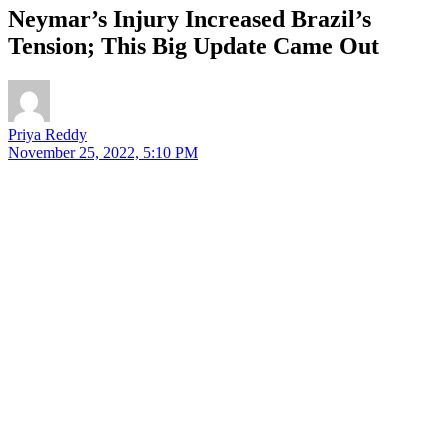
Neymar’s Injury Increased Brazil’s
Tension; This Big Update Came Out
Priya Reddy
November 25, 2022, 5:10 PM