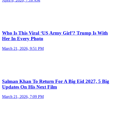
April 8, 2026, 7:18 AM
Who Is This Viral ‘US Army Girl’? Trump Is With
Her In Every Photo
March 21, 2026, 9:51 PM
Salman Khan To Return For A Big Eid 2027, 5 Big
Updates On His Next Film
March 21, 2026, 7:09 PM