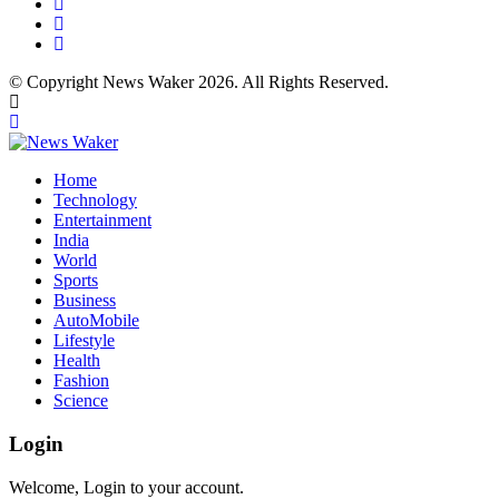
© Copyright News Waker 2026. All Rights Reserved.
Home
Technology
Entertainment
India
World
Sports
Business
AutoMobile
Lifestyle
Health
Fashion
Science
Login
Welcome, Login to your account.