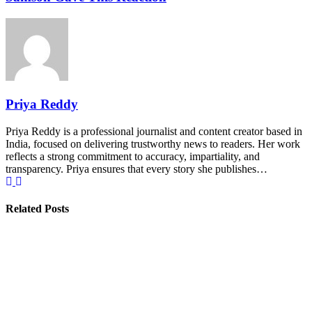
Priya Reddy
Priya Reddy is a professional journalist and content creator based in
India, focused on delivering trustworthy news to readers. Her work
reflects a strong commitment to accuracy, impartiality, and
transparency. Priya ensures that every story she publishes…
Related Posts