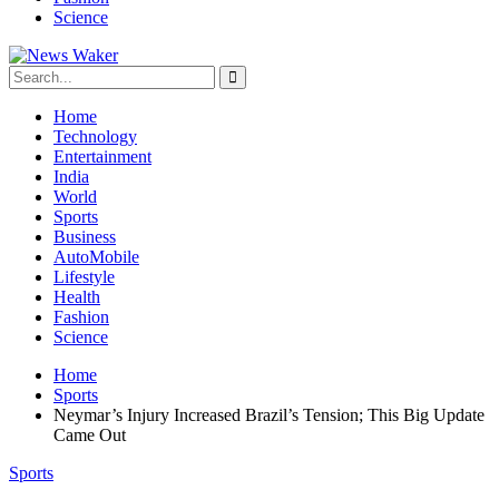
Science
Home
Technology
Entertainment
India
World
Sports
Business
AutoMobile
Lifestyle
Health
Fashion
Science
Home
Sports
Neymar’s Injury Increased Brazil’s Tension; This Big Update
Came Out
Sports