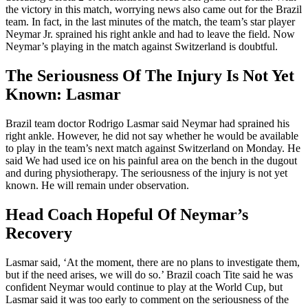
the victory in this match, worrying news also came out for the Brazil
team. In fact, in the last minutes of the match, the team’s star player
Neymar Jr. sprained his right ankle and had to leave the field. Now
Neymar’s playing in the match against Switzerland is doubtful.
The Seriousness Of The Injury Is Not Yet
Known: Lasmar
Brazil team doctor Rodrigo Lasmar said Neymar had sprained his
right ankle. However, he did not say whether he would be available
to play in the team’s next match against Switzerland on Monday. He
said We had used ice on his painful area on the bench in the dugout
and during physiotherapy. The seriousness of the injury is not yet
known. He will remain under observation.
Head Coach Hopeful Of Neymar’s
Recovery
Lasmar said, ‘At the moment, there are no plans to investigate them,
but if the need arises, we will do so.’ Brazil coach Tite said he was
confident Neymar would continue to play at the World Cup, but
Lasmar said it was too early to comment on the seriousness of the