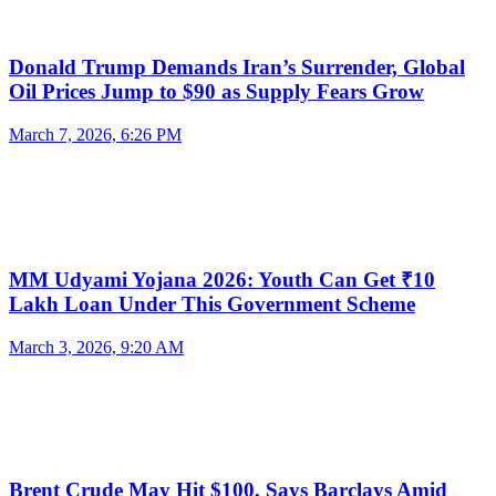
Donald Trump Demands Iran’s Surrender, Global
Oil Prices Jump to $90 as Supply Fears Grow
March 7, 2026, 6:26 PM
MM Udyami Yojana 2026: Youth Can Get ₹10
Lakh Loan Under This Government Scheme
March 3, 2026, 9:20 AM
Brent Crude May Hit $100, Says Barclays Amid