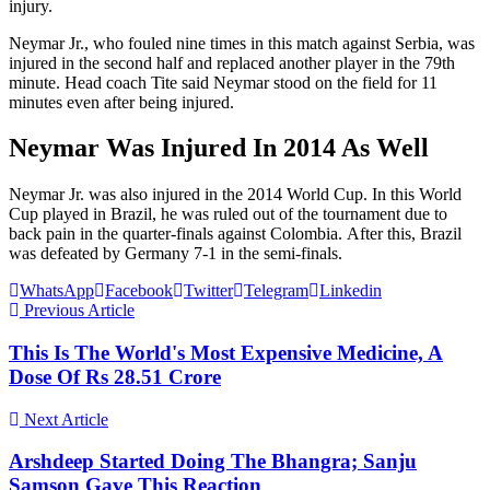
injury.
Neymar Jr., who fouled nine times in this match against Serbia, was
injured in the second half and replaced another player in the 79th
minute. Head coach Tite said Neymar stood on the field for 11
minutes even after being injured.
Neymar Was Injured In 2014 As Well
Neymar Jr. was also injured in the 2014 World Cup. In this World
Cup played in Brazil, he was ruled out of the tournament due to
back pain in the quarter-finals against Colombia. After this, Brazil
was defeated by Germany 7-1 in the semi-finals.
WhatsApp
Facebook
Twitter
Telegram
Linkedin
Previous Article
This Is The World's Most Expensive Medicine, A
Dose Of Rs 28.51 Crore
Next Article
Arshdeep Started Doing The Bhangra; Sanju
Samson Gave This Reaction