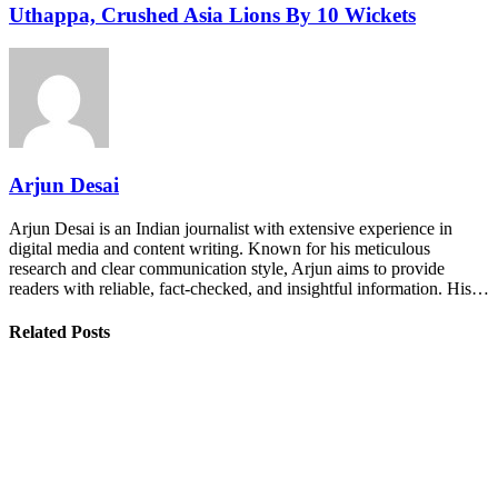
Uthappa, Crushed Asia Lions By 10 Wickets
Arjun Desai
Arjun Desai is an Indian journalist with extensive experience in
digital media and content writing. Known for his meticulous
research and clear communication style, Arjun aims to provide
readers with reliable, fact-checked, and insightful information. His…
Related Posts