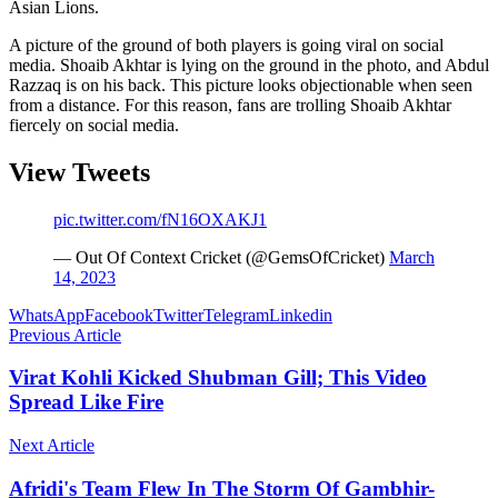
Asian Lions.
A picture of the ground of both players is going viral on social
media. Shoaib Akhtar is lying on the ground in the photo, and Abdul
Razzaq is on his back. This picture looks objectionable when seen
from a distance. For this reason, fans are trolling Shoaib Akhtar
fiercely on social media.
View Tweets
pic.twitter.com/fN16OXAKJ1
— Out Of Context Cricket (@GemsOfCricket)
March
14, 2023
WhatsApp
Facebook
Twitter
Telegram
Linkedin
Previous Article
Virat Kohli Kicked Shubman Gill; This Video
Spread Like Fire
Next Article
Afridi's Team Flew In The Storm Of Gambhir-