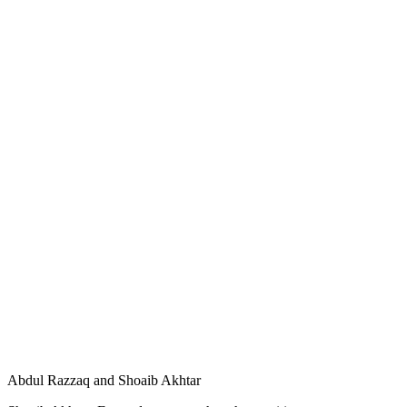
Abdul Razzaq and Shoaib Akhtar