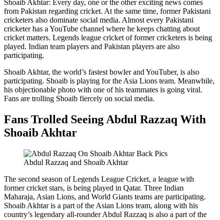
Shoaib Akhtar: Every day, one or the other exciting news comes
from Pakistan regarding cricket. At the same time, former Pakistani
cricketers also dominate social media. Almost every Pakistani
cricketer has a YouTube channel where he keeps chatting about
cricket matters. Legends league cricket of former cricketers is being
played. Indian team players and Pakistan players are also
participating.
Shoaib Akhtar, the world’s fastest bowler and YouTuber, is also
participating. Shoaib is playing for the Asia Lions team. Meanwhile,
his objectionable photo with one of his teammates is going viral.
Fans are trolling Shoaib fiercely on social media.
Fans Trolled Seeing Abdul Razzaq With
Shoaib Akhtar
Abdul Razzaq and Shoaib Akhtar
The second season of Legends League Cricket, a league with
former cricket stars, is being played in Qatar. Three Indian
Maharaja, Asian Lions, and World Giants teams are participating.
Shoaib Akhtar is a part of the Asian Lions team, along with his
country’s legendary all-rounder Abdul Razzaq is also a part of the