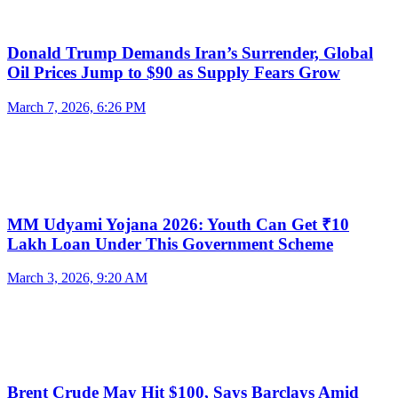
Donald Trump Demands Iran’s Surrender, Global
Oil Prices Jump to $90 as Supply Fears Grow
March 7, 2026, 6:26 PM
MM Udyami Yojana 2026: Youth Can Get ₹10
Lakh Loan Under This Government Scheme
March 3, 2026, 9:20 AM
Brent Crude May Hit $100, Says Barclays Amid