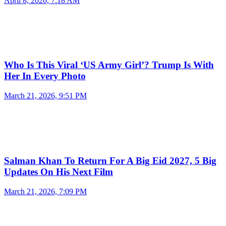
April 8, 2026, 7:18 AM
Who Is This Viral ‘US Army Girl’? Trump Is With
Her In Every Photo
March 21, 2026, 9:51 PM
Salman Khan To Return For A Big Eid 2027, 5 Big
Updates On His Next Film
March 21, 2026, 7:09 PM