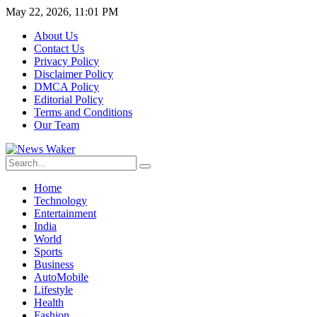
May 22, 2026, 11:01 PM
About Us
Contact Us
Privacy Policy
Disclaimer Policy
DMCA Policy
Editorial Policy
Terms and Conditions
Our Team
Home
Technology
Entertainment
India
World
Sports
Business
AutoMobile
Lifestyle
Health
Fashion