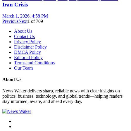
Iran Crisis
March 1, 2026, 4:58 PM
Previous
Next
1
of
709
About Us
Contact Us
Privacy Policy
Disclaimer Policy
DMCA Policy
Editorial Policy
Terms and Conditions
Our Team
About Us
News Waker delivers sharp, reliable news with clear insights on
politics, business, technology, and global trends—helping readers
stay informed, aware, and ahead every day.