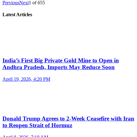
Previous
Next
1
of
655
Latest Articles
India’s First Big Private Gold Mine to Open in
Andhra Pradesh, Imports May Reduce Soon
April 19, 2026, 4:20 PM
Donald Trump Agrees to 2-Week Ceasefire with Iran
to Reopen Strait of Hormuz