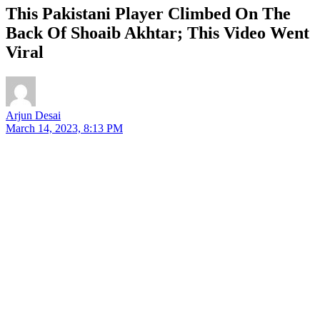
This Pakistani Player Climbed On The
Back Of Shoaib Akhtar; This Video Went
Viral
Arjun Desai
March 14, 2023, 8:13 PM