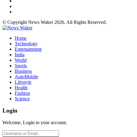
© Copyright News Waker 2026. All Rights Reserved.
Home
Technology
Entertainment
India
World
Sports
Business
AutoMobile
Lifestyle
Health
Fashion
Science
Login
Welcome, Login to your account.