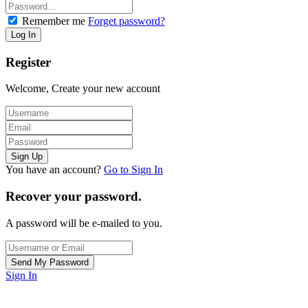
Remember me
Forget password?
Register
Welcome, Create your new account
You have an account?
Go to Sign In
Recover your password.
A password will be e-mailed to you.
Sign In