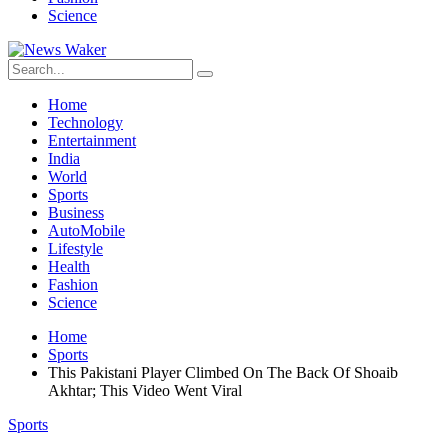
Science
Home
Technology
Entertainment
India
World
Sports
Business
AutoMobile
Lifestyle
Health
Fashion
Science
Home
Sports
This Pakistani Player Climbed On The Back Of Shoaib
Akhtar; This Video Went Viral
Sports