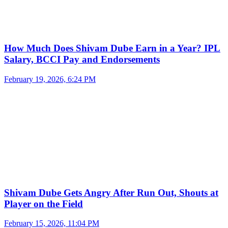
How Much Does Shivam Dube Earn in a Year? IPL
Salary, BCCI Pay and Endorsements
February 19, 2026, 6:24 PM
Shivam Dube Gets Angry After Run Out, Shouts at
Player on the Field
February 15, 2026, 11:04 PM