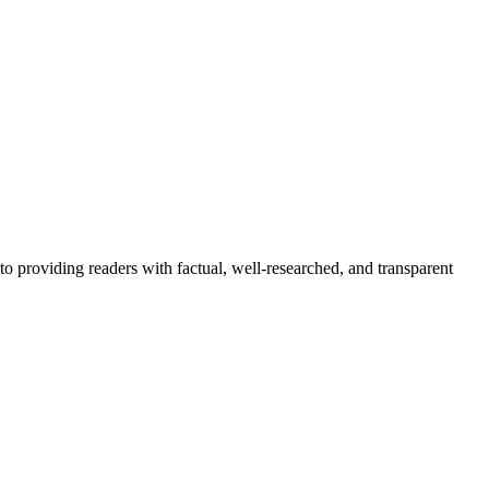
to providing readers with factual, well-researched, and transparent