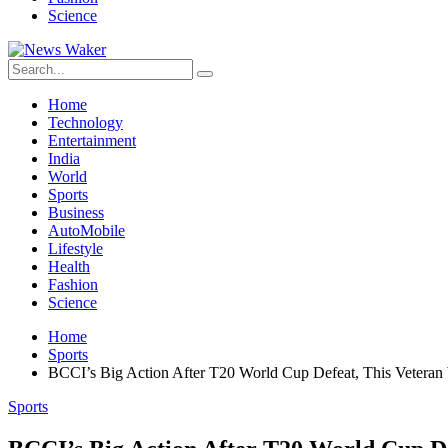
Science
Home
Technology
Entertainment
India
World
Sports
Business
AutoMobile
Lifestyle
Health
Fashion
Science
Home
Sports
BCCI’s Big Action After T20 World Cup Defeat, This Vetera
Sports