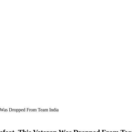
n Was Dropped From Team India