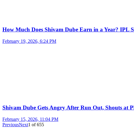
How Much Does Shivam Dube Earn in a Year? IPL S
February 19, 2026, 6:24 PM
Shivam Dube Gets Angry After Run Out, Shouts at Pl
February 15, 2026, 11:04 PM
Previous
Next
1
of
655