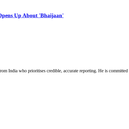
Opens Up About 'Bhaijaan'
rom India who prioritises credible, accurate reporting. He is committed 