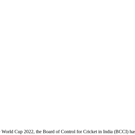
20 World Cup 2022, the Board of Control for Cricket in India (BCCI) has