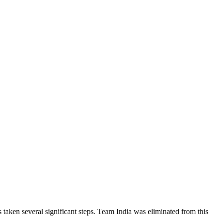
 taken several significant steps. Team India was eliminated from this