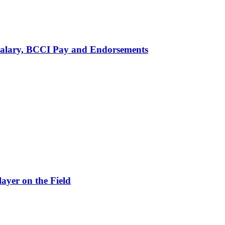
alary, BCCI Pay and Endorsements
ayer on the Field