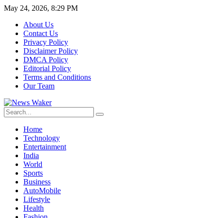
May 24, 2026, 8:29 PM
About Us
Contact Us
Privacy Policy
Disclaimer Policy
DMCA Policy
Editorial Policy
Terms and Conditions
Our Team
Home
Technology
Entertainment
India
World
Sports
Business
AutoMobile
Lifestyle
Health
Fashion