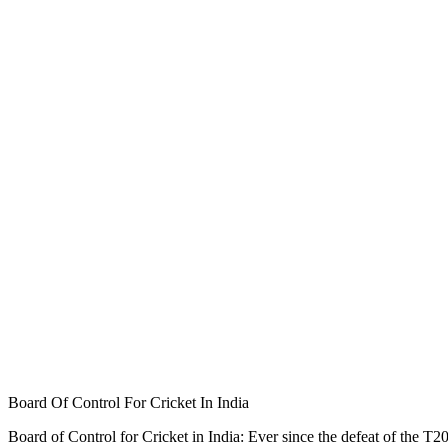
Board Of Control For Cricket In India
Board of Control for Cricket in India: Ever since the defeat of the T