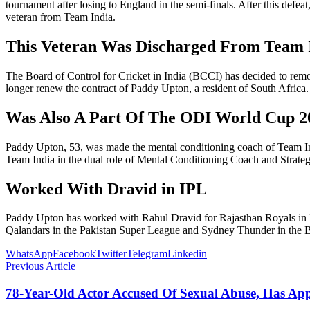
tournament after losing to England in the semi-finals. After this de
veteran from Team India.
This Veteran Was Discharged From Team 
The Board of Control for Cricket in India (BCCI) has decided to rem
longer renew the contract of Paddy Upton, a resident of South Africa
Was Also A Part Of The ODI World Cup 2
Paddy Upton, 53, was made the mental conditioning coach of Team Ind
Team India in the dual role of Mental Conditioning Coach and Strate
Worked With Dravid in IPL
Paddy Upton has worked with Rahul Dravid for Rajasthan Royals in 
Qalandars in the Pakistan Super League and Sydney Thunder in the B
WhatsApp
Facebook
Twitter
Telegram
Linkedin
Previous Article
78-Year-Old Actor Accused Of Sexual Abuse, Has A