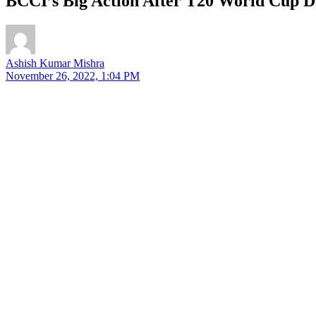
BCCI’s Big Action After T20 World Cup D
Ashish Kumar Mishra
November 26, 2022, 1:04 PM