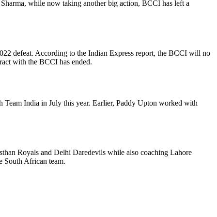
n Sharma, while now taking another big action, BCCI has left a
22 defeat. According to the Indian Express report, the BCCI will no
tract with the BCCI has ended.
 Team India in July this year. Earlier, Paddy Upton worked with
than Royals and Delhi Daredevils while also coaching Lahore
e South African team.