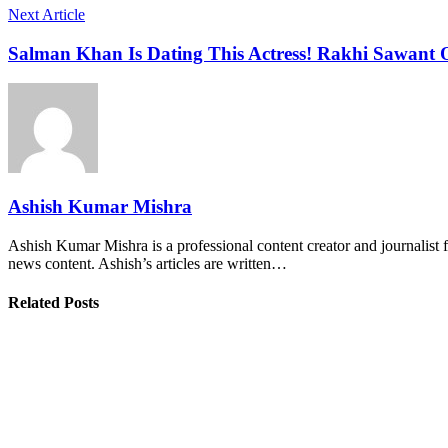
Next Article
Salman Khan Is Dating This Actress! Rakhi Sawant 
Ashish Kumar Mishra
Ashish Kumar Mishra is a professional content creator and journalist f
news content. Ashish’s articles are written…
Related Posts