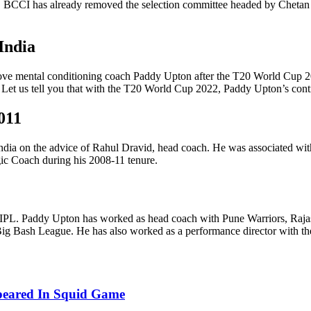
feat, BCCI has already removed the selection committee headed by Cheta
India
ove mental conditioning coach Paddy Upton after the T20 World Cup 20
. Let us tell you that with the T20 World Cup 2022, Paddy Upton’s con
011
ia on the advice of Rahul Dravid, head coach. He was associated with
gic Coach during his 2008-11 tenure.
IPL. Paddy Upton has worked as head coach with Pune Warriors, Rajas
ig Bash League. He has also worked as a performance director with th
ppeared In Squid Game