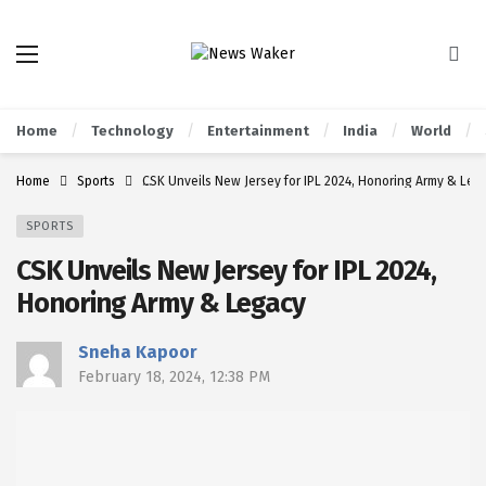
Home
Technology
Entertainment
India
World
Home
Sports
CSK Unveils New Jersey for IPL 2024, Honoring Army & Leg
SPORTS
CSK Unveils New Jersey for IPL 2024,
Honoring Army & Legacy
Sneha Kapoor
February 18, 2024, 12:38 PM