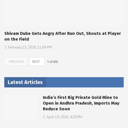
Shivam Dube Gets Angry After Run Out, Shouts at Player
on the Field
February 15, 2026, 11:04 PM
PREVIOUS
NEXT
1
of
655
Latest Articles
India’s First Big Private Gold Mine to
Open in Andhra Pradesh, Imports May
Reduce Soon
April 19, 2026, 4:20 PM