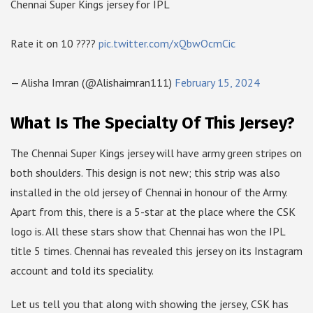
Chennai Super Kings jersey for IPL
Rate it on 10 ????
pic.twitter.com/xQbwOcmCic
— Alisha Imran (@Alishaimran111)
February 15, 2024
What Is The Specialty Of This Jersey?
The Chennai Super Kings jersey will have army green stripes on
both shoulders. This design is not new; this strip was also
installed in the old jersey of Chennai in honour of the Army.
Apart from this, there is a 5-star at the place where the CSK
logo is. All these stars show that Chennai has won the IPL
title 5 times. Chennai has revealed this jersey on its Instagram
account and told its speciality.
Let us tell you that along with showing the jersey, CSK has