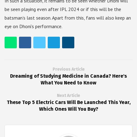
In such a situation, it remains to be seen whether Dhoni will
be seen playing even after IPL 2024 or if this will be the
batsman’s last season. Apart from this, fans will also keep an
eye on Dhoni’s performance.
Previous Article
Dreaming of Studying Medicine in Canada? Here's
What You Need to Know
Next Article
These Top 5 Electric Cars Will Be Launched This Year,
Which Ones Will You Buy?