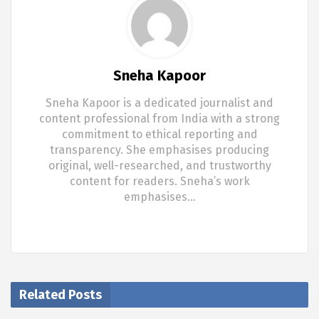
Sneha Kapoor
Sneha Kapoor is a dedicated journalist and
content professional from India with a strong
commitment to ethical reporting and
transparency. She emphasises producing
original, well-researched, and trustworthy
content for readers. Sneha’s work
emphasises…
Related Posts