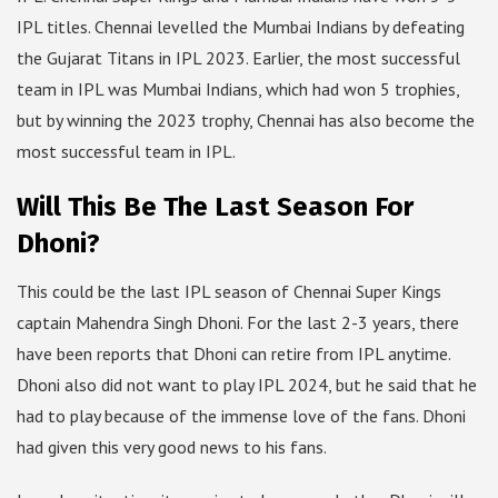
IPL titles. Chennai levelled the Mumbai Indians by defeating
the Gujarat Titans in IPL 2023. Earlier, the most successful
team in IPL was Mumbai Indians, which had won 5 trophies,
but by winning the 2023 trophy, Chennai has also become the
most successful team in IPL.
Will This Be The Last Season For
Dhoni?
This could be the last IPL season of Chennai Super Kings
captain Mahendra Singh Dhoni. For the last 2-3 years, there
have been reports that Dhoni can retire from IPL anytime.
Dhoni also did not want to play IPL 2024, but he said that he
had to play because of the immense love of the fans. Dhoni
had given this very good news to his fans.