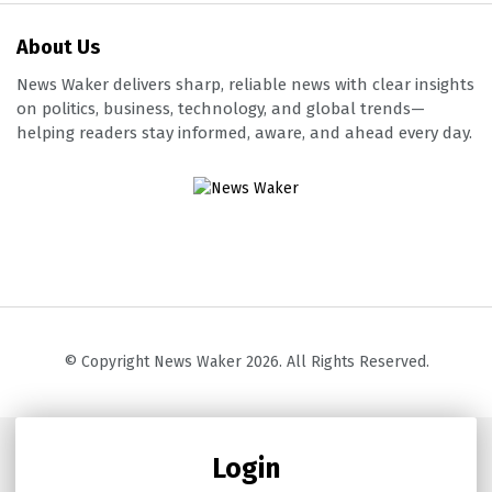
About Us
News Waker delivers sharp, reliable news with clear insights
on politics, business, technology, and global trends—
helping readers stay informed, aware, and ahead every day.
© Copyright News Waker 2026. All Rights Reserved.
Login