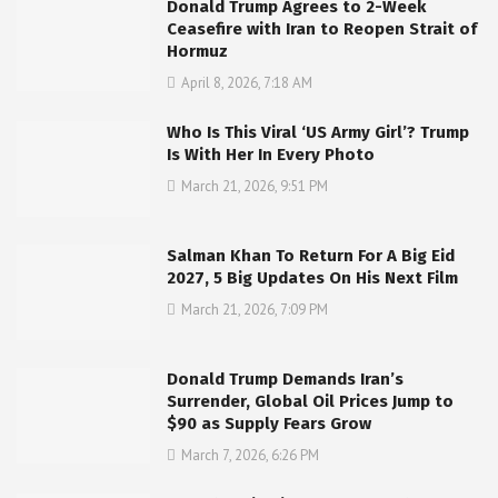
Donald Trump Agrees to 2-Week
Ceasefire with Iran to Reopen Strait of
Hormuz
April 8, 2026, 7:18 AM
Who Is This Viral ‘US Army Girl’? Trump
Is With Her In Every Photo
March 21, 2026, 9:51 PM
Salman Khan To Return For A Big Eid
2027, 5 Big Updates On His Next Film
March 21, 2026, 7:09 PM
Donald Trump Demands Iran’s
Surrender, Global Oil Prices Jump to
$90 as Supply Fears Grow
March 7, 2026, 6:26 PM