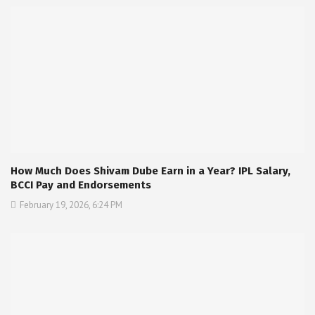
How Much Does Shivam Dube Earn in a Year? IPL Salary,
BCCI Pay and Endorsements
February 19, 2026, 6:24 PM