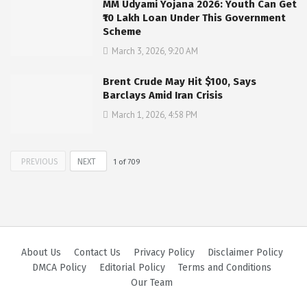
MM Udyami Yojana 2026: Youth Can Get
₹10 Lakh Loan Under This Government
Scheme
March 3, 2026, 9:20 AM
Brent Crude May Hit $100, Says
Barclays Amid Iran Crisis
March 1, 2026, 4:58 PM
PREVIOUS
NEXT
1
of
709
About Us
Contact Us
Privacy Policy
Disclaimer Policy
DMCA Policy
Editorial Policy
Terms and Conditions
Our Team