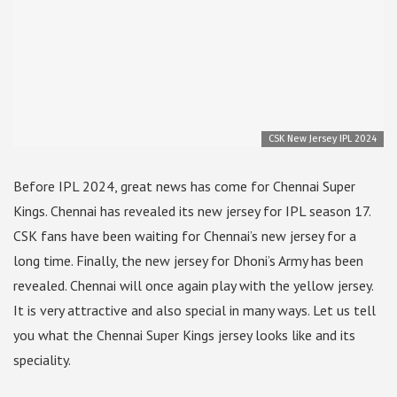
CSK New Jersey IPL 2024
Before IPL 2024, great news has come for Chennai Super
Kings. Chennai has revealed its new jersey for IPL season 17.
CSK fans have been waiting for Chennai’s new jersey for a
long time. Finally, the new jersey for Dhoni’s Army has been
revealed. Chennai will once again play with the yellow jersey.
It is very attractive and also special in many ways. Let us tell
you what the Chennai Super Kings jersey looks like and its
speciality.