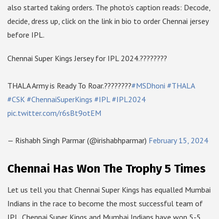
also started taking orders. The photo’s caption reads: Decode,
decide, dress up, click on the link in bio to order Chennai jersey
before IPL.
Chennai Super Kings Jersey for IPL 2024.????????
THALA Army is Ready To Roar.????????
#MSDhoni
#THALA
#CSK
#ChennaiSuperKings
#IPL
#IPL2024
pic.twitter.com/r6sBt9otEM
— Rishabh Singh Parmar (@irishabhparmar)
February 15, 2024
Chennai Has Won The Trophy 5 Times
Let us tell you that Chennai Super Kings has equalled Mumbai
Indians in the race to become the most successful team of
IPL. Chennai Super Kings and Mumbai Indians have won 5-5