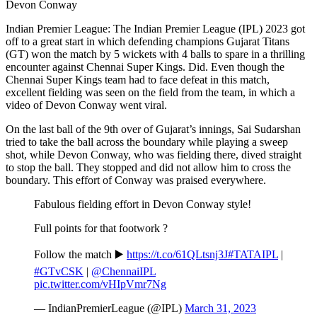
Devon Conway
Indian Premier League: The Indian Premier League (IPL) 2023 got
off to a great start in which defending champions Gujarat Titans
(GT) won the match by 5 wickets with 4 balls to spare in a thrilling
encounter against Chennai Super Kings. Did. Even though the
Chennai Super Kings team had to face defeat in this match,
excellent fielding was seen on the field from the team, in which a
video of Devon Conway went viral.
On the last ball of the 9th over of Gujarat’s innings, Sai Sudarshan
tried to take the ball across the boundary while playing a sweep
shot, while Devon Conway, who was fielding there, dived straight
to stop the ball. They stopped and did not allow him to cross the
boundary. This effort of Conway was praised everywhere.
Fabulous fielding effort in Devon Conway style!
Full points for that footwork ?
Follow the match ▶️
https://t.co/61QLtsnj3J
#TATAIPL
|
#GTvCSK
|
@ChennaiIPL
pic.twitter.com/vHIpVmr7Ng
— IndianPremierLeague (@IPL)
March 31, 2023