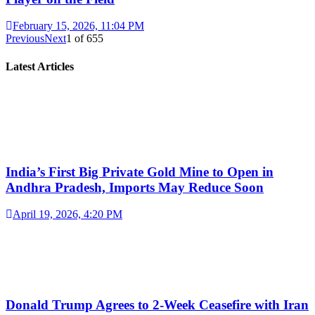
February 15, 2026, 11:04 PM
Previous
Next
1
of
655
Latest Articles
India’s First Big Private Gold Mine to Open in
Andhra Pradesh, Imports May Reduce Soon
April 19, 2026, 4:20 PM
Donald Trump Agrees to 2-Week Ceasefire with Iran