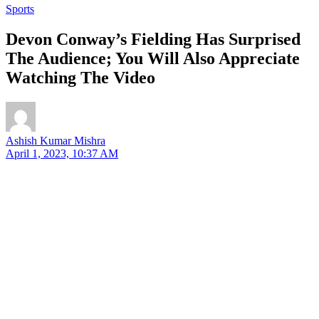
Sports
Devon Conway’s Fielding Has Surprised
The Audience; You Will Also Appreciate
Watching The Video
Ashish Kumar Mishra
April 1, 2023, 10:37 AM