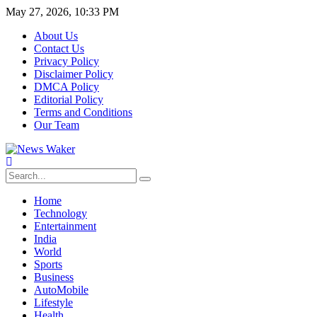
May 27, 2026, 10:33 PM
About Us
Contact Us
Privacy Policy
Disclaimer Policy
DMCA Policy
Editorial Policy
Terms and Conditions
Our Team
Home
Technology
Entertainment
India
World
Sports
Business
AutoMobile
Lifestyle
Health