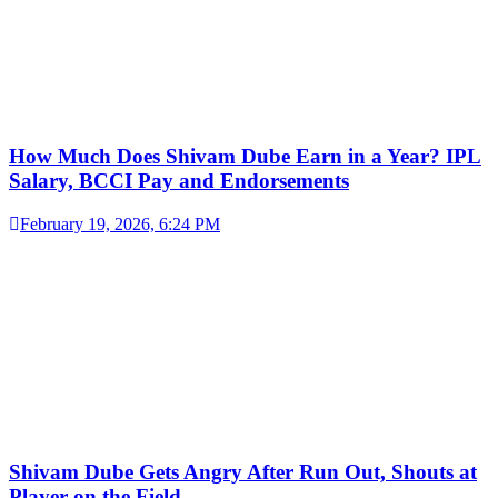
How Much Does Shivam Dube Earn in a Year? IPL
Salary, BCCI Pay and Endorsements
February 19, 2026, 6:24 PM
Shivam Dube Gets Angry After Run Out, Shouts at
Player on the Field