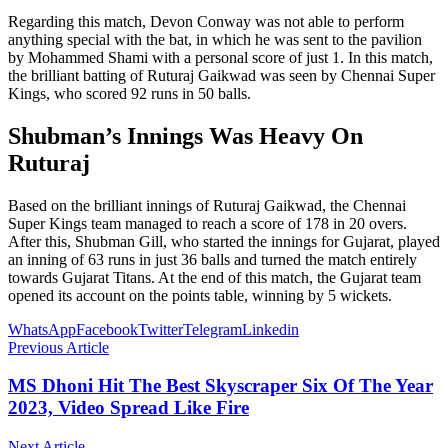
Regarding this match, Devon Conway was not able to perform
anything special with the bat, in which he was sent to the pavilion
by Mohammed Shami with a personal score of just 1. In this match,
the brilliant batting of Ruturaj Gaikwad was seen by Chennai Super
Kings, who scored 92 runs in 50 balls.
Shubman’s Innings Was Heavy On
Ruturaj
Based on the brilliant innings of Ruturaj Gaikwad, the Chennai
Super Kings team managed to reach a score of 178 in 20 overs.
After this, Shubman Gill, who started the innings for Gujarat, played
an inning of 63 runs in just 36 balls and turned the match entirely
towards Gujarat Titans. At the end of this match, the Gujarat team
opened its account on the points table, winning by 5 wickets.
WhatsApp
Facebook
Twitter
Telegram
Linkedin
Previous Article
MS Dhoni Hit The Best Skyscraper Six Of The Year
2023, Video Spread Like Fire
Next Article