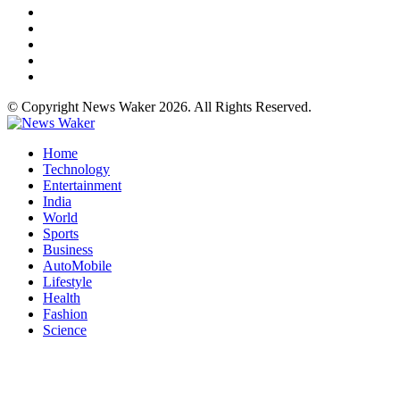
© Copyright News Waker 2026. All Rights Reserved.
Home
Technology
Entertainment
India
World
Sports
Business
AutoMobile
Lifestyle
Health
Fashion
Science