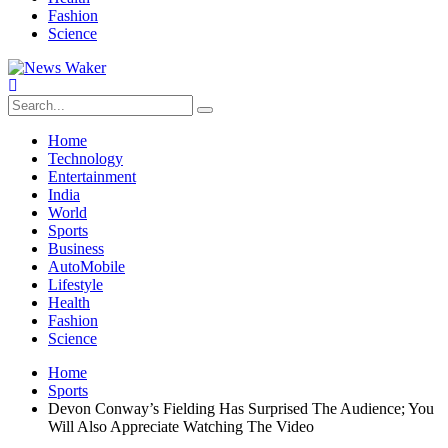
Fashion
Science
Home
Technology
Entertainment
India
World
Sports
Business
AutoMobile
Lifestyle
Health
Fashion
Science
Home
Sports
Devon Conway’s Fielding Has Surprised The Audience; You
Will Also Appreciate Watching The Video