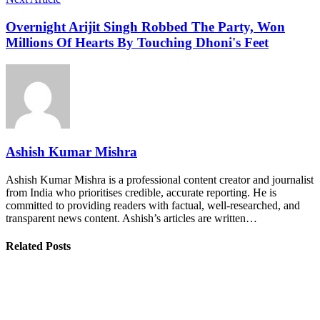
Overnight Arijit Singh Robbed The Party, Won
Millions Of Hearts By Touching Dhoni's Feet
Ashish Kumar Mishra
Ashish Kumar Mishra is a professional content creator and journalist
from India who prioritises credible, accurate reporting. He is
committed to providing readers with factual, well-researched, and
transparent news content. Ashish’s articles are written…
Related Posts