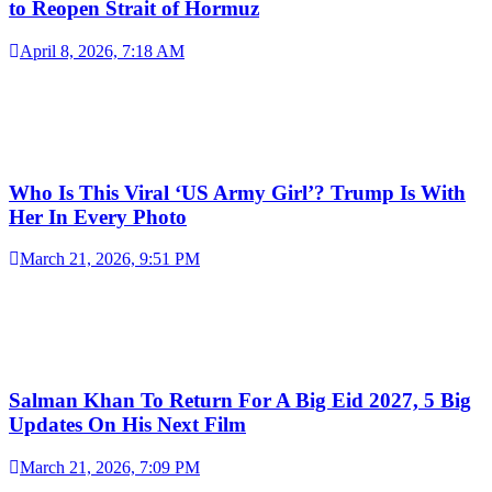
to Reopen Strait of Hormuz
April 8, 2026, 7:18 AM
Who Is This Viral ‘US Army Girl’? Trump Is With
Her In Every Photo
March 21, 2026, 9:51 PM
Salman Khan To Return For A Big Eid 2027, 5 Big
Updates On His Next Film
March 21, 2026, 7:09 PM