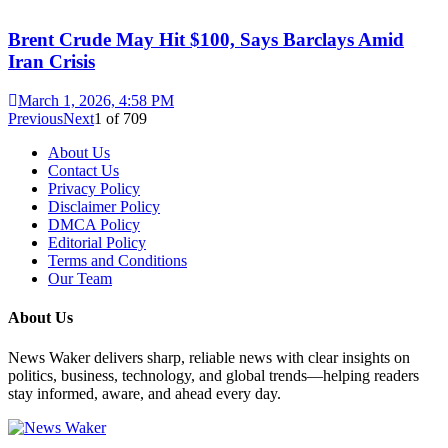
Brent Crude May Hit $100, Says Barclays Amid
Iran Crisis
March 1, 2026, 4:58 PM
Previous
Next
1
of
709
About Us
Contact Us
Privacy Policy
Disclaimer Policy
DMCA Policy
Editorial Policy
Terms and Conditions
Our Team
About Us
News Waker delivers sharp, reliable news with clear insights on
politics, business, technology, and global trends—helping readers
stay informed, aware, and ahead every day.