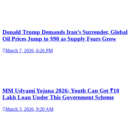
Donald Trump Demands Iran’s Surrender, Global
Oil Prices Jump to $90 as Supply Fears Grow
March 7, 2026, 6:26 PM
MM Udyami Yojana 2026: Youth Can Get ₹10
Lakh Loan Under This Government Scheme
March 3, 2026, 9:20 AM