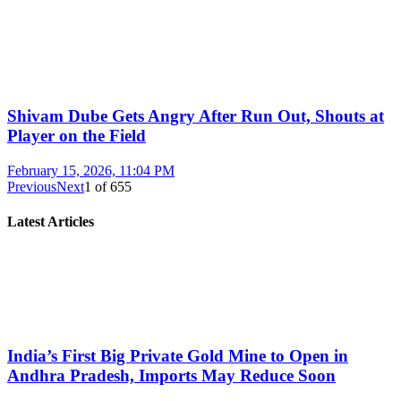
Shivam Dube Gets Angry After Run Out, Shouts at
Player on the Field
February 15, 2026, 11:04 PM
Previous
Next
1
of
655
Latest Articles
India’s First Big Private Gold Mine to Open in
Andhra Pradesh, Imports May Reduce Soon