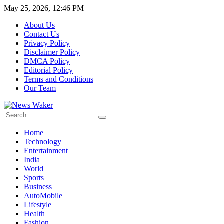
May 25, 2026, 12:46 PM
About Us
Contact Us
Privacy Policy
Disclaimer Policy
DMCA Policy
Editorial Policy
Terms and Conditions
Our Team
Home
Technology
Entertainment
India
World
Sports
Business
AutoMobile
Lifestyle
Health
Fashion