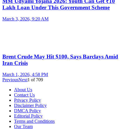
MM Udyami Yojana 2026: Youth Can Get ₹10
Lakh Loan Under This Government Scheme
March 3, 2026, 9:20 AM
Brent Crude May Hit $100, Says Barclays Amid
Iran Crisis
March 1, 2026, 4:58 PM
Previous
Next
1
of
709
About Us
Contact Us
Privacy Policy
Disclaimer Policy
DMCA Policy
Editorial Policy
Terms and Conditions
Our Team