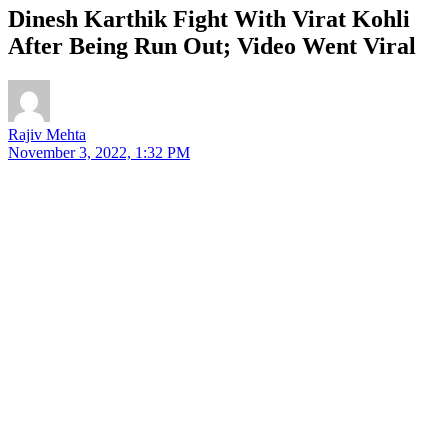
Dinesh Karthik Fight With Virat Kohli
After Being Run Out; Video Went Viral
Rajiv Mehta
November 3, 2022, 1:32 PM