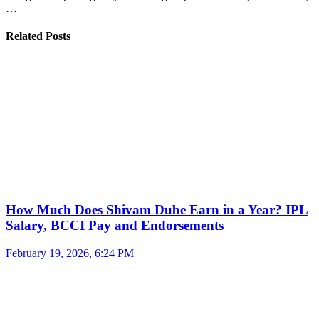
…
Related Posts
How Much Does Shivam Dube Earn in a Year? IPL
Salary, BCCI Pay and Endorsements
February 19, 2026, 6:24 PM