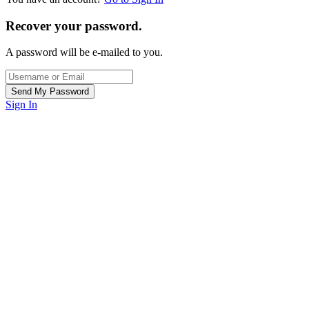
Recover your password.
A password will be e-mailed to you.
Sign In