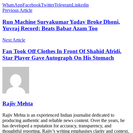
WhatsApp
Facebook
Twitter
Telegram
Linkedin
Previous Article
Run Machine Suryakumar Yadav Broke Dhoni,
Yuvraj Record; Beats Babar Azam Too
Next Article
Fan Took Off Clothes In Front Of Shahid Afridi,
Star Player Gave Autograph On His Stomach
Rajiv Mehta
Rajiv Mehta is an experienced Indian journalist dedicated to
producing authentic and reliable news content. Over the years, he
has developed a reputation for accuracy, transparency, and
thoughtful reporting. Rajiv’s writing emphasises clarity and context,