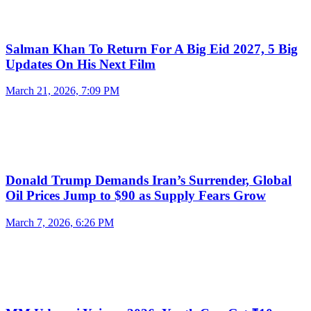
Salman Khan To Return For A Big Eid 2027, 5 Big
Updates On His Next Film
March 21, 2026, 7:09 PM
Donald Trump Demands Iran’s Surrender, Global
Oil Prices Jump to $90 as Supply Fears Grow
March 7, 2026, 6:26 PM