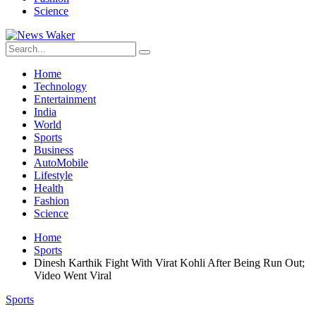
Science
Home
Technology
Entertainment
India
World
Sports
Business
AutoMobile
Lifestyle
Health
Fashion
Science
Home
Sports
Dinesh Karthik Fight With Virat Kohli After Being Run Out;
Video Went Viral
Sports