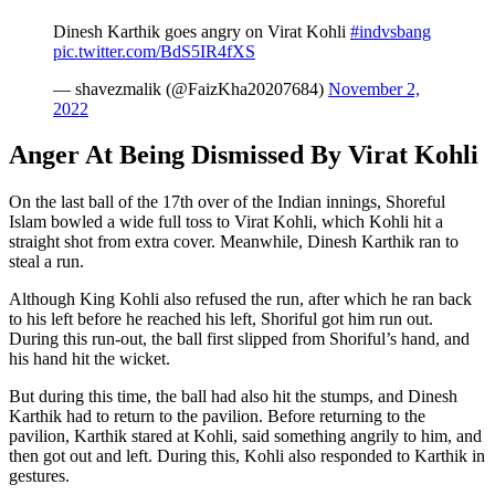
Dinesh Karthik goes angry on Virat Kohli
#indvsbang
pic.twitter.com/BdS5IR4fXS
— shavezmalik (@FaizKha20207684)
November 2,
2022
Anger At Being Dismissed By Virat Kohli
On the last ball of the 17th over of the Indian innings, Shoreful
Islam bowled a wide full toss to Virat Kohli, which Kohli hit a
straight shot from extra cover. Meanwhile, Dinesh Karthik ran to
steal a run.
Although King Kohli also refused the run, after which he ran back
to his left before he reached his left, Shoriful got him run out.
During this run-out, the ball first slipped from Shoriful’s hand, and
his hand hit the wicket.
But during this time, the ball had also hit the stumps, and Dinesh
Karthik had to return to the pavilion. Before returning to the
pavilion, Karthik stared at Kohli, said something angrily to him, and
then got out and left. During this, Kohli also responded to Karthik in
gestures.