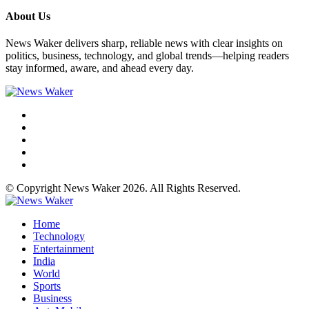
About Us
News Waker delivers sharp, reliable news with clear insights on
politics, business, technology, and global trends—helping readers
stay informed, aware, and ahead every day.
© Copyright News Waker 2026. All Rights Reserved.
Home
Technology
Entertainment
India
World
Sports
Business