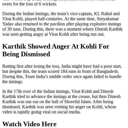
overs for the loss of 6 wickets.
During the Indian innings, the team’s vice-captain, KL Rahul and
Virat Kohli, played half-centuries. At the same time, Suryakumar
Yadav also returned to the pavilion after playing explosive innings
of 30 runs. During this, there was a moment where Dinesh Karthik
was seen getting angry at Virat Kohli after being run out.
Karthik Showed Anger At Kohli For
Being Dismissed
Batting first after losing the toss, India might have had a poor start,
but despite this, the team scored 184 runs in front of Bangladesh.
During this, Team India’s middle order once again failed to handle
the innings.
In the 17th over of the Indian innings, Virat Kohli and Dinesh
Karthik tried to advance the innings at the crease, but then Dinesh
Karthik was run out on the ball of Shoreful Islam. After being
dismissed, Karthik was seen venting his anger on Kohli, whose
video is rapidly going viral on social media.
Watch Video Here