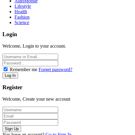
AutoMobile
Lifestyle
Health
Fashion
Science
Login
Welcome, Login to your account.
Remember me
Forget password?
Register
Welcome, Create your new account
You have an account?
Go to Sign In