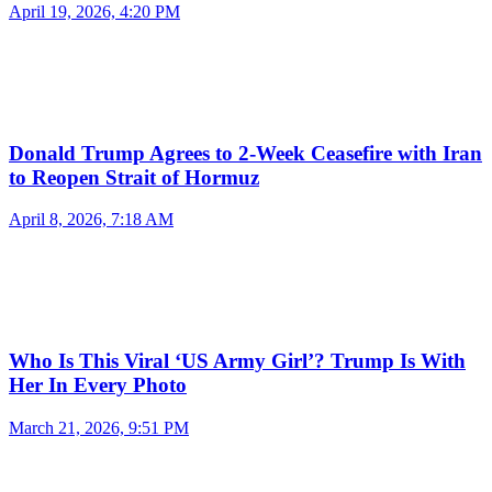
April 19, 2026, 4:20 PM
Donald Trump Agrees to 2-Week Ceasefire with Iran
to Reopen Strait of Hormuz
April 8, 2026, 7:18 AM
Who Is This Viral ‘US Army Girl’? Trump Is With
Her In Every Photo
March 21, 2026, 9:51 PM