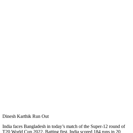
Dinesh Karthik Run Out
India faces Bangladesh in today’s match of the Super-12 round of
T20 World Cup 2022. Batting first, India scored 184 runs in 20