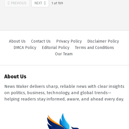
PREVIOUS
NEXT
1
of
709
About Us
Contact Us
Privacy Policy
Disclaimer Policy
DMCA Policy
Editorial Policy
Terms and Conditions
Our Team
About Us
News Waker delivers sharp, reliable news with clear insights
on politics, business, technology, and global trends—
helping readers stay informed, aware, and ahead every day.