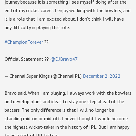
journey because it is something I see myself doing after the
end of my cricket career. I enjoy working with the bowlers, and
it is a role that I am excited about. I don’t think I will have
any difficulty in playing this role.
#ChampionForever
??
Official Statement ??
@DJBravo47
— Chennai Super Kings (@ChennaiIPL)
December 2, 2022
Bravo said, When I am playing, I always work with the bowlers
and develop plans and ideas to stay one step ahead of the
batters. The only difference is that I will no longer be
standing mid-on or mid-off. I never thought I would become
the highest wicket-taker in the history of IPL. But I am happy
to be a part of IPL history.