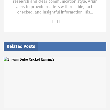
research and clear communication style, Arjun
aims to provide readers with reliable, fact-
checked, and insightful information. His…
Related Posts