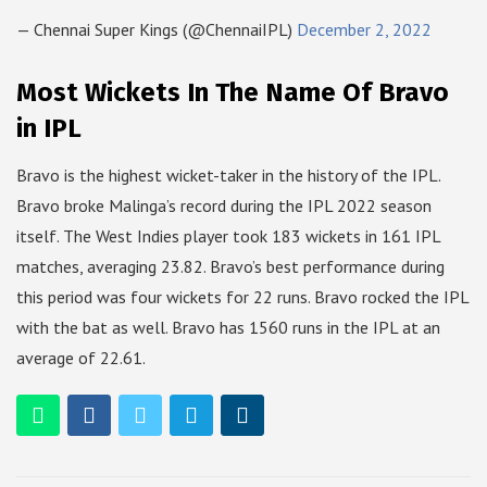
— Chennai Super Kings (@ChennaiIPL)
December 2, 2022
Most Wickets In The Name Of Bravo
in IPL
Bravo is the highest wicket-taker in the history of the IPL.
Bravo broke Malinga’s record during the IPL 2022 season
itself. The West Indies player took 183 wickets in 161 IPL
matches, averaging 23.82. Bravo’s best performance during
this period was four wickets for 22 runs. Bravo rocked the IPL
with the bat as well. Bravo has 1560 runs in the IPL at an
average of 22.61.