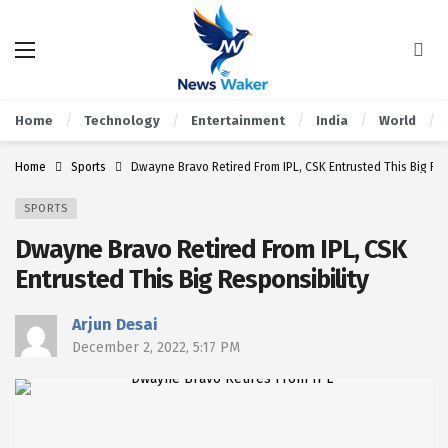
Home
Technology
Entertainment
India
World
Home
Sports
Dwayne Bravo Retired From IPL, CSK Entrusted This Big Res
SPORTS
Dwayne Bravo Retired From IPL, CSK
Entrusted This Big Responsibility
Arjun Desai
December 2, 2022, 5:17 PM