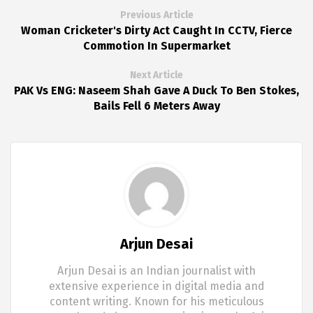
Previous Article
Woman Cricketer's Dirty Act Caught In CCTV, Fierce
Commotion In Supermarket
Next Article
PAK Vs ENG: Naseem Shah Gave A Duck To Ben Stokes,
Bails Fell 6 Meters Away
Arjun Desai
Arjun Desai is an Indian journalist with
extensive experience in digital media and
content writing. Known for his meticulous