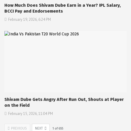
How Much Does Shivam Dube Earn in a Year? IPL Salary,
BCCI Pay and Endorsements
February 19, 2026, 6:24 PM
Shivam Dube Gets Angry After Run Out, Shouts at Player
on the Field
February 15, 2026, 11:04 PM
PREVIOUS
NEXT
1
of
655