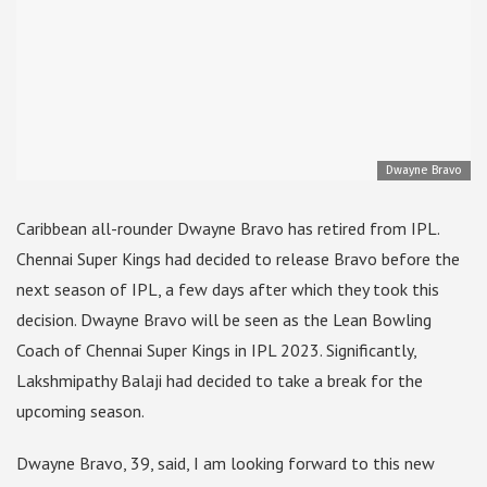
Dwayne Bravo
Caribbean all-rounder Dwayne Bravo has retired from IPL.
Chennai Super Kings had decided to release Bravo before the
next season of IPL, a few days after which they took this
decision. Dwayne Bravo will be seen as the Lean Bowling
Coach of Chennai Super Kings in IPL 2023. Significantly,
Lakshmipathy Balaji had decided to take a break for the
upcoming season.
Dwayne Bravo, 39, said, I am looking forward to this new