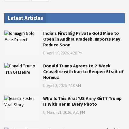
Latest Articles
India’s First Big Private Gold Mine to
Open in Andhra Pradesh, Imports May
Reduce Soon
April 19, 2026, 4:20 PM
Donald Trump Agrees to 2-Week
Ceasefire with Iran to Reopen Strait of
Hormuz
April 8, 2026, 7:18 AM
Who Is This Viral ‘US Army Girl’? Trump
Is With Her In Every Photo
March 21, 2026, 9:51 PM