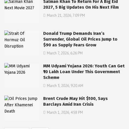
Salman Khan To Return For A Big Eid
2027, 5 Big Updates On His Next Film
March 21, 2026, 7:09 PM
Donald Trump Demands Iran’s
Surrender, Global Oil Prices Jump to
$90 as Supply Fears Grow
March 7, 2026, 6:26 PM
MM Udyami Yojana 2026: Youth Can Get
₹10 Lakh Loan Under This Government
Scheme
March 3, 2026, 9:20 AM
Brent Crude May Hit $100, Says
Barclays Amid Iran Crisis
March 1, 2026, 4:58 PM