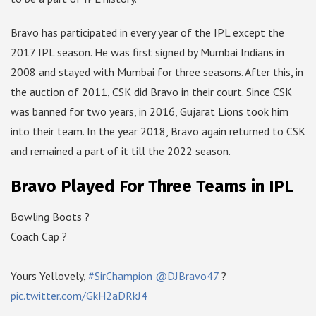
Bravo has participated in every year of the IPL except the
2017 IPL season. He was first signed by Mumbai Indians in
2008 and stayed with Mumbai for three seasons. After this, in
the auction of 2011, CSK did Bravo in their court. Since CSK
was banned for two years, in 2016, Gujarat Lions took him
into their team. In the year 2018, Bravo again returned to CSK
and remained a part of it till the 2022 season.
Bravo Played For Three Teams in IPL
Bowling Boots ?
Coach Cap ?
Yours Yellovely,
#SirChampion
@DJBravo47
?
pic.twitter.com/GkH2aDRkJ4