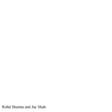
Rohit Sharma and Jay Shah