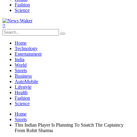
Fashion
Science
Home
Technology
Entertainment
India
World
Sports
Business
AutoMobile
Lifestyle
Health
Fashion
Science
Home
Sports
This Indian Player Is Planning To Snatch The Captaincy
From Rohit Sharma