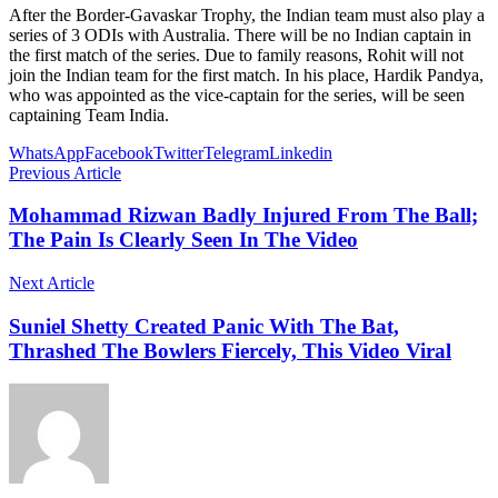
After the Border-Gavaskar Trophy, the Indian team must also play a
series of 3 ODIs with Australia. There will be no Indian captain in
the first match of the series. Due to family reasons, Rohit will not
join the Indian team for the first match. In his place, Hardik Pandya,
who was appointed as the vice-captain for the series, will be seen
captaining Team India.
WhatsApp
Facebook
Twitter
Telegram
Linkedin
Previous Article
Mohammad Rizwan Badly Injured From The Ball;
The Pain Is Clearly Seen In The Video
Next Article
Suniel Shetty Created Panic With The Bat,
Thrashed The Bowlers Fiercely, This Video Viral