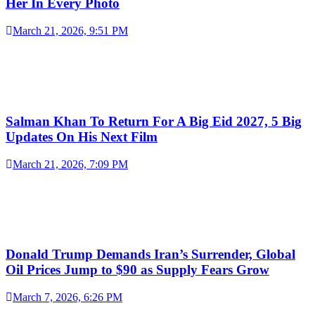
Her In Every Photo
March 21, 2026, 9:51 PM
Salman Khan To Return For A Big Eid 2027, 5 Big
Updates On His Next Film
March 21, 2026, 7:09 PM
Donald Trump Demands Iran’s Surrender, Global
Oil Prices Jump to $90 as Supply Fears Grow
March 7, 2026, 6:26 PM