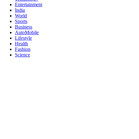
Entertainment
India
World
Sports
Business
AutoMobile
Lifestyle
Health
Fashion
Science