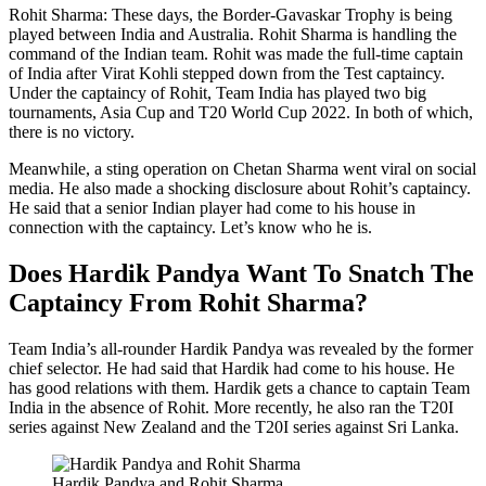
Rohit Sharma: These days, the Border-Gavaskar Trophy is being
played between India and Australia. Rohit Sharma is handling the
command of the Indian team. Rohit was made the full-time captain
of India after Virat Kohli stepped down from the Test captaincy.
Under the captaincy of Rohit, Team India has played two big
tournaments, Asia Cup and T20 World Cup 2022. In both of which,
there is no victory.
Meanwhile, a sting operation on Chetan Sharma went viral on social
media. He also made a shocking disclosure about Rohit’s captaincy.
He said that a senior Indian player had come to his house in
connection with the captaincy. Let’s know who he is.
Does Hardik Pandya Want To Snatch The
Captaincy From Rohit Sharma?
Team India’s all-rounder Hardik Pandya was revealed by the former
chief selector. He had said that Hardik had come to his house. He
has good relations with them. Hardik gets a chance to captain Team
India in the absence of Rohit. More recently, he also ran the T20I
series against New Zealand and the T20I series against Sri Lanka.
Hardik Pandya and Rohit Sharma