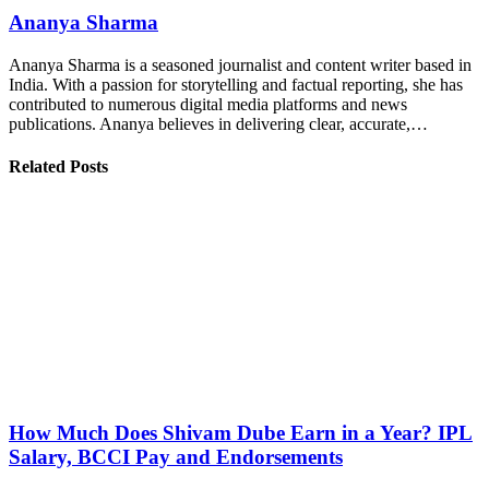
Ananya Sharma
Ananya Sharma is a seasoned journalist and content writer based in
India. With a passion for storytelling and factual reporting, she has
contributed to numerous digital media platforms and news
publications. Ananya believes in delivering clear, accurate,…
Related Posts
How Much Does Shivam Dube Earn in a Year? IPL
Salary, BCCI Pay and Endorsements