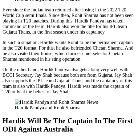
Ever since the Indian team returned after losing in the 2022 T20
World Cup semi-finals. Since then, Rohit Sharma has not been seen
playing in T20 matches. During this, Hardik Pandya has taken
command of the team. Hardik also won the title for his IPL team
Gujarat Titans, in the first season under his captaincy.
In such a situation, Hardik wants Rohit to be the permanent captain
in the T20 format. For this, he also befriended Chetan Sharma. And
he also visited their house, which former chief selector Chetan
Sharma mentioned in his sting operation.
On the other hand, Hardik Pandya also gets along very well with
BCCI Secretary Jay Shah because both are from Gujarat. Jay Shah
also supports the IPL team Gujarat Titans, and the captaincy of this
team is also with Hardik Pandya. Hardik was made the captain of
T20 only at the behest of Jay Shah.
Hardik Pandya and Rohit Sharma
Hardik Will Be The Captain In The First
ODI Against Australia