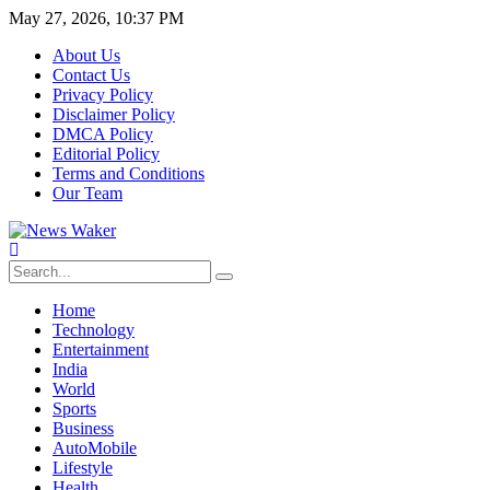
May 27, 2026, 10:37 PM
About Us
Contact Us
Privacy Policy
Disclaimer Policy
DMCA Policy
Editorial Policy
Terms and Conditions
Our Team
Home
Technology
Entertainment
India
World
Sports
Business
AutoMobile
Lifestyle
Health