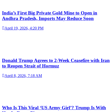
India’s First Big Private Gold Mine to Open in
Andhra Pradesh, Imports May Reduce Soon
April 19, 2026, 4:20 PM
Donald Trump Agrees to 2-Week Ceasefire with Iran
to Reopen Strait of Hormuz
April 8, 2026, 7:18 AM
Who Is This Viral ‘US Army Girl’? Trump Is With