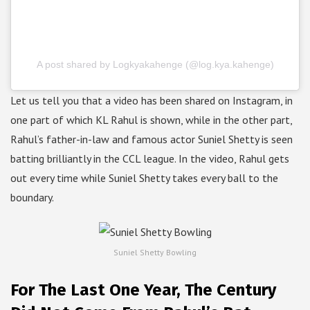
A post shared by Logkyakahenge (@log.kya.kahenge)
Let us tell you that a video has been shared on Instagram, in
one part of which KL Rahul is shown, while in the other part,
Rahul’s father-in-law and famous actor Suniel Shetty is seen
batting brilliantly in the CCL league. In the video, Rahul gets
out every time while Suniel Shetty takes every ball to the
boundary.
Suniel Shetty Bowling
For The Last One Year, The Century