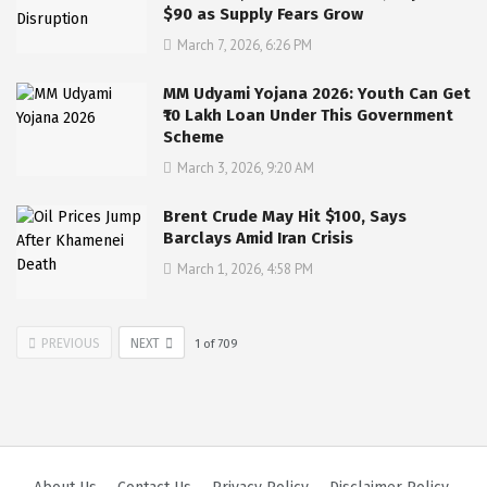
$90 as Supply Fears Grow
March 7, 2026, 6:26 PM
MM Udyami Yojana 2026: Youth Can Get
₹10 Lakh Loan Under This Government
Scheme
March 3, 2026, 9:20 AM
Brent Crude May Hit $100, Says
Barclays Amid Iran Crisis
March 1, 2026, 4:58 PM
PREVIOUS
NEXT
1
of
709