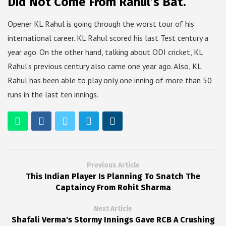
Did Not Come From Rahul’s Bat.
Opener KL Rahul is going through the worst tour of his
international career. KL Rahul scored his last Test century a
year ago. On the other hand, talking about ODI cricket, KL
Rahul’s previous century also came one year ago. Also, KL
Rahul has been able to play only one inning of more than 50
runs in the last ten innings.
Previous Article
This Indian Player Is Planning To Snatch The
Captaincy From Rohit Sharma
Next Article
Shafali Verma's Stormy Innings Gave RCB A Crushing