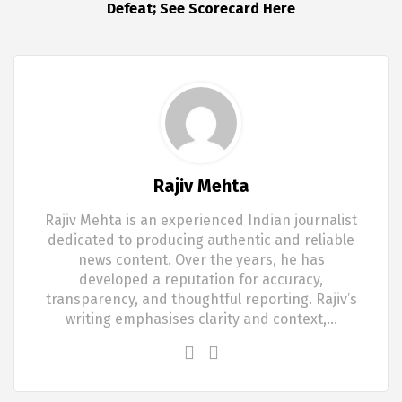
Defeat; See Scorecard Here
Rajiv Mehta
Rajiv Mehta is an experienced Indian journalist
dedicated to producing authentic and reliable
news content. Over the years, he has
developed a reputation for accuracy,
transparency, and thoughtful reporting. Rajiv’s
writing emphasises clarity and context,…