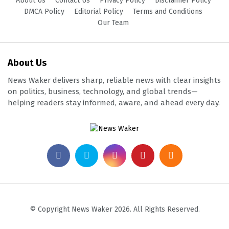
About Us
Contact Us
Privacy Policy
Disclaimer Policy
DMCA Policy
Editorial Policy
Terms and Conditions
Our Team
About Us
News Waker delivers sharp, reliable news with clear insights
on politics, business, technology, and global trends—
helping readers stay informed, aware, and ahead every day.
© Copyright News Waker 2026. All Rights Reserved.