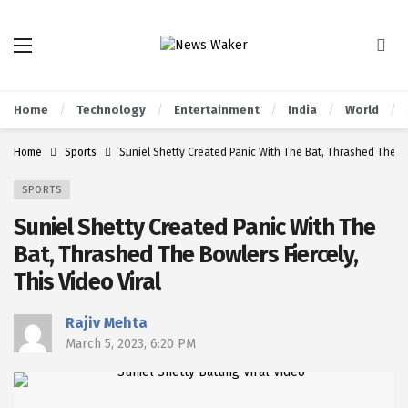
Home
Technology
Entertainment
India
World
Home
Sports
Suniel Shetty Created Panic With The Bat, Thrashed The Bow
SPORTS
Suniel Shetty Created Panic With The
Bat, Thrashed The Bowlers Fiercely,
This Video Viral
Rajiv Mehta
March 5, 2023, 6:20 PM