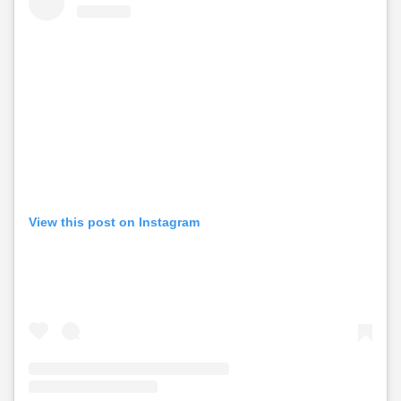
View this post on Instagram