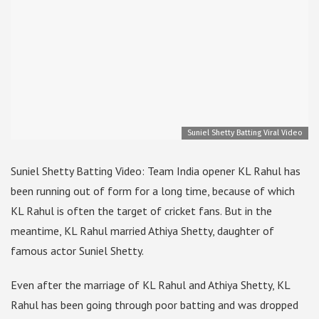
Suniel Shetty Batting Viral Video
Suniel Shetty Batting Video: Team India opener KL Rahul has
been running out of form for a long time, because of which
KL Rahul is often the target of cricket fans. But in the
meantime, KL Rahul married Athiya Shetty, daughter of
famous actor Suniel Shetty.
Even after the marriage of KL Rahul and Athiya Shetty, KL
Rahul has been going through poor batting and was dropped