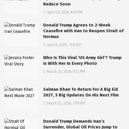
Reduce Soon
April 19, 2026, 4:20 PM
Donald Trump Agrees to 2-Week
Ceasefire with Iran to Reopen Strait of
Hormuz
April 8, 2026, 7:18 AM
Who Is This Viral ‘US Army Girl’? Trump
Is With Her In Every Photo
March 21, 2026, 9:51 PM
Salman Khan To Return For A Big Eid
2027, 5 Big Updates On His Next Film
March 21, 2026, 7:09 PM
Donald Trump Demands Iran’s
Surrender, Global Oil Prices Jump to