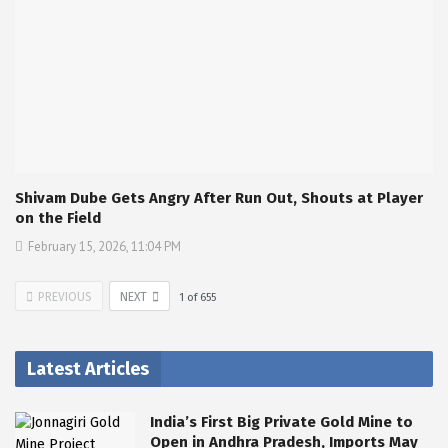
Shivam Dube Gets Angry After Run Out, Shouts at Player
on the Field
February 15, 2026, 11:04 PM
PREVIOUS
NEXT
1
of
655
Latest Articles
India’s First Big Private Gold Mine to
Open in Andhra Pradesh, Imports May