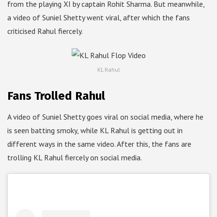
from the playing XI by captain Rohit Sharma. But meanwhile,
a video of Suniel Shetty went viral, after which the fans
criticised Rahul fiercely.
KL Rahul
Fans Trolled Rahul
A video of Suniel Shetty goes viral on social media, where he
is seen batting smoky, while KL Rahul is getting out in
different ways in the same video. After this, the fans are
trolling KL Rahul fiercely on social media.