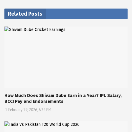
Related Posts
How Much Does Shivam Dube Earn in a Year? IPL Salary,
BCCI Pay and Endorsements
February 19, 2026, 6:24 PM