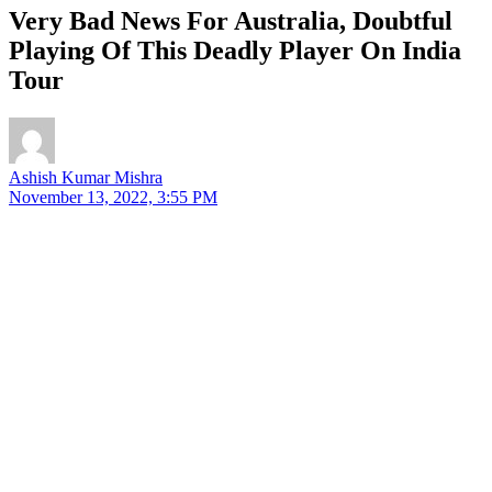
Very Bad News For Australia, Doubtful
Playing Of This Deadly Player On India
Tour
Ashish Kumar Mishra
November 13, 2022, 3:55 PM