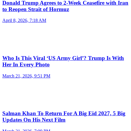
Donald Trump Agrees to 2-Week Ceasefire with Iran
to Reopen Strait of Hormuz
April 8, 2026, 7:18 AM
Who Is This Viral ‘US Army Girl’? Trump Is With
Her In Every Photo
March 21, 2026, 9:51 PM
Salman Khan To Return For A Big Eid 2027, 5 Big
Updates On His Next Film