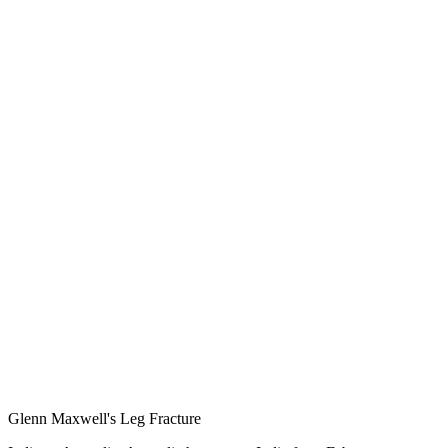
Glenn Maxwell's Leg Fracture