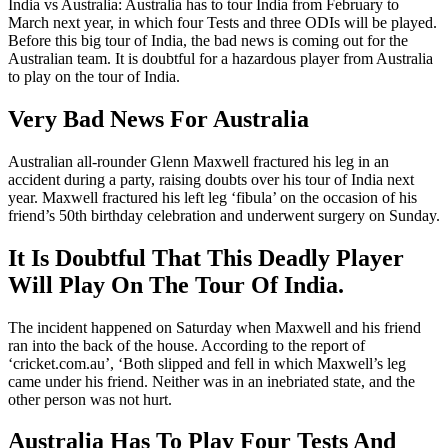
India vs Australia: Australia has to tour India from February to
March next year, in which four Tests and three ODIs will be played.
Before this big tour of India, the bad news is coming out for the
Australian team. It is doubtful for a hazardous player from Australia
to play on the tour of India.
Very Bad News For Australia
Australian all-rounder Glenn Maxwell fractured his leg in an
accident during a party, raising doubts over his tour of India next
year. Maxwell fractured his left leg ‘fibula’ on the occasion of his
friend’s 50th birthday celebration and underwent surgery on Sunday.
It Is Doubtful That This Deadly Player
Will Play On The Tour Of India.
The incident happened on Saturday when Maxwell and his friend
ran into the back of the house. According to the report of
‘cricket.com.au’, ‘Both slipped and fell in which Maxwell’s leg
came under his friend. Neither was in an inebriated state, and the
other person was not hurt.
Australia Has To Play Four Tests And