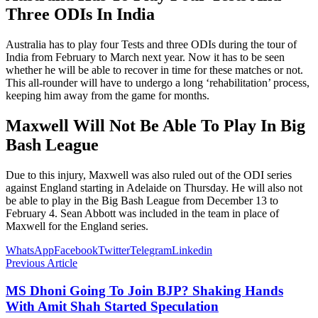
Three ODIs In India
Australia has to play four Tests and three ODIs during the tour of
India from February to March next year. Now it has to be seen
whether he will be able to recover in time for these matches or not.
This all-rounder will have to undergo a long ‘rehabilitation’ process,
keeping him away from the game for months.
Maxwell Will Not Be Able To Play In Big
Bash League
Due to this injury, Maxwell was also ruled out of the ODI series
against England starting in Adelaide on Thursday. He will also not
be able to play in the Big Bash League from December 13 to
February 4. Sean Abbott was included in the team in place of
Maxwell for the England series.
WhatsApp
Facebook
Twitter
Telegram
Linkedin
Previous Article
MS Dhoni Going To Join BJP? Shaking Hands
With Amit Shah Started Speculation