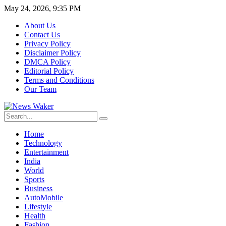
May 24, 2026, 9:35 PM
About Us
Contact Us
Privacy Policy
Disclaimer Policy
DMCA Policy
Editorial Policy
Terms and Conditions
Our Team
Home
Technology
Entertainment
India
World
Sports
Business
AutoMobile
Lifestyle
Health
Fashion