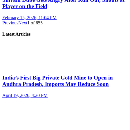
Player on the Field
February 15, 2026, 11:04 PM
Previous
Next
1
of
655
Latest Articles
India’s First Big Private Gold Mine to Open in
Andhra Pradesh, Imports May Reduce Soon
April 19, 2026, 4:20 PM