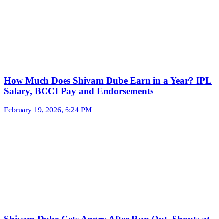
How Much Does Shivam Dube Earn in a Year? IPL
Salary, BCCI Pay and Endorsements
February 19, 2026, 6:24 PM
Shivam Dube Gets Angry After Run Out, Shouts at