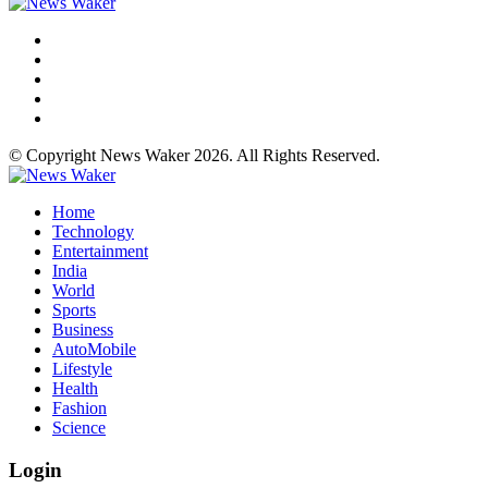
© Copyright News Waker 2026. All Rights Reserved.
Home
Technology
Entertainment
India
World
Sports
Business
AutoMobile
Lifestyle
Health
Fashion
Science
Login