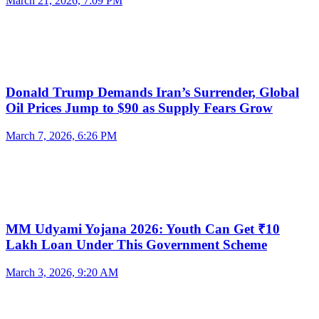
March 21, 2026, 7:09 PM
Donald Trump Demands Iran’s Surrender, Global
Oil Prices Jump to $90 as Supply Fears Grow
March 7, 2026, 6:26 PM
MM Udyami Yojana 2026: Youth Can Get ₹10
Lakh Loan Under This Government Scheme
March 3, 2026, 9:20 AM