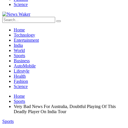
Science
Home
Technology
Entertainment
India
World
Sports
Business
AutoMobile
Lifestyle
Health
Fashion
Science
Home
Sports
Very Bad News For Australia, Doubtful Playing Of This
Deadly Player On India Tour
Sports