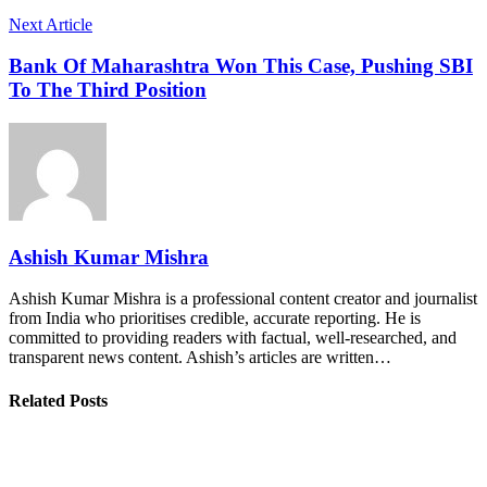
Next Article
Bank Of Maharashtra Won This Case, Pushing SBI
To The Third Position
Ashish Kumar Mishra
Ashish Kumar Mishra is a professional content creator and journalist
from India who prioritises credible, accurate reporting. He is
committed to providing readers with factual, well-researched, and
transparent news content. Ashish’s articles are written…
Related Posts