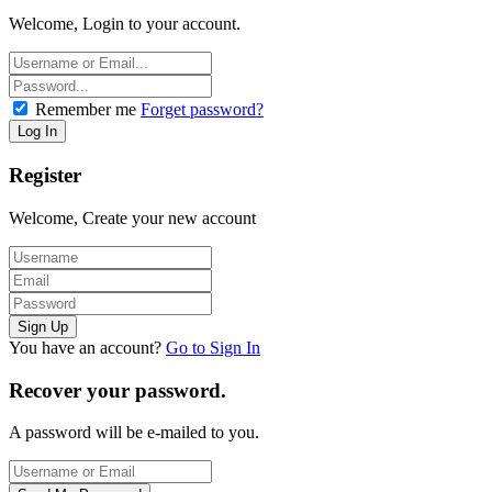
Welcome, Login to your account.
Remember me
Forget password?
Register
Welcome, Create your new account
You have an account?
Go to Sign In
Recover your password.
A password will be e-mailed to you.