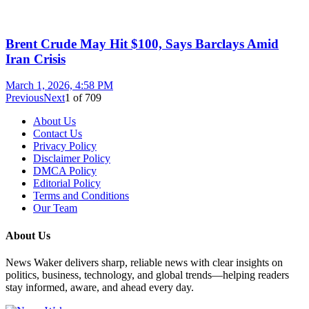
Brent Crude May Hit $100, Says Barclays Amid
Iran Crisis
March 1, 2026, 4:58 PM
Previous
Next
1
of
709
About Us
Contact Us
Privacy Policy
Disclaimer Policy
DMCA Policy
Editorial Policy
Terms and Conditions
Our Team
About Us
News Waker delivers sharp, reliable news with clear insights on
politics, business, technology, and global trends—helping readers
stay informed, aware, and ahead every day.