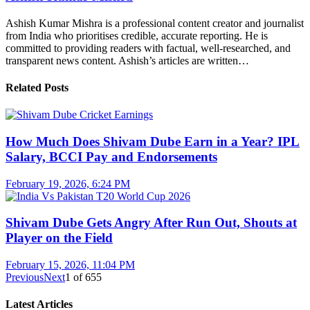
Ashish Kumar Mishra is a professional content creator and journalist
from India who prioritises credible, accurate reporting. He is
committed to providing readers with factual, well-researched, and
transparent news content. Ashish’s articles are written…
Related Posts
How Much Does Shivam Dube Earn in a Year? IPL
Salary, BCCI Pay and Endorsements
February 19, 2026, 6:24 PM
Shivam Dube Gets Angry After Run Out, Shouts at
Player on the Field
February 15, 2026, 11:04 PM
Previous
Next
1
of
655
Latest Articles