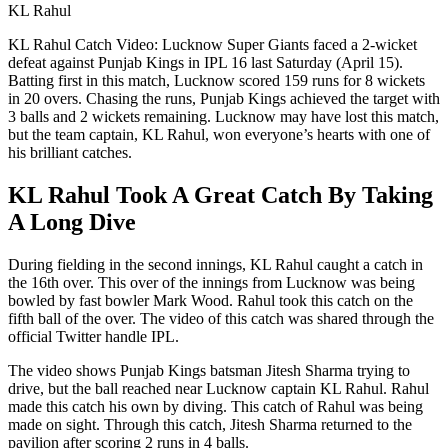
KL Rahul
KL Rahul Catch Video: Lucknow Super Giants faced a 2-wicket
defeat against Punjab Kings in IPL 16 last Saturday (April 15).
Batting first in this match, Lucknow scored 159 runs for 8 wickets
in 20 overs. Chasing the runs, Punjab Kings achieved the target with
3 balls and 2 wickets remaining. Lucknow may have lost this match,
but the team captain, KL Rahul, won everyone’s hearts with one of
his brilliant catches.
KL Rahul Took A Great Catch By Taking
A Long Dive
During fielding in the second innings, KL Rahul caught a catch in
the 16th over. This over of the innings from Lucknow was being
bowled by fast bowler Mark Wood. Rahul took this catch on the
fifth ball of the over. The video of this catch was shared through the
official Twitter handle IPL.
The video shows Punjab Kings batsman Jitesh Sharma trying to
drive, but the ball reached near Lucknow captain KL Rahul. Rahul
made this catch his own by diving. This catch of Rahul was being
made on sight. Through this catch, Jitesh Sharma returned to the
pavilion after scoring 2 runs in 4 balls.