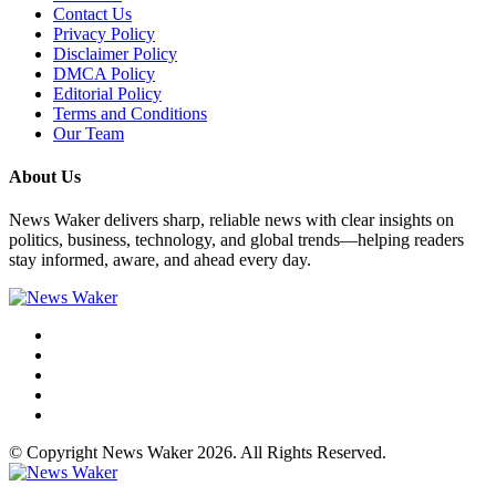
Contact Us
Privacy Policy
Disclaimer Policy
DMCA Policy
Editorial Policy
Terms and Conditions
Our Team
About Us
News Waker delivers sharp, reliable news with clear insights on
politics, business, technology, and global trends—helping readers
stay informed, aware, and ahead every day.
© Copyright News Waker 2026. All Rights Reserved.