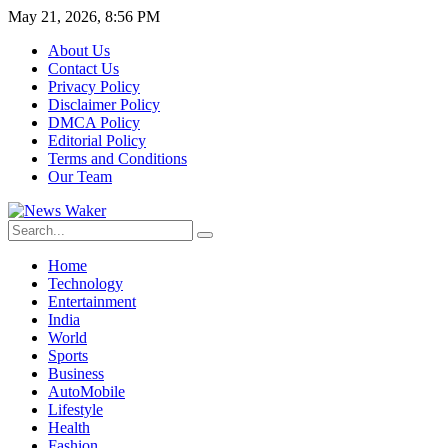
May 21, 2026, 8:56 PM
About Us
Contact Us
Privacy Policy
Disclaimer Policy
DMCA Policy
Editorial Policy
Terms and Conditions
Our Team
Home
Technology
Entertainment
India
World
Sports
Business
AutoMobile
Lifestyle
Health
Fashion