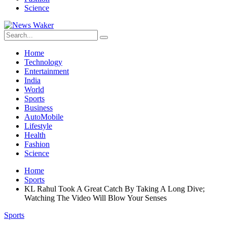
Science
Home
Technology
Entertainment
India
World
Sports
Business
AutoMobile
Lifestyle
Health
Fashion
Science
Home
Sports
KL Rahul Took A Great Catch By Taking A Long Dive;
Watching The Video Will Blow Your Senses
Sports