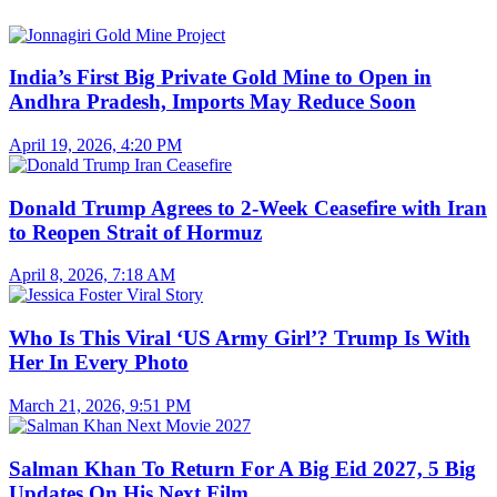
India’s First Big Private Gold Mine to Open in
Andhra Pradesh, Imports May Reduce Soon
April 19, 2026, 4:20 PM
Donald Trump Agrees to 2-Week Ceasefire with Iran
to Reopen Strait of Hormuz
April 8, 2026, 7:18 AM
Who Is This Viral ‘US Army Girl’? Trump Is With
Her In Every Photo
March 21, 2026, 9:51 PM
Salman Khan To Return For A Big Eid 2027, 5 Big
Updates On His Next Film