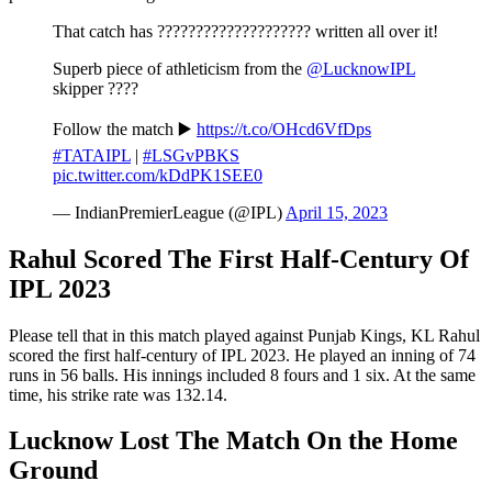
That catch has ???????????????????? written all over it!
Superb piece of athleticism from the
@LucknowIPL
skipper ????
Follow the match ▶️
https://t.co/OHcd6VfDps
#TATAIPL
|
#LSGvPBKS
pic.twitter.com/kDdPK1SEE0
— IndianPremierLeague (@IPL)
April 15, 2023
Rahul Scored The First Half-Century Of
IPL 2023
Please tell that in this match played against Punjab Kings, KL Rahul
scored the first half-century of IPL 2023. He played an inning of 74
runs in 56 balls. His innings included 8 fours and 1 six. At the same
time, his strike rate was 132.14.
Lucknow Lost The Match On the Home
Ground