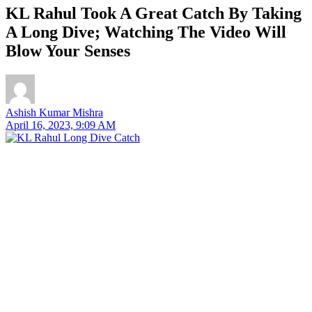
KL Rahul Took A Great Catch By Taking
A Long Dive; Watching The Video Will
Blow Your Senses
Ashish Kumar Mishra
April 16, 2023, 9:09 AM