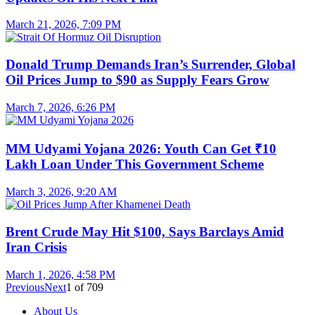
March 21, 2026, 7:09 PM
Donald Trump Demands Iran’s Surrender, Global
Oil Prices Jump to $90 as Supply Fears Grow
March 7, 2026, 6:26 PM
MM Udyami Yojana 2026: Youth Can Get ₹10
Lakh Loan Under This Government Scheme
March 3, 2026, 9:20 AM
Brent Crude May Hit $100, Says Barclays Amid
Iran Crisis
March 1, 2026, 4:58 PM
Previous
Next
1
of
709
About Us