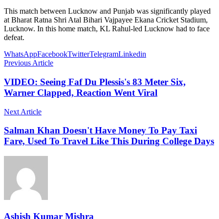
This match between Lucknow and Punjab was significantly played
at Bharat Ratna Shri Atal Bihari Vajpayee Ekana Cricket Stadium,
Lucknow. In this home match, KL Rahul-led Lucknow had to face
defeat.
WhatsApp
Facebook
Twitter
Telegram
Linkedin
Previous Article
VIDEO: Seeing Faf Du Plessis's 83 Meter Six,
Warner Clapped, Reaction Went Viral
Next Article
Salman Khan Doesn't Have Money To Pay Taxi
Fare, Used To Travel Like This During College Days
Ashish Kumar Mishra