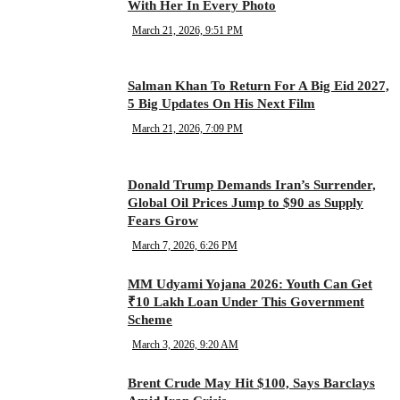
With Her In Every Photo
March 21, 2026, 9:51 PM
Salman Khan To Return For A Big Eid 2027,
5 Big Updates On His Next Film
March 21, 2026, 7:09 PM
Donald Trump Demands Iran’s Surrender,
Global Oil Prices Jump to $90 as Supply
Fears Grow
March 7, 2026, 6:26 PM
MM Udyami Yojana 2026: Youth Can Get
₹10 Lakh Loan Under This Government
Scheme
March 3, 2026, 9:20 AM
Brent Crude May Hit $100, Says Barclays