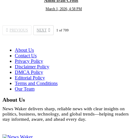
Amid Iran Crisis
March 1, 2026, 4:58 PM
PREVIOUS
NEXT
1
of
709
About Us
Contact Us
Privacy Policy
Disclaimer Policy
DMCA Policy
Editorial Policy
Terms and Conditions
Our Team
About Us
News Waker delivers sharp, reliable news with clear insights on
politics, business, technology, and global trends—helping readers
stay informed, aware, and ahead every day.