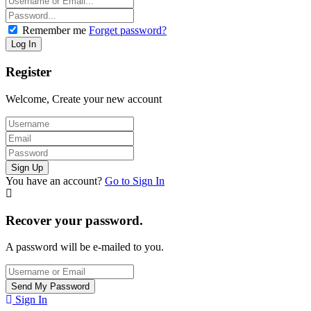
Remember me
Forget password?
Register
Welcome, Create your new account
You have an account?
Go to Sign In
Recover your password.
A password will be e-mailed to you.
Sign In