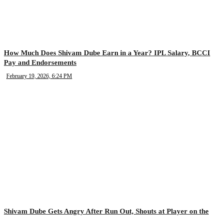
How Much Does Shivam Dube Earn in a Year? IPL Salary, BCCI
Pay and Endorsements
February 19, 2026, 6:24 PM
Shivam Dube Gets Angry After Run Out, Shouts at Player on the