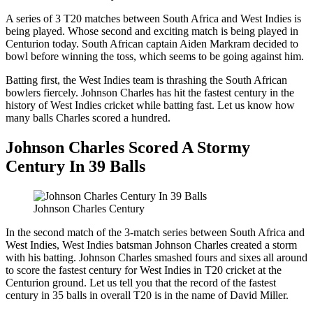
A series of 3 T20 matches between South Africa and West Indies is
being played. Whose second and exciting match is being played in
Centurion today. South African captain Aiden Markram decided to
bowl before winning the toss, which seems to be going against him.
Batting first, the West Indies team is thrashing the South African
bowlers fiercely. Johnson Charles has hit the fastest century in the
history of West Indies cricket while batting fast. Let us know how
many balls Charles scored a hundred.
Johnson Charles Scored A Stormy
Century In 39 Balls
Johnson Charles Century
In the second match of the 3-match series between South Africa and
West Indies, West Indies batsman Johnson Charles created a storm
with his batting. Johnson Charles smashed fours and sixes all around
to score the fastest century for West Indies in T20 cricket at the
Centurion ground. Let us tell you that the record of the fastest
century in 35 balls in overall T20 is in the name of David Miller.