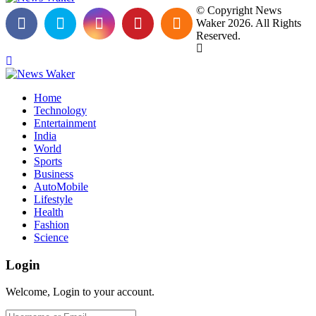
© Copyright News
Waker 2026. All Rights
Reserved.
Home
Technology
Entertainment
India
World
Sports
Business
AutoMobile
Lifestyle
Health
Fashion
Science
Login
Welcome, Login to your account.