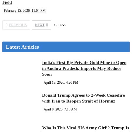
Field
February 15, 2026, 11:04 PM
PREVIOUS
NEXT
1
of
655
Latest Articles
India’s First Big Private Gold Mine to Open
in Andhra Pradesh, Imports May Reduce
Soon
April 19, 2026, 4:20 PM
Donald Trump Agrees to 2-Week Ceasefire
with Iran to Reopen Strait of Hormuz
April 8, 2026, 7:18 AM
Who Is This Viral ‘US Army Girl’? Trump Is