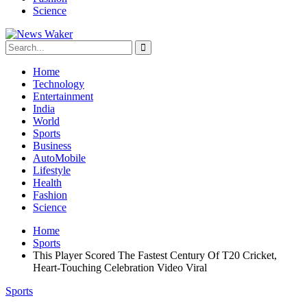
Science
Home
Technology
Entertainment
India
World
Sports
Business
AutoMobile
Lifestyle
Health
Fashion
Science
Home
Sports
This Player Scored The Fastest Century Of T20 Cricket,
Heart-Touching Celebration Video Viral
Sports