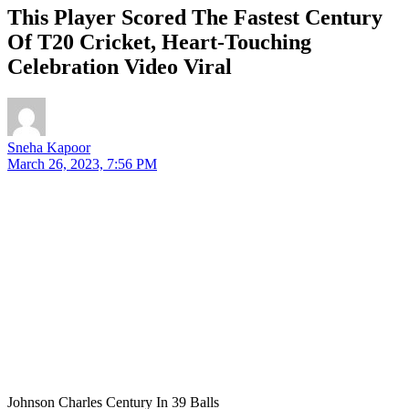
This Player Scored The Fastest Century
Of T20 Cricket, Heart-Touching
Celebration Video Viral
Sneha Kapoor
March 26, 2023, 7:56 PM
Johnson Charles Century In 39 Balls