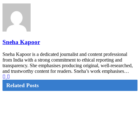
Sneha Kapoor
Sneha Kapoor is a dedicated journalist and content professional
from India with a strong commitment to ethical reporting and
transparency. She emphasises producing original, well-researched,
and trustworthy content for readers. Sneha’s work emphasises…
Related Posts