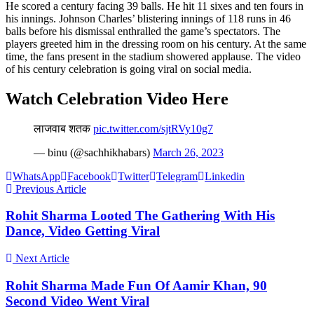
He scored a century facing 39 balls. He hit 11 sixes and ten fours in
his innings. Johnson Charles’ blistering innings of 118 runs in 46
balls before his dismissal enthralled the game’s spectators. The
players greeted him in the dressing room on his century. At the same
time, the fans present in the stadium showered applause. The video
of his century celebration is going viral on social media.
Watch Celebration Video Here
लाजवाब शतक
pic.twitter.com/sjtRVy10g7
— binu (@sachhikhabars)
March 26, 2023
WhatsApp
Facebook
Twitter
Telegram
Linkedin
Previous Article
Rohit Sharma Looted The Gathering With His
Dance, Video Getting Viral
Next Article
Rohit Sharma Made Fun Of Aamir Khan, 90
Second Video Went Viral