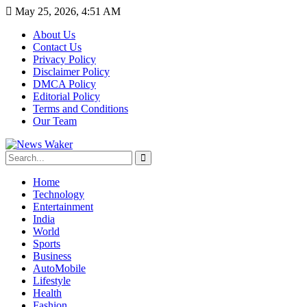
May 25, 2026, 4:51 AM
About Us
Contact Us
Privacy Policy
Disclaimer Policy
DMCA Policy
Editorial Policy
Terms and Conditions
Our Team
Home
Technology
Entertainment
India
World
Sports
Business
AutoMobile
Lifestyle
Health
Fashion