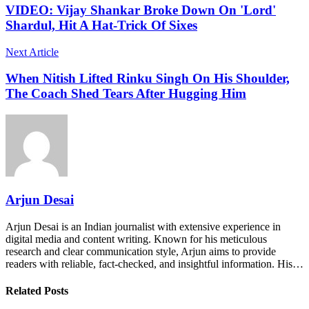
VIDEO: Vijay Shankar Broke Down On 'Lord'
Shardul, Hit A Hat-Trick Of Sixes
Next Article
When Nitish Lifted Rinku Singh On His Shoulder,
The Coach Shed Tears After Hugging Him
Arjun Desai
Arjun Desai is an Indian journalist with extensive experience in
digital media and content writing. Known for his meticulous
research and clear communication style, Arjun aims to provide
readers with reliable, fact-checked, and insightful information. His…
Related Posts