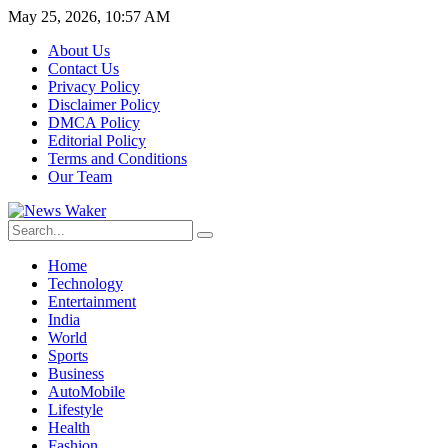
May 25, 2026, 10:57 AM
About Us
Contact Us
Privacy Policy
Disclaimer Policy
DMCA Policy
Editorial Policy
Terms and Conditions
Our Team
Home
Technology
Entertainment
India
World
Sports
Business
AutoMobile
Lifestyle
Health
Fashion