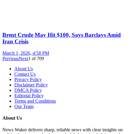
Brent Crude May Hit $100, Says Barclays Amid
Iran Crisis
March 1, 2026, 4:58 PM
Previous
Next
1
of
709
About Us
Contact Us
Privacy Policy
Disclaimer Policy
DMCA Policy
Editorial Policy
Terms and Conditions
Our Team
About Us
News Waker delivers sharp, reliable news with clear insights on