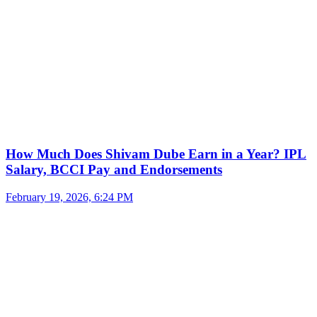
How Much Does Shivam Dube Earn in a Year? IPL
Salary, BCCI Pay and Endorsements
February 19, 2026, 6:24 PM