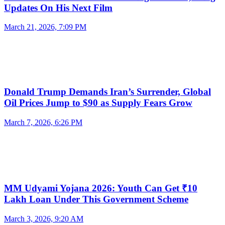
Updates On His Next Film
March 21, 2026, 7:09 PM
Donald Trump Demands Iran’s Surrender, Global
Oil Prices Jump to $90 as Supply Fears Grow
March 7, 2026, 6:26 PM
MM Udyami Yojana 2026: Youth Can Get ₹10
Lakh Loan Under This Government Scheme
March 3, 2026, 9:20 AM