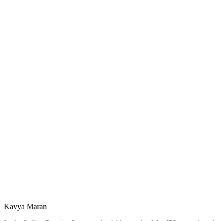
Kavya Maran