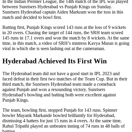
In the Indian Premier League, the 14th match of the IPL was played
between Sunrisers Hyderabad vs Punjab Kings on Sunday.
Sunrisers Hyderabad captain Aiden Markram won the toss in this
match and decided to bowl first.
Batting first, Punjab Kings scored 143 runs at the loss of 9 wickets
in 20 overs. Chasing the target of 144 runs, the SRH team scored
145 runs in 17.1 overs and won the match by 8 wickets. At the same
time, in this match, a video of SRH’s mistress Kavya Maran is going
viral in which she is seen lashing out at the cameraman.
Hyderabad Achieved Its First Win
The Hyderabad team did not have a good start in IPL 2023 and
faced defeat in their first two matches of the Team Cup. But in their
third match, the Sunrisers Hyderabad team made a comeback
against Punjab and won a resounding victory. Sunrisers
Hyderabad’s bowling and batting both were excellent against
Punjab Kings.
The team, bowling first, stopped Punjab for 143 runs. Spinner
bowler Mayank Markande bowled brilliantly for Hyderabad,
dismissing 4 batters for just 15 runs in 4 overs. At the same time,
Rahul Tripathi played an unbeaten inning of 74 runs in 48 balls of
batting.