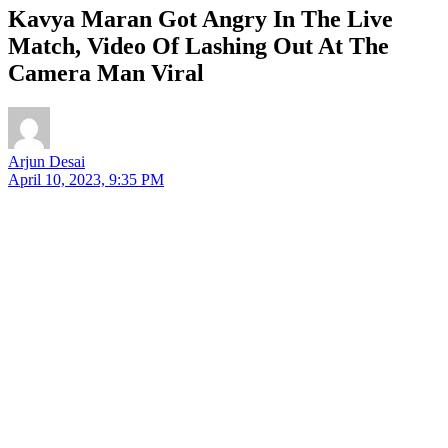
Kavya Maran Got Angry In The Live
Match, Video Of Lashing Out At The
Camera Man Viral
Arjun Desai
April 10, 2023, 9:35 PM