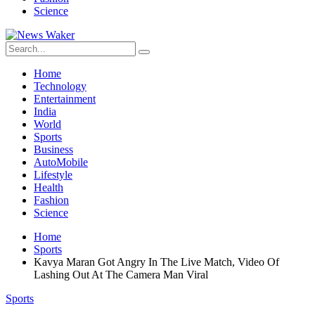
Science
Home
Technology
Entertainment
India
World
Sports
Business
AutoMobile
Lifestyle
Health
Fashion
Science
Home
Sports
Kavya Maran Got Angry In The Live Match, Video Of
Lashing Out At The Camera Man Viral
Sports