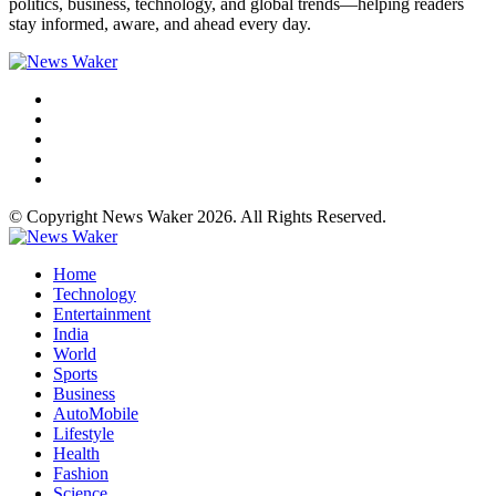
politics, business, technology, and global trends—helping readers
stay informed, aware, and ahead every day.
© Copyright News Waker 2026. All Rights Reserved.
Home
Technology
Entertainment
India
World
Sports
Business
AutoMobile
Lifestyle
Health
Fashion
Science