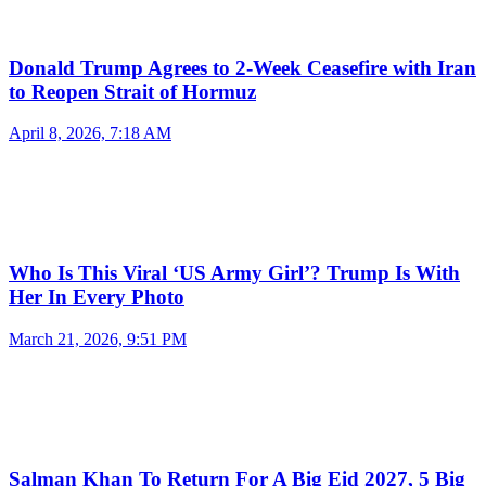
Donald Trump Agrees to 2-Week Ceasefire with Iran
to Reopen Strait of Hormuz
April 8, 2026, 7:18 AM
Who Is This Viral ‘US Army Girl’? Trump Is With
Her In Every Photo
March 21, 2026, 9:51 PM
Salman Khan To Return For A Big Eid 2027, 5 Big