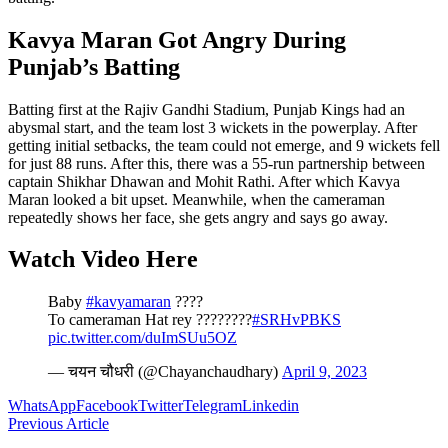
Kavya Maran Got Angry During
Punjab’s Batting
Batting first at the Rajiv Gandhi Stadium, Punjab Kings had an
abysmal start, and the team lost 3 wickets in the powerplay. After
getting initial setbacks, the team could not emerge, and 9 wickets fell
for just 88 runs. After this, there was a 55-run partnership between
captain Shikhar Dhawan and Mohit Rathi. After which Kavya
Maran looked a bit upset. Meanwhile, when the cameraman
repeatedly shows her face, she gets angry and says go away.
Watch Video Here
Baby
#kavyamaran
????
To cameraman Hat rey ????????
#SRHvPBKS
pic.twitter.com/duImSUu5OZ
— चयन चौधरी (@Chayanchaudhary)
April 9, 2023
WhatsApp
Facebook
Twitter
Telegram
Linkedin
Previous Article