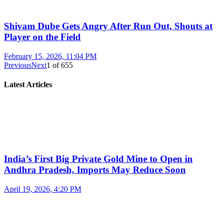
Shivam Dube Gets Angry After Run Out, Shouts at
Player on the Field
February 15, 2026, 11:04 PM
Previous
Next
1
of
655
Latest Articles
India’s First Big Private Gold Mine to Open in
Andhra Pradesh, Imports May Reduce Soon
April 19, 2026, 4:20 PM