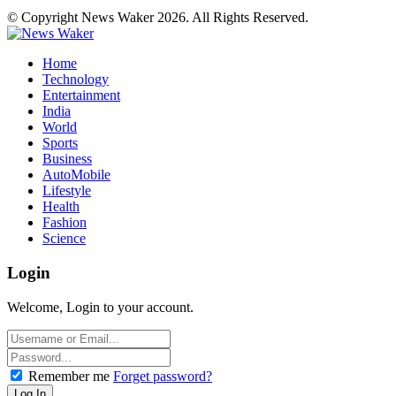
© Copyright News Waker 2026. All Rights Reserved.
Home
Technology
Entertainment
India
World
Sports
Business
AutoMobile
Lifestyle
Health
Fashion
Science
Login
Welcome, Login to your account.
Remember me
Forget password?