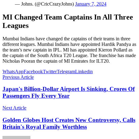
— Johns. (@CricCrazyJohns)
January 7, 2024
MI Changed Team Captains In All Three
Leagues
Mumbai Indians have changed the captains of their teams in three
different leagues. Mumbai Indians have appointed Hardik Pandya as
the team’s new captain in IPL. MI has appointed Kieron Pollard as
the captain of the South Africa T20 League. The franchise has made
Nicholas Pooran the captain of MI Emirates for ILT20.
WhatsApp
Facebook
Twitter
Telegram
Linkedin
Previous Article
Japan's Billion-Dollar Airport Is Sinking, Crores Of
Passengers Fly Every Year
Next Article
Golden Globes Host Creates New Controversy, Calls
Britain's Royal Family Worthless