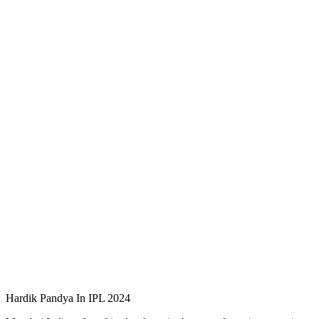
Hardik Pandya In IPL 2024