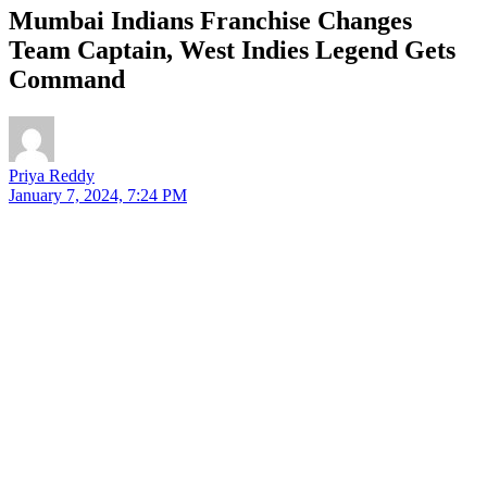
Mumbai Indians Franchise Changes
Team Captain, West Indies Legend Gets
Command
Priya Reddy
January 7, 2024, 7:24 PM