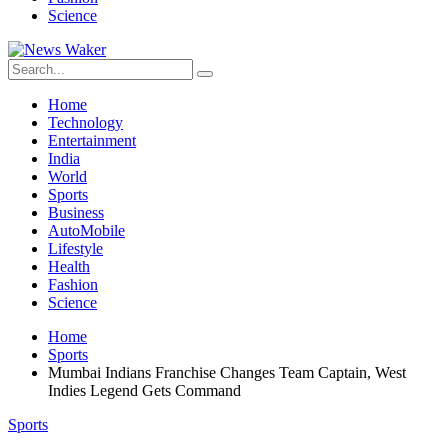
Science
Home
Technology
Entertainment
India
World
Sports
Business
AutoMobile
Lifestyle
Health
Fashion
Science
Home
Sports
Mumbai Indians Franchise Changes Team Captain, West
Indies Legend Gets Command
Sports