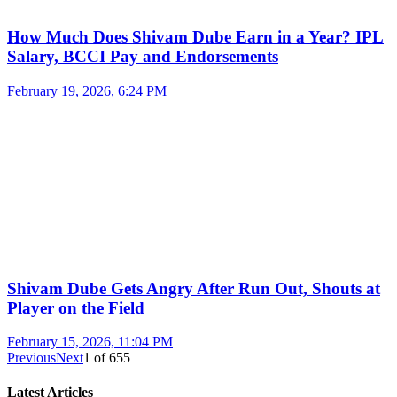
How Much Does Shivam Dube Earn in a Year? IPL
Salary, BCCI Pay and Endorsements
February 19, 2026, 6:24 PM
Shivam Dube Gets Angry After Run Out, Shouts at
Player on the Field
February 15, 2026, 11:04 PM
Previous
Next
1
of
655
Latest Articles