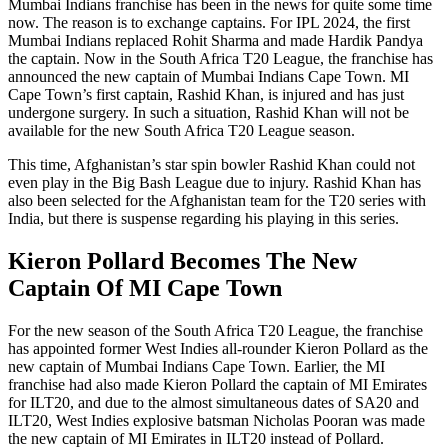
Mumbai Indians franchise has been in the news for quite some time
now. The reason is to exchange captains. For IPL 2024, the first
Mumbai Indians replaced Rohit Sharma and made Hardik Pandya
the captain. Now in the South Africa T20 League, the franchise has
announced the new captain of Mumbai Indians Cape Town. MI
Cape Town’s first captain, Rashid Khan, is injured and has just
undergone surgery. In such a situation, Rashid Khan will not be
available for the new South Africa T20 League season.
This time, Afghanistan’s star spin bowler Rashid Khan could not
even play in the Big Bash League due to injury. Rashid Khan has
also been selected for the Afghanistan team for the T20 series with
India, but there is suspense regarding his playing in this series.
Kieron Pollard Becomes The New
Captain Of MI Cape Town
For the new season of the South Africa T20 League, the franchise
has appointed former West Indies all-rounder Kieron Pollard as the
new captain of Mumbai Indians Cape Town. Earlier, the MI
franchise had also made Kieron Pollard the captain of MI Emirates
for ILT20, and due to the almost simultaneous dates of SA20 and
ILT20, West Indies explosive batsman Nicholas Pooran was made
the new captain of MI Emirates in ILT20 instead of Pollard.