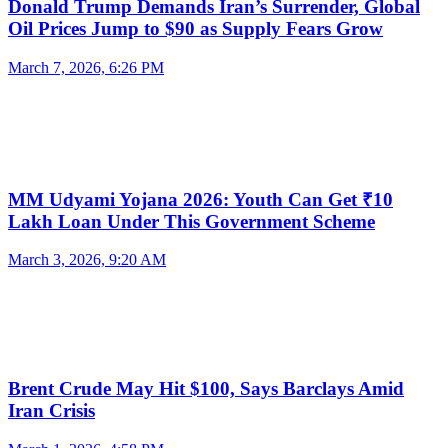
Donald Trump Demands Iran’s Surrender, Global
Oil Prices Jump to $90 as Supply Fears Grow
March 7, 2026, 6:26 PM
MM Udyami Yojana 2026: Youth Can Get ₹10
Lakh Loan Under This Government Scheme
March 3, 2026, 9:20 AM
Brent Crude May Hit $100, Says Barclays Amid
Iran Crisis