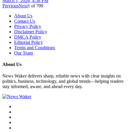
March 1, 2026, 4:58 PM
Previous
Next
1
of
709
About Us
Contact Us
Privacy Policy
Disclaimer Policy
DMCA Policy
Editorial Policy
Terms and Conditions
Our Team
About Us
News Waker delivers sharp, reliable news with clear insights on
politics, business, technology, and global trends—helping readers
stay informed, aware, and ahead every day.