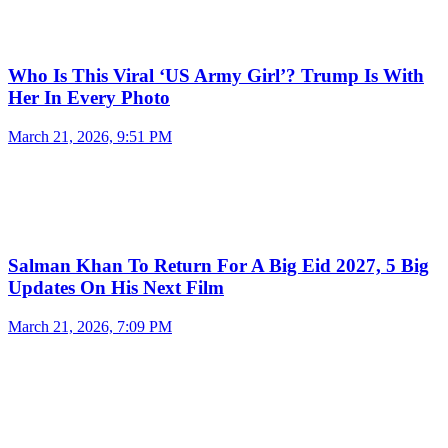
Who Is This Viral ‘US Army Girl’? Trump Is With
Her In Every Photo
March 21, 2026, 9:51 PM
Salman Khan To Return For A Big Eid 2027, 5 Big
Updates On His Next Film
March 21, 2026, 7:09 PM