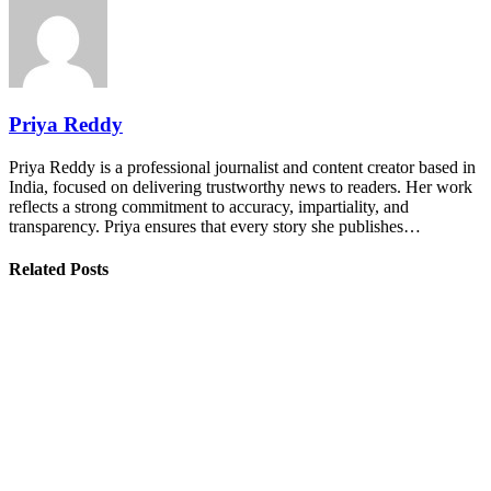
Priya Reddy
Priya Reddy is a professional journalist and content creator based in
India, focused on delivering trustworthy news to readers. Her work
reflects a strong commitment to accuracy, impartiality, and
transparency. Priya ensures that every story she publishes…
Related Posts