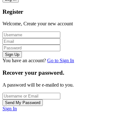
Register
Welcome, Create your new account
You have an account?
Go to Sign In
Recover your password.
A password will be e-mailed to you.
Sign In