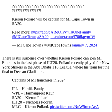
???????????? ???????????????????? ????????
????????????????!
Kieron Pollard will be captain for MI Cape Town in
SA20.
Read more:
https://t.co/qARqOIPv4T
#OneFamily
#MICapeTown
#SA20
pic.twitter.com/f706kpymJW
— MI Cape Town (@MICapeTown)
January 7, 2024
There is still suspense over whether Kieron Pollard can join MI
Emirates in the last phase of ILT20. Pollard recently played for New
York Strikers in the Abu Dhabi T10 League, where his team lost the
final to Deccan Gladiators.
Captains of MI franchises in 2024:
IPL – Hardik Pandya.
WPL – Harmanpreet Kaur.
SA20 – Kieron Pollard.
ILT20 – Nicholas Pooran.
MLC – Kieron Pollard.
pic.twitter.com/NnW5rmqAeA