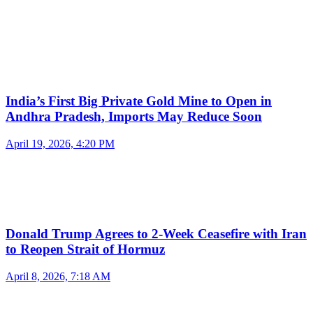
India’s First Big Private Gold Mine to Open in
Andhra Pradesh, Imports May Reduce Soon
April 19, 2026, 4:20 PM
Donald Trump Agrees to 2-Week Ceasefire with Iran
to Reopen Strait of Hormuz
April 8, 2026, 7:18 AM