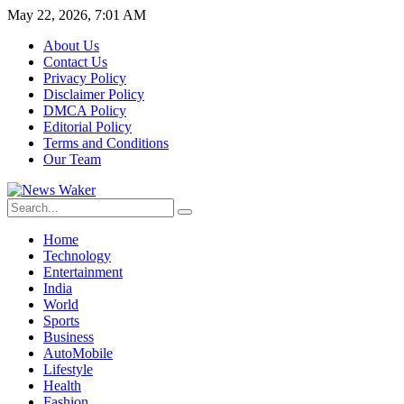
May 22, 2026, 7:01 AM
About Us
Contact Us
Privacy Policy
Disclaimer Policy
DMCA Policy
Editorial Policy
Terms and Conditions
Our Team
Home
Technology
Entertainment
India
World
Sports
Business
AutoMobile
Lifestyle
Health
Fashion